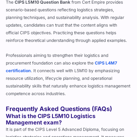
The
CIPS L5M10 Question Bank
from Cert Empire provides
scenario-based questions reflecting logistics strategies,
planning techniques, and sustainability analysis. With regular
updates, candidates can trust that the content aligns with
official CIPS objectives. Practicing these questions helps
reinforce theoretical understanding through applied examples.
Professionals aiming to strengthen their logistics and
procurement foundation can also explore the
CIPS L4M7
certification
. It connects well with L5M10 by emphasizing
resource utilization, lifecycle planning, and operational
sustainability skills that naturally enhance logistics management
competence across industries.
Frequently Asked Questions (FAQs)
What is the CIPS L5M10 Logistics
Management exam?
It is part of the CIPS Level 5 Advanced Diploma, focusing on