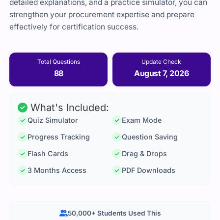
detailed explanations, and a practice simulator, you can
strengthen your procurement expertise and prepare
effectively for certification success.
Total Questions
Update Check
88
August 7, 2026
What's Included:
Quiz Simulator
Exam Mode
Progress Tracking
Question Saving
Flash Cards
Drag & Drops
3 Months Access
PDF Downloads
50,000+ Students Used This