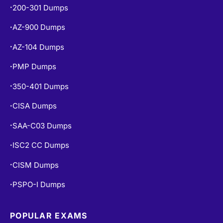
200-301 Dumps
•
AZ-900 Dumps
•
AZ-104 Dumps
•
PMP Dumps
•
350-401 Dumps
•
CISA Dumps
•
SAA-C03 Dumps
•
ISC2 CC Dumps
•
CISM Dumps
•
PSPO-I Dumps
•
POPULAR EXAMS