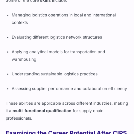
Some of the core
skills
include:
Managing logistics operations in local and international
contexts
Evaluating different logistics network structures
Applying analytical models for transportation and
warehousing
Understanding sustainable logistics practices
Assessing supplier performance and collaboration efficiency
These abilities are applicable across different industries, making
it a
multi-functional qualification
for supply chain
professionals.
Examining the Career Potential After CIPS