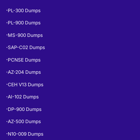
PL-300 Dumps
•
PL-900 Dumps
•
MS-900 Dumps
•
SAP-C02 Dumps
•
PCNSE Dumps
•
AZ-204 Dumps
•
CEH V13 Dumps
•
AI-102 Dumps
•
DP-900 Dumps
•
AZ-500 Dumps
•
N10-009 Dumps
•