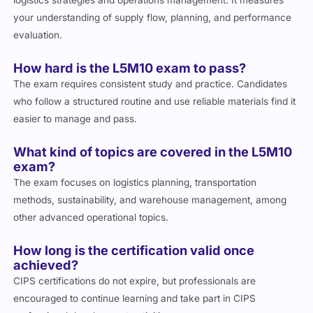
logistics strategies and operations management. It measures
your understanding of supply flow, planning, and performance
evaluation.
How hard is the L5M10 exam to pass?
The exam requires consistent study and practice. Candidates
who follow a structured routine and use reliable materials find it
easier to manage and pass.
What kind of topics are covered in the L5M10
exam?
The exam focuses on logistics planning, transportation
methods, sustainability, and warehouse management, among
other advanced operational topics.
How long is the certification valid once
achieved?
CIPS certifications do not expire, but professionals are
encouraged to continue learning and take part in CIPS