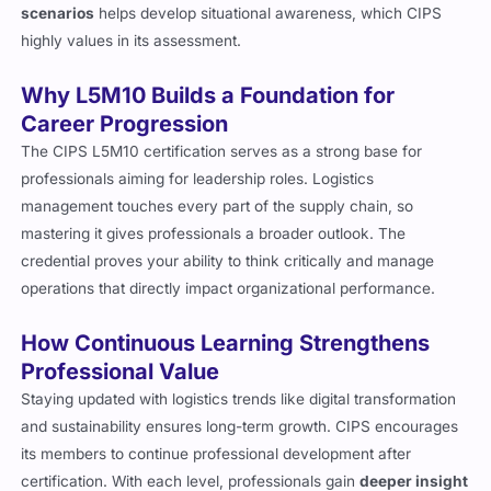
scenarios
helps develop situational awareness, which CIPS
highly values in its assessment.
Why L5M10 Builds a Foundation for
Career Progression
The CIPS L5M10 certification serves as a strong base for
professionals aiming for leadership roles. Logistics
management touches every part of the supply chain, so
mastering it gives professionals a broader outlook. The
credential proves your ability to think critically and manage
operations that directly impact organizational performance.
How Continuous Learning Strengthens
Professional Value
Staying updated with logistics trends like digital transformation
and sustainability ensures long-term growth. CIPS encourages
its members to continue professional development after
certification. With each level, professionals gain
deeper insight