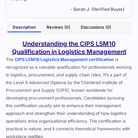
- Sarah J. (Verified Buyer)
Description
Reviews (0)
Discussions (0)
Understanding the CIPS L5M10
Qualification in Logistics Management
The
CIPS L5M10 Logistics Management certification
is
recognized as a valuable qualification for professionals working
in logistics, procurement, and supply chain roles. It’s a part of
the Level 5 Advanced Diploma by the Chartered Institute of
Procurement and Supply (CIPS), known worldwide for
developing procurement professionals. Candidates pursuing
this certification usually aim to enhance their management
approach and strengthen their understanding of how logistics
operations drive organizational efficiency. The certification is
practical in nature, and it connects theoretical frameworks with
workplace realities.