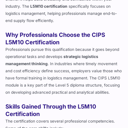
industry. The
L5M10 certification
specifically focuses on
logistics management, helping professionals manage end-to-
end supply flow efficiently.
Why Professionals Choose the CIPS
L5M10 Certification
Professionals pursue this qualification because it goes beyond
operational tasks and develops
strategic logistics
management thinking
. In industries where timely movement
and cost efficiency define success, employers value those who
have formal training in logistics management. The CIPS L5M10
module is a key part of the Level 5 diploma structure, focusing
on developing advanced practical and analytical abilities.
Skills Gained Through the L5M10
Certification
The certification covers several professional competencies.