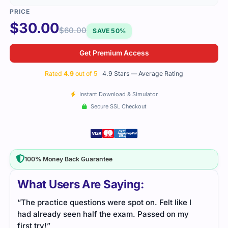
$
30.00
$
60.00
SAVE 50%
Get Premium Access
Rated
4.9
out of 5
4.9 Stars — Average Rating
Instant Download & Simulator
Secure SSL Checkout
100% Money Back Guarantee
What Users Are Saying:
“The practice questions were spot on. Felt like I
had already seen half the exam. Passed on my
first try!”