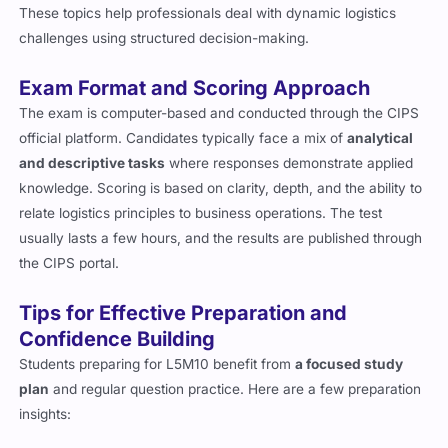
These topics help professionals deal with dynamic logistics
challenges using structured decision-making.
Exam Format and Scoring Approach
The exam is computer-based and conducted through the CIPS
official platform. Candidates typically face a mix of
analytical
and descriptive tasks
where responses demonstrate applied
knowledge. Scoring is based on clarity, depth, and the ability to
relate logistics principles to business operations. The test
usually lasts a few hours, and the results are published through
the CIPS portal.
Tips for Effective Preparation and
Confidence Building
Students preparing for L5M10 benefit from
a focused study
plan
and regular question practice. Here are a few preparation
insights: