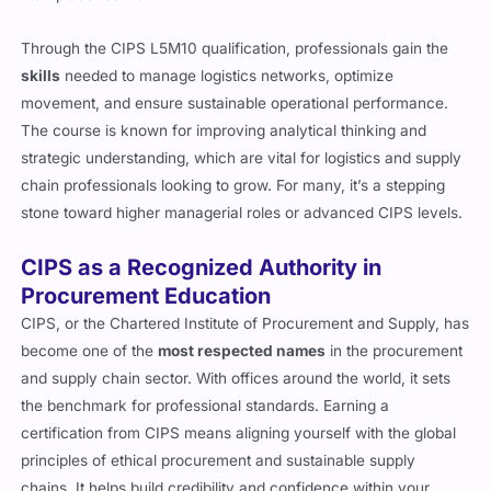
Through the CIPS L5M10 qualification, professionals gain the
skills
needed to manage logistics networks, optimize
movement, and ensure sustainable operational performance.
The course is known for improving analytical thinking and
strategic understanding, which are vital for logistics and supply
chain professionals looking to grow. For many, it’s a stepping
stone toward higher managerial roles or advanced CIPS levels.
CIPS as a Recognized Authority in
Procurement Education
CIPS, or the Chartered Institute of Procurement and Supply, has
become one of the
most respected names
in the procurement
and supply chain sector. With offices around the world, it sets
the benchmark for professional standards. Earning a
certification from CIPS means aligning yourself with the global
principles of ethical procurement and sustainable supply
chains. It helps build credibility and confidence within your