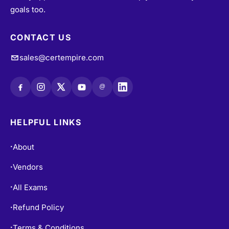
goals too.
CONTACT US
sales@certempire.com
@
HELPFUL LINKS
About
•
Vendors
•
All Exams
•
Refund Policy
•
Terms & Conditions
•