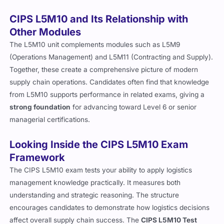
CIPS L5M10 and Its Relationship with
Other Modules
The L5M10 unit complements modules such as L5M9
(Operations Management) and L5M11 (Contracting and Supply).
Together, these create a comprehensive picture of modern
supply chain operations. Candidates often find that knowledge
from L5M10 supports performance in related exams, giving a
strong foundation
for advancing toward Level 6 or senior
managerial certifications.
Looking Inside the CIPS L5M10 Exam
Framework
The CIPS L5M10 exam tests your ability to apply logistics
management knowledge practically. It measures both
understanding and strategic reasoning. The structure
encourages candidates to demonstrate how logistics decisions
affect overall supply chain success. The
CIPS L5M10 Test