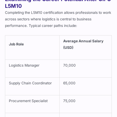
L5M10
Completing the L5M10 certification allows professionals to work
across sectors where logistics is central to business
performance. Typical career paths include:
Average Annual Salary
Job Role
(USD)
Logistics Manager
70,000
Supply Chain Coordinator
65,000
Procurement Specialist
75,000