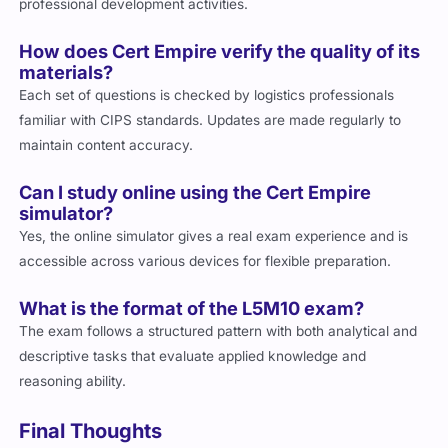
professional development activities.
How does Cert Empire verify the quality of its
materials?
Each set of questions is checked by logistics professionals
familiar with CIPS standards. Updates are made regularly to
maintain content accuracy.
Can I study online using the Cert Empire
simulator?
Yes, the online simulator gives a real exam experience and is
accessible across various devices for flexible preparation.
What is the format of the L5M10 exam?
The exam follows a structured pattern with both analytical and
descriptive tasks that evaluate applied knowledge and
reasoning ability.
Final Thoughts