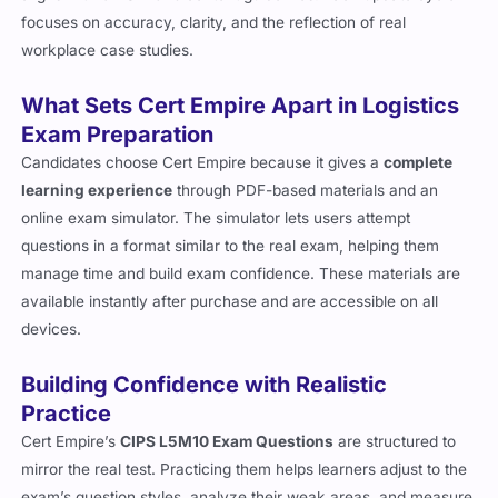
focuses on accuracy, clarity, and the reflection of real
workplace case studies.
What Sets Cert Empire Apart in Logistics
Exam Preparation
Candidates choose Cert Empire because it gives a
complete
learning experience
through PDF-based materials and an
online exam simulator. The simulator lets users attempt
questions in a format similar to the real exam, helping them
manage time and build exam confidence. These materials are
available instantly after purchase and are accessible on all
devices.
Building Confidence with Realistic
Practice
Cert Empire’s
CIPS L5M10 Exam Questions
are structured to
mirror the real test. Practicing them helps learners adjust to the
exam’s question styles, analyze their weak areas, and measure