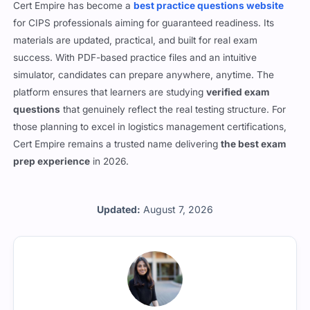
Cert Empire has become a
best practice questions website
for CIPS professionals aiming for guaranteed readiness. Its
materials are updated, practical, and built for real exam
success. With PDF-based practice files and an intuitive
simulator, candidates can prepare anywhere, anytime. The
platform ensures that learners are studying
verified exam
questions
that genuinely reflect the real testing structure. For
those planning to excel in logistics management certifications,
Cert Empire remains a trusted name delivering
the best exam
prep experience
in 2026.
Updated:
August 7, 2026