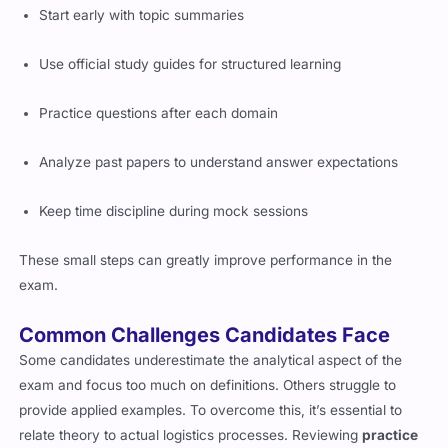
Start early with topic summaries
Use official study guides for structured learning
Practice questions after each domain
Analyze past papers to understand answer expectations
Keep time discipline during mock sessions
These small steps can greatly improve performance in the
exam.
Common Challenges Candidates Face
Some candidates underestimate the analytical aspect of the
exam and focus too much on definitions. Others struggle to
provide applied examples. To overcome this, it’s essential to
relate theory to actual logistics processes. Reviewing
practice