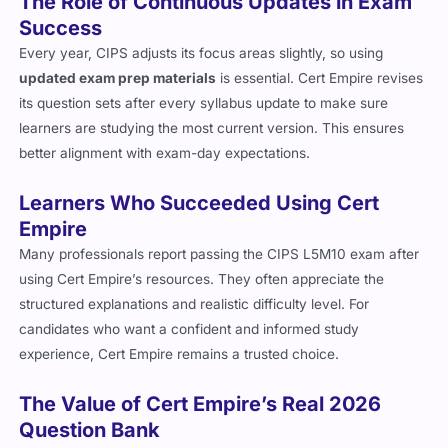
The Role of Continuous Updates in Exam
Success
Every year, CIPS adjusts its focus areas slightly, so using
updated exam prep materials
is essential. Cert Empire revises
its question sets after every syllabus update to make sure
learners are studying the most current version. This ensures
better alignment with exam-day expectations.
Learners Who Succeeded Using Cert
Empire
Many professionals report passing the CIPS L5M10 exam after
using Cert Empire’s resources. They often appreciate the
structured explanations and realistic difficulty level. For
candidates who want a confident and informed study
experience, Cert Empire remains a trusted choice.
The Value of Cert Empire’s Real 2026
Question Bank