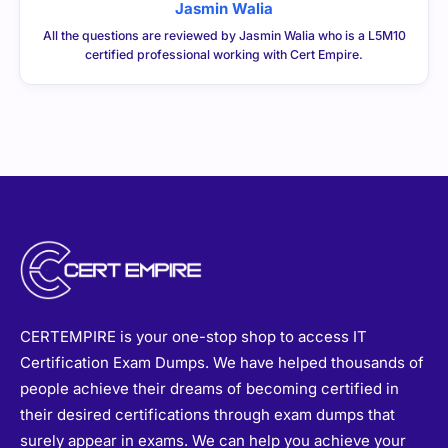
Jasmin Walia
All the questions are reviewed by Jasmin Walia who is a L5M10
certified professional working with Cert Empire.
CERTEMPIRE is your one-stop shop to access IT
Certification Exam Dumps. We have helped thousands of
people achieve their dreams of becoming certified in
their desired certifications through exam dumps that
surely appear in exams. We can help you achieve your