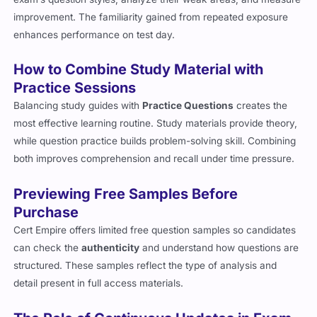
improvement. The familiarity gained from repeated exposure
enhances performance on test day.
How to Combine Study Material with
Practice Sessions
Balancing study guides with
Practice Questions
creates the
most effective learning routine. Study materials provide theory,
while question practice builds problem-solving skill. Combining
both improves comprehension and recall under time pressure.
Previewing Free Samples Before
Purchase
Cert Empire offers limited free question samples so candidates
can check the
authenticity
and understand how questions are
structured. These samples reflect the type of analysis and
detail present in full access materials.