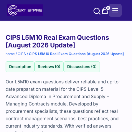
Skip
0
to
content
Purchase
CIPS L5M10 Real Exam Questions
options
[August 2026 Update]
home
/
CIPS
/
CIPS L5M10 Real Exam Questions [August 2026 Update]
Description
Reviews (0)
Discussions (0)
Our L5M10 exam questions deliver reliable and up-to-
date preparation material for the CIPS Level 5
Advanced Diploma in Procurement and Supply –
Managing Contracts module. Developed by
procurement specialists, these questions reflect real
contract management scenarios, best practices, and
current industry standards. With verified answers,