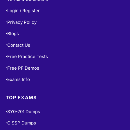
Login / Register
•
Privacy Policy
•
Blogs
•
Contact Us
•
Free Practice Tests
•
Free PF Demos
•
Exams Info
•
TOP EXAMS
SY0-701 Dumps
•
CISSP Dumps
•