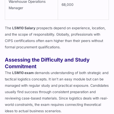
Warehouse Operations
68,000
Manager
The
L5M10 Salary
prospects depend on experience, location,
and the scope of responsibility. Globally, professionals with
CIPS certifications often earn higher than their peers without
formal procurement qualifications.
Assessing the Difficulty and Study
Commitment
The
L5M10 exam
demands understanding of both strategic and
tactical logistics concepts. It isn’t an easy module but can be
managed with regular study and practical exposure. Candidates
usually find success through consistent preparation and
reviewing case-based materials. Since logistics deals with real-
world constraints, the exam requires connecting theoretical
ideas to actual business scenarios.