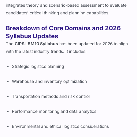
integrates theory and scenario-based assessment to evaluate
candidates’ critical thinking and planning capabilities.
Breakdown of Core Domains and 2026
Syllabus Updates
The
CIPS L5M10 Syllabus
has been updated for 2026 to align
with the latest industry trends. It includes:
Strategic logistics planning
Warehouse and inventory optimization
Transportation methods and risk control
Performance monitoring and data analytics
Environmental and ethical logistics considerations