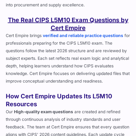
into procurement and supply excellence.
The Real CIPS L5M10 Exam Questions by
Cert Empire
Cert Empire brings
verified and reliable practice questions
for
professionals preparing for the CIPS L5M10 exam. The
questions follow the latest 2026 structure and are reviewed by
subject experts. Each set reflects real exam logic and analytical
depth, helping learners understand how CIPS evaluates
knowledge. Cert Empire focuses on delivering updated files that
improve conceptual understanding and readiness.
How Cert Empire Updates Its L5M10
Resources
Our
High-quality exam questions
are created and refined
through continuous analysis of industry standards and user
feedback. The team at Cert Empire ensures that every question
aligns with CIPS’ 2026 content guidelines. Each update cycle