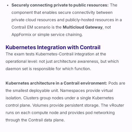
Securely connecting private to public resources:
The
component that enables secure connectivity between
private cloud resources and publicly-hosted resources in a
Contrail EM scenario is the
Multicloud Gateway
, not
AppFormix or simple service chaining.
Kubernetes Integration with Contrail
The exam tests Kubernetes-Contrail integration at the
operational level: not just architecture awareness, but which
daemon set is responsible for which function.
Kubernetes architecture in a Contrail environment:
Pods are
the smallest deployable unit. Namespaces provide virtual
isolation. Clusters group nodes under a single Kubernetes
control plane. Volumes provide persistent storage. The vRouter
runs on each compute node and provides pod networking
through the Contrail data plane.