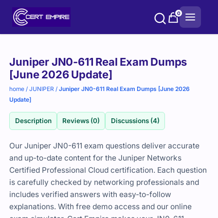
Skip
0
to
content
Purchase
Juniper JN0-611 Real Exam Dumps
options
[June 2026 Update]
home
/
JUNIPER
/
Juniper JN0-611 Real Exam Dumps [June 2026
Update]
Description
Reviews (0)
Discussions (4)
Our Juniper JN0-611 exam questions deliver accurate
and up-to-date content for the Juniper Networks
Certified Professional Cloud certification. Each question
is carefully checked by networking professionals and
includes verified answers with easy-to-follow
explanations. With free demo access and our online