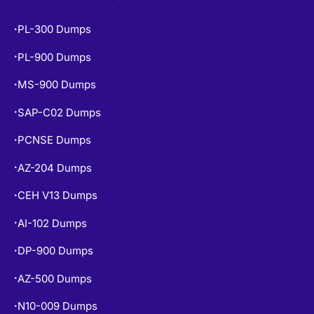
PL-300 Dumps
•
PL-900 Dumps
•
MS-900 Dumps
•
SAP-C02 Dumps
•
PCNSE Dumps
•
AZ-204 Dumps
•
CEH V13 Dumps
•
AI-102 Dumps
•
DP-900 Dumps
•
AZ-500 Dumps
•
N10-009 Dumps
•