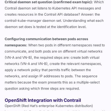
Critical daemon set question (confirmed exam topic):
Which
Contrail daemon set listens to Kubernetes API messages and
creates resources in the Contrail API database? Answer: the
contrail-kube-manager
daemon set. Understanding what each
daemon set does is tested at the identification level.
Configuring communication between pods across
namespaces:
When two pods in different namespaces need to
communicate, and both pods are on different virtual networks
(VN-A and VN-B), the required steps are: create both virtual
networks (VN-A and VN-B), create the relevant namespaces,
apply a network policy that permits traffic between the
networks, and assign IP addresses to pods. The sequence
matters because the exam presents this as a multiple-select
question asking which three steps are required.
OpenShift Integration with Contrail
OpenShift (Red Hat’s enterprise Kubernetes distribution)