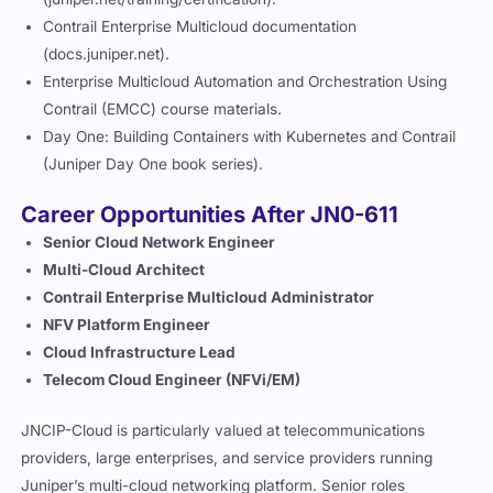
Contrail Enterprise Multicloud documentation
(docs.juniper.net).
Enterprise Multicloud Automation and Orchestration Using
Contrail (EMCC) course materials.
Day One: Building Containers with Kubernetes and Contrail
(Juniper Day One book series).
Career Opportunities After JN0-611
Senior Cloud Network Engineer
Multi-Cloud Architect
Contrail Enterprise Multicloud Administrator
NFV Platform Engineer
Cloud Infrastructure Lead
Telecom Cloud Engineer (NFVi/EM)
JNCIP-Cloud is particularly valued at telecommunications
providers, large enterprises, and service providers running
Juniper’s multi-cloud networking platform. Senior roles