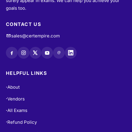
surely appear in exams. We can help you achieve your
goals too.
CONTACT US
sales@certempire.com
@
HELPFUL LINKS
About
•
Vendors
•
All Exams
•
Refund Policy
•