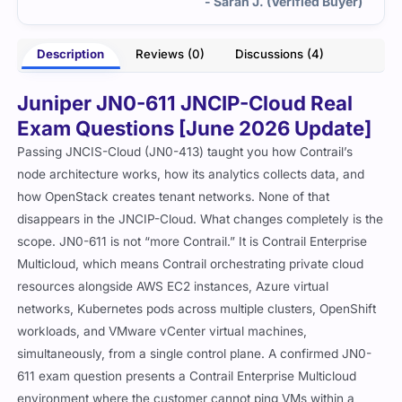
- Sarah J. (Verified Buyer)
Description
Reviews (0)
Discussions (4)
Juniper JN0-611 JNCIP-Cloud Real
Exam Questions [June 2026 Update]
Passing JNCIS-Cloud (JN0-413) taught you how Contrail’s
node architecture works, how its analytics collects data, and
how OpenStack creates tenant networks. None of that
disappears in the JNCIP-Cloud. What changes completely is the
scope. JN0-611 is not “more Contrail.” It is Contrail Enterprise
Multicloud, which means Contrail orchestrating private cloud
resources alongside AWS EC2 instances, Azure virtual
networks, Kubernetes pods across multiple clusters, OpenShift
workloads, and VMware vCenter virtual machines,
simultaneously, from a single control plane. A confirmed JN0-
611 exam question presents a Contrail Enterprise Multicloud
environment where the customer cannot ping VMs within a