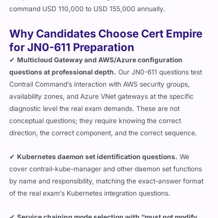
command USD 110,000 to USD 155,000 annually.
Why Candidates Choose Cert Empire
for JN0-611 Preparation
✔
Multicloud Gateway and AWS/Azure configuration
questions at professional depth.
Our JN0-611 questions test
Contrail Command’s interaction with AWS security groups,
availability zones, and Azure VNet gateways at the specific
diagnostic level the real exam demands. These are not
conceptual questions; they require knowing the correct
direction, the correct component, and the correct sequence.
✔
Kubernetes daemon set identification questions.
We
cover
contrail-kube-manager
and other daemon set functions
by name and responsibility, matching the exact-answer format
of the real exam’s Kubernetes integration questions.
✔
Service chaining mode selection with “must not modify