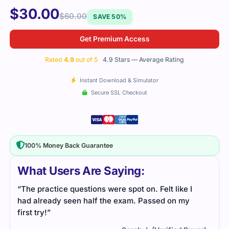
$
30.00
$
60.00
SAVE 50%
Get Premium Access
Rated
4.9
out of 5
4.9 Stars — Average Rating
Instant Download & Simulator
Secure SSL Checkout
100% Money Back Guarantee
What Users Are Saying:
“The practice questions were spot on. Felt like I
had already seen half the exam. Passed on my
first try!”