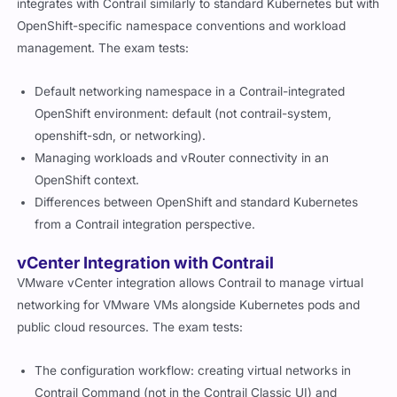
integrates with Contrail similarly to standard Kubernetes but with
OpenShift-specific namespace conventions and workload
management. The exam tests:
Default networking namespace in a Contrail-integrated
OpenShift environment:
default
(not
contrail-system
,
openshift-sdn
, or
networking
).
Managing workloads and vRouter connectivity in an
OpenShift context.
Differences between OpenShift and standard Kubernetes
from a Contrail integration perspective.
vCenter Integration with Contrail
VMware vCenter integration allows Contrail to manage virtual
networking for VMware VMs alongside Kubernetes pods and
public cloud resources. The exam tests:
The configuration workflow: creating virtual networks in
Contrail Command (not in the Contrail Classic UI) and