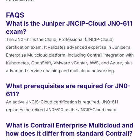
FAQS
What is the Juniper JNCIP-Cloud JN0-611
exam?
The JN0-611 is the Cloud, Professional (JNCIP-Cloud)
certification exam. It validates advanced expertise in Juniper’s
Enterprise Multicloud platform, including Contrail integration with
Kubernetes, OpenShift, VMware vCenter, AWS, and Azure, plus
advanced service chaining and multicloud networking.
What prerequisites are required for JN0-
611?
An active JNCIS-Cloud certification is required. JN0-611
replaces the retired JN0-610 as the JNCIP-Cloud exam.
What is Contrail Enterprise Multicloud and
how does it differ from standard Contrail?