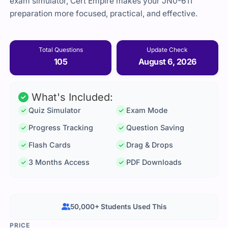
exam simulator, Cert Empire makes your JN0-611
preparation more focused, practical, and effective.
Total Questions
Update Check
105
August 6, 2026
What's Included:
Quiz Simulator
Exam Mode
Progress Tracking
Question Saving
Flash Cards
Drag & Drops
3 Months Access
PDF Downloads
50,000+ Students Used This