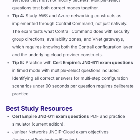
services that must not modify packets. Multiple-select
questions test both correct modes together.
Tip 4:
Study AWS and Azure networking constructs as
implemented through Contrail Command, not just natively.
The exam tests what Contrail Command does with security
group directions, availability zones, and VNet gateways,
which requires knowing both the Contrail configuration layer
and the underlying cloud provider constructs.
Tip 5:
Practice with
Cert Empire’s JN0-611 exam questions
in timed mode with multiple-select questions included.
Identifying all correct answers for multi-step configuration
scenarios under 90 seconds per question requires deliberate
practice.
Best Study Resources
Cert Empire JN0-611 exam questions
PDF and practice
simulator (current edition).
Juniper Networks JNCIP-Cloud exam objectives
(juniper.net/training/certification).