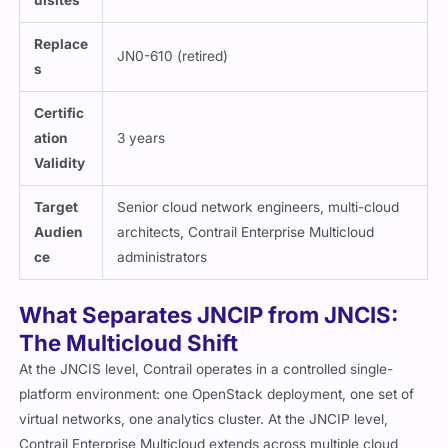
uisites
Replace
JN0-610 (retired)
s
Certific
ation
3 years
Validity
Target
Senior cloud network engineers, multi-cloud
Audien
architects, Contrail Enterprise Multicloud
ce
administrators
What Separates JNCIP from JNCIS:
The Multicloud Shift
At the JNCIS level, Contrail operates in a controlled single-
platform environment: one OpenStack deployment, one set of
virtual networks, one analytics cluster. At the JNCIP level,
Contrail Enterprise Multicloud extends across multiple cloud