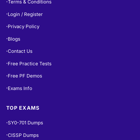
Terms & Conditions
•
Login / Register
•
Privacy Policy
•
Blogs
•
Contact Us
•
Free Practice Tests
•
Free PF Demos
•
Exams Info
•
TOP EXAMS
SY0-701 Dumps
•
CISSP Dumps
•