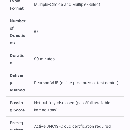
Exam
Multiple-Choice and Multiple-Select
Format
Number
of
65
Questio
ns
Duratio
90 minutes
n
Deliver
y
Pearson VUE (online proctored or test center)
Method
Passin
Not publicly disclosed (pass/fail available
g Score
immediately)
Prereq
Active JNCIS-Cloud certification required