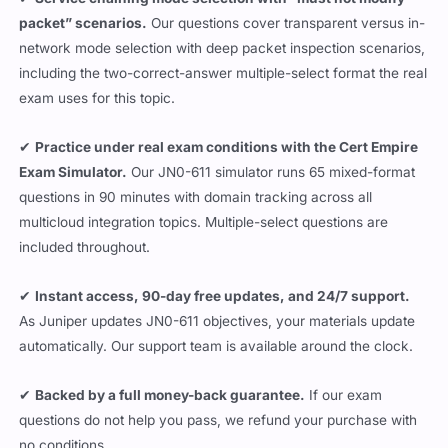
packet” scenarios.
Our questions cover transparent versus in-
network mode selection with deep packet inspection scenarios,
including the two-correct-answer multiple-select format the real
exam uses for this topic.
✔
Practice under real exam conditions with the Cert Empire
Exam Simulator.
Our JN0-611 simulator runs 65 mixed-format
questions in 90 minutes with domain tracking across all
multicloud integration topics. Multiple-select questions are
included throughout.
✔
Instant access, 90-day free updates, and 24/7 support.
As Juniper updates JN0-611 objectives, your materials update
automatically. Our support team is available around the clock.
✔
Backed by a full money-back guarantee.
If our exam
questions do not help you pass, we refund your purchase with
no conditions.