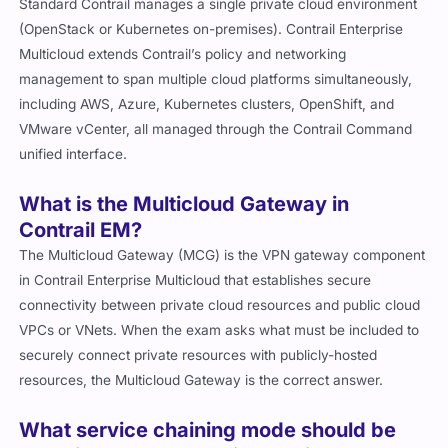
Standard Contrail manages a single private cloud environment
(OpenStack or Kubernetes on-premises). Contrail Enterprise
Multicloud extends Contrail’s policy and networking
management to span multiple cloud platforms simultaneously,
including AWS, Azure, Kubernetes clusters, OpenShift, and
VMware vCenter, all managed through the Contrail Command
unified interface.
What is the Multicloud Gateway in
Contrail EM?
The Multicloud Gateway (MCG) is the VPN gateway component
in Contrail Enterprise Multicloud that establishes secure
connectivity between private cloud resources and public cloud
VPCs or VNets. When the exam asks what must be included to
securely connect private resources with publicly-hosted
resources, the Multicloud Gateway is the correct answer.
What service chaining mode should be