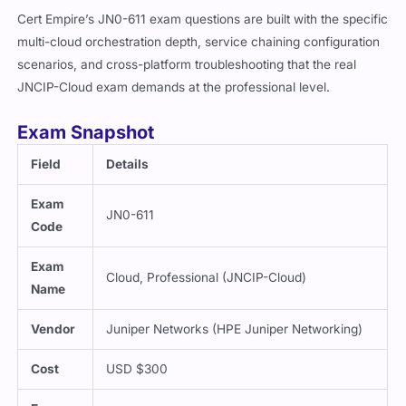
Cert Empire’s JN0-611 exam questions are built with the specific
multi-cloud orchestration depth, service chaining configuration
scenarios, and cross-platform troubleshooting that the real
JNCIP-Cloud exam demands at the professional level.
Exam Snapshot
Field
Details
Exam
JN0-611
Code
Exam
Cloud, Professional (JNCIP-Cloud)
Name
Vendor
Juniper Networks (HPE Juniper Networking)
Cost
USD $300