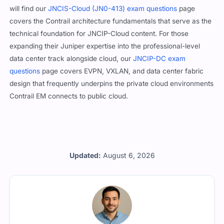
will find our
JNCIS-Cloud (JN0-413) exam questions
page
covers the Contrail architecture fundamentals that serve as the
technical foundation for JNCIP-Cloud content. For those
expanding their Juniper expertise into the professional-level
data center track alongside cloud, our
JNCIP-DC exam
questions
page covers EVPN, VXLAN, and data center fabric
design that frequently underpins the private cloud environments
Contrail EM connects to public cloud.
Updated:
August 6, 2026