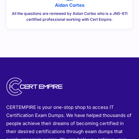
Aidan Cortes
All the questions are reviewed by Aidan Cortes who is a JN0-611
certified professional working with Cert Empire.
CERTEMPIRE is your one-stop shop to access IT
Certification Exam Dumps. We have helped thousands of
people achieve their dreams of becoming certified in
their desired certifications through exam dumps that