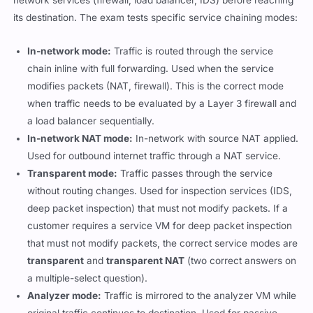
its destination. The exam tests specific service chaining modes:
In-network mode:
Traffic is routed through the service
chain inline with full forwarding. Used when the service
modifies packets (NAT, firewall). This is the correct mode
when traffic needs to be evaluated by a Layer 3 firewall and
a load balancer sequentially.
In-network NAT mode:
In-network with source NAT applied.
Used for outbound internet traffic through a NAT service.
Transparent mode:
Traffic passes through the service
without routing changes. Used for inspection services (IDS,
deep packet inspection) that must not modify packets. If a
customer requires a service VM for deep packet inspection
that must not modify packets, the correct service modes are
transparent
and
transparent NAT
(two correct answers on
a multiple-select question).
Analyzer mode:
Traffic is mirrored to the analyzer VM while