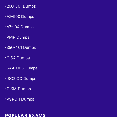
200-301 Dumps
•
AZ-900 Dumps
•
AZ-104 Dumps
•
PMP Dumps
•
350-401 Dumps
•
CISA Dumps
•
SAA-C03 Dumps
•
ISC2 CC Dumps
•
CISM Dumps
•
PSPO-I Dumps
•
POPULAR EXAMS