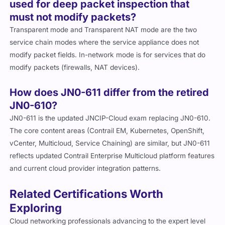
used for deep packet inspection that
must not modify packets?
Transparent mode and Transparent NAT mode are the two
service chain modes where the service appliance does not
modify packet fields. In-network mode is for services that do
modify packets (firewalls, NAT devices).
How does JN0-611 differ from the retired
JN0-610?
JN0-611 is the updated JNCIP-Cloud exam replacing JN0-610.
The core content areas (Contrail EM, Kubernetes, OpenShift,
vCenter, Multicloud, Service Chaining) are similar, but JN0-611
reflects updated Contrail Enterprise Multicloud platform features
and current cloud provider integration patterns.
Related Certifications Worth
Exploring
Cloud networking professionals advancing to the expert level