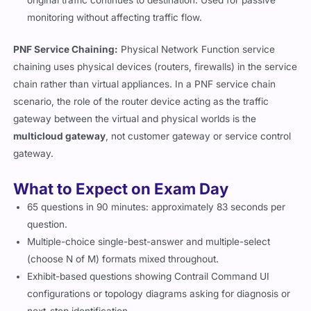
original traffic continues to destination. Used for passive
monitoring without affecting traffic flow.
PNF Service Chaining:
Physical Network Function service
chaining uses physical devices (routers, firewalls) in the service
chain rather than virtual appliances. In a PNF service chain
scenario, the role of the router device acting as the traffic
gateway between the virtual and physical worlds is the
multicloud gateway
, not customer gateway or service control
gateway.
What to Expect on Exam Day
65 questions in 90 minutes: approximately 83 seconds per
question.
Multiple-choice single-best-answer and multiple-select
(choose N of M) formats mixed throughout.
Exhibit-based questions showing Contrail Command UI
configurations or topology diagrams asking for diagnosis or
next-step identification.