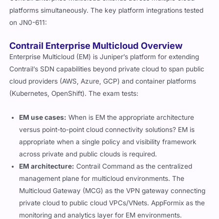
platforms simultaneously. The key platform integrations tested
on JN0-611:
Contrail Enterprise Multicloud Overview
Enterprise Multicloud (EM) is Juniper’s platform for extending
Contrail’s SDN capabilities beyond private cloud to span public
cloud providers (AWS, Azure, GCP) and container platforms
(Kubernetes, OpenShift). The exam tests:
EM use cases:
When is EM the appropriate architecture
versus point-to-point cloud connectivity solutions? EM is
appropriate when a single policy and visibility framework
across private and public clouds is required.
EM architecture:
Contrail Command as the centralized
management plane for multicloud environments. The
Multicloud Gateway (MCG) as the VPN gateway connecting
private cloud to public cloud VPCs/VNets. AppFormix as the
monitoring and analytics layer for EM environments.