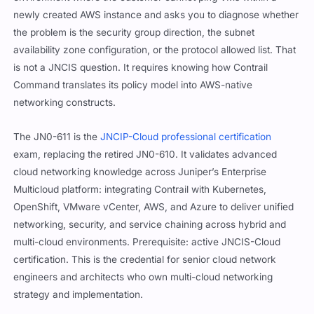
newly created AWS instance and asks you to diagnose whether
the problem is the security group direction, the subnet
availability zone configuration, or the protocol allowed list. That
is not a JNCIS question. It requires knowing how Contrail
Command translates its policy model into AWS-native
networking constructs.
The JN0-611 is the
JNCIP-Cloud professional certification
exam, replacing the retired JN0-610. It validates advanced
cloud networking knowledge across Juniper’s Enterprise
Multicloud platform: integrating Contrail with Kubernetes,
OpenShift, VMware vCenter, AWS, and Azure to deliver unified
networking, security, and service chaining across hybrid and
multi-cloud environments. Prerequisite: active JNCIS-Cloud
certification. This is the credential for senior cloud network
engineers and architects who own multi-cloud networking
strategy and implementation.