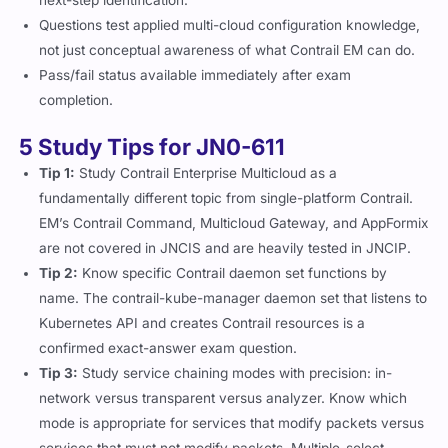
Questions test applied multi-cloud configuration knowledge,
not just conceptual awareness of what Contrail EM can do.
Pass/fail status available immediately after exam
completion.
5 Study Tips for JN0-611
Tip 1:
Study Contrail Enterprise Multicloud as a
fundamentally different topic from single-platform Contrail.
EM’s Contrail Command, Multicloud Gateway, and AppFormix
are not covered in JNCIS and are heavily tested in JNCIP.
Tip 2:
Know specific Contrail daemon set functions by
name. The
contrail-kube-manager
daemon set that listens to
Kubernetes API and creates Contrail resources is a
confirmed exact-answer exam question.
Tip 3:
Study service chaining modes with precision: in-
network versus transparent versus analyzer. Know which
mode is appropriate for services that modify packets versus