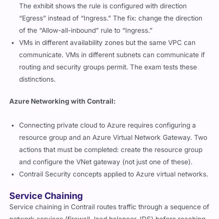
The exhibit shows the rule is configured with direction
“Egress” instead of “Ingress.” The fix: change the direction
of the “Allow-all-inbound” rule to “Ingress.”
VMs in different availability zones but the same VPC can
communicate. VMs in different subnets can communicate if
routing and security groups permit. The exam tests these
distinctions.
Azure Networking with Contrail:
Connecting private cloud to Azure requires configuring a
resource group and an Azure Virtual Network Gateway. Two
actions that must be completed: create the resource group
and configure the VNet gateway (not just one of these).
Contrail Security concepts applied to Azure virtual networks.
Service Chaining
Service chaining in Contrail routes traffic through a sequence of
network services (firewall, load balancer, IDS) before reaching