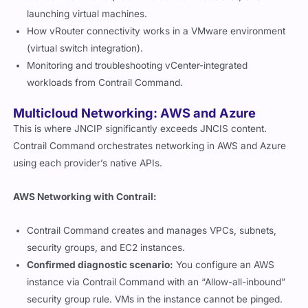
launching virtual machines.
How vRouter connectivity works in a VMware environment
(virtual switch integration).
Monitoring and troubleshooting vCenter-integrated
workloads from Contrail Command.
Multicloud Networking: AWS and Azure
This is where JNCIP significantly exceeds JNCIS content.
Contrail Command orchestrates networking in AWS and Azure
using each provider’s native APIs.
AWS Networking with Contrail:
Contrail Command creates and manages VPCs, subnets,
security groups, and EC2 instances.
Confirmed diagnostic scenario:
You configure an AWS
instance via Contrail Command with an “Allow-all-inbound”
security group rule. VMs in the instance cannot be pinged.