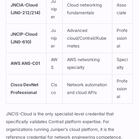
Ju
JNCIA-Cloud
Cloud networking
Asso
nip
(JN0-212/214)
fundamentals
ciate
er
Ju
Advanced
Profe
JNCIP-Cloud
nip
cloud/Contrail/Kube
ssion
(JN0-610)
er
rnetes
al
AW
AWS networking
Speci
AWS ANS-C01
S
specialty
alty
Profe
Cisco DevNet
Cis
Network automation
ssion
Professional
co
and cloud APIs
al
JNCIS-Cloud is the only specialist-level credential that
specifically validates Contrail platform expertise. For
organizations running Juniper’s cloud platform, it is the
reference credential for network engineering competence.