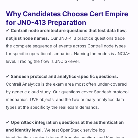
Why Candidates Choose Cert Empire
for JN0-413 Preparation
✔
Contrail node architecture questions that test data flow,
not just node names.
Our JN0-413 practice questions trace
the complete sequence of events across Contrail node types
for specific operational scenarios. Naming the nodes is JNCIA-
level. Tracing the flow is JNCIS-level.
✔
Sandesh protocol and analytics-specific questions.
Contrail Analytics is the exam area most often under-covered
by generic cloud study. Our questions cover Sandesh protocol
mechanics, UVE objects, and the two primary analytics data
types at the specificity the real exam demands.
✔
OpenStack integration questions at the authentication
and identity level.
We test OpenStack service log
identification, project (tenant) troubleshooting, and Keystone