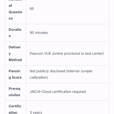
of
65
Questio
ns
Duratio
90 minutes
n
Deliver
y
Pearson VUE (online proctored or test center)
Method
Passin
Not publicly disclosed (internal Juniper
g Score
calibration)
Prereq
JNCIA-Cloud certification required
uisites
Certific
ation
3 years