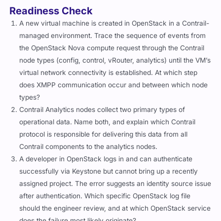
Readiness Check
A new virtual machine is created in OpenStack in a Contrail-
managed environment. Trace the sequence of events from
the OpenStack Nova compute request through the Contrail
node types (config, control, vRouter, analytics) until the VM’s
virtual network connectivity is established. At which step
does XMPP communication occur and between which node
types?
Contrail Analytics nodes collect two primary types of
operational data. Name both, and explain which Contrail
protocol is responsible for delivering this data from all
Contrail components to the analytics nodes.
A developer in OpenStack logs in and can authenticate
successfully via Keystone but cannot bring up a recently
assigned project. The error suggests an identity source issue
after authentication. Which specific OpenStack log file
should the engineer review, and at which OpenStack service
does the failure most likely originate?