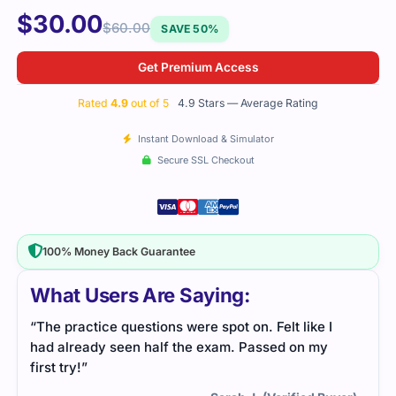
$
30.00
$
60.00
SAVE 50%
Get Premium Access
Rated
4.9
out of 5
4.9 Stars — Average Rating
Instant Download & Simulator
Secure SSL Checkout
100% Money Back Guarantee
What Users Are Saying:
“The practice questions were spot on. Felt like I
had already seen half the exam. Passed on my
first try!”