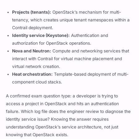
Projects (tenants):
OpenStack’s mechanism for multi-
tenancy, which creates unique tenant namespaces within a
Contrail deployment.
Identity service (Keystone):
Authentication and
authorization for OpenStack operations.
Nova and Neutron:
Compute and networking services that
interact with Contrail for virtual machine placement and
virtual network creation.
Heat orchestration:
Template-based deployment of multi-
component cloud stacks.
A confirmed exam question type: a developer is trying to
access a project in OpenStack and hits an authentication
failure. Which log file does the engineer review to diagnose the
identity service issue? Knowing the answer requires
understanding OpenStack’s service architecture, not just
knowing that OpenStack exists.