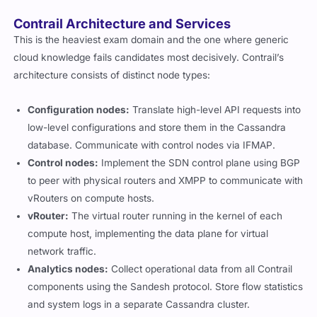
Contrail Architecture and Services
This is the heaviest exam domain and the one where generic
cloud knowledge fails candidates most decisively. Contrail’s
architecture consists of distinct node types:
Configuration nodes:
Translate high-level API requests into
low-level configurations and store them in the Cassandra
database. Communicate with control nodes via IFMAP.
Control nodes:
Implement the SDN control plane using BGP
to peer with physical routers and XMPP to communicate with
vRouters on compute hosts.
vRouter:
The virtual router running in the kernel of each
compute host, implementing the data plane for virtual
network traffic.
Analytics nodes:
Collect operational data from all Contrail
components using the Sandesh protocol. Store flow statistics
and system logs in a separate Cassandra cluster.