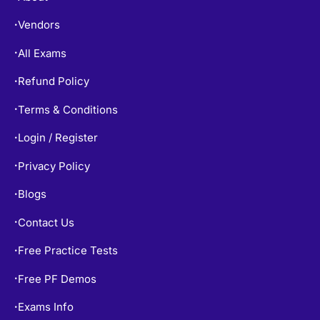
Vendors
•
All Exams
•
Refund Policy
•
Terms & Conditions
•
Login / Register
•
Privacy Policy
•
Blogs
•
Contact Us
•
Free Practice Tests
•
Free PF Demos
•
Exams Info
•