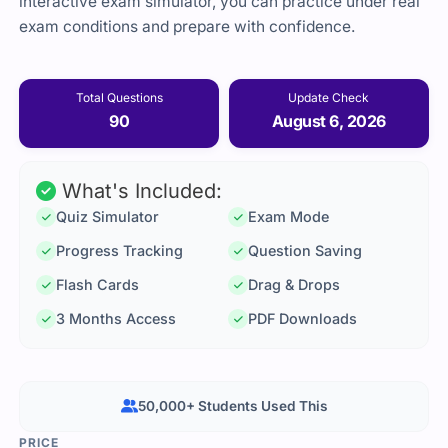
interactive exam simulator, you can practice under real
exam conditions and prepare with confidence.
Total Questions
Update Check
90
August 6, 2026
What's Included:
Quiz Simulator
Exam Mode
Progress Tracking
Question Saving
Flash Cards
Drag & Drops
3 Months Access
PDF Downloads
50,000+ Students Used This