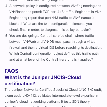
A network policy is configured between VN-Engineering and
VN-Finance to permit TCP port 443 traffic. Engineers in VN-
Engineering report that port 443 traffic to VN-Finance is
blocked. What are the two configuration elements you
check first, in order, to diagnose this policy behavior?
You are designing a Contrail service chain where traffic
between VN-Web and VN-DB must pass through a virtual
firewall and then a virtual IDS before reaching its destination.
Which Contrail configuration object defines this traffic path,
and at what level of the Contrail hierarchy is it applied?
FAQS
What is the Juniper JNCIS-Cloud
certification?
The Juniper Networks Certified Specialist Cloud (JNCIS-Cloud),
exam code JN0-413, validates intermediate-level expertise in
Juniper’s cloud networking platform. It tests SDN theory,