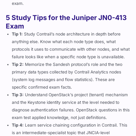
exam.
5 Study Tips for the Juniper JN0-413
Exam
Tip 1:
Study Contrail’s node architecture in depth before
anything else. Know what each node type does, what
protocols it uses to communicate with other nodes, and what
failure looks like when a specific node type is unavailable.
Tip 2:
Memorize the Sandesh protocol’s role and the two
primary data types collected by Contrail Analytics nodes
(system log messages and flow statistics). These are
specific confirmed exam facts.
Tip 3:
Understand OpenStack’s project (tenant) mechanism
and the Keystone identity service at the level needed to
diagnose authentication failures. OpenStack questions in this
exam test applied knowledge, not just definitions.
Tip 4:
Learn service chaining configuration in Contrail. This
is an intermediate-specialist topic that JNCIA-level