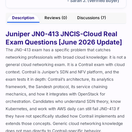
- Sarah J. (Verified Buyer)
Description
Reviews (0)
Discussions (7)
Juniper JN0-413 JNCIS-Cloud Real
Exam Questions [June 2026 Update]
The JN0-413 exam has a specific problem that catches
networking professionals with broad cloud knowledge: it is not a
general cloud networking exam. It is a Contrail exam with cloud
context. Contrail is Juniper’s SDN and NFV platform, and the
exam tests it in depth: Contrail’s architecture, its analytics
framework, the Sandesh protocol, its service chaining
mechanics, and how it integrates with OpenStack for
orchestration. Candidates who understand SDN theory, know
Kubernetes, and work with AWS daily can still fail JN0-413 if
they have not specifically studied how Contrail implements and
extends those concepts. Generic cloud networking knowledge
does not map directly to Contrail-specific behavior.