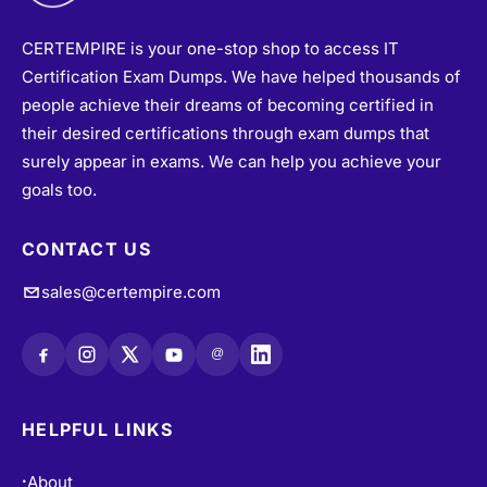
CERTEMPIRE is your one-stop shop to access IT
Certification Exam Dumps. We have helped thousands of
people achieve their dreams of becoming certified in
their desired certifications through exam dumps that
surely appear in exams. We can help you achieve your
goals too.
CONTACT US
sales@certempire.com
@
HELPFUL LINKS
About
•