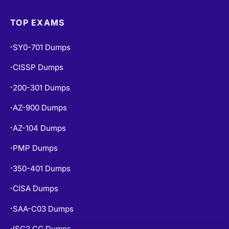
TOP EXAMS
SY0-701 Dumps
•
CISSP Dumps
•
200-301 Dumps
•
AZ-900 Dumps
•
AZ-104 Dumps
•
PMP Dumps
•
350-401 Dumps
•
CISA Dumps
•
SAA-C03 Dumps
•
ISC2 CC Dumps
•