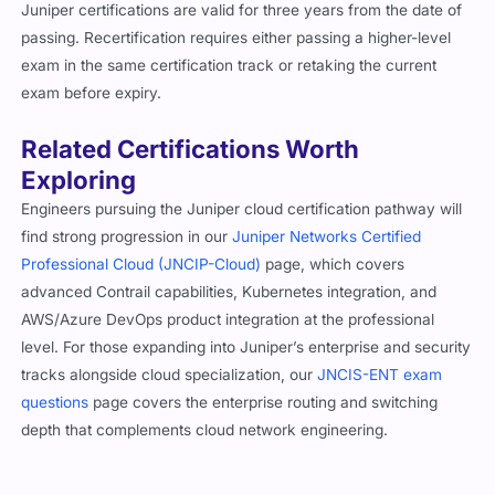
Juniper certifications are valid for three years from the date of
passing. Recertification requires either passing a higher-level
exam in the same certification track or retaking the current
exam before expiry.
Related Certifications Worth
Exploring
Engineers pursuing the Juniper cloud certification pathway will
find strong progression in our
Juniper Networks Certified
Professional Cloud (JNCIP-Cloud)
page, which covers
advanced Contrail capabilities, Kubernetes integration, and
AWS/Azure DevOps product integration at the professional
level. For those expanding into Juniper’s enterprise and security
tracks alongside cloud specialization, our
JNCIS-ENT exam
questions
page covers the enterprise routing and switching
depth that complements cloud network engineering.