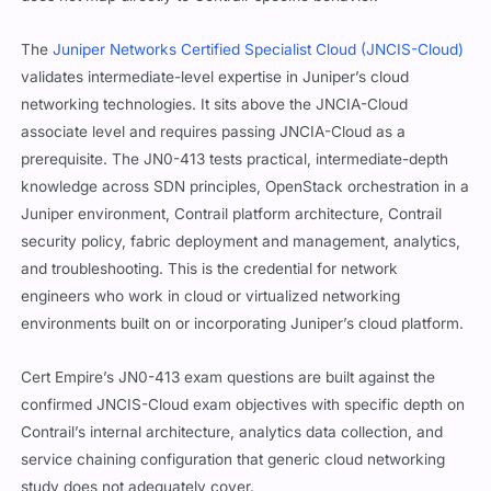
The
Juniper Networks Certified Specialist Cloud (JNCIS-Cloud)
validates intermediate-level expertise in Juniper’s cloud
networking technologies. It sits above the JNCIA-Cloud
associate level and requires passing JNCIA-Cloud as a
prerequisite. The JN0-413 tests practical, intermediate-depth
knowledge across SDN principles, OpenStack orchestration in a
Juniper environment, Contrail platform architecture, Contrail
security policy, fabric deployment and management, analytics,
and troubleshooting. This is the credential for network
engineers who work in cloud or virtualized networking
environments built on or incorporating Juniper’s cloud platform.
Cert Empire’s JN0-413 exam questions are built against the
confirmed JNCIS-Cloud exam objectives with specific depth on
Contrail’s internal architecture, analytics data collection, and
service chaining configuration that generic cloud networking
study does not adequately cover.