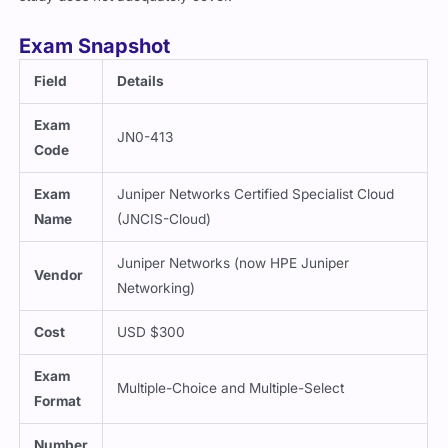
Exam Snapshot
Field
Details
Exam
JN0-413
Code
Exam
Juniper Networks Certified Specialist Cloud
Name
(JNCIS-Cloud)
Juniper Networks (now HPE Juniper
Vendor
Networking)
Cost
USD $300
Exam
Multiple-Choice and Multiple-Select
Format
Number