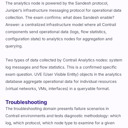
The analytics node is powered by the Sandesh protocol,
Juniper’s infrastructure messaging protocol for operational data
collection. The exam confirms: what does Sandesh enable?
Answer: a centralized infrastructure model where all Contrail
components send operational data (logs, flow statistics,
configuration state) to analytics nodes for aggregation and
querying.
Two types of data collected by Contrail Analytics nodes: system
log messages and flow statistics. This is a confirmed specific
exam question. UVE (User Visible Entity) objects in the analytics
database aggregate operational data for individual resources
(virtual networks, VMs, interfaces) in a queryable format.
Troubleshooting
The troubleshooting domain presents failure scenarios in
Contrail environments and tests diagnostic methodology: which
log, which protocol, which node type to examine for a given