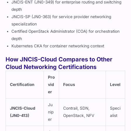
JNCIS-ENT (JN0-349) for enterprise routing and switching
depth
JNCIS-SP (JN0-363) for service provider networking
specialization
Certified OpenStack Administrator (COA) for orchestration
depth
Kubernetes CKA for container networking context
How JNCIS-Cloud Compares to Other
Cloud Networking Certifications
Pro
Certification
vid
Focus
Level
er
Ju
JNCIS-Cloud
Contrail, SDN,
Speci
nip
(JN0-413)
OpenStack, NFV
alist
er