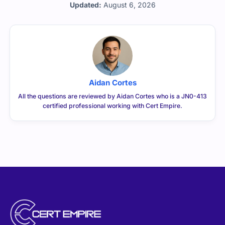
Updated:
August 6, 2026
Aidan Cortes
All the questions are reviewed by Aidan Cortes who is a JN0-413
certified professional working with Cert Empire.