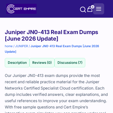
Skip
0
to
content
Purchase
Juniper JN0-413 Real Exam Dumps
options
[June 2026 Update]
home
/
JUNIPER
/
Juniper JN0-413 Real Exam Dumps [June 2026
Update]
Description
Reviews (0)
Discussions (7)
Our Juniper JN0-413 exam dumps provide the most
recent and reliable practice material for the Juniper
Networks Certified Specialist Cloud certification. Each
dump includes verified answers, clear explanations, and
useful references to improve your exam understanding.
With free sample questions and Cert Empire’s