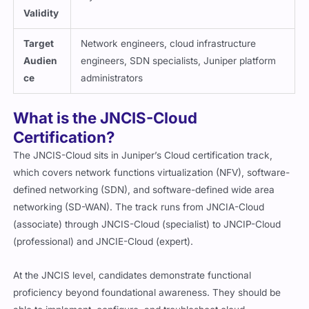
Validity
Target
Network engineers, cloud infrastructure
Audien
engineers, SDN specialists, Juniper platform
ce
administrators
What is the JNCIS-Cloud
Certification?
The JNCIS-Cloud sits in Juniper’s Cloud certification track,
which covers network functions virtualization (NFV), software-
defined networking (SDN), and software-defined wide area
networking (SD-WAN). The track runs from JNCIA-Cloud
(associate) through JNCIS-Cloud (specialist) to JNCIP-Cloud
(professional) and JNCIE-Cloud (expert).
At the JNCIS level, candidates demonstrate functional
proficiency beyond foundational awareness. They should be