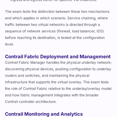
The exam tests the distinction between these two mechanisms
and which applies in which scenario. Service chaining, where
traffic between two virtual networks is directed through a
sequence of network services (firewall, load balancer, IDS)
before reaching its destination, is tested at the configuration
level.
Contrail Fabric Deployment and Management
Contrail Fabric Manager handles the physical underlay network:
discovering physical devices, pushing configuration to underlay
routers and switches, and maintaining the physical
infrastructure that supports the virtual overlay. The exam tests
the role of Contrail Fabric relative to the underlay/overlay model
and how fabric management integrates with the broader
Contrail controller architecture.
Contrail Monitoring and Analytics