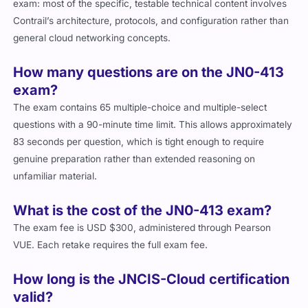
exam: most of the specific, testable technical content involves
Contrail’s architecture, protocols, and configuration rather than
general cloud networking concepts.
How many questions are on the JN0-413
exam?
The exam contains 65 multiple-choice and multiple-select
questions with a 90-minute time limit. This allows approximately
83 seconds per question, which is tight enough to require
genuine preparation rather than extended reasoning on
unfamiliar material.
What is the cost of the JN0-413 exam?
The exam fee is USD $300, administered through Pearson
VUE. Each retake requires the full exam fee.
How long is the JNCIS-Cloud certification
valid?