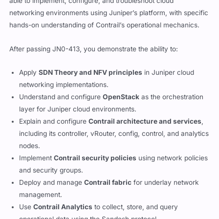
able to implement, configure, and troubleshoot cloud
networking environments using Juniper’s platform, with specific
hands-on understanding of Contrail’s operational mechanics.
After passing JN0-413, you demonstrate the ability to:
Apply
SDN Theory and NFV principles
in Juniper cloud
networking implementations.
Understand and configure
OpenStack
as the orchestration
layer for Juniper cloud environments.
Explain and configure
Contrail architecture and services
,
including its controller, vRouter, config, control, and analytics
nodes.
Implement
Contrail security policies
using network policies
and security groups.
Deploy and manage
Contrail fabric
for underlay network
management.
Use
Contrail Analytics
to collect, store, and query