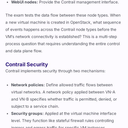
WebUI nodes:
Provide the Contrail management interface.
The exam tests the data flow between these node types. When
a new virtual machine is created in OpenStack, what sequence
of events happens across the Contrail node types before the
VM’s network connectivity is established? This is a multi-step
process question that requires understanding the entire control
and data plane flow.
Contrail Security
Contrail implements security through two mechanisms:
Network policies:
Define allowed traffic flows between
virtual networks. A network policy applied between VN-A
and VN-B specifies whether traffic is permitted, denied, or
subject to a service chain.
Security groups:
Applied at the virtual machine interface
level. They function like stateful firewall rules controlling
ingress and egress traffic for specific VM instances.