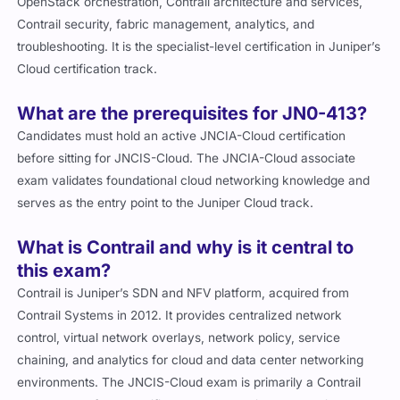
OpenStack orchestration, Contrail architecture and services,
Contrail security, fabric management, analytics, and
troubleshooting. It is the specialist-level certification in Juniper’s
Cloud certification track.
What are the prerequisites for JN0-413?
Candidates must hold an active JNCIA-Cloud certification
before sitting for JNCIS-Cloud. The JNCIA-Cloud associate
exam validates foundational cloud networking knowledge and
serves as the entry point to the Juniper Cloud track.
What is Contrail and why is it central to
this exam?
Contrail is Juniper’s SDN and NFV platform, acquired from
Contrail Systems in 2012. It provides centralized network
control, virtual network overlays, network policy, service
chaining, and analytics for cloud and data center networking
environments. The JNCIS-Cloud exam is primarily a Contrail