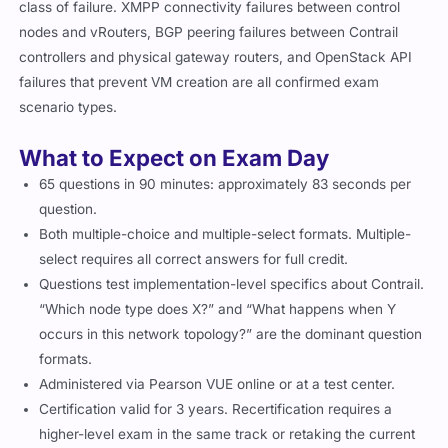
class of failure. XMPP connectivity failures between control
nodes and vRouters, BGP peering failures between Contrail
controllers and physical gateway routers, and OpenStack API
failures that prevent VM creation are all confirmed exam
scenario types.
What to Expect on Exam Day
65 questions in 90 minutes: approximately 83 seconds per
question.
Both multiple-choice and multiple-select formats. Multiple-
select requires all correct answers for full credit.
Questions test implementation-level specifics about Contrail.
“Which node type does X?” and “What happens when Y
occurs in this network topology?” are the dominant question
formats.
Administered via Pearson VUE online or at a test center.
Certification valid for 3 years. Recertification requires a
higher-level exam in the same track or retaking the current