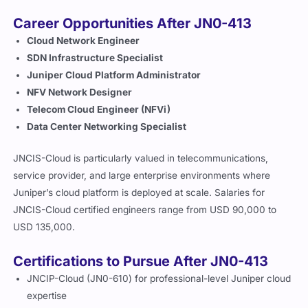
Career Opportunities After JN0-413
Cloud Network Engineer
SDN Infrastructure Specialist
Juniper Cloud Platform Administrator
NFV Network Designer
Telecom Cloud Engineer (NFVi)
Data Center Networking Specialist
JNCIS-Cloud is particularly valued in telecommunications,
service provider, and large enterprise environments where
Juniper’s cloud platform is deployed at scale. Salaries for
JNCIS-Cloud certified engineers range from USD 90,000 to
USD 135,000.
Certifications to Pursue After JN0-413
JNCIP-Cloud (JN0-610) for professional-level Juniper cloud
expertise