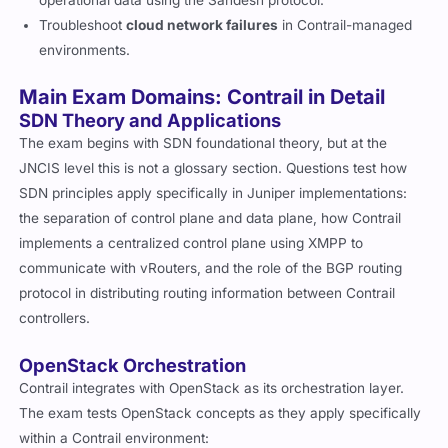
operational data using the Sandesh protocol.
Troubleshoot
cloud network failures
in Contrail-managed
environments.
Main Exam Domains: Contrail in Detail
SDN Theory and Applications
The exam begins with SDN foundational theory, but at the
JNCIS level this is not a glossary section. Questions test how
SDN principles apply specifically in Juniper implementations:
the separation of control plane and data plane, how Contrail
implements a centralized control plane using XMPP to
communicate with vRouters, and the role of the BGP routing
protocol in distributing routing information between Contrail
controllers.
OpenStack Orchestration
Contrail integrates with OpenStack as its orchestration layer.
The exam tests OpenStack concepts as they apply specifically
within a Contrail environment: