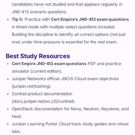
candidates have not studied and that appears regularly in
JN0-413 scenario questions.
Tip 5:
Practice with
Cert Empire’s JN0-413 exam questions
in timed mode with multiple-select questions included.
Building the discipline to identify all correct options (not just
one) under time pressure is essential for the real exam.
Best Study Resources
Cert Empire JN0-413 exam questions
PDF and practice
simulator (current edition).
Juniper Networks official JNCIS-Cloud exam objectives
(juniper.net/training).
Contrail product documentation
(docs.juniper.net/en_US/contrail).
OpenStack documentation for Nova, Neutron, Keystone, and
Heat.
Juniper Learning Portal: Cloud track study guides and virtual
labs.