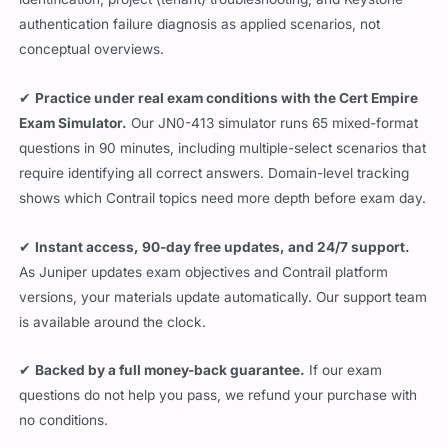
authentication failure diagnosis as applied scenarios, not
conceptual overviews.
✔
Practice under real exam conditions with the Cert Empire
Exam Simulator.
Our JN0-413 simulator runs 65 mixed-format
questions in 90 minutes, including multiple-select scenarios that
require identifying all correct answers. Domain-level tracking
shows which Contrail topics need more depth before exam day.
✔
Instant access, 90-day free updates, and 24/7 support.
As Juniper updates exam objectives and Contrail platform
versions, your materials update automatically. Our support team
is available around the clock.
✔
Backed by a full money-back guarantee.
If our exam
questions do not help you pass, we refund your purchase with
no conditions.