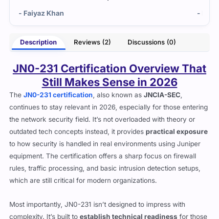
Khan
- Kayla Sanford
Description
Reviews (2)
Discussions (0)
JN0-231 Certification Overview That
Still Makes Sense in 2026
The
JN0-231 certification
, also known as
JNCIA-SEC
,
continues to stay relevant in 2026, especially for those entering
the network security field. It’s not overloaded with theory or
outdated tech concepts instead, it provides
practical exposure
to how security is handled in real environments using Juniper
equipment. The certification offers a sharp focus on firewall
rules, traffic processing, and basic intrusion detection setups,
which are still critical for modern organizations.
Most importantly, JN0-231 isn’t designed to impress with
complexity. It’s built to
establish technical readiness
for those