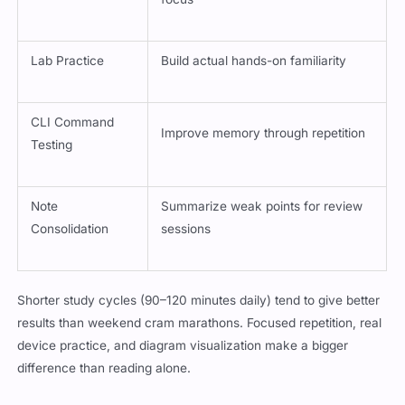
Lab Practice
Build actual hands-on familiarity
CLI Command
Improve memory through repetition
Testing
Note
Summarize weak points for review
Consolidation
sessions
Shorter study cycles (90–120 minutes daily) tend to give better
results than weekend cram marathons. Focused repetition, real
device practice, and diagram visualization make a bigger
difference than reading alone.