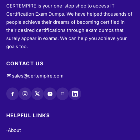
CERTEMPIRE is your one-stop shop to access IT
Certification Exam Dumps. We have helped thousands of
people achieve their dreams of becoming certified in
their desired certifications through exam dumps that
surely appear in exams. We can help you achieve your
goals too.
CONTACT US
sales@certempire.com
@
HELPFUL LINKS
About
•