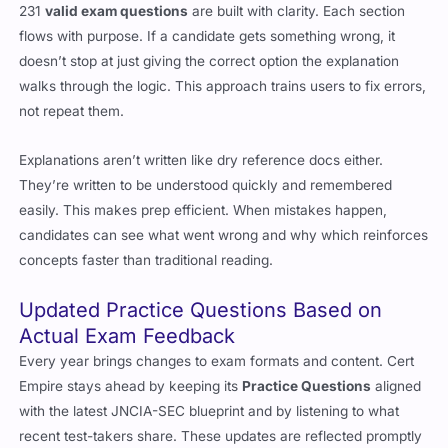
231
valid exam questions
are built with clarity. Each section
flows with purpose. If a candidate gets something wrong, it
doesn’t stop at just giving the correct option the explanation
walks through the logic. This approach trains users to fix errors,
not repeat them.
Explanations aren’t written like dry reference docs either.
They’re written to be understood quickly and remembered
easily. This makes prep efficient. When mistakes happen,
candidates can see what went wrong and why which reinforces
concepts faster than traditional reading.
Updated Practice Questions Based on
Actual Exam Feedback
Every year brings changes to exam formats and content. Cert
Empire stays ahead by keeping its
Practice Questions
aligned
with the latest JNCIA-SEC blueprint and by listening to what
recent test-takers share. These updates are reflected promptly