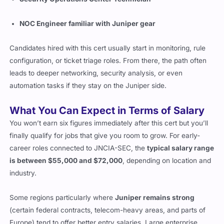
NOC Engineer familiar with Juniper gear
Candidates hired with this cert usually start in monitoring, rule
configuration, or ticket triage roles. From there, the path often
leads to deeper networking, security analysis, or even
automation tasks if they stay on the Juniper side.
What You Can Expect in Terms of Salary
You won’t earn six figures immediately after this cert but you’ll
finally qualify for jobs that give you room to grow. For early-
career roles connected to JNCIA-SEC, the
typical salary range
is between $55,000 and $72,000
, depending on location and
industry.
Some regions particularly where
Juniper remains strong
(certain federal contracts, telecom-heavy areas, and parts of
Europe) tend to offer better entry salaries. Large enterprise