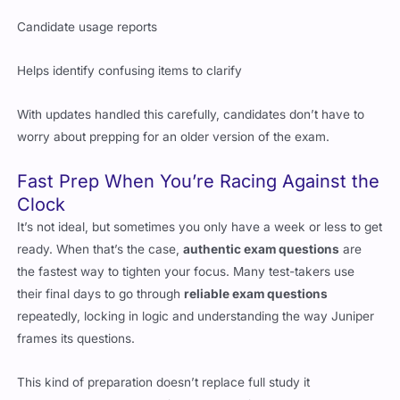
Candidate usage reports
Helps identify confusing items to clarify
With updates handled this carefully, candidates don’t have to
worry about prepping for an older version of the exam.
Fast Prep When You’re Racing Against the
Clock
It’s not ideal, but sometimes you only have a week or less to get
ready. When that’s the case,
authentic exam questions
are
the fastest way to tighten your focus. Many test-takers use
their final days to go through
reliable exam questions
repeatedly, locking in logic and understanding the way Juniper
frames its questions.
This kind of preparation doesn’t replace full study it