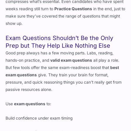
compresses what’s essential. Even candidates who have spent
weeks reading still turn to
Practice Questions
in the end, just to
make sure they’ve covered the range of questions that might
show up.
Exam Questions Shouldn’t Be the Only
Prep but They Help Like Nothing Else
Good prep always has a few moving parts. Labs, reading,
hands-on practice, and
valid exam questions
all play a role.
But few tools offer the same exam-readiness boost that
best
exam questions
give. They train your brain for format,
pressure, and quick reasoning things you can’t really get from
passive resources alone.
Use
exam questions
to:
Build confidence under exam timing