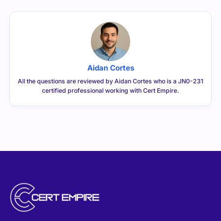
Aidan Cortes
All the questions are reviewed by Aidan Cortes who is a JN0-231
certified professional working with Cert Empire.