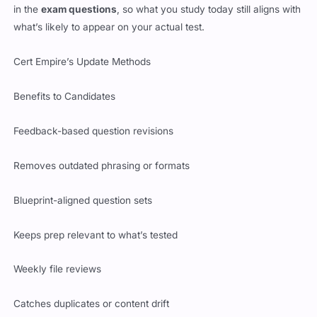
in the
exam questions
, so what you study today still aligns with
what’s likely to appear on your actual test.
Cert Empire’s Update Methods
Benefits to Candidates
Feedback-based question revisions
Removes outdated phrasing or formats
Blueprint-aligned question sets
Keeps prep relevant to what’s tested
Weekly file reviews
Catches duplicates or content drift