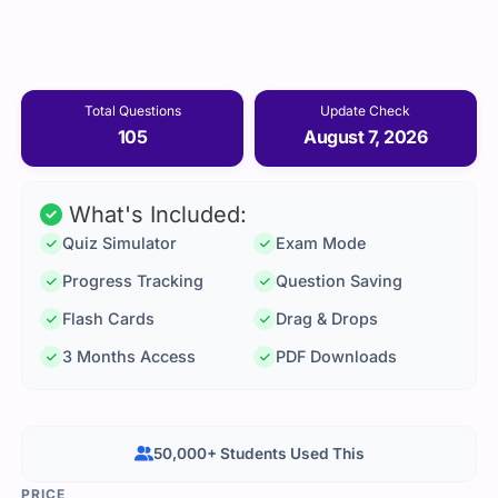
Total Questions
Update Check
105
August 7, 2026
What's Included:
Quiz Simulator
Exam Mode
Progress Tracking
Question Saving
Flash Cards
Drag & Drops
3 Months Access
PDF Downloads
50,000+ Students Used This