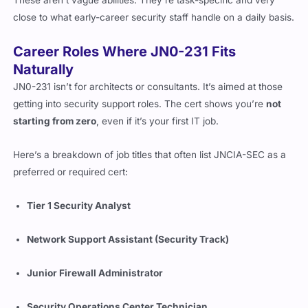
These aren’t vague abilities. They’re task-specific and very
close to what early-career security staff handle on a daily basis.
Career Roles Where JN0-231 Fits
Naturally
JN0-231 isn’t for architects or consultants. It’s aimed at those
getting into security support roles. The cert shows you’re
not
starting from zero
, even if it’s your first IT job.
Here’s a breakdown of job titles that often list JNCIA-SEC as a
preferred or required cert:
Tier 1 Security Analyst
Network Support Assistant (Security Track)
Junior Firewall Administrator
Security Operations Center Technician