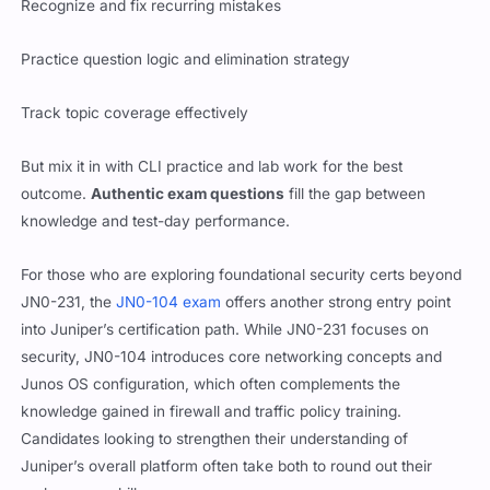
Recognize and fix recurring mistakes
Practice question logic and elimination strategy
Track topic coverage effectively
But mix it in with CLI practice and lab work for the best
outcome.
Authentic exam questions
fill the gap between
knowledge and test-day performance.
For those who are exploring foundational security certs beyond
JN0-231, the
JN0-104 exam
offers another strong entry point
into Juniper’s certification path. While JN0-231 focuses on
security, JN0-104 introduces core networking concepts and
Junos OS configuration, which often complements the
knowledge gained in firewall and traffic policy training.
Candidates looking to strengthen their understanding of
Juniper’s overall platform often take both to round out their