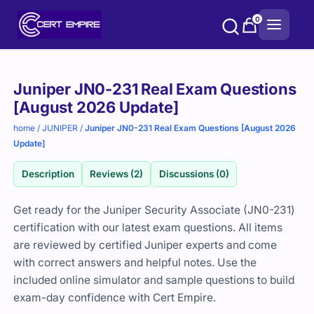
Skip
0
to
content
Purchase
Juniper JN0-231 Real Exam Questions
options
[August 2026 Update]
home
/
JUNIPER
/
Juniper JN0-231 Real Exam Questions [August 2026
Update]
Description
Reviews (2)
Discussions (0)
Get ready for the Juniper Security Associate (JN0-231)
certification with our latest exam questions. All items
are reviewed by certified Juniper experts and come
with correct answers and helpful notes. Use the
included online simulator and sample questions to build
exam-day confidence with Cert Empire.