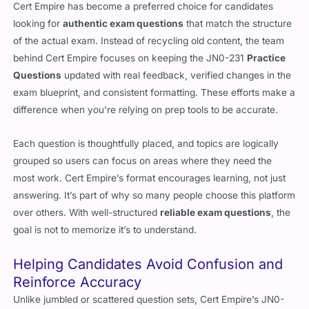
Cert Empire has become a preferred choice for candidates
looking for
authentic exam questions
that match the structure
of the actual exam. Instead of recycling old content, the team
behind Cert Empire focuses on keeping the JN0-231
Practice
Questions
updated with real feedback, verified changes in the
exam blueprint, and consistent formatting. These efforts make a
difference when you’re relying on prep tools to be accurate.
Each question is thoughtfully placed, and topics are logically
grouped so users can focus on areas where they need the
most work. Cert Empire’s format encourages learning, not just
answering. It’s part of why so many people choose this platform
over others. With well-structured
reliable exam questions
, the
goal is not to memorize it’s to understand.
Helping Candidates Avoid Confusion and
Reinforce Accuracy
Unlike jumbled or scattered question sets, Cert Empire’s JN0-