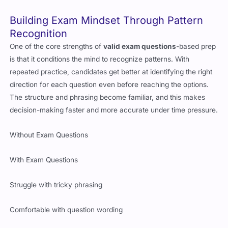
Building Exam Mindset Through Pattern
Recognition
One of the core strengths of
valid exam questions
-based prep
is that it conditions the mind to recognize patterns. With
repeated practice, candidates get better at identifying the right
direction for each question even before reaching the options.
The structure and phrasing become familiar, and this makes
decision-making faster and more accurate under time pressure.
Without Exam Questions
With Exam Questions
Struggle with tricky phrasing
Comfortable with question wording