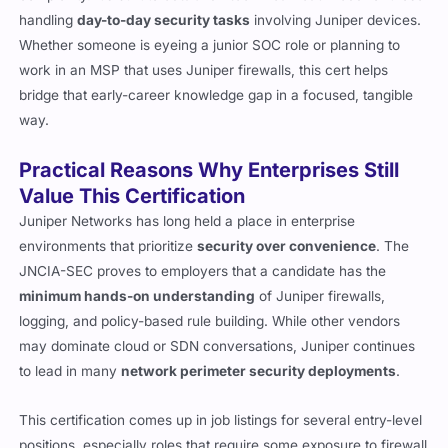
handling
day-to-day security tasks
involving Juniper devices.
Whether someone is eyeing a junior SOC role or planning to
work in an MSP that uses Juniper firewalls, this cert helps
bridge that early-career knowledge gap in a focused, tangible
way.
Practical Reasons Why Enterprises Still
Value This Certification
Juniper Networks has long held a place in enterprise
environments that prioritize
security over convenience
. The
JNCIA-SEC proves to employers that a candidate has the
minimum hands-on understanding
of Juniper firewalls,
logging, and policy-based rule building. While other vendors
may dominate cloud or SDN conversations, Juniper continues
to lead in many
network perimeter security deployments
.
This certification comes up in job listings for several entry-level
positions, especially roles that require some exposure to firewall