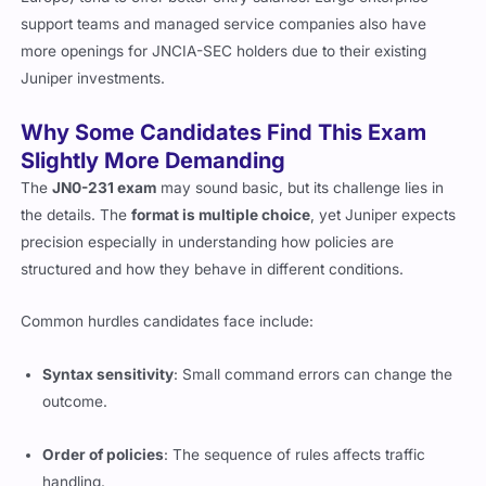
support teams and managed service companies also have
more openings for JNCIA-SEC holders due to their existing
Juniper investments.
Why Some Candidates Find This Exam
Slightly More Demanding
The
JN0-231 exam
may sound basic, but its challenge lies in
the details. The
format is multiple choice
, yet Juniper expects
precision especially in understanding how policies are
structured and how they behave in different conditions.
Common hurdles candidates face include:
Syntax sensitivity
: Small command errors can change the
outcome.
Order of policies
: The sequence of rules affects traffic
handling.