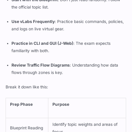
the official topic list.
Use vLabs Frequently
: Practice basic commands, policies,
and logs on live virtual gear.
Practice in CLI and GUI (J-Web)
: The exam expects
familiarity with both.
Review Traffic Flow Diagrams
: Understanding how data
flows through zones is key.
Break it down like this:
Prep Phase
Purpose
Identify topic weights and areas of
Blueprint Reading
focus