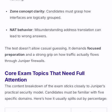
Zone concept clarity
: Candidates must grasp how
interfaces are logically grouped.
NAT behavior
: Misunderstanding address translation can
lead to wrong answers.
The test doesn’t allow casual guessing. It demands
focused
preparation
and a strong grip on how traffic actually flows
through Juniper firewalls.
Core Exam Topics That Need Full
Attention
The content breakdown of the exam sticks closely to Juniper’s
practical security model. Candidates must be familiar with five
specific domains. Here’s how it usually splits out by percentage: