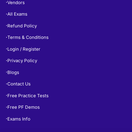
Vendors
•
All Exams
•
Refund Policy
•
Terms & Conditions
•
Login / Register
•
Privacy Policy
•
Blogs
•
Contact Us
•
Free Practice Tests
•
Free PF Demos
•
Exams Info
•