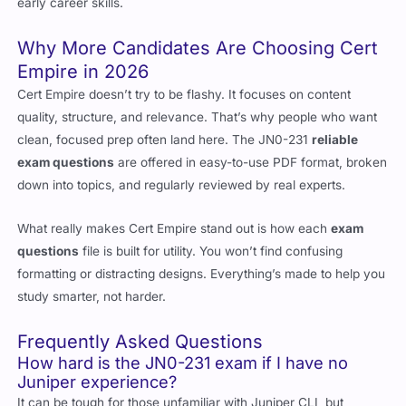
early career skills.
Why More Candidates Are Choosing Cert
Empire in 2026
Cert Empire doesn’t try to be flashy. It focuses on content
quality, structure, and relevance. That’s why people who want
clean, focused prep often land here. The JN0-231
reliable
exam questions
are offered in easy-to-use PDF format, broken
down into topics, and regularly reviewed by real experts.
What really makes Cert Empire stand out is how each
exam
questions
file is built for utility. You won’t find confusing
formatting or distracting designs. Everything’s made to help you
study smarter, not harder.
Frequently Asked Questions
How hard is the JN0-231 exam if I have no
Juniper experience?
It can be tough for those unfamiliar with Juniper CLI, but