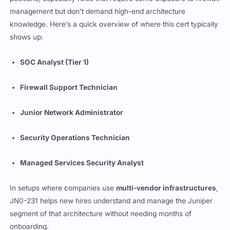
management but don’t demand high-end architecture
knowledge. Here’s a quick overview of where this cert typically
shows up:
SOC Analyst (Tier 1)
Firewall Support Technician
Junior Network Administrator
Security Operations Technician
Managed Services Security Analyst
In setups where companies use
multi-vendor infrastructures
,
JN0-231 helps new hires understand and manage the Juniper
segment of that architecture without needing months of
onboarding.