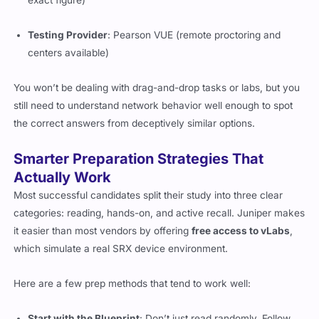
exact figure)
Testing Provider
: Pearson VUE (remote proctoring and
centers available)
You won’t be dealing with drag-and-drop tasks or labs, but you
still need to understand network behavior well enough to spot
the correct answers from deceptively similar options.
Smarter Preparation Strategies That
Actually Work
Most successful candidates split their study into three clear
categories: reading, hands-on, and active recall. Juniper makes
it easier than most vendors by offering
free access to vLabs
,
which simulate a real SRX device environment.
Here are a few prep methods that tend to work well:
Start with the Blueprint
: Don’t just read randomly. Follow