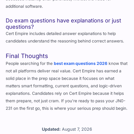
additional software.
Do exam questions have explanations or just
questions?
Cert Empire includes detailed answer explanations to help
candidates understand the reasoning behind correct answers.
Final Thoughts
People searching for the
best exam questions 2026
know that
not all platforms deliver real value. Cert Empire has earned a
solid place in the prep space because it focuses on what
matters smart formatting, current questions, and logic-driven
explanations. Candidates rely on Cert Empire because it helps
them prepare, not just cram. If you’re ready to pass your JN0-
231 on the first go, this is where your serious prep should begin.
Updated:
August 7, 2026