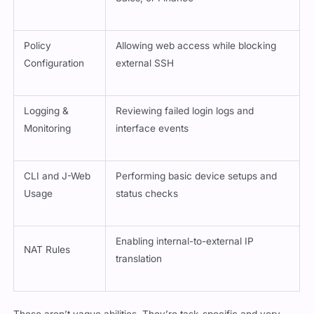
Policy
Allowing web access while blocking
Configuration
external SSH
Logging &
Reviewing failed login logs and
Monitoring
interface events
CLI and J-Web
Performing basic device setups and
Usage
status checks
Enabling internal-to-external IP
NAT Rules
translation