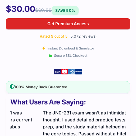
$
30.00
$
60.00
SAVE 50%
Get Premium Access
Rated
5
out of 5
5.0 (2 reviews)
Instant Download & Simulator
Secure SSL Checkout
100% Money Back Guarantee
What Users Are Saying:
The JN0-231 exam wasn’t as intimidating as I
t
thought. I used detailed practice tests to guide my
prep, and the study material helped me understand
the core topics. Passed without a hitch.