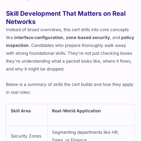
Skill Development That Matters on Real
Networks
Instead of broad overviews, this cert drills into core concepts
like
interface configuration
,
zone-based security
, and
policy
inspection
. Candidates who prepare thoroughly walk away
with strong foundational skills. They’re not just checking boxes
they’re understanding what a packet looks like, where it flows,
and why it might be dropped.
Below is a summary of skills the cert builds and how they apply
in real roles:
Skill Area
Real-World Application
Segmenting departments like HR,
Security Zones
Sales, or Finance