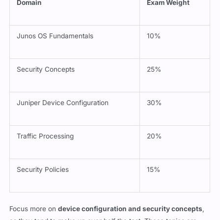
Domain
Exam Weight
Junos OS Fundamentals
10%
Security Concepts
25%
Juniper Device Configuration
30%
Traffic Processing
20%
Security Policies
15%
Focus more on
device configuration and security concepts
,