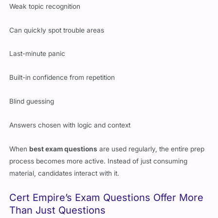
Weak topic recognition
Can quickly spot trouble areas
Last-minute panic
Built-in confidence from repetition
Blind guessing
Answers chosen with logic and context
When
best exam questions
are used regularly, the entire prep
process becomes more active. Instead of just consuming
material, candidates interact with it.
Cert Empire’s Exam Questions Offer More
Than Just Questions