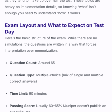
as they tend to make up over half the test. These topics are
heavy on implementation details, so knowing “what” isn’t
enough you need to understand “how” it works.
Exam Layout and What to Expect on Test
Day
Here’s the basic structure of the exam. While there are no
simulations, the questions are written in a way that forces
interpretation over memorization.
Question Count
: Around 65
Question Type
: Multiple-choice (mix of single and multiple
correct answers)
Time Limit
: 90 minutes
Passing Score
: Usually 60–65% (Juniper doesn’t publish an