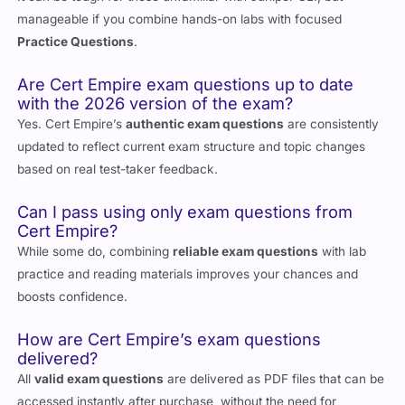
manageable if you combine hands-on labs with focused
Practice Questions
.
Are Cert Empire exam questions up to date
with the 2026 version of the exam?
Yes. Cert Empire’s
authentic exam questions
are consistently
updated to reflect current exam structure and topic changes
based on real test-taker feedback.
Can I pass using only exam questions from
Cert Empire?
While some do, combining
reliable exam questions
with lab
practice and reading materials improves your chances and
boosts confidence.
How are Cert Empire’s exam questions
delivered?
All
valid exam questions
are delivered as PDF files that can be
accessed instantly after purchase, without the need for