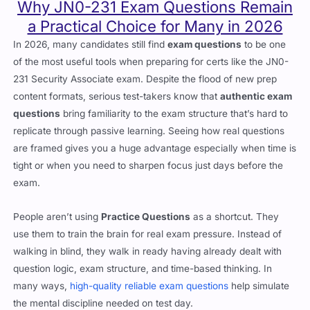
Why JN0-231 Exam Questions Remain
a Practical Choice for Many in 2026
In 2026, many candidates still find
exam questions
to be one
of the most useful tools when preparing for certs like the JN0-
231 Security Associate exam. Despite the flood of new prep
content formats, serious test-takers know that
authentic exam
questions
bring familiarity to the exam structure that’s hard to
replicate through passive learning. Seeing how real questions
are framed gives you a huge advantage especially when time is
tight or when you need to sharpen focus just days before the
exam.
People aren’t using
Practice Questions
as a shortcut. They
use them to train the brain for real exam pressure. Instead of
walking in blind, they walk in ready having already dealt with
question logic, exam structure, and time-based thinking. In
many ways,
high-quality reliable exam questions
help simulate
the mental discipline needed on test day.