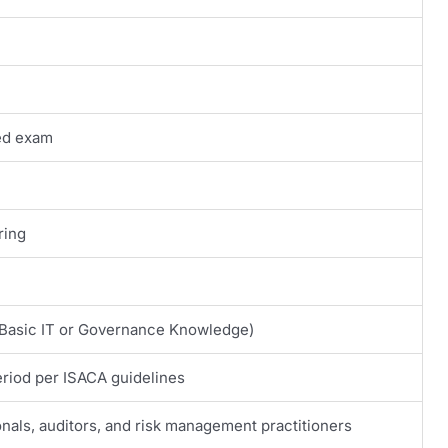
ed exam
ring
asic IT or Governance Knowledge)
eriod per ISACA guidelines
onals, auditors, and risk management practitioners