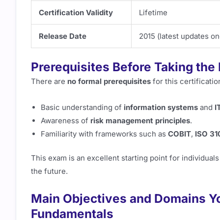
Certification Validity
Lifetime
Release Date
2015 (latest updates o
Prerequisites Before Taking the
There are
no formal prerequisites
for this certificati
Basic understanding of
information systems
and
I
Awareness of
risk management principles
.
Familiarity with frameworks such as
COBIT
,
ISO 31
This exam is an excellent starting point for individual
the future.
Main Objectives and Domains You
Fundamentals