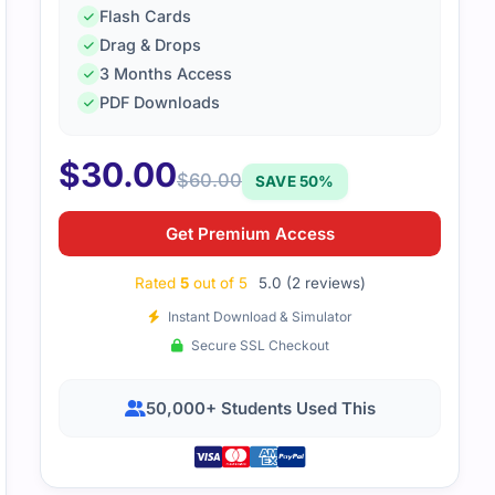
Flash Cards
T Risk Fundamentals exam seemed tough initially, but with th
Drag & Drops
 all the core concepts. I felt confident during the exam and
3 Months Access
PDF Downloads
$
30.00
$
60.00
SAVE 50%
Get Premium Access
Rated
5
out of 5
5.0 (2 reviews)
Instant Download & Simulator
Secure SSL Checkout
50,000+ Students Used This