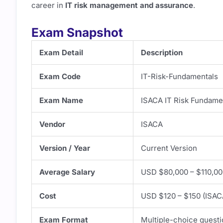
career in
IT risk management and assurance
.
Exam Snapshot
Exam Detail
Description
Exam Code
IT-Risk-Fundamentals
Exam Name
ISACA IT Risk Fundamen
Vendor
ISACA
Version / Year
Current Version
Average Salary
USD $80,000 – $110,00
Cost
USD $120 – $150 (ISAC
Exam Format
Multiple-choice quest