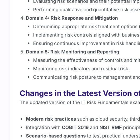
Evaluating risk scenarios and their potential imp
Performing qualitative and quantitative risk ass
Domain 4: Risk Response and Mitigation
Determining appropriate risk treatment options (a
Implementing risk controls aligned with busines
Ensuring continuous improvement in risk handli
Domain 5: Risk Monitoring and Reporting
Measuring the effectiveness of controls and miti
Monitoring risk indicators and residual risk.
Communicating risk posture to management and
Changes in the Latest Version o
The updated version of the IT Risk Fundamentals exa
Modern risk practices
such as cloud security, third-
Integration with
COBIT 2019
and
NIST RMF
principl
Scenario-based questions
to test practical unders