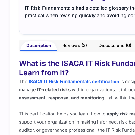
IT-Risk-Fundamentals had a detailed glossary that
practical when revising quickly and avoiding co
Description
Reviews (2)
Discussions (0)
What is the ISACA IT Risk Fund
Learn from It?
The
ISACA IT Risk Fundamentals certification
is desi
manage
IT-related risks
within organizations. It intro
assessment, response, and monitoring
—all within th
This certification helps you learn how to
apply risk 
support your organization in making informed, risk-bas
auditor, or governance professional, the IT Risk Fund