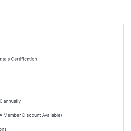
tals Certification
0 annually
A Member Discount Available)
ions