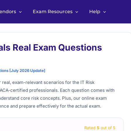
Vendors
Exam Resources
Help
ls Real Exam Questions
ions [July 2026 Update]
real, exam-relevant scenarios for the IT Risk
SACA-certified professionals. Each question comes with
nderstand core risk concepts. Plus, our online exam
ence and prepare effectively for the actual exam.
Rated
5
out of 5