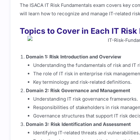
The ISACA IT Risk Fundamentals exam covers key conc
will learn how to recognize and manage IT-related risk
Topics to Cover in Each IT Ri
Domain 1: Risk Introduction and Overview
Understanding the fundamentals of risk and IT r
The role of IT risk in enterprise risk managemen
Key terminology and risk-related definitions.
Domain 2: Risk Governance and Management
Understanding IT risk governance frameworks.
Responsibilities of stakeholders in risk manage
Governance structures that support IT risk dec
Domain 3: Risk Identification and Assessment
Identifying IT-related threats and vulnerabilities.