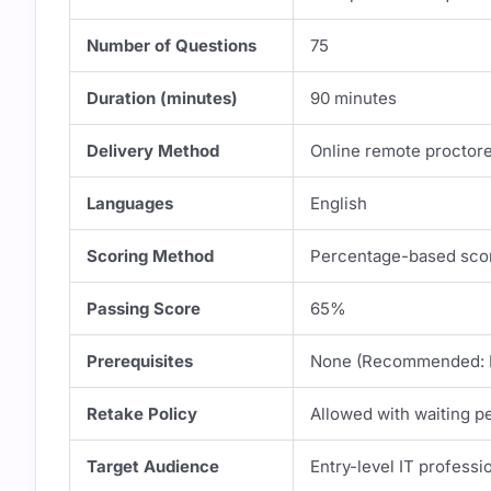
Number of Questions
75
Duration (minutes)
90 minutes
Delivery Method
Online remote proctor
Languages
English
Scoring Method
Percentage-based sco
Passing Score
65%
Prerequisites
None (Recommended: B
Retake Policy
Allowed with waiting p
Target Audience
Entry-level IT professi