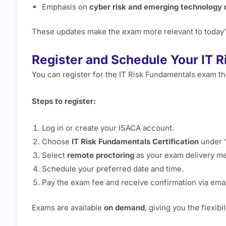
Emphasis on
cyber risk and emerging technology 
These updates make the exam more relevant to today’
Register and Schedule Your IT 
You can register for the IT Risk Fundamentals exam t
Steps to register:
Log in or create your ISACA account.
Choose
IT Risk Fundamentals Certification
under “
Select
remote proctoring
as your exam delivery m
Schedule your preferred date and time.
Pay the exam fee and receive confirmation via emai
Exams are available
on demand
, giving you the flexib