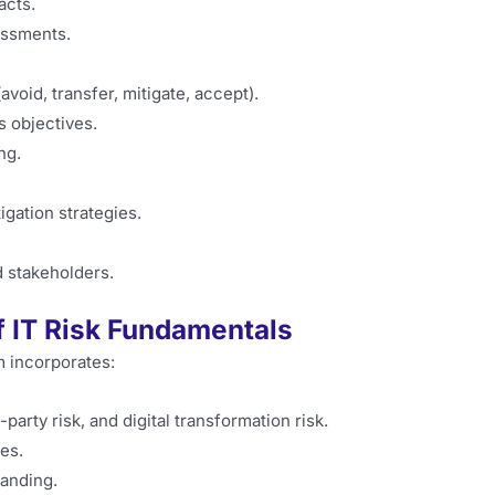
acts.
essments.
void, transfer, mitigate, accept).
s objectives.
ng.
gation strategies.
 stakeholders.
f IT Risk Fundamentals
m incorporates:
party risk, and digital transformation risk.
es.
tanding.