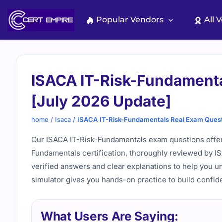
Skip
to
Popular Vendors
All 
content
ISACA IT-Risk-Fundamenta
[July 2026 Update]
home
/
Isaca
/
ISACA IT-Risk-Fundamentals Real Exam Quest
Our ISACA IT-Risk-Fundamentals exam questions offer 
Fundamentals certification, thoroughly reviewed by I
verified answers and clear explanations to help you u
simulator gives you hands-on practice to build confid
What Users Are Saying: