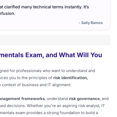
 clarified many technical terms instantly. It’s
The I
nfusion.
cover
- Sally Ramos
amentals Exam, and What Will You
gned for professionals who want to understand and
duces you to the principles of
risk identification,
e context of business and IT alignment.
management frameworks
, understand
risk governance
, and
ed decisions. Whether you’re an aspiring risk analyst, IT
amentals exam provides a strong foundation to build a