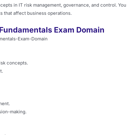
epts in IT risk management, governance, and control. You
s that affect business operations.
sk Fundamentals Exam Domain
isk concepts.
t.
ment.
ision-making.