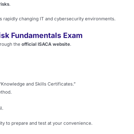
risks
.
s rapidly changing IT and cybersecurity environments.
Risk Fundamentals Exam
hrough the
official ISACA website
.
Knowledge and Skills Certificates.”
ethod.
l.
ility to prepare and test at your convenience.