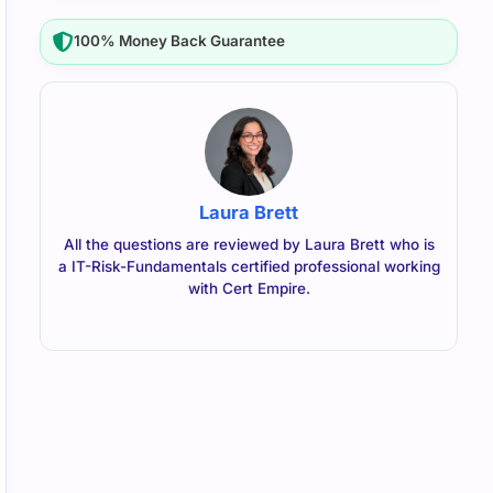
100% Money Back Guarantee
Laura Brett
All the questions are reviewed by Laura Brett who is
a IT-Risk-Fundamentals certified professional working
with Cert Empire.