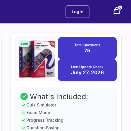
0
Login
Purchase
July
27,
options
Sale!
Total Questions
2026
75
Last Update Check
July 27, 2026
What's Included:
Quiz Simulator
Exam Mode
Progress Tracking
Question Saving