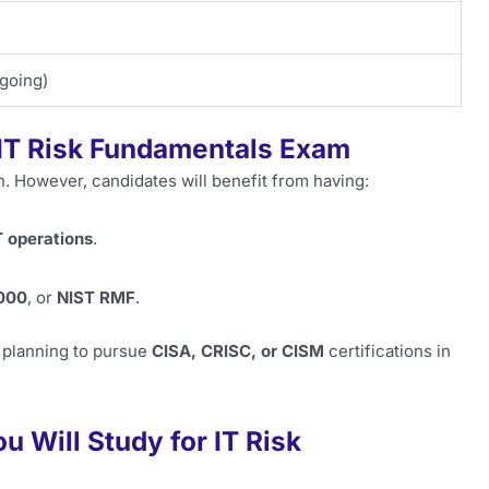
ngoing)
 IT Risk Fundamentals Exam
on. However, candidates will benefit from having:
T operations
.
000
, or
NIST RMF
.
s planning to pursue
CISA, CRISC, or CISM
certifications in
 Will Study for IT Risk