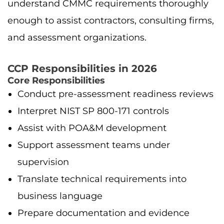
understand CMMC requirements thoroughly
enough to assist contractors, consulting firms,
and assessment organizations.
CCP Responsibilities in 2026
Core Responsibilities
Conduct pre-assessment readiness reviews
Interpret NIST SP 800-171 controls
Assist with POA&M development
Support assessment teams under
supervision
Translate technical requirements into
business language
Prepare documentation and evidence