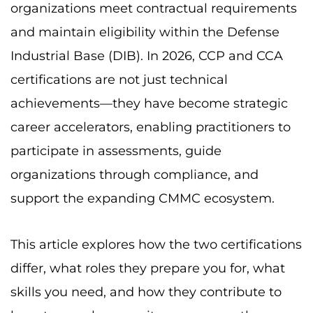
organizations meet contractual requirements
and maintain eligibility within the Defense
Industrial Base (DIB). In 2026, CCP and CCA
certifications are not just technical
achievements—they have become strategic
career accelerators, enabling practitioners to
participate in assessments, guide
organizations through compliance, and
support the expanding CMMC ecosystem.
This article explores how the two certifications
differ, what roles they prepare you for, what
skills you need, and how they contribute to