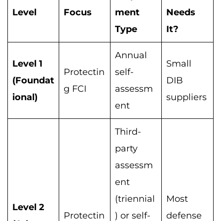
Level
Focus
ment
Needs
Type
It?
Annual
Level 1
Small
Protectin
self-
(Foundat
DIB
g FCI
assessm
ional)
suppliers
ent
Third-
party
assessm
ent
(triennial
Most
Level 2
Protectin
) or self-
defense