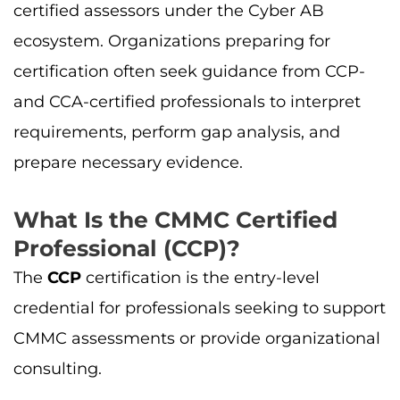
certified assessors under the Cyber AB
ecosystem. Organizations preparing for
certification often seek guidance from CCP-
and CCA-certified professionals to interpret
requirements, perform gap analysis, and
prepare necessary evidence.
What Is the CMMC Certified
Professional (CCP)?
The
CCP
certification is the entry-level
credential for professionals seeking to support
CMMC assessments or provide organizational
consulting.