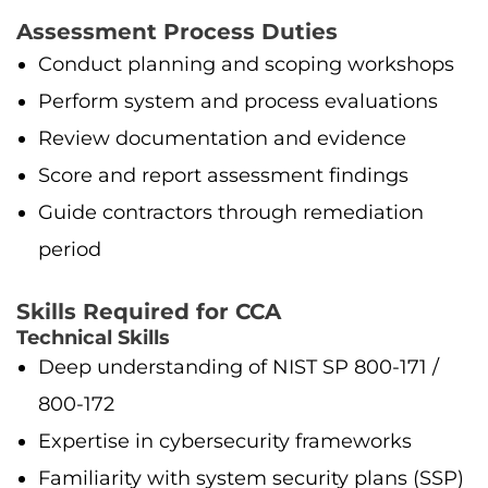
Assessment Process Duties
Conduct planning and scoping workshops
Perform system and process evaluations
Review documentation and evidence
Score and report assessment findings
Guide contractors through remediation
period
Skills Required for CCA
Technical Skills
Deep understanding of NIST SP 800-171 /
800-172
Expertise in cybersecurity frameworks
Familiarity with system security plans (SSP)