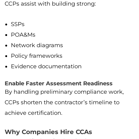
CCPs assist with building strong:
SSPs
POA&Ms
Network diagrams
Policy frameworks
Evidence documentation
Enable Faster Assessment Readiness
By handling preliminary compliance work,
CCPs shorten the contractor’s timeline to
achieve certification.
Why Companies Hire CCAs