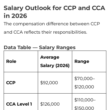
Salary Outlook for CCP and CCA
in 2026
The compensation difference between CCP
and CCA reflects their responsibilities.
Data Table — Salary Ranges
Average
Role
Range
Salary (2026)
$70,000–
CCP
$92,000
$120,000
$110,000–
CCA Level 1
$126,000
$150,000