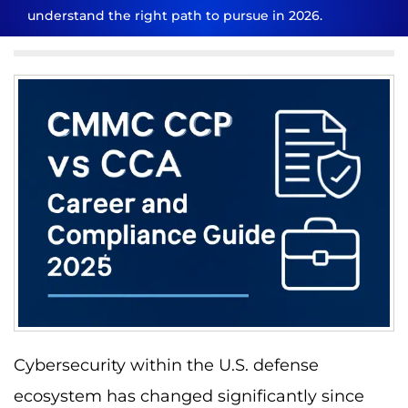
understand the right path to pursue in 2026.
Cybersecurity within the U.S. defense
ecosystem has changed significantly since