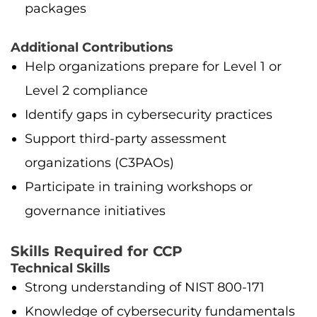
packages
Additional Contributions
Help organizations prepare for Level 1 or
Level 2 compliance
Identify gaps in cybersecurity practices
Support third-party assessment
organizations (C3PAOs)
Participate in training workshops or
governance initiatives
Skills Required for CCP
Technical Skills
Strong understanding of NIST 800-171
Knowledge of cybersecurity fundamentals