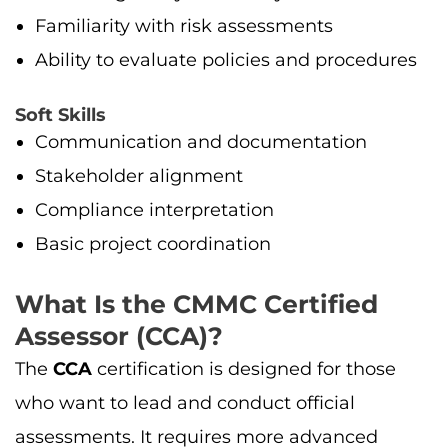
Familiarity with risk assessments
Ability to evaluate policies and procedures
Soft Skills
Communication and documentation
Stakeholder alignment
Compliance interpretation
Basic project coordination
What Is the CMMC Certified
Assessor (CCA)?
The
CCA
certification is designed for those
who want to lead and conduct official
assessments. It requires more advanced