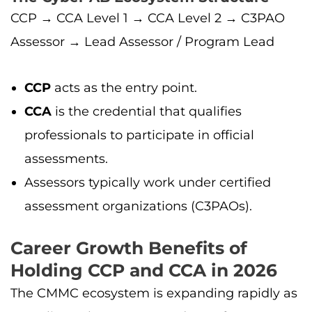
CCP → CCA Level 1 → CCA Level 2 → C3PAO
Assessor → Lead Assessor / Program Lead
CCP
acts as the entry point.
CCA
is the credential that qualifies
professionals to participate in official
assessments.
Assessors typically work under certified
assessment organizations (C3PAOs).
Career Growth Benefits of
Holding CCP and CCA in 2026
The CMMC ecosystem is expanding rapidly as