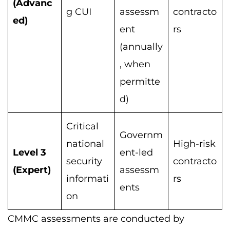
(Advanc
g CUI
assessm
contracto
ed)
ent
rs
(annually
, when
permitte
d)
Critical
Governm
national
High-risk
Level 3
ent-led
security
contracto
(Expert)
assessm
informati
rs
ents
on
CMMC assessments are conducted by