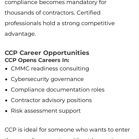
compliance becomes mandatory for
thousands of contractors. Certified
professionals hold a strong competitive
advantage.
CCP Career Opportunities
CCP Opens Careers In:
CMMC readiness consulting
Cybersecurity governance
Compliance documentation roles
Contractor advisory positions
Risk assessment support
CCP is ideal for someone who wants to enter