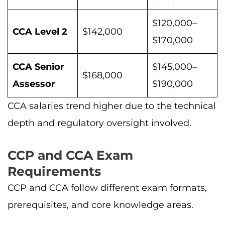
$120,000–
CCA Level 2
$142,000
$170,000
CCA Senior
$145,000–
$168,000
Assessor
$190,000
CCA salaries trend higher due to the technical
depth and regulatory oversight involved.
CCP and CCA Exam
Requirements
CCP and CCA follow different exam formats,
prerequisites, and core knowledge areas.