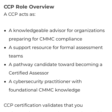
CCP Role Overview
A CCP acts as:
A knowledgeable advisor for organizations
preparing for CMMC compliance
A support resource for formal assessment
teams
A pathway candidate toward becoming a
Certified Assessor
A cybersecurity practitioner with
foundational CMMC knowledge
CCP certification validates that you