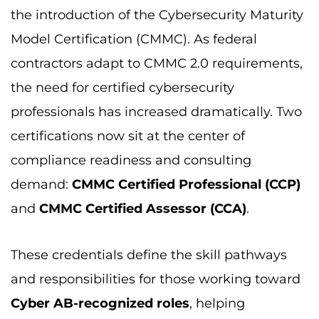
the introduction of the Cybersecurity Maturity
Model Certification (CMMC). As federal
contractors adapt to CMMC 2.0 requirements,
the need for certified cybersecurity
professionals has increased dramatically. Two
certifications now sit at the center of
compliance readiness and consulting
demand:
CMMC Certified Professional (CCP)
and
CMMC Certified Assessor (CCA)
.
These credentials define the skill pathways
and responsibilities for those working toward
Cyber AB-recognized roles
, helping