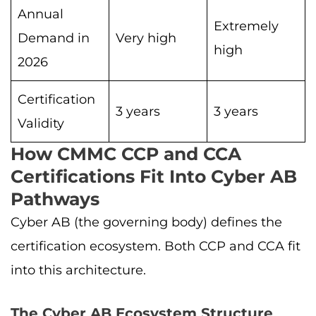
Annual
Extremely
Demand in
Very high
high
2026
Certification
3 years
3 years
Validity
How CMMC CCP and CCA
Certifications Fit Into Cyber AB
Pathways
Cyber AB (the governing body) defines the
certification ecosystem. Both CCP and CCA fit
into this architecture.
The Cyber AB Ecosystem Structure