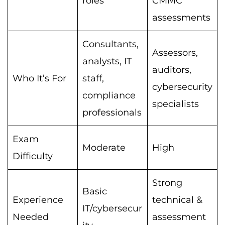
roles
CMMC
assessments
Consultants,
Assessors,
analysts, IT
auditors,
Who It’s For
staff,
cybersecurity
compliance
specialists
professionals
Exam
Moderate
High
Difficulty
Strong
Basic
Experience
technical &
IT/cybersecur
Needed
assessment