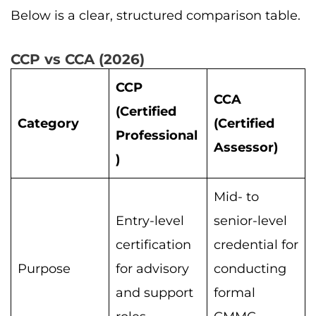
Below is a clear, structured comparison table.
CCP vs CCA (2026)
CCP
CCA
(Certified
Category
(Certified
Professional
Assessor)
)
Mid- to
Entry-level
senior-level
certification
credential for
Purpose
for advisory
conducting
and support
formal