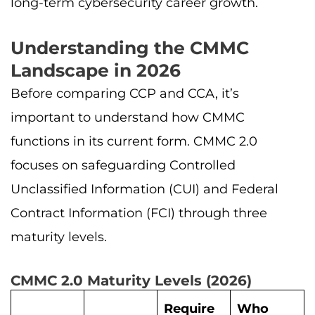
long-term cybersecurity career growth.
Understanding the CMMC
Landscape in 2026
Before comparing CCP and CCA, it’s
important to understand how CMMC
functions in its current form. CMMC 2.0
focuses on safeguarding Controlled
Unclassified Information (CUI) and Federal
Contract Information (FCI) through three
maturity levels.
CMMC 2.0 Maturity Levels (2026)
Require
Who