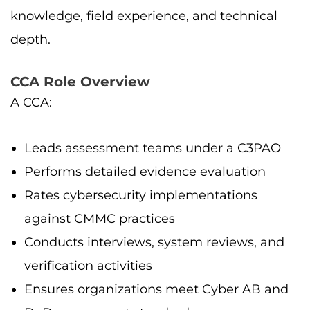
knowledge, field experience, and technical
depth.
CCA Role Overview
A CCA:
Leads assessment teams under a C3PAO
Performs detailed evidence evaluation
Rates cybersecurity implementations
against CMMC practices
Conducts interviews, system reviews, and
verification activities
Ensures organizations meet Cyber AB and