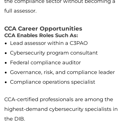
the compliance sector without becoming a
full assessor.
CCA Career Opportunities
CCA Enables Roles Such As:
Lead assessor within a C3PAO
Cybersecurity program consultant
Federal compliance auditor
Governance, risk, and compliance leader
Compliance operations specialist
CCA-certified professionals are among the
highest-demand cybersecurity specialists in
the DIB.