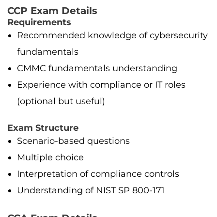
CCP Exam Details
Requirements
Recommended knowledge of cybersecurity
fundamentals
CMMC fundamentals understanding
Experience with compliance or IT roles
(optional but useful)
Exam Structure
Scenario-based questions
Multiple choice
Interpretation of compliance controls
Understanding of NIST SP 800-171