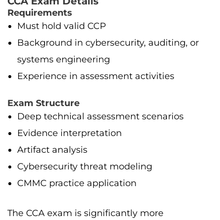
CCA Exam Details
Requirements
Must hold valid CCP
Background in cybersecurity, auditing, or
systems engineering
Experience in assessment activities
Exam Structure
Deep technical assessment scenarios
Evidence interpretation
Artifact analysis
Cybersecurity threat modeling
CMMC practice application
The CCA exam is significantly more