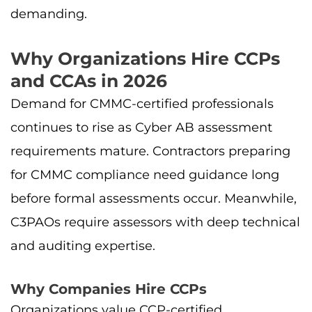
demanding.
Why Organizations Hire CCPs
and CCAs in 2026
Demand for CMMC-certified professionals
continues to rise as Cyber AB assessment
requirements mature. Contractors preparing
for CMMC compliance need guidance long
before formal assessments occur. Meanwhile,
C3PAOs require assessors with deep technical
and auditing expertise.
Why Companies Hire CCPs
Organizations value CCP-certified