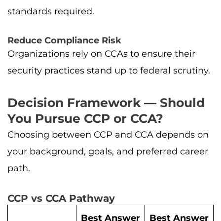
standards required.
Reduce Compliance Risk
Organizations rely on CCAs to ensure their
security practices stand up to federal scrutiny.
Decision Framework — Should
You Pursue CCP or CCA?
Choosing between CCP and CCA depends on
your background, goals, and preferred career
path.
CCP vs CCA Pathway
Best Answer
Best Answer