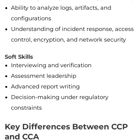
Ability to analyze logs, artifacts, and
configurations
Understanding of incident response, access
control, encryption, and network security
Soft Skills
Interviewing and verification
Assessment leadership
Advanced report writing
Decision-making under regulatory
constraints
Key Differences Between CCP
and CCA