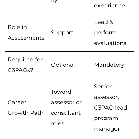
ity
experience
Lead &
Role in
Support
perform
Assessments
evaluations
Required for
Optional
Mandatory
C3PAOs?
Senior
Toward
assessor,
Career
assessor or
C3PAO lead,
Growth Path
consultant
program
roles
manager