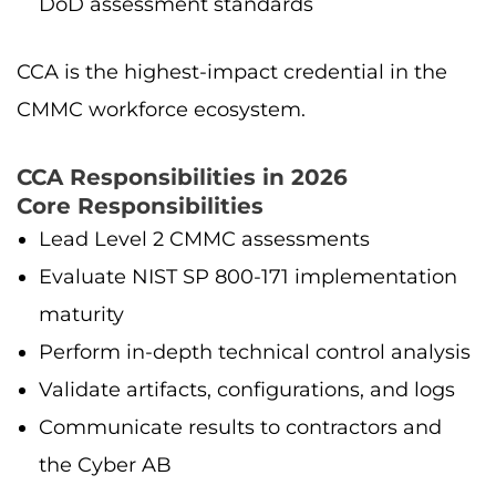
DoD assessment standards
CCA is the highest-impact credential in the
CMMC workforce ecosystem.
CCA Responsibilities in 2026
Core Responsibilities
Lead Level 2 CMMC assessments
Evaluate NIST SP 800-171 implementation
maturity
Perform in-depth technical control analysis
Validate artifacts, configurations, and logs
Communicate results to contractors and
the Cyber AB