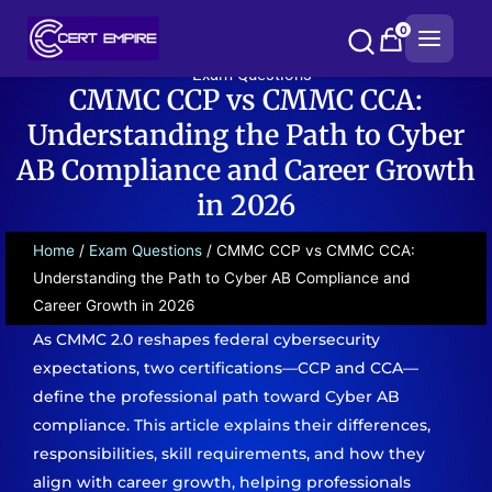
Skip
0
to
content
Exam Questions
CMMC CCP vs CMMC CCA:
Understanding the Path to Cyber
AB Compliance and Career Growth
in 2026
Home
/
Exam Questions
/ CMMC CCP vs CMMC CCA:
Understanding the Path to Cyber AB Compliance and
Career Growth in 2026
As CMMC 2.0 reshapes federal cybersecurity
expectations, two certifications—CCP and CCA—
define the professional path toward Cyber AB
compliance. This article explains their differences,
responsibilities, skill requirements, and how they
align with career growth, helping professionals