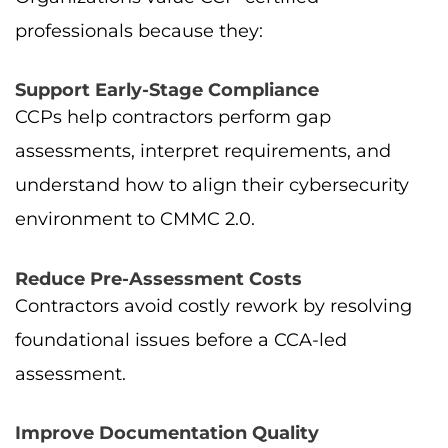
professionals because they:
Support Early-Stage Compliance
CCPs help contractors perform gap
assessments, interpret requirements, and
understand how to align their cybersecurity
environment to CMMC 2.0.
Reduce Pre-Assessment Costs
Contractors avoid costly rework by resolving
foundational issues before a CCA-led
assessment.
Improve Documentation Quality