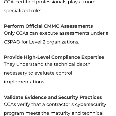
CCA-certified professionals play a more
specialized role:
Perform Official CMMC Assessments
Only CCAs can execute assessments under a
C3PAO for Level 2 organizations.
Provide High-Level Compliance Expertise
They understand the technical depth
necessary to evaluate control
implementations.
Validate Evidence and Security Practices
CCAs verify that a contractor’s cybersecurity
program meets the maturity and technical