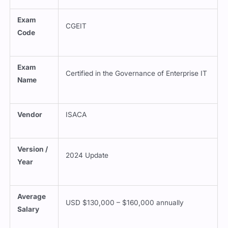
Exam
CGEIT
Code
Exam
Certified in the Governance of Enterprise IT
Name
Vendor
ISACA
Version /
2024 Update
Year
Average
USD $130,000 – $160,000 annually
Salary