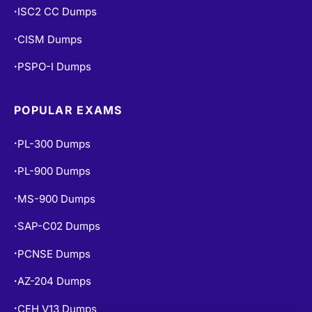
PCNSE Dumps
•
AZ-204 Dumps
•
CEH V13 Dumps
•
AI-102 Dumps
•
DP-900 Dumps
•
AZ-500 Dumps
•
N10-009 Dumps
•
NCP-MCI-6.10 Dumps
•
COPYRIGHT © 2026 CERT EMPIRE.