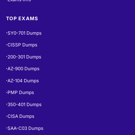
350-401 Dumps
•
CISA Dumps
•
SAA-C03 Dumps
•
ISC2 CC Dumps
•
CISM Dumps
•
PSPO-I Dumps
•
POPULAR EXAMS
PL-300 Dumps
•
PL-900 Dumps
•
MS-900 Dumps
•
SAP-C02 Dumps
•