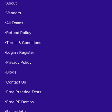
Free Practice Tests
•
Free PF Demos
•
Exams Info
•
TOP EXAMS
SY0-701 Dumps
•
CISSP Dumps
•
200-301 Dumps
•
AZ-900 Dumps
•
AZ-104 Dumps
•
PMP Dumps
•