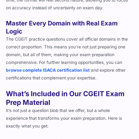
It’s not just a question blob that we offer, but a whole
experience that transforms your exam preparation. Here is
exactly what you get:
PDF Exam Questions
Instant Access:
Start preparing right after purchase with
immediate delivery.
Study Anywhere:
Access the soft form questions from your
phone, laptop, or tablet.
Printable Format:
Ideal for offline review and personal note-
taking, and especially if you prefer to study from hard-form
documents.
Interactive Practice Simulator
Question Simulation:
Our online CGEIT exam practice
simulator is designed to help you interactively review and
prepare for the exam with tailored features such as
show/hide answers, see correct answers etc.