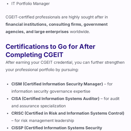
CISA (Certified Information Systems Auditor)
– for audit
and assurance specialization
CRISC (Certified in Risk and Information Systems Control)
– for risk management leadership
CISSP (Certified Information Systems Security
Professional)
– for technical and managerial cybersecurity
roles
PMP (Project Management Professional)
– for large-scale
project and program governance
How Does CGEIT Compare to Other
Governance Certifications?
While other IT certifications such as
CISM
and
CRISC
focus on
security and risk management,
CGEIT
emphasizes
strategic
governance, value delivery, and organizational alignment
.
It is ideal for executives and governance leaders responsible
for ensuring that
technology investments deliver measurable