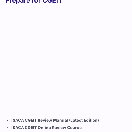
Prepare for CGEIT
ISACA CGEIT Review Manual (Latest Edition)
ISACA CGEIT Online Review Course
Cert Empire’s updated and verified CGEIT exam dumps
and practice tests
COBIT 2019 Framework Guide
ISACA QAE Database (Questions, Answers, and
Explanations)
Official CGEIT Study Community and Webinars
Career Opportunities You Can Explore
After Earning CGEIT
With a
CGEIT certification
, you position yourself as a trusted
leader capable of aligning IT governance with enterprise
strategy. Career opportunities include: