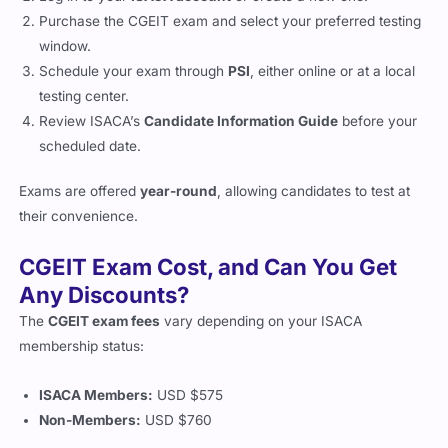
Purchase the CGEIT exam and select your preferred testing
window.
Schedule your exam through
PSI
, either online or at a local
testing center.
Review ISACA’s
Candidate Information Guide
before your
scheduled date.
Exams are offered
year-round
, allowing candidates to test at
their convenience.
CGEIT Exam Cost, and Can You Get
Any Discounts?
The
CGEIT exam fees
vary depending on your ISACA
membership status:
ISACA Members:
USD $575
Non-Members:
USD $760