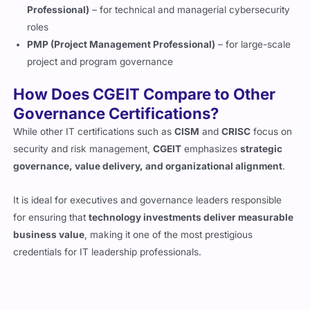
business value
, making it one of the most prestigious
credentials for IT leadership professionals.
Why Practice Exam Questions Are
Essential for Passing ISACA CGEIT
Exam in 2026
Passing the CGEIT certification isn’t about memorizing terms or
rote learning, it’s about developing the aptitude required of an
enterprise IT governance professional. Loaded with detailed
explanations and extensive references, Cert Empire’s CGEIT
Exam Questions are designed to help you think like an actual IT
governance expert. These
practice questions
mirror the
ISACA exam pattern, guiding you through what’s required to
pass the exam on your first attempt.
Prepare Smarter with Exam Familiar Quiz