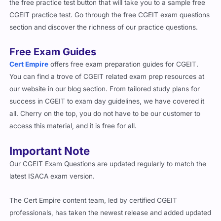
latest ISACA exam version.
The Cert Empire content team, led by certified CGEIT
professionals, has taken the newest release and added updated
concepts, frameworks, and governance principles, risk
management practices, and resource optimization strategies to
ensure relevance.
✔ Each question includes
detailed reasoning
for both correct
and incorrect options, helping you understand the full context
behind every answer.
✔ Every solution links to
official ISACA references
, allowing
you to expand your knowledge through verified documentation.
✔ Mobile-Compatible – Both the
PDF and simulator
versions
are easy to use across smartphones, tablets, laptops, and even
in printed form.
The CGEIT remains one of the most respected and highest-