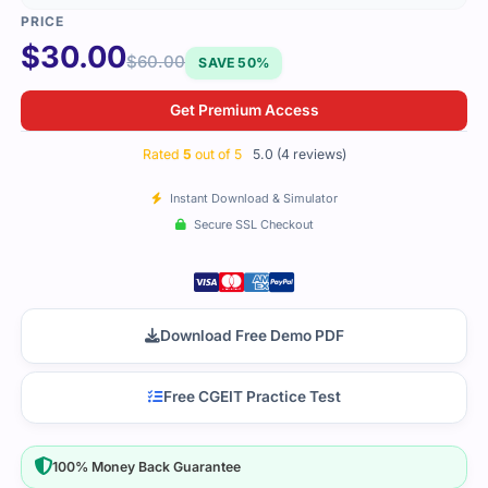
$
30.00
$
60.00
SAVE 50%
Get Premium Access
Rated
5
out of 5
5.0 (4 reviews)
Instant Download & Simulator
Secure SSL Checkout
Download Free Demo PDF
Free CGEIT Practice Test
100% Money Back Guarantee