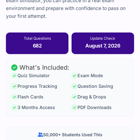
exam simulator, you can practice in a real exam
environment and prepare with confidence to pass on
your first attempt.
Total Questions
Update Check
682
August 7, 2026
What's Included:
Quiz Simulator
Exam Mode
Progress Tracking
Question Saving
Flash Cards
Drag & Drops
3 Months Access
PDF Downloads
50,000+ Students Used This