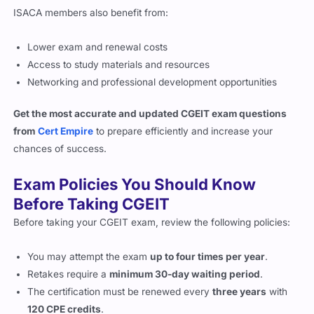
ISACA members also benefit from:
Lower exam and renewal costs
Access to study materials and resources
Networking and professional development opportunities
Get the most accurate and updated CGEIT exam questions
from
Cert Empire
to prepare efficiently and increase your
chances of success.
Exam Policies You Should Know
Before Taking CGEIT
Before taking your CGEIT exam, review the following policies:
You may attempt the exam
up to four times per year
.
Retakes require a
minimum 30-day waiting period
.
The certification must be renewed every
three years
with
120 CPE credits
.