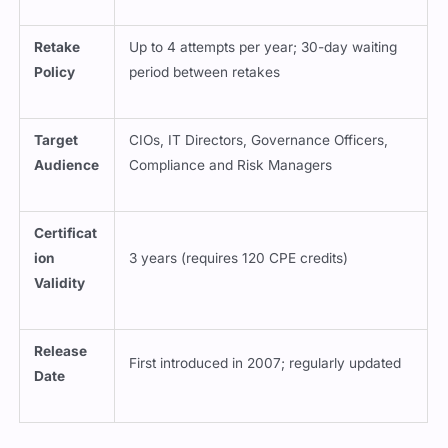
Retake
Up to 4 attempts per year; 30-day waiting
Policy
period between retakes
Target
CIOs, IT Directors, Governance Officers,
Audience
Compliance and Risk Managers
Certificat
ion
3 years (requires 120 CPE credits)
Validity
Release
First introduced in 2007; regularly updated
Date