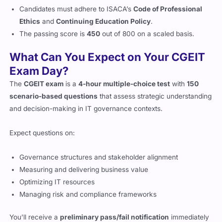
Candidates must adhere to ISACA’s
Code of Professional
Ethics
and
Continuing Education Policy
.
The passing score is
450
out of 800 on a scaled basis.
What Can You Expect on Your CGEIT
Exam Day?
The
CGEIT exam
is a
4-hour multiple-choice test
with
150
scenario-based questions
that assess strategic understanding
and decision-making in IT governance contexts.
Expect questions on:
Governance structures and stakeholder alignment
Measuring and delivering business value
Optimizing IT resources
Managing risk and compliance frameworks
You’ll receive a
preliminary pass/fail notification
immediately