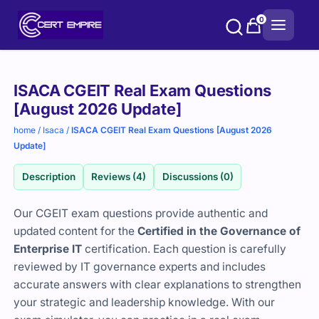
Skip
0
to
content
Purchase
ISACA CGEIT Real Exam Questions
options
[August 2026 Update]
home
/
Isaca
/
ISACA CGEIT Real Exam Questions [August 2026
Update]
Description
Reviews (4)
Discussions (0)
Our CGEIT exam questions provide authentic and
updated content for the
Certified in the Governance of
Enterprise IT
certification. Each question is carefully
reviewed by IT governance experts and includes
accurate answers with clear explanations to strengthen
your strategic and leadership knowledge. With our