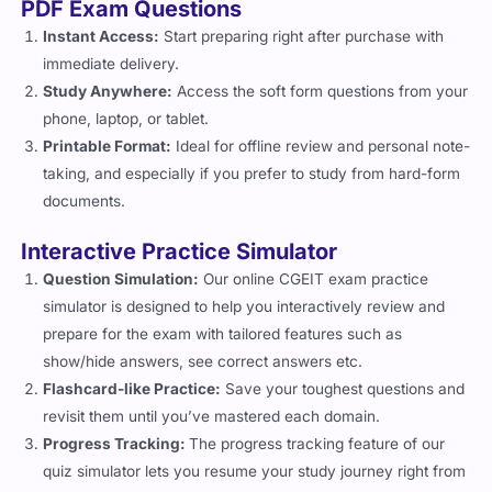
Flashcard-like Practice:
Save your toughest questions and
revisit them until you’ve mastered each domain.
Progress Tracking:
The progress tracking feature of our
quiz simulator lets you resume your study journey right from
where you left.
3 Months of Unlimited Access
Enjoy full, unrestricted access for three months, long enough to
practice, revise, and retake simulations until you are satisfied
with your results.
Regular Updates
IT governance is an ever-evolving field, so being current is the
cornerstone of CGEIT exam prep. Being mindful of that, Cert
Empire’s certified exam coaches keep the content of the
practice questions up to date with the latest exam requirements
so that you always have the latest exam questions and
resources available to you.