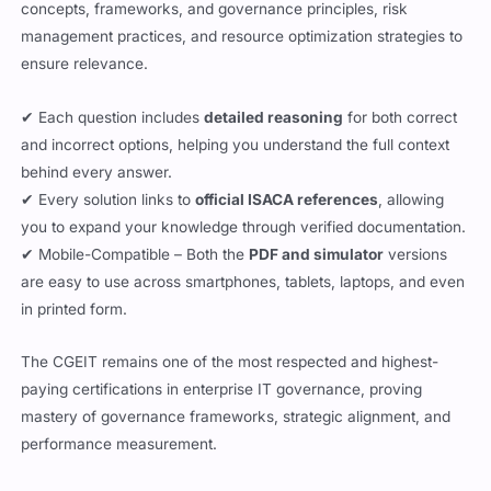
paying certifications in enterprise IT governance, proving
mastery of governance frameworks, strategic alignment, and
performance measurement.
Updated:
August 7, 2026
Jasmin Walia
All the questions are reviewed by Jasmin Walia who is a CGEIT
certified professional working with Cert Empire.