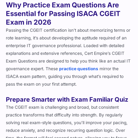
The CGEIT exam is challenging and broad, but consistent
practice transforms that difficulty into strength. By regularly
solving real exam-style questions, you’ll improve your pacing,
reduce anxiety, and recognize recurring question logic. Over
time, the format will feel second nature, allowing you to focus
on accuracy instead of uncertainty on exam day.
Master Every Domain with Real Exam
Logic
The CGEIT practice questions cover all official domains in the
correct proportion. This means you’re not just preparing one
domain, but all of them, making your exam preparation
comprehensive. For further learning opportunities, you can
browse complete ISACA certification list
and explore other
certifications that complement your expertise.
What’s Included in Our CGEIT Exam
Prep Material