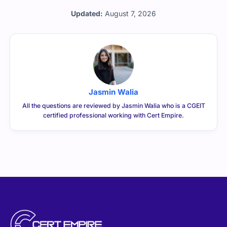
CERTEMPIRE is your one-stop shop to access IT
Certification Exam Dumps. We have helped thousands of
people achieve their dreams of becoming certified in
their desired certifications through exam dumps that
surely appear in exams. We can help you achieve your
goals too.
CONTACT US
sales@certempire.com