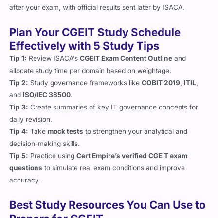
after your exam, with official results sent later by ISACA.
Plan Your CGEIT Study Schedule
Effectively with 5 Study Tips
Tip 1:
Review ISACA’s
CGEIT Exam Content Outline
and
allocate study time per domain based on weightage.
Tip 2:
Study governance frameworks like
COBIT 2019
,
ITIL
,
and
ISO/IEC 38500
.
Tip 3:
Create summaries of key IT governance concepts for
daily revision.
Tip 4:
Take
mock tests
to strengthen your analytical and
decision-making skills.
Tip 5:
Practice using
Cert Empire’s verified CGEIT exam
questions
to simulate real exam conditions and improve
accuracy.
Best Study Resources You Can Use to