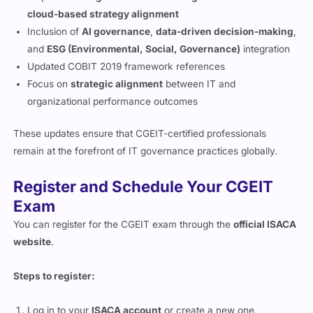
cloud-based strategy alignment
Inclusion of
AI governance
,
data-driven decision-making
,
and
ESG (Environmental, Social, Governance)
integration
Updated COBIT 2019 framework references
Focus on
strategic alignment
between IT and
organizational performance outcomes
These updates ensure that CGEIT-certified professionals
remain at the forefront of IT governance practices globally.
Register and Schedule Your CGEIT
Exam
You can register for the CGEIT exam through the
official ISACA
website
.
Steps to register:
Log in to your
ISACA account
or create a new one.