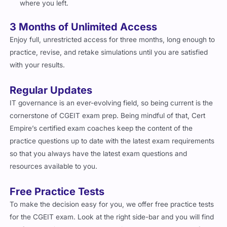
Free Practice Tests
To make the decision easy for you, we offer free practice tests
for the CGEIT exam. Look at the right side-bar and you will find
the free practice test button that will take you to a sample free
CGEIT practice test. Go through the free CGEIT exam questions
section and discover the richness of our practice questions.
Free Exam Guides
Cert Empire
offers free exam preparation guides for CGEIT.
You can find a trove of CGEIT related exam prep resources at
our website in our blog section. From tailored study plans for
success in CGEIT to exam day guidelines, we have covered it
all. Cherry on the top, you do not have to be our customer to
access this material, and it is free for all.
Important Note
Our CGEIT Exam Questions are updated regularly to match the