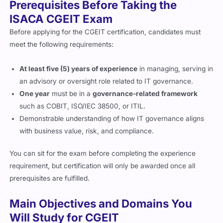
Prerequisites Before Taking the
ISACA CGEIT Exam
Before applying for the CGEIT certification, candidates must
meet the following requirements:
At least five (5) years of experience
in managing, serving in
an advisory or oversight role related to IT governance.
One year
must be in a
governance-related framework
such as COBIT, ISO/IEC 38500, or ITIL.
Demonstrable understanding of how IT governance aligns
with business value, risk, and compliance.
You can sit for the exam before completing the experience
requirement, but certification will only be awarded once all
prerequisites are fulfilled.
Main Objectives and Domains You
Will Study for CGEIT