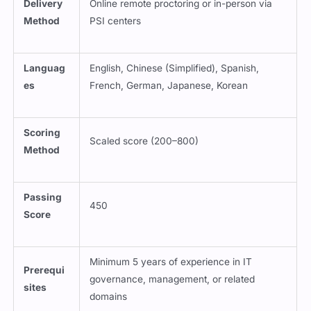
Delivery
Online remote proctoring or in-person via
Method
PSI centers
Languag
English, Chinese (Simplified), Spanish,
es
French, German, Japanese, Korean
Scoring
Scaled score (200–800)
Method
Passing
450
Score
Minimum 5 years of experience in IT
Prerequi
governance, management, or related
sites
domains