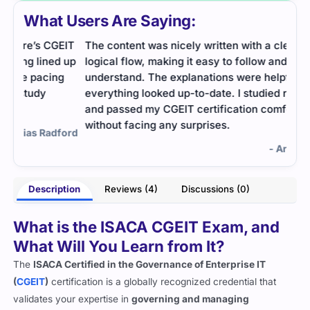
What Users Are Saying:
EIT
The content was nicely written with a clear and
Ente
d up
logical flow, making it easy to follow and
Empi
g
understand. The explanations were helpful, and
and 
everything looked up-to-date. I studied regularly
pass
and passed my CGEIT certification comfortably
without facing any surprises.
ford
- Arabella Keys
Description
Reviews (4)
Discussions (0)
What is the ISACA CGEIT Exam, and
What Will You Learn from It?
The
ISACA Certified in the Governance of Enterprise IT
(
CGEIT
)
certification is a globally recognized credential that
validates your expertise in
governing and managing