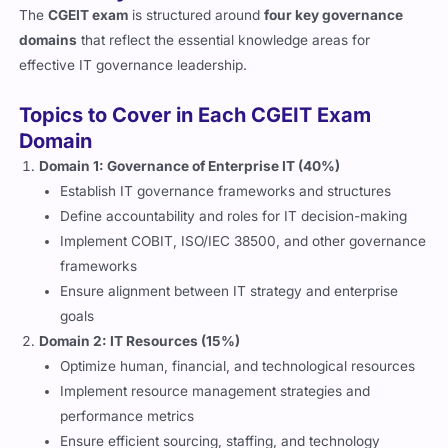
The
CGEIT exam
is structured around
four key governance
domains
that reflect the essential knowledge areas for
effective IT governance leadership.
Topics to Cover in Each CGEIT Exam
Domain
Domain 1: Governance of Enterprise IT (40%)
Establish IT governance frameworks and structures
Define accountability and roles for IT decision-making
Implement COBIT, ISO/IEC 38500, and other governance
frameworks
Ensure alignment between IT strategy and enterprise
goals
Domain 2: IT Resources (15%)
Optimize human, financial, and technological resources
Implement resource management strategies and
performance metrics
Ensure efficient sourcing, staffing, and technology