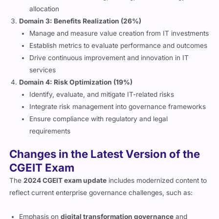
allocation
Domain 3: Benefits Realization (26%)
Manage and measure value creation from IT investments
Establish metrics to evaluate performance and outcomes
Drive continuous improvement and innovation in IT
services
Domain 4: Risk Optimization (19%)
Identify, evaluate, and mitigate IT-related risks
Integrate risk management into governance frameworks
Ensure compliance with regulatory and legal
requirements
Changes in the Latest Version of the
CGEIT Exam
The
2024 CGEIT exam update
includes modernized content to
reflect current enterprise governance challenges, such as:
Emphasis on
digital transformation governance
and