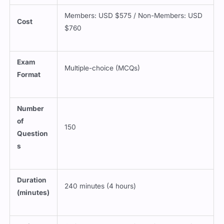
Members: USD $575 / Non-Members: USD
Cost
$760
Exam
Multiple-choice (MCQs)
Format
Number
of
150
Question
s
Duration
240 minutes (4 hours)
(minutes)