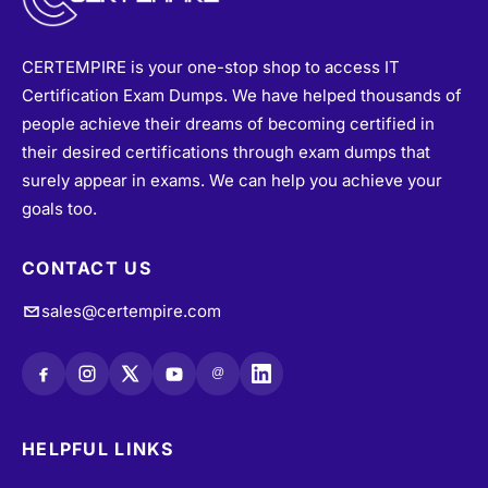
@
HELPFUL LINKS
About
•
Vendors
•
All Exams
•
Refund Policy
•
Terms & Conditions
•
Login / Register
•
Privacy Policy
•
Blogs
•
Contact Us
•