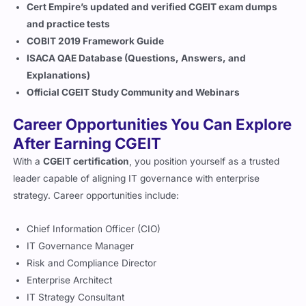
Chief Information Officer (CIO)
IT Governance Manager
Risk and Compliance Director
Enterprise Architect
IT Strategy Consultant
IT Portfolio Manager
CGEIT-certified professionals are highly sought after in
financial institutions, consulting firms, government
agencies, and large enterprises
worldwide.
Certifications to Go for After
Completing CGEIT
After earning your CGEIT credential, you can further strengthen
your professional portfolio by pursuing:
CISM (Certified Information Security Manager)
– for
information security governance expertise