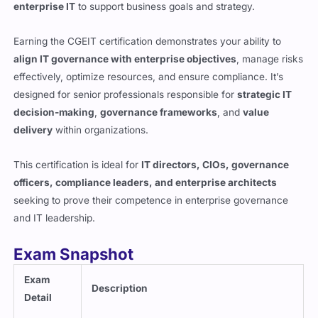
enterprise IT
to support business goals and strategy.
Earning the CGEIT certification demonstrates your ability to
align IT governance with enterprise objectives
, manage risks
effectively, optimize resources, and ensure compliance. It’s
designed for senior professionals responsible for
strategic IT
decision-making
,
governance frameworks
, and
value
delivery
within organizations.
This certification is ideal for
IT directors, CIOs, governance
officers, compliance leaders, and enterprise architects
seeking to prove their competence in enterprise governance
and IT leadership.
Exam Snapshot
Exam
Description
Detail