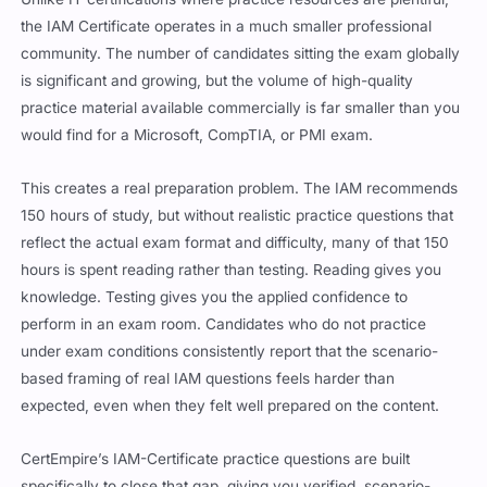
the IAM Certificate operates in a much smaller professional
community. The number of candidates sitting the exam globally
is significant and growing, but the volume of high-quality
practice material available commercially is far smaller than you
would find for a Microsoft, CompTIA, or PMI exam.
This creates a real preparation problem. The IAM recommends
150 hours of study, but without realistic practice questions that
reflect the actual exam format and difficulty, many of that 150
hours is spent reading rather than testing. Reading gives you
knowledge. Testing gives you the applied confidence to
perform in an exam room. Candidates who do not practice
under exam conditions consistently report that the scenario-
based framing of real IAM questions feels harder than
expected, even when they felt well prepared on the content.
CertEmpire’s IAM-Certificate practice questions are built
specifically to close that gap, giving you verified, scenario-