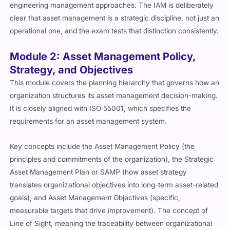
engineering management approaches. The IAM is deliberately
clear that asset management is a strategic discipline, not just an
operational one, and the exam tests that distinction consistently.
Module 2: Asset Management Policy,
Strategy, and Objectives
This module covers the planning hierarchy that governs how an
organization structures its asset management decision-making.
It is closely aligned with ISO 55001, which specifies the
requirements for an asset management system.
Key concepts include the Asset Management Policy (the
principles and commitments of the organization), the Strategic
Asset Management Plan or SAMP (how asset strategy
translates organizational objectives into long-term asset-related
goals), and Asset Management Objectives (specific,
measurable targets that drive improvement). The concept of
Line of Sight, meaning the traceability between organizational