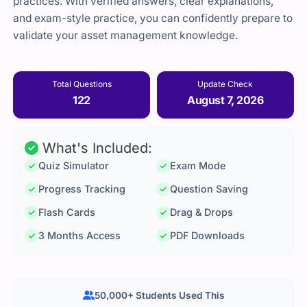
practices. With verified answers, clear explanations,
and exam-style practice, you can confidently prepare to
validate your asset management knowledge.
Total Questions
Update Check
122
August 7, 2026
What's Included:
Quiz Simulator
Exam Mode
Progress Tracking
Question Saving
Flash Cards
Drag & Drops
3 Months Access
PDF Downloads
50,000+ Students Used This