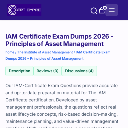
Skip
0
to
content
Purchase
IAM Certificate Exam Dumps 2026 -
options
Principles of Asset Management
home
/
The Institute of Asset Management
/
IAM Certificate Exam
Dumps 2026 – Principles of Asset Management
Description
Reviews (0)
Discussions (4)
Our IAM-Certificate Exam Questions provide accurate
and up-to-date preparation material for The IAM
Certificate certification. Developed by asset
management professionals, the questions reflect real
asset lifecycle concepts, risk-based decision-making,
maintenance planning, and value-driven management