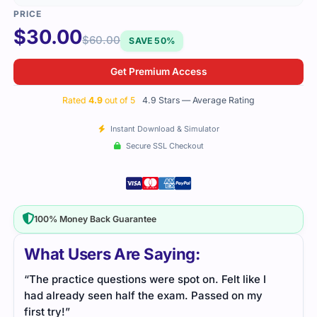
$
30.00
$
60.00
SAVE 50%
Get Premium Access
Rated
4.9
out of 5
4.9 Stars — Average Rating
Instant Download & Simulator
Secure SSL Checkout
100% Money Back Guarantee
What Users Are Saying:
“The practice questions were spot on. Felt like I
had already seen half the exam. Passed on my
first try!”