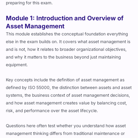
preparing for this exam.
Module 1: Introduction and Overview of
Asset Management
This module establishes the conceptual foundation everything
else in the exam builds on. It covers what asset management is
and is not, how it relates to broader organizational objectives,
and why it matters to the business beyond just maintaining
equipment.
Key concepts include the definition of asset management as
defined by ISO 55000, the distinction between assets and asset
systems, the business context of asset management decisions,
and how asset management creates value by balancing cost,
risk, and performance over the asset lifecycle.
Questions here often test whether you understand how asset
management thinking differs from traditional maintenance or