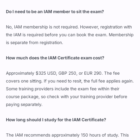
Do I need to be an IAM member to sit the exam?
No, IAM membership is not required. However, registration with
the IAM is required before you can book the exam. Membership
is separate from registration.
How much does the IAM Certificate exam cost?
Approximately $325 USD, GBP 250, or EUR 290. The fee
covers one sitting. If you need to resit, the full fee applies again.
Some training providers include the exam fee within their
course package, so check with your training provider before
paying separately.
How long should I study for the IAM Certificate?
The IAM recommends approximately 150 hours of study. This