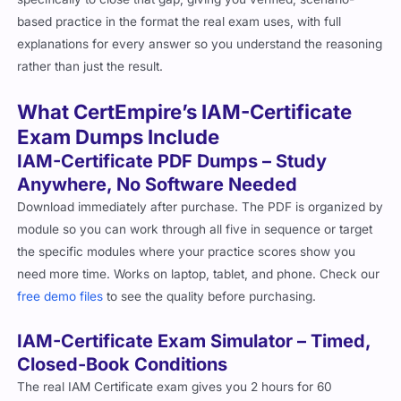
based practice in the format the real exam uses, with full
explanations for every answer so you understand the reasoning
rather than just the result.
What CertEmpire’s IAM-Certificate
Exam Dumps Include
IAM-Certificate PDF Dumps – Study
Anywhere, No Software Needed
Download immediately after purchase. The PDF is organized by
module so you can work through all five in sequence or target
the specific modules where your practice scores show you
need more time. Works on laptop, tablet, and phone. Check our
free demo files
to see the quality before purchasing.
IAM-Certificate Exam Simulator – Timed,
Closed-Book Conditions
The real IAM Certificate exam gives you 2 hours for 60