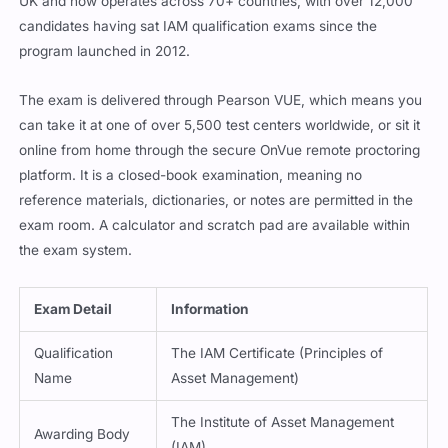
UK and now operates across 70+ countries, with over 12,000
candidates having sat IAM qualification exams since the
program launched in 2012.
The exam is delivered through Pearson VUE, which means you
can take it at one of over 5,500 test centers worldwide, or sit it
online from home through the secure OnVue remote proctoring
platform. It is a closed-book examination, meaning no
reference materials, dictionaries, or notes are permitted in the
exam room. A calculator and scratch pad are available within
the exam system.
Exam Detail
Information
Qualification
The IAM Certificate (Principles of
Name
Asset Management)
The Institute of Asset Management
Awarding Body
(IAM)