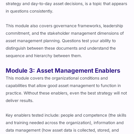
strategy and day-to-day asset decisions, is a topic that appears
in questions consistently.
This module also covers governance frameworks, leadership
commitment, and the stakeholder management dimensions of
asset management planning. Questions test your ability to
distinguish between these documents and understand the
sequence and hierarchy between them.
Module 3: Asset Management Enablers
This module covers the organizational conditions and
capabilities that allow good asset management to function in
practice. Without these enablers, even the best strategy will not
deliver results.
Key enablers tested include: people and competence (the skills
and training needed across the organization), information and
data management (how asset data is collected, stored, and