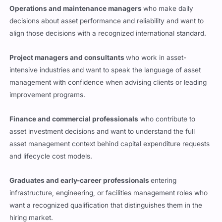
Operations and maintenance managers
who make daily
decisions about asset performance and reliability and want to
align those decisions with a recognized international standard.
Project managers and consultants
who work in asset-
intensive industries and want to speak the language of asset
management with confidence when advising clients or leading
improvement programs.
Finance and commercial professionals
who contribute to
asset investment decisions and want to understand the full
asset management context behind capital expenditure requests
and lifecycle cost models.
Graduates and early-career professionals
entering
infrastructure, engineering, or facilities management roles who
want a recognized qualification that distinguishes them in the
hiring market.