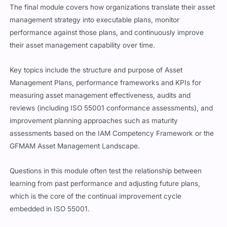
The final module covers how organizations translate their asset
management strategy into executable plans, monitor
performance against those plans, and continuously improve
their asset management capability over time.
Key topics include the structure and purpose of Asset
Management Plans, performance frameworks and KPIs for
measuring asset management effectiveness, audits and
reviews (including ISO 55001 conformance assessments), and
improvement planning approaches such as maturity
assessments based on the IAM Competency Framework or the
GFMAM Asset Management Landscape.
Questions in this module often test the relationship between
learning from past performance and adjusting future plans,
which is the core of the continual improvement cycle
embedded in ISO 55001.