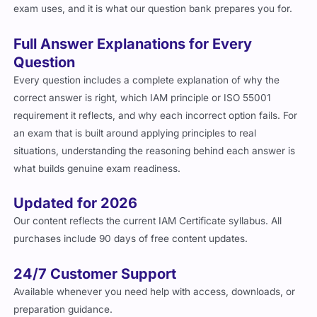
exam uses, and it is what our question bank prepares you for.
Full Answer Explanations for Every
Question
Every question includes a complete explanation of why the
correct answer is right, which IAM principle or ISO 55001
requirement it reflects, and why each incorrect option fails. For
an exam that is built around applying principles to real
situations, understanding the reasoning behind each answer is
what builds genuine exam readiness.
Updated for 2026
Our content reflects the current IAM Certificate syllabus. All
purchases include 90 days of free content updates.
24/7 Customer Support
Available whenever you need help with access, downloads, or
preparation guidance.