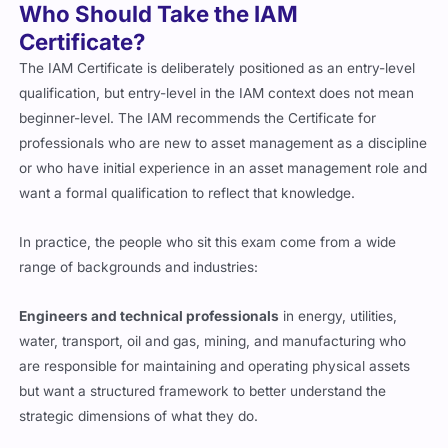
Who Should Take the IAM
Certificate?
The IAM Certificate is deliberately positioned as an entry-level
qualification, but entry-level in the IAM context does not mean
beginner-level. The IAM recommends the Certificate for
professionals who are new to asset management as a discipline
or who have initial experience in an asset management role and
want a formal qualification to reflect that knowledge.
In practice, the people who sit this exam come from a wide
range of backgrounds and industries:
Engineers and technical professionals
in energy, utilities,
water, transport, oil and gas, mining, and manufacturing who
are responsible for maintaining and operating physical assets
but want a structured framework to better understand the
strategic dimensions of what they do.