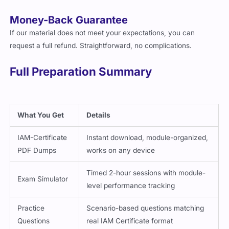
Money-Back Guarantee
If our material does not meet your expectations, you can
request a full refund. Straightforward, no complications.
Full Preparation Summary
What You Get
Details
IAM-Certificate
Instant download, module-organized,
PDF Dumps
works on any device
Timed 2-hour sessions with module-
Exam Simulator
level performance tracking
Practice
Scenario-based questions matching
Questions
real IAM Certificate format