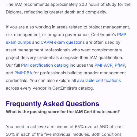
The IAM recommends approximately 200 hours of study for the
Diploma, reflecting its greater depth and complexity.
If you are also working in areas related to project management,
risk management, or program governance, CertEmpire’s
PMP
exam dumps
and
CAPM exam questions
are often used by
asset management professionals who want complementary
project delivery credentials alongside their IAM qualification.
Our full
PMI certification catalog
includes the
PMI-ACP
,
PfMP
,
and
PMI-PBA
for professionals building broader management
credentials. You can also explore
all available certifications
across every vendor in CertEmpire’s catalog.
Frequently Asked Questions
What is the passing score for the IAM Certificate exam?
You need to achieve a minimum of 65% overall AND at least
50% in each of the five individual modules. Both conditions