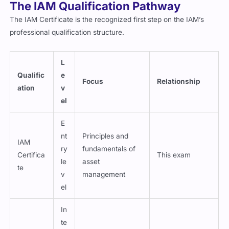
The IAM Qualification Pathway
The IAM Certificate is the recognized first step on the IAM’s
professional qualification structure.
L
Qualific
e
Focus
Relationship
ation
v
el
E
nt
Principles and
IAM
ry
fundamentals of
Certifica
This exam
le
asset
te
v
management
el
In
te