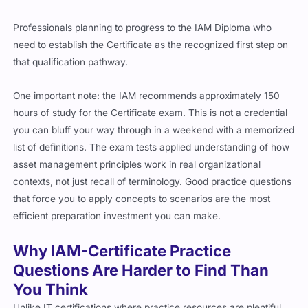
Professionals planning to progress to the IAM Diploma who
need to establish the Certificate as the recognized first step on
that qualification pathway.
One important note: the IAM recommends approximately 150
hours of study for the Certificate exam. This is not a credential
you can bluff your way through in a weekend with a memorized
list of definitions. The exam tests applied understanding of how
asset management principles work in real organizational
contexts, not just recall of terminology. Good practice questions
that force you to apply concepts to scenarios are the most
efficient preparation investment you can make.
Why IAM-Certificate Practice
Questions Are Harder to Find Than
You Think
Unlike IT certifications where practice resources are plentiful,