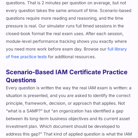
questions. That is 2 minutes per question on average, but not
every question takes the same amount of time. Scenario-based
questions require more reading and reasoning, and the time
pressure is real. Our simulator runs full timed sessions in the
closed-book format the real exam uses. After each session,
module-level performance tracking shows you exactly where
you need more work before exam day. Browse our
full library
of free practice tests
for additional resources.
Scenario-Based IAM Certificate Practice
Questions
Every question is written the way the real IAM exam is written: a
situation is presented, and you are asked to identify the correct
principle, framework, decision, or approach that applies. Not
“what is a SAMP?” but “an organization has identified a gap
between its long-term business objectives and its current asset
investment plan. Which document should be developed to
address this gap?” That kind of applied question is what the IAM