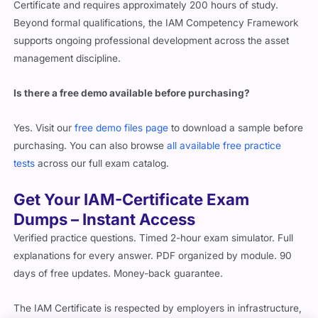
Certificate and requires approximately 200 hours of study.
Beyond formal qualifications, the IAM Competency Framework
supports ongoing professional development across the asset
management discipline.
Is there a free demo available before purchasing?
Yes. Visit our
free demo files page
to download a sample before
purchasing. You can also browse
all available free practice
tests
across our full exam catalog.
Get Your IAM-Certificate Exam
Dumps – Instant Access
Verified practice questions. Timed 2-hour exam simulator. Full
explanations for every answer. PDF organized by module. 90
days of free updates. Money-back guarantee.
The IAM Certificate is respected by employers in infrastructure,