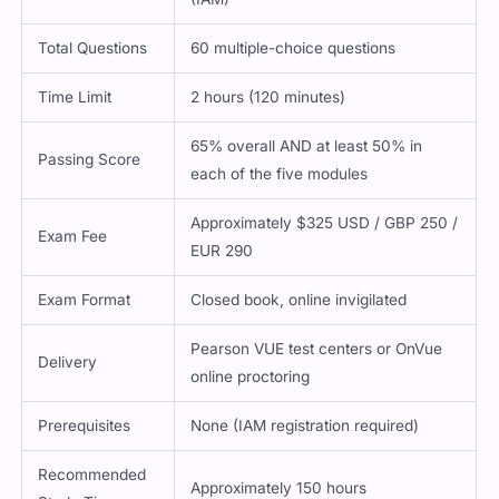
Total Questions
60 multiple-choice questions
Time Limit
2 hours (120 minutes)
65% overall AND at least 50% in
Passing Score
each of the five modules
Approximately $325 USD / GBP 250 /
Exam Fee
EUR 290
Exam Format
Closed book, online invigilated
Pearson VUE test centers or OnVue
Delivery
online proctoring
Prerequisites
None (IAM registration required)
Recommended
Approximately 150 hours