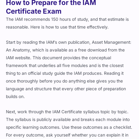
How to Prepare for the IAM
Certificate Exam
The IAM recommends 150 hours of study, and that estimate is
reasonable. Here is how to use that time effectively.
Start by reading the IAM’s own publication, Asset Management:
An Anatomy, which is available as a free download from the
IAM website. This document provides the conceptual
framework that underlies all five modules and is the closest
thing to an official study guide the IAM produces. Reading it
once thoroughly before you do anything else gives you the
language and structure that every other piece of preparation
builds on.
Next, work through the IAM Certificate syllabus topic by topic.
The syllabus is publicly available and breaks each module into
specific learning outcomes. Use these outcomes as a checklist.
For every outcome, ask yourself whether you can explain it in