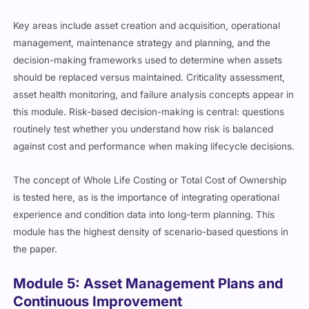
Key areas include asset creation and acquisition, operational
management, maintenance strategy and planning, and the
decision-making frameworks used to determine when assets
should be replaced versus maintained. Criticality assessment,
asset health monitoring, and failure analysis concepts appear in
this module. Risk-based decision-making is central: questions
routinely test whether you understand how risk is balanced
against cost and performance when making lifecycle decisions.
The concept of Whole Life Costing or Total Cost of Ownership
is tested here, as is the importance of integrating operational
experience and condition data into long-term planning. This
module has the highest density of scenario-based questions in
the paper.
Module 5: Asset Management Plans and
Continuous Improvement