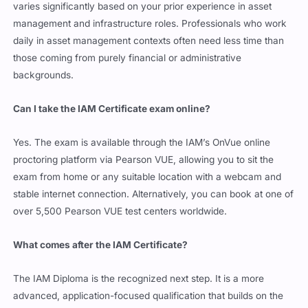
varies significantly based on your prior experience in asset
management and infrastructure roles. Professionals who work
daily in asset management contexts often need less time than
those coming from purely financial or administrative
backgrounds.
Can I take the IAM Certificate exam online?
Yes. The exam is available through the IAM’s OnVue online
proctoring platform via Pearson VUE, allowing you to sit the
exam from home or any suitable location with a webcam and
stable internet connection. Alternatively, you can book at one of
over 5,500 Pearson VUE test centers worldwide.
What comes after the IAM Certificate?
The IAM Diploma is the recognized next step. It is a more
advanced, application-focused qualification that builds on the