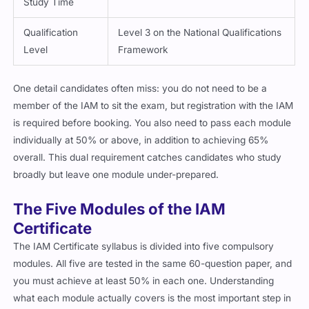
Study Time
Qualification
Level 3 on the National Qualifications
Level
Framework
One detail candidates often miss: you do not need to be a
member of the IAM to sit the exam, but registration with the IAM
is required before booking. You also need to pass each module
individually at 50% or above, in addition to achieving 65%
overall. This dual requirement catches candidates who study
broadly but leave one module under-prepared.
The Five Modules of the IAM
Certificate
The IAM Certificate syllabus is divided into five compulsory
modules. All five are tested in the same 60-question paper, and
you must achieve at least 50% in each one. Understanding
what each module actually covers is the most important step in