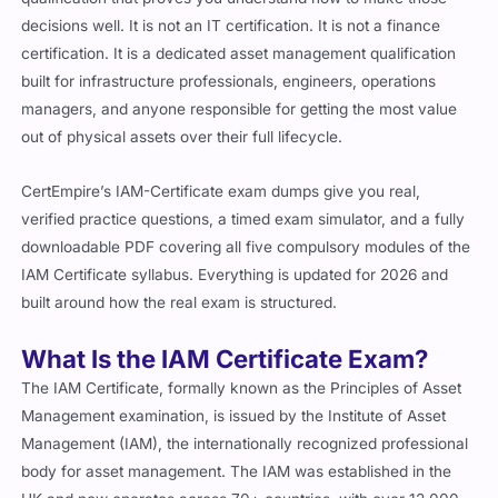
decisions well. It is not an IT certification. It is not a finance
certification. It is a dedicated asset management qualification
built for infrastructure professionals, engineers, operations
managers, and anyone responsible for getting the most value
out of physical assets over their full lifecycle.
CertEmpire’s IAM-Certificate exam dumps give you real,
verified practice questions, a timed exam simulator, and a fully
downloadable PDF covering all five compulsory modules of the
IAM Certificate syllabus. Everything is updated for 2026 and
built around how the real exam is structured.
What Is the IAM Certificate Exam?
The IAM Certificate, formally known as the Principles of Asset
Management examination, is issued by the Institute of Asset
Management (IAM), the internationally recognized professional
body for asset management. The IAM was established in the