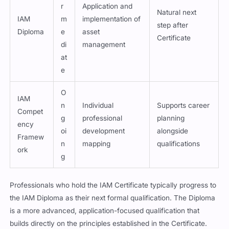
r
Application and
Natural next
IAM
m
implementation of
step after
Diploma
e
asset
Certificate
di
management
at
e
O
IAM
n
Individual
Supports career
Compet
g
professional
planning
ency
oi
development
alongside
Framew
n
mapping
qualifications
ork
g
Professionals who hold the IAM Certificate typically progress to
the IAM Diploma as their next formal qualification. The Diploma
is a more advanced, application-focused qualification that
builds directly on the principles established in the Certificate.