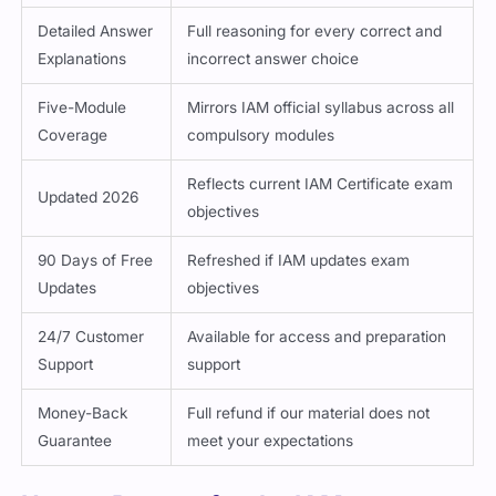
Detailed Answer
Full reasoning for every correct and
Explanations
incorrect answer choice
Five-Module
Mirrors IAM official syllabus across all
Coverage
compulsory modules
Reflects current IAM Certificate exam
Updated 2026
objectives
90 Days of Free
Refreshed if IAM updates exam
Updates
objectives
24/7 Customer
Available for access and preparation
Support
support
Money-Back
Full refund if our material does not
Guarantee
meet your expectations