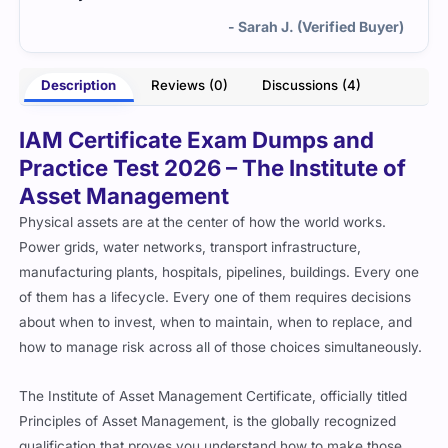
- Sarah J. (Verified Buyer)
Description
Reviews (0)
Discussions (4)
IAM Certificate Exam Dumps and
Practice Test 2026 – The Institute of
Asset Management
Physical assets are at the center of how the world works.
Power grids, water networks, transport infrastructure,
manufacturing plants, hospitals, pipelines, buildings. Every one
of them has a lifecycle. Every one of them requires decisions
about when to invest, when to maintain, when to replace, and
how to manage risk across all of those choices simultaneously.
The Institute of Asset Management Certificate, officially titled
Principles of Asset Management, is the globally recognized
qualification that proves you understand how to make those