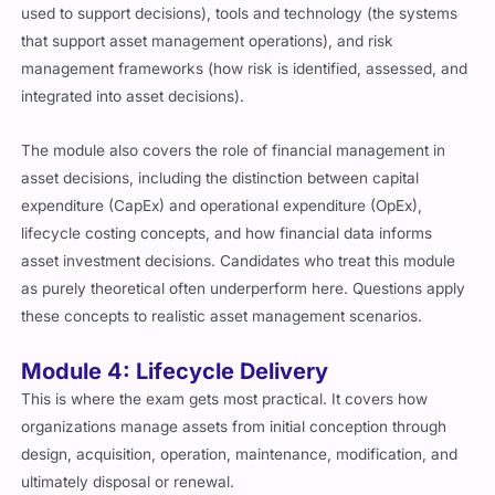
used to support decisions), tools and technology (the systems
that support asset management operations), and risk
management frameworks (how risk is identified, assessed, and
integrated into asset decisions).
The module also covers the role of financial management in
asset decisions, including the distinction between capital
expenditure (CapEx) and operational expenditure (OpEx),
lifecycle costing concepts, and how financial data informs
asset investment decisions. Candidates who treat this module
as purely theoretical often underperform here. Questions apply
these concepts to realistic asset management scenarios.
Module 4: Lifecycle Delivery
This is where the exam gets most practical. It covers how
organizations manage assets from initial conception through
design, acquisition, operation, maintenance, modification, and
ultimately disposal or renewal.