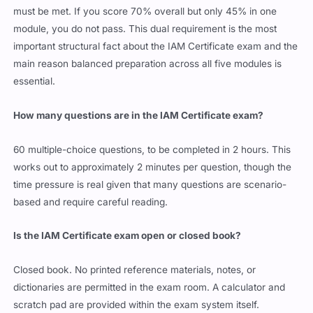
must be met. If you score 70% overall but only 45% in one
module, you do not pass. This dual requirement is the most
important structural fact about the IAM Certificate exam and the
main reason balanced preparation across all five modules is
essential.
How many questions are in the IAM Certificate exam?
60 multiple-choice questions, to be completed in 2 hours. This
works out to approximately 2 minutes per question, though the
time pressure is real given that many questions are scenario-
based and require careful reading.
Is the IAM Certificate exam open or closed book?
Closed book. No printed reference materials, notes, or
dictionaries are permitted in the exam room. A calculator and
scratch pad are provided within the exam system itself.