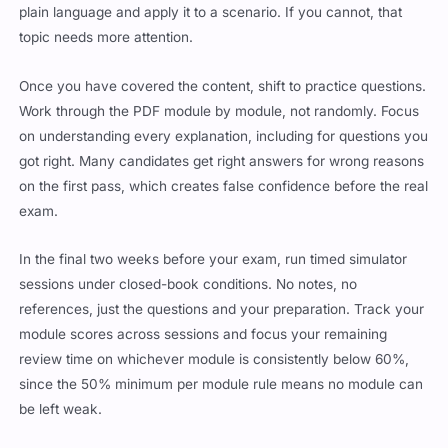
plain language and apply it to a scenario. If you cannot, that
topic needs more attention.
Once you have covered the content, shift to practice questions.
Work through the PDF module by module, not randomly. Focus
on understanding every explanation, including for questions you
got right. Many candidates get right answers for wrong reasons
on the first pass, which creates false confidence before the real
exam.
In the final two weeks before your exam, run timed simulator
sessions under closed-book conditions. No notes, no
references, just the questions and your preparation. Track your
module scores across sessions and focus your remaining
review time on whichever module is consistently below 60%,
since the 50% minimum per module rule means no module can
be left weak.