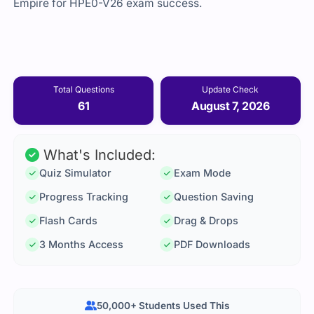
Empire for HPE0-V26 exam success.
Total Questions
Update Check
61
August 7, 2026
What's Included:
Quiz Simulator
Exam Mode
Progress Tracking
Question Saving
Flash Cards
Drag & Drops
3 Months Access
PDF Downloads
50,000+ Students Used This