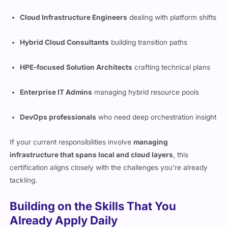
Cloud Infrastructure Engineers
dealing with platform shifts
Hybrid Cloud Consultants
building transition paths
HPE-focused Solution Architects
crafting technical plans
Enterprise IT Admins
managing hybrid resource pools
DevOps professionals
who need deep orchestration insight
If your current responsibilities involve
managing
infrastructure that spans local and cloud layers
, this
certification aligns closely with the challenges you’re already
tackling.
Building on the Skills That You
Already Apply Daily