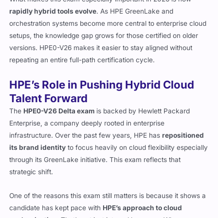
rapidly hybrid tools evolve
. As HPE GreenLake and
orchestration systems become more central to enterprise cloud
setups, the knowledge gap grows for those certified on older
versions. HPE0-V26 makes it easier to stay aligned without
repeating an entire full-path certification cycle.
HPE’s Role in Pushing Hybrid Cloud
Talent Forward
The
HPE0-V26 Delta exam
is backed by Hewlett Packard
Enterprise, a company deeply rooted in enterprise
infrastructure. Over the past few years, HPE has
repositioned
its brand identity
to focus heavily on cloud flexibility especially
through its GreenLake initiative. This exam reflects that
strategic shift.
One of the reasons this exam still matters is because it shows a
candidate has kept pace with
HPE’s approach to cloud