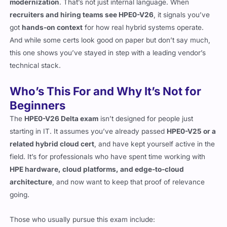
modernization
. That’s not just internal language. When
recruiters and hiring teams see HPE0-V26
, it signals you’ve
got
hands-on context
for how real hybrid systems operate.
And while some certs look good on paper but don’t say much,
this one shows you’ve stayed in step with a leading vendor’s
technical stack.
Who’s This For and Why It’s Not for
Beginners
The
HPE0-V26 Delta exam
isn’t designed for people just
starting in IT. It assumes you’ve already passed
HPE0-V25 or a
related hybrid cloud cert
, and have kept yourself active in the
field. It’s for professionals who have spent time working with
HPE hardware, cloud platforms, and edge-to-cloud
architecture
, and now want to keep that proof of relevance
going.
Those who usually pursue this exam include: