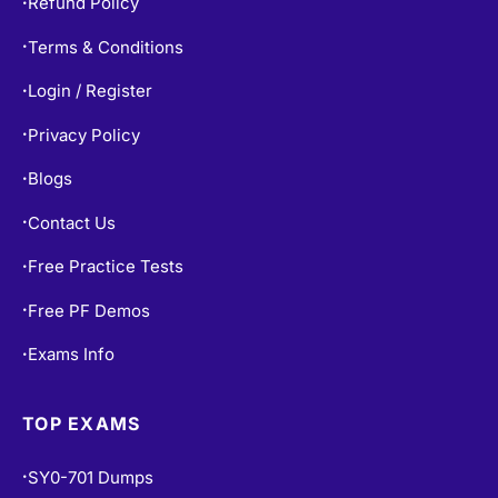
Refund Policy
•
Terms & Conditions
•
Login / Register
•
Privacy Policy
•
Blogs
•
Contact Us
•
Free Practice Tests
•
Free PF Demos
•
Exams Info
•
TOP EXAMS
SY0-701 Dumps
•