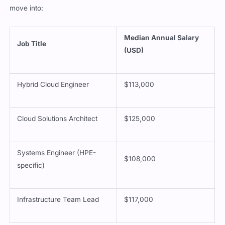
move into:
Median Annual Salary
Job Title
(USD)
Hybrid Cloud Engineer
$113,000
Cloud Solutions Architect
$125,000
Systems Engineer (HPE-
$108,000
specific)
Infrastructure Team Lead
$117,000