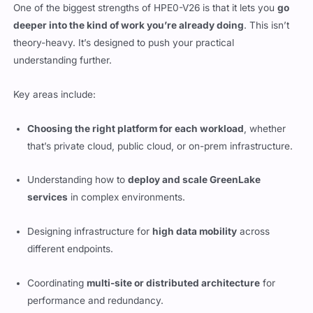
One of the biggest strengths of HPE0-V26 is that it lets you
go
deeper into the kind of work you’re already doing
. This isn’t
theory-heavy. It’s designed to push your practical
understanding further.
Key areas include:
Choosing the right platform for each workload
, whether
that’s private cloud, public cloud, or on-prem infrastructure.
Understanding how to
deploy and scale GreenLake
services
in complex environments.
Designing infrastructure for
high data mobility
across
different endpoints.
Coordinating
multi-site or distributed architecture
for
performance and redundancy.