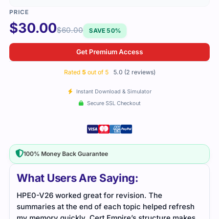
$
30.00
$
60.00
SAVE 50%
Get Premium Access
Rated
5
out of 5
5.0 (2 reviews)
Instant Download & Simulator
Secure SSL Checkout
100% Money Back Guarantee
What Users Are Saying:
HPE0-V26 worked great for revision. The
The 
summaries at the end of each topic helped refresh
righ
my memory quickly. Cert Empire’s structure makes
prep