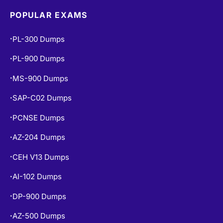
POPULAR EXAMS
PL-300 Dumps
•
PL-900 Dumps
•
MS-900 Dumps
•
SAP-C02 Dumps
•
PCNSE Dumps
•
AZ-204 Dumps
•
CEH V13 Dumps
•
AI-102 Dumps
•
DP-900 Dumps
•
AZ-500 Dumps
•