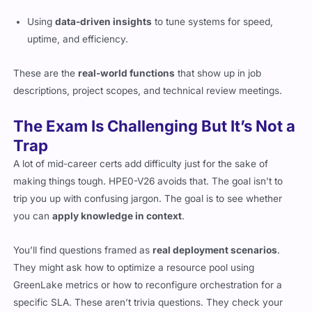
Using
data-driven insights
to tune systems for speed,
uptime, and efficiency.
These are the
real-world functions
that show up in job
descriptions, project scopes, and technical review meetings.
The Exam Is Challenging But It’s Not a
Trap
A lot of mid-career certs add difficulty just for the sake of
making things tough. HPE0-V26 avoids that. The goal isn’t to
trip you up with confusing jargon. The goal is to see whether
you can
apply knowledge in context
.
You’ll find questions framed as
real deployment scenarios
.
They might ask how to optimize a resource pool using
GreenLake metrics or how to reconfigure orchestration for a
specific SLA. These aren’t trivia questions. They check your