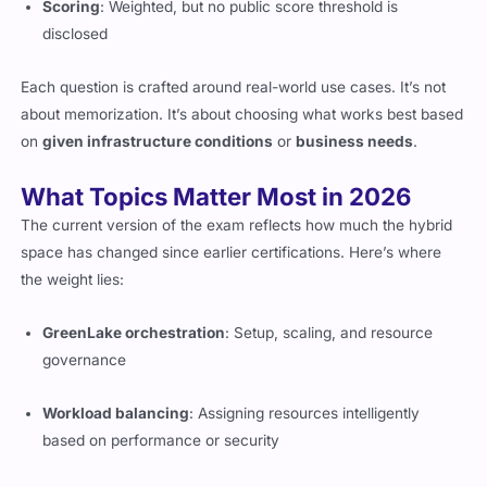
Scoring
: Weighted, but no public score threshold is
disclosed
Each question is crafted around real-world use cases. It’s not
about memorization. It’s about choosing what works best based
on
given infrastructure conditions
or
business needs
.
What Topics Matter Most in 2026
The current version of the exam reflects how much the hybrid
space has changed since earlier certifications. Here’s where
the weight lies:
GreenLake orchestration
: Setup, scaling, and resource
governance
Workload balancing
: Assigning resources intelligently
based on performance or security