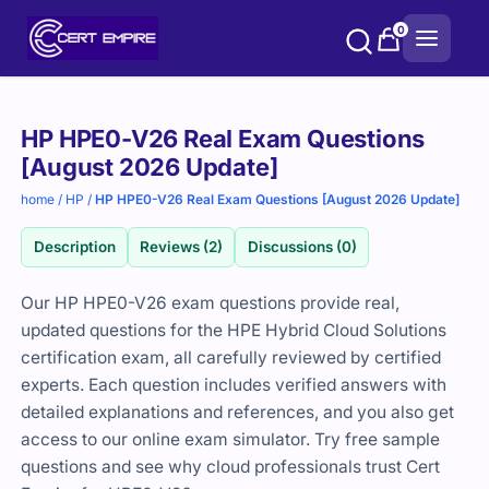
Skip
0
to
content
Purchase
HP HPE0-V26 Real Exam Questions
options
[August 2026 Update]
home
/
HP
/
HP HPE0-V26 Real Exam Questions [August 2026 Update]
Description
Reviews (2)
Discussions (0)
Our HP HPE0-V26 exam questions provide real,
updated questions for the HPE Hybrid Cloud Solutions
certification exam, all carefully reviewed by certified
experts. Each question includes verified answers with
detailed explanations and references, and you also get
access to our online exam simulator. Try free sample
questions and see why cloud professionals trust Cert