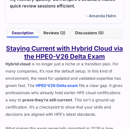
quick review sessions efficient.
many
- Amanda Hahn
Description
Reviews (2)
Discussions (0)
Staying Current with Hybrid Cloud via
the HPE0-V26 Delta Exam
Hybrid cloud
is no longer just a niche or a transition plan. For
many companies, it’s now the default setup. In this kind of
environment, the need for updated and validated expertise has
grown fast. The
HPE0-V26 Delta exam
fills a clear gap. It gives
professionals who already hold earlier HPE cloud certifications
a way to
prove they’re still current
. This isn’t a ground-up
certification. It’s a checkpoint to show that your skills and
decisions are aligned with HPE’s latest standards.
What makes this exam especially important in 2026 is how