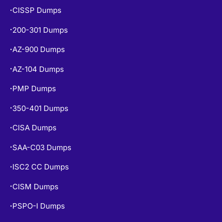
CISSP Dumps
•
200-301 Dumps
•
AZ-900 Dumps
•
AZ-104 Dumps
•
PMP Dumps
•
350-401 Dumps
•
CISA Dumps
•
SAA-C03 Dumps
•
ISC2 CC Dumps
•
CISM Dumps
•
PSPO-I Dumps
•