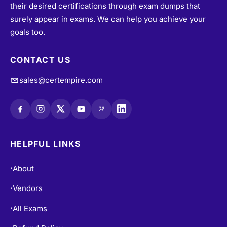
their desired certifications through exam dumps that
surely appear in exams. We can help you achieve your
goals too.
CONTACT US
sales@certempire.com
@
HELPFUL LINKS
About
•
Vendors
•
All Exams
•