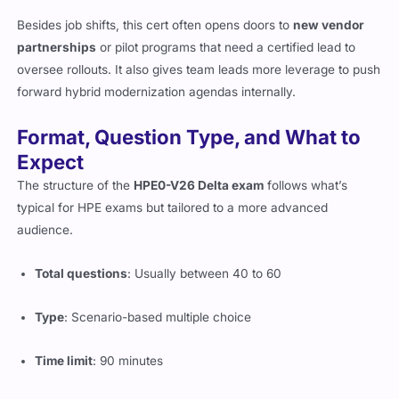
Besides job shifts, this cert often opens doors to
new vendor
partnerships
or pilot programs that need a certified lead to
oversee rollouts. It also gives team leads more leverage to push
forward hybrid modernization agendas internally.
Format, Question Type, and What to
Expect
The structure of the
HPE0-V26 Delta exam
follows what’s
typical for HPE exams but tailored to a more advanced
audience.
Total questions
: Usually between 40 to 60
Type
: Scenario-based multiple choice
Time limit
: 90 minutes