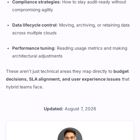
Compliance strategies
: How to stay audit-ready without
compromising agility
Data lifecycle control
: Moving, archiving, or retaining data
across multiple clouds
Performance tuning
: Reading usage metrics and making
architectural adjustments
These aren’t just technical areas they map directly to
budget
decisions, SLA alignment, and user experience issues
that
hybrid teams face.
Updated:
August 7, 2026