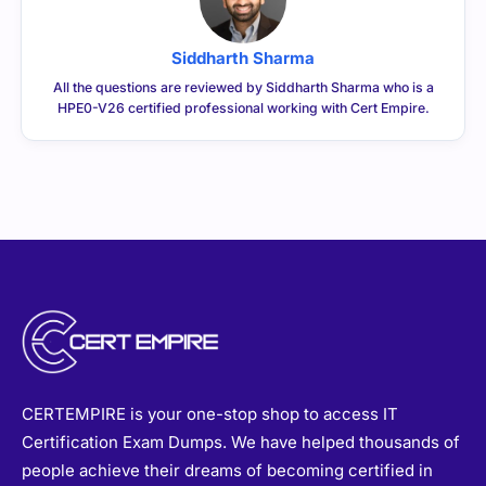
Siddharth Sharma
All the questions are reviewed by Siddharth Sharma who is a
HPE0-V26 certified professional working with Cert Empire.
CERTEMPIRE is your one-stop shop to access IT
Certification Exam Dumps. We have helped thousands of
people achieve their dreams of becoming certified in