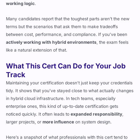
working logic
.
Many candidates report that the toughest parts aren’t the new
terms but the scenarios that ask them to make tradeoffs
between cost, performance, and compliance. If you’ve been
actively working with hybrid environments
, the exam feels
like a natural extension of that.
What This Cert Can Do for Your Job
Track
Maintaining your certification doesn’t just keep your credentials
tidy. It shows that you’ve stayed close to what actually changes
in hybrid cloud infrastructure. In tech teams, especially
enterprise ones, this kind of up-to-date certification gets
noticed quickly. It often leads to
expanded responsibility
,
larger projects, or
more influence
on system design.
Here’s a snapshot of what professionals with this cert tend to