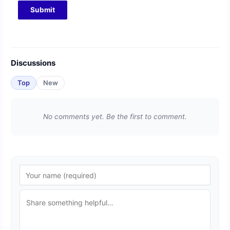
Discussions
Top
New
No comments yet. Be the first to comment.