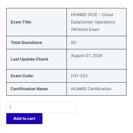
HUAWEI HCIE – Cloud
Exam Title
DataCenter Operations
(Written)
Exam
Total Questions
60
August 07, 2026
Last Update Check
Exam Code:
H31-523
Certification Name
HUAWEI Certification
Add to cart