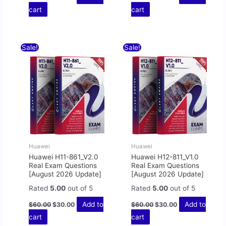
cart
cart
Original
Current
Original
Current
Sale!
Sale!
price
price
price
price
was:
is:
was:
is:
$60.00.
$30.00.
$60.00.
$30.00.
Huawei
Huawei
Huawei H11-861_V2.0
Huawei H12-811_V1.0
Real Exam Questions
Real Exam Questions
[August 2026 Update]
[August 2026 Update]
Rated
5.00
out of 5
Rated
5.00
out of 5
Add to
Add to
$
60.00
$
30.00
$
60.00
$
30.00
cart
cart