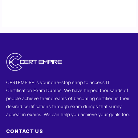
CERTEMPIRE is your one-stop shop to access IT
Certification Exam Dumps. We have helped thousands of
people achieve their dreams of becoming certified in their
desired certifications through exam dumps that surely
appear in exams. We can help you achieve your goals too.
CONTACT US