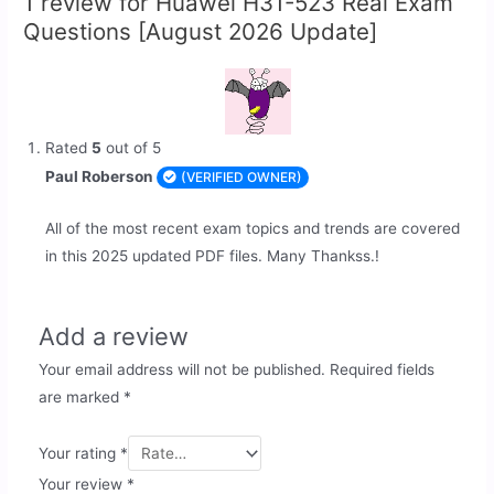
1 review for
Huawei H31-523 Real Exam
Questions [August 2026 Update]
Rated
5
out of 5
Paul Roberson
(VERIFIED OWNER)
All of the most recent exam topics and trends are covered
in this 2025 updated PDF files. Many Thankss.!
Add a review
Your email address will not be published.
Required fields
are marked
*
Your rating
*
Your review
*