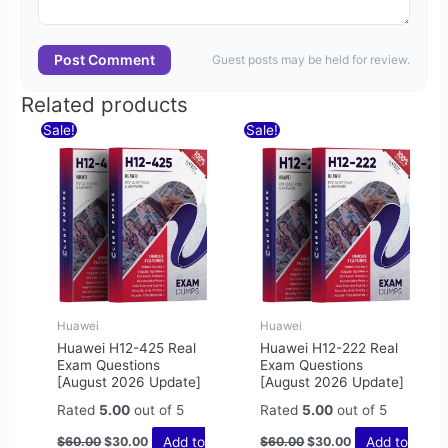
Post Comment
Guest posts may be held for review.
Related products
Original
Current
Original
Current
Sale!
Sale!
price
price
price
price
was:
is:
was:
is:
$60.00.
$30.00.
$60.00.
$30.00.
Huawei
Huawei
Huawei H12-425 Real
Huawei H12-222 Real
Exam Questions
Exam Questions
[August 2026 Update]
[August 2026 Update]
Rated
5.00
out of 5
Rated
5.00
out of 5
Add to
Add to
$
60.00
$
30.00
$
60.00
$
30.00