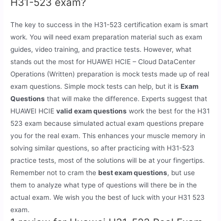
H31-523 exam?
The key to success in the H31-523 certification exam is smart
work. You will need exam preparation material such as exam
guides, video training, and practice tests. However, what
stands out the most for HUAWEI HCIE – Cloud DataCenter
Operations (Written) preparation is mock tests made up of real
exam questions. Simple mock tests can help, but it is
Exam
Questions
that will make the difference. Experts suggest that
HUAWEI HCIE
valid exam questions
work the best for the H31
523 exam because simulated actual exam questions prepare
you for the real exam. This enhances your muscle memory in
solving similar questions, so after practicing with H31-523
practice tests, most of the solutions will be at your fingertips.
Remember not to cram the
best exam questions
, but use
them to analyze what type of questions will there be in the
actual exam. We wish you the best of luck with your H31 523
exam.