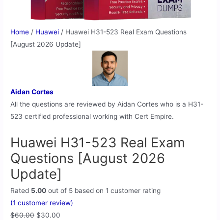
Home
/
Huawei
/ Huawei H31-523 Real Exam Questions
[August 2026 Update]
Aidan Cortes
All the questions are reviewed by Aidan Cortes who is a H31-
523 certified professional working with Cert Empire.
Huawei H31-523 Real Exam
Questions [August 2026
Update]
Rated
5.00
out of 5 based on
1
customer rating
(
1
customer review)
$
60.00
$
30.00