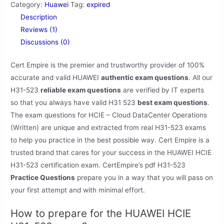
Category:
Huawei
Tag:
expired
Description
Reviews (1)
Discussions (0)
Cert Empire is the premier and trustworthy provider of 100%
accurate and valid HUAWEI
authentic exam questions
. All our
H31-523
reliable exam questions
are verified by IT experts
so that you always have valid H31 523
best exam questions
.
The exam questions for HCIE – Cloud DataCenter Operations
(Written) are unique and extracted from real H31-523 exams
to help you practice in the best possible way. Cert Empire is a
trusted brand that cares for your success in the HUAWEI HCIE
H31-523 certification exam. CertEmpire’s pdf H31-523
Practice Questions
prepare you in a way that you will pass on
your first attempt and with minimal effort.
How to prepare for the HUAWEI HCIE