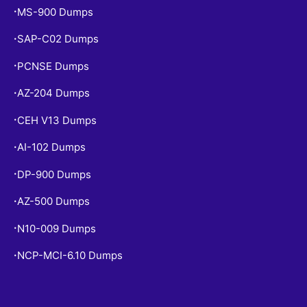
MS-900 Dumps
•
SAP-C02 Dumps
•
PCNSE Dumps
•
AZ-204 Dumps
•
CEH V13 Dumps
•
AI-102 Dumps
•
DP-900 Dumps
•
AZ-500 Dumps
•
N10-009 Dumps
•
NCP-MCI-6.10 Dumps
•