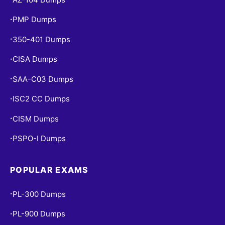
PMP Dumps
•
350-401 Dumps
•
CISA Dumps
•
SAA-C03 Dumps
•
ISC2 CC Dumps
•
CISM Dumps
•
PSPO-I Dumps
•
POPULAR EXAMS
PL-300 Dumps
•
PL-900 Dumps
•