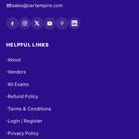
sales@certempire.com
@
HELPFUL LINKS
About
•
Vendors
•
All Exams
•
Refund Policy
•
Terms & Conditions
•
Login / Register
•
Privacy Policy
•