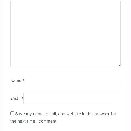
Name
*
Email
*
Save my name, email, and website in this browser for
the next time I comment.