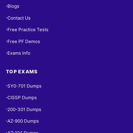
Blogs
•
Contact Us
•
Free Practice Tests
•
Free PF Demos
•
Exams Info
•
TOP EXAMS
SY0-701 Dumps
•
CISSP Dumps
•
200-301 Dumps
•
AZ-900 Dumps
•
AZ-104 Dumps
•