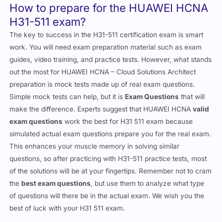
How to prepare for the HUAWEI HCNA
H31-511 exam?
The key to success in the H31-511 certification exam is smart
work. You will need exam preparation material such as exam
guides, video training, and practice tests. However, what stands
out the most for HUAWEI HCNA – Cloud Solutions Architect
preparation is mock tests made up of real exam questions.
Simple mock tests can help, but it is
Exam Questions
that will
make the difference. Experts suggest that HUAWEI HCNA
valid
exam questions
work the best for H31 511 exam because
simulated actual exam questions prepare you for the real exam.
This enhances your muscle memory in solving similar
questions, so after practicing with H31-511 practice tests, most
of the solutions will be at your fingertips. Remember not to cram
the
best exam questions
, but use them to analyze what type
of questions will there be in the actual exam. We wish you the
best of luck with your H31 511 exam.