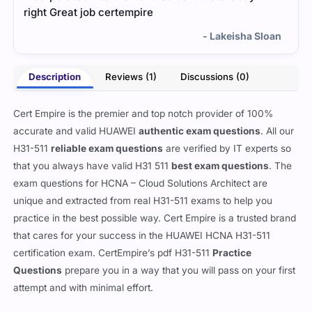
right Great job certempire
- Lakeisha Sloan
Description
Reviews (1)
Discussions (0)
Cert Empire is the premier and top notch provider of 100%
accurate and valid HUAWEI
authentic exam questions
. All our
H31-511
reliable exam questions
are verified by IT experts so
that you always have valid H31 511
best exam questions
. The
exam questions for HCNA – Cloud Solutions Architect are
unique and extracted from real H31-511 exams to help you
practice in the best possible way. Cert Empire is a trusted brand
that cares for your success in the HUAWEI HCNA H31-511
certification exam. CertEmpire’s pdf H31-511
Practice
Questions
prepare you in a way that you will pass on your first
attempt and with minimal effort.