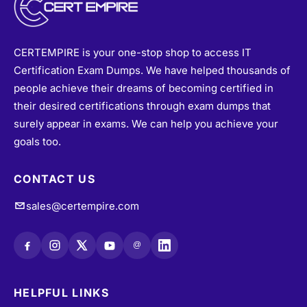
CERTEMPIRE is your one-stop shop to access IT
Certification Exam Dumps. We have helped thousands of
people achieve their dreams of becoming certified in
their desired certifications through exam dumps that
surely appear in exams. We can help you achieve your
goals too.
CONTACT US
sales@certempire.com
@
HELPFUL LINKS