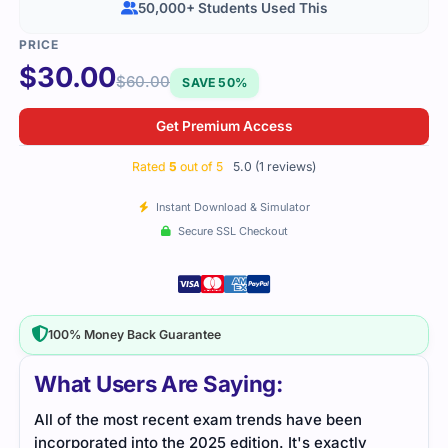
50,000+ Students Used This
$
30.00
$
60.00
SAVE 50%
Get Premium Access
Rated
5
out of 5
5.0 (1 reviews)
Instant Download & Simulator
Secure SSL Checkout
100% Money Back Guarantee
What Users Are Saying:
All of the most recent exam trends have been
incorporated into the 2025 edition. It's exactly