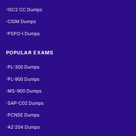
ISC2 CC Dumps
•
CISM Dumps
•
PSPO-I Dumps
•
POPULAR EXAMS
PL-300 Dumps
•
PL-900 Dumps
•
MS-900 Dumps
•
SAP-C02 Dumps
•
PCNSE Dumps
•
AZ-204 Dumps
•