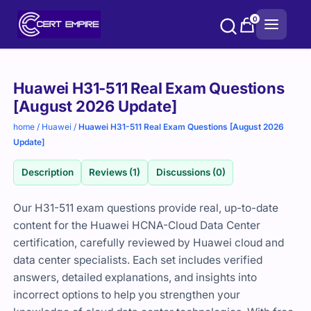
Skip
0
to
content
Purchase
Huawei H31-511 Real Exam Questions
options
[August 2026 Update]
home
/
Huawei
/
Huawei H31-511 Real Exam Questions [August 2026
Update]
Description
Reviews (1)
Discussions (0)
Our H31-511 exam questions provide real, up-to-date
content for the Huawei HCNA-Cloud Data Center
certification, carefully reviewed by Huawei cloud and
data center specialists. Each set includes verified
answers, detailed explanations, and insights into
incorrect options to help you strengthen your