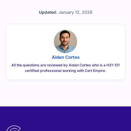
Updated:
January 12, 2026
Aidan Cortes
All the questions are reviewed by Aidan Cortes who is a H31-511
certified professional working with Cert Empire.