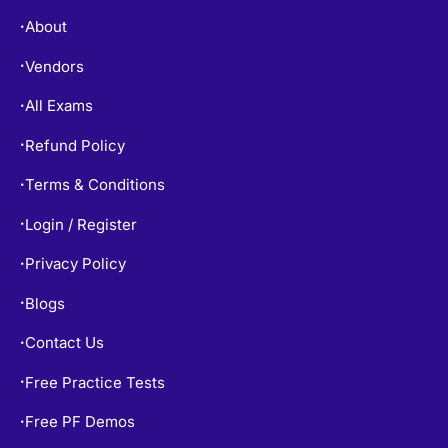
About
•
Vendors
•
All Exams
•
Refund Policy
•
Terms & Conditions
•
Login / Register
•
Privacy Policy
•
Blogs
•
Contact Us
•
Free Practice Tests
•
Free PF Demos
•