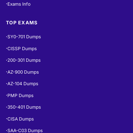
Exams Info
•
TOP EXAMS
SY0-701 Dumps
•
CISSP Dumps
•
200-301 Dumps
•
AZ-900 Dumps
•
AZ-104 Dumps
•
PMP Dumps
•
350-401 Dumps
•
CISA Dumps
•
SAA-C03 Dumps
•