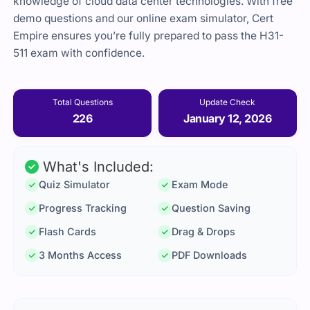
knowledge of cloud data center technologies. With free
demo questions and our online exam simulator, Cert
Empire ensures you’re fully prepared to pass the H31-
511 exam with confidence.
Total Questions
Update Check
226
January 12, 2026
What's Included:
Quiz Simulator
Exam Mode
Progress Tracking
Question Saving
Flash Cards
Drag & Drops
3 Months Access
PDF Downloads