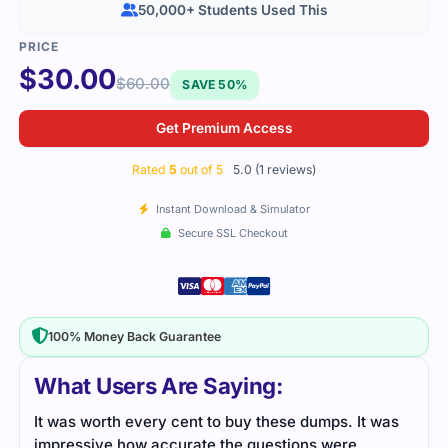
50,000+ Students Used This
$
30.00
$
60.00
SAVE 50%
Get Premium Access
Rated
5
out of 5
5.0 (1 reviews)
Instant Download & Simulator
Secure SSL Checkout
100% Money Back Guarantee
What Users Are Saying:
It was worth every cent to buy these dumps. It was
impressive how accurate the questions were.