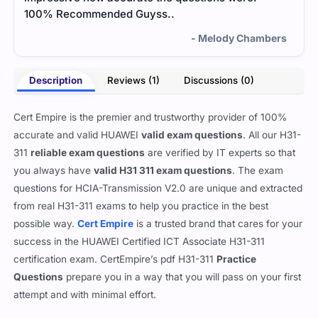
100% Recommended Guyss..
- Melody Chambers
Description
Reviews (1)
Discussions (0)
Cert Empire is the premier and trustworthy provider of 100%
accurate and valid HUAWEI
valid exam questions
. All our H31-
311
reliable exam questions
are verified by IT experts so that
you always have
valid H31 311 exam questions
. The exam
questions for HCIA-Transmission V2.0 are unique and extracted
from real H31-311 exams to help you practice in the best
possible way.
Cert Empire
is a trusted brand that cares for your
success in the HUAWEI Certified ICT Associate H31-311
certification exam. CertEmpire’s pdf H31-311
Practice
Questions
prepare you in a way that you will pass on your first
attempt and with minimal effort.