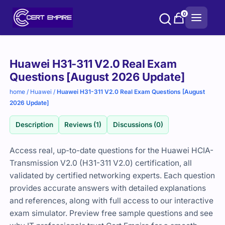
Skip
0
to
content
Purchase
Huawei H31-311 V2.0 Real Exam
options
Questions [August 2026 Update]
home
/
Huawei
/
Huawei H31-311 V2.0 Real Exam Questions [August
2026 Update]
Description
Reviews (1)
Discussions (0)
Access real, up-to-date questions for the Huawei HCIA-
Transmission V2.0 (H31-311 V2.0) certification, all
validated by certified networking experts. Each question
provides accurate answers with detailed explanations
and references, along with full access to our interactive
exam simulator. Preview free sample questions and see