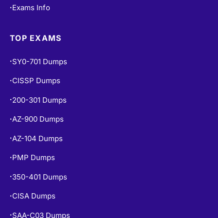
Exams Info
•
TOP EXAMS
SY0-701 Dumps
•
CISSP Dumps
•
200-301 Dumps
•
AZ-900 Dumps
•
AZ-104 Dumps
•
PMP Dumps
•
350-401 Dumps
•
CISA Dumps
•
SAA-C03 Dumps
•