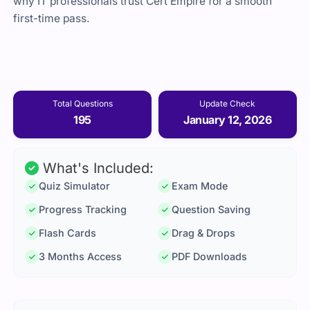
why IT professionals trust Cert Empire for a smooth
first-time pass.
Total Questions
Update Check
195
January 12, 2026
What's Included:
Quiz Simulator
Exam Mode
Progress Tracking
Question Saving
Flash Cards
Drag & Drops
3 Months Access
PDF Downloads