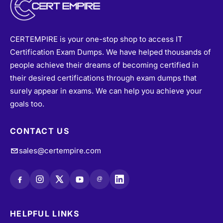
CERTEMPIRE is your one-stop shop to access IT
Certification Exam Dumps. We have helped thousands of
people achieve their dreams of becoming certified in
their desired certifications through exam dumps that
surely appear in exams. We can help you achieve your
goals too.
CONTACT US
sales@certempire.com
@
HELPFUL LINKS