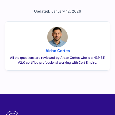
Updated:
January 12, 2026
Aidan Cortes
All the questions are reviewed by Aidan Cortes who is a H31-311
V2.0 certified professional working with Cert Empire.