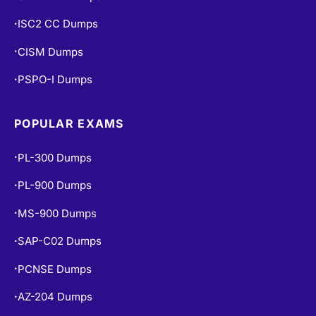
ISC2 CC Dumps
•
CISM Dumps
•
PSPO-I Dumps
•
POPULAR EXAMS
PL-300 Dumps
•
PL-900 Dumps
•
MS-900 Dumps
•
SAP-C02 Dumps
•
PCNSE Dumps
•
AZ-204 Dumps
•