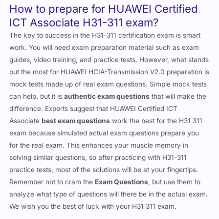
How to prepare for HUAWEI Certified
ICT Associate H31-311 exam?
The key to success in the H31-311 certification exam is smart
work. You will need exam preparation material such as exam
guides, video training, and practice tests. However, what stands
out the most for HUAWEI HCIA-Transmission V2.0 preparation is
mock tests made up of real exam questions. Simple mock tests
can help, but it is
authentic exam questions
that will make the
difference. Experts suggest that HUAWEI Certified ICT
Associate
best exam questions
work the best for the H31 311
exam because simulated actual exam questions prepare you
for the real exam. This enhances your muscle memory in
solving similar questions, so after practicing with H31-311
practice tests, most of the solutions will be at your fingertips.
Remember not to cram the
Exam Questions
, but use them to
analyze what type of questions will there be in the actual exam.
We wish you the best of luck with your H31 311 exam.