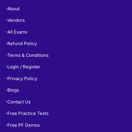
About
•
Vendors
•
All Exams
•
Refund Policy
•
Terms & Conditions
•
Login / Register
•
Privacy Policy
•
Blogs
•
Contact Us
•
Free Practice Tests
•
Free PF Demos
•