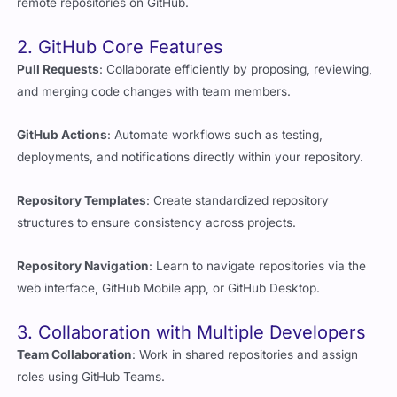
2. GitHub Core Features
Pull Requests
: Collaborate efficiently by proposing, reviewing,
and merging code changes with team members.
GitHub Actions
: Automate workflows such as testing,
deployments, and notifications directly within your repository.
Repository Templates
: Create standardized repository
structures to ensure consistency across projects.
Repository Navigation
: Learn to navigate repositories via the
web interface, GitHub Mobile app, or GitHub Desktop.
3. Collaboration with Multiple Developers
Team Collaboration
: Work in shared repositories and assign
roles using GitHub Teams.
Feature Branches
: Develop new features without affecting the