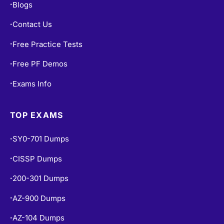
Contact Us
•
Free Practice Tests
•
Free PF Demos
•
Exams Info
•
TOP EXAMS
SY0-701 Dumps
•
CISSP Dumps
•
200-301 Dumps
•
AZ-900 Dumps
•
AZ-104 Dumps
•
PMP Dumps
•