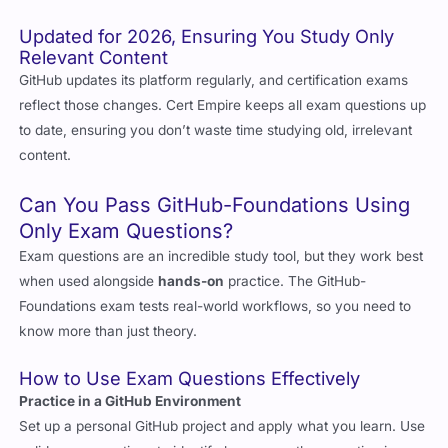
Relevant Content
GitHub updates its platform regularly, and certification exams
reflect those changes. Cert Empire keeps all exam questions up
to date, ensuring you don’t waste time studying old, irrelevant
content.
Can You Pass GitHub-Foundations Using
Only Exam Questions?
Exam questions are an incredible study tool, but they work best
when used alongside
hands-on
practice. The GitHub-
Foundations exam tests real-world workflows, so you need to
know more than just theory.
How to Use Exam Questions Effectively
Practice in a GitHub Environment
Set up a personal GitHub project and apply what you learn. Use
valid exam questions to identify key areas, then practice in a
real repo by creating branches, pull requests, merge conflicts,