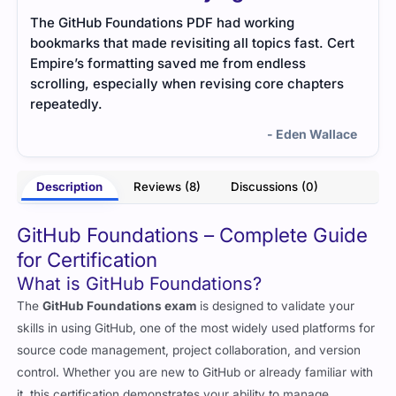
The study notes were short but meaningful. They
This
Cert
focused on core ideas without adding unnecessary
mate
details, which made learning fast and stress-free.
unde
rs
and 
- Clarinda Morton
nicel
lace
Description
Reviews (8)
Discussions (0)
GitHub Foundations – Complete Guide
for Certification
What is GitHub Foundations?
The
GitHub Foundations exam
is designed to validate your
skills in using GitHub, one of the most widely used platforms for
source code management, project collaboration, and version
control. Whether you are new to GitHub or already familiar with
it, this certification demonstrates your ability to manage
repositories, collaborate effectively, and use GitHub features