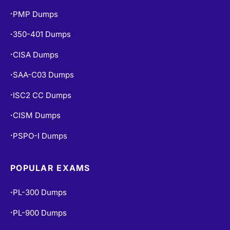
350-401 Dumps
•
CISA Dumps
•
SAA-C03 Dumps
•
ISC2 CC Dumps
•
CISM Dumps
•
PSPO-I Dumps
•
POPULAR EXAMS
PL-300 Dumps
•
PL-900 Dumps
•
MS-900 Dumps
•
SAP-C02 Dumps
•