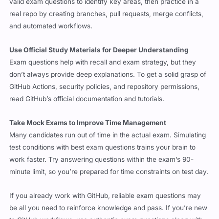
and automated workflows.
Use Official Study Materials for Deeper Understanding
Exam questions help with recall and exam strategy, but they
don’t always provide deep explanations. To get a solid grasp of
GitHub Actions, security policies, and repository permissions,
read GitHub’s official documentation and tutorials.
Take Mock Exams to Improve Time Management
Many candidates run out of time in the actual exam. Simulating
test conditions with best exam questions trains your brain to
work faster. Try answering questions within the exam’s 90-
minute limit, so you’re prepared for time constraints on test day.
If you already work with GitHub, reliable exam questions may
be all you need to reinforce knowledge and pass. If you’re new
to GitHub workflows, use authentic exam questions along with
practical experience to make sure you understand real-world