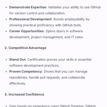
for version control and collaboration.
Professional Development
: Boosts employability by
showing practical proficiency with GitHub tools.
Career Opportunities
: Opens doors in software
development, project management, and IT roles.
2. Competitive Advantage
Stand Out
: Certification proves your skills in essential
software development practices.
Proven Competency
: Shows that you can manage
repositories, handle pull requests, and collaborate
effectively.
3. Increased Confidence
Gain hands-on experience using GitHub Desktop, GitHub
Mobile, and GitHub Codespaces.
Master repository navigation, local and remote workflows,