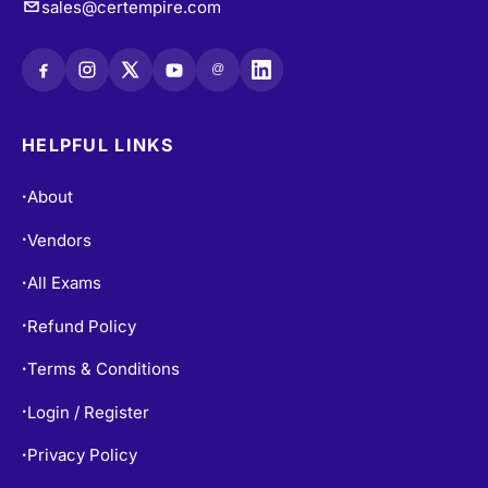
@
HELPFUL LINKS
About
•
Vendors
•
All Exams
•
Refund Policy
•
Terms & Conditions
•
Login / Register
•
Privacy Policy
•
Blogs
•