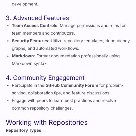
3. Advanced Features
Team Access Controls
: Manage permissions and roles for
team members and contributors.
Security Features
: Utilize repository templates, dependency
graphs, and automated workflows.
Markdown
: Format documentation professionally using
Markdown syntax.
4. Community Engagement
Participate in the
GitHub Community Forum
for problem-
solving, collaboration tips, and feature discussions.
Engage with peers to learn best practices and resolve
common repository challenges.
Working with Repositories
Repository Types
:
Local Repositories
: Stored on your computer for