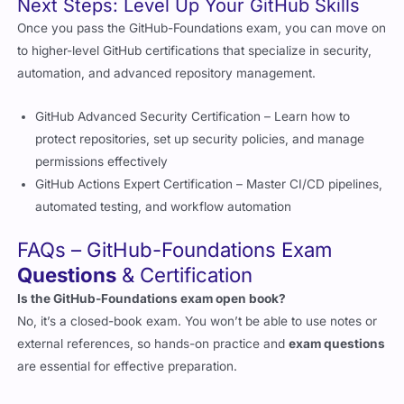
to higher-level GitHub certifications that specialize in security,
automation, and advanced repository management.
GitHub Advanced Security Certification – Learn how to
protect repositories, set up security policies, and manage
permissions effectively
GitHub Actions Expert Certification – Master CI/CD pipelines,
automated testing, and workflow automation
FAQs – GitHub-Foundations Exam
Questions
& Certification
Is the GitHub-Foundations exam open book?
No, it’s a closed-book exam. You won’t be able to use notes or
external references, so hands-on practice and
exam questions
are essential for effective preparation.
Where can I find real GitHub-Foundations exam questions?
Cert Empire provides verified, up-to-date authentic exam