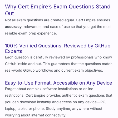
Out
Not all exam questions are created equal. Cert Empire ensures
accuracy
, relevance, and ease of use so that you get the most
reliable exam prep experience.
100% Verified Questions, Reviewed by GitHub
Experts
Each question is carefully reviewed by professionals who know
GitHub inside and out. This guarantees that the questions match
real-world GitHub workflows and current exam objectives.
Easy-to-Use Format, Accessible on Any Device
Forget about complex software installations or online
restrictions. Cert Empire provides authentic exam questions that
you can download instantly and access on any device—PC,
laptop, tablet, or phone. Study anytime, anywhere without
worrying about internet connectivity.
Updated for 2026, Ensuring You Study Only