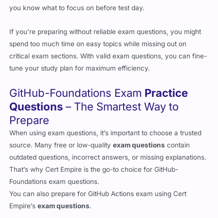
If you’re preparing without reliable exam questions, you might
spend too much time on easy topics while missing out on
critical exam sections. With valid exam questions, you can fine-
tune your study plan for maximum efficiency.
GitHub-Foundations Exam
Practice
Questions
– The Smartest Way to
Prepare
When using exam questions, it’s important to choose a trusted
source. Many free or low-quality
exam questions
contain
outdated questions, incorrect answers, or missing explanations.
That’s why Cert Empire is the go-to choice for GitHub-
Foundations exam questions.
You can also prepare for GitHub Actions exam using Cert
Empire’s
exam questions
.
Why Cert Empire’s Exam Questions Stand