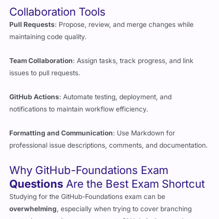
Pull Requests
: Propose, review, and merge changes while
maintaining code quality.
Team Collaboration
: Assign tasks, track progress, and link
issues to pull requests.
GitHub Actions
: Automate testing, deployment, and
notifications to maintain workflow efficiency.
Formatting and Communication
: Use Markdown for
professional issue descriptions, comments, and documentation.
Why GitHub-Foundations Exam
Questions
Are the Best Exam Shortcut
Studying for the GitHub-Foundations exam can be
overwhelming
, especially when trying to cover branching
strategies, repository management, GitHub Actions, and
security settings all at once. That’s where authentic
exam