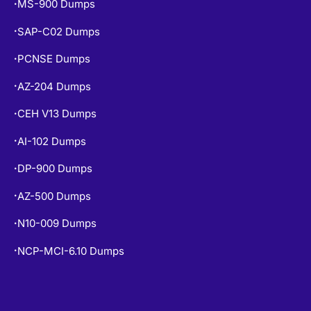
PCNSE Dumps
•
AZ-204 Dumps
•
CEH V13 Dumps
•
AI-102 Dumps
•
DP-900 Dumps
•
AZ-500 Dumps
•
N10-009 Dumps
•
NCP-MCI-6.10 Dumps
•
COPYRIGHT © 2026 CERT EMPIRE.