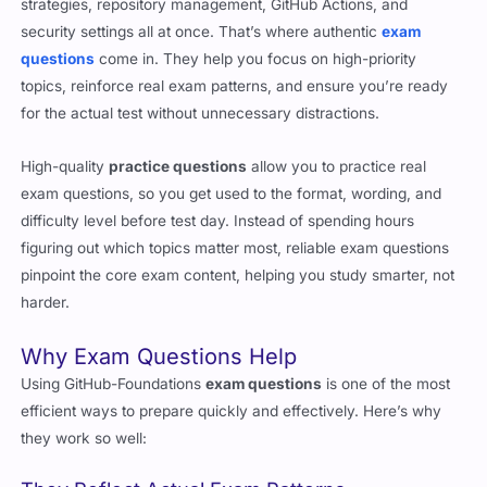
questions
come in. They help you focus on high-priority
topics, reinforce real exam patterns, and ensure you’re ready
for the actual test without unnecessary distractions.
High-quality
practice questions
allow you to practice real
exam questions, so you get used to the format, wording, and
difficulty level before test day. Instead of spending hours
figuring out which topics matter most, reliable exam questions
pinpoint the core exam content, helping you study smarter, not
harder.
Why Exam Questions Help
Using GitHub-Foundations
exam questions
is one of the most
efficient ways to prepare quickly and effectively. Here’s why
they work so well:
They Reflect Actual Exam Patterns
The biggest challenge with certification exams is unexpected