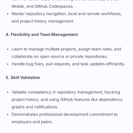
and project history management.
4. Flexibility and Team Management
Learn to manage multiple projects, assign team roles, and
collaborate on open-source or private repositories.
Handle bug fixes, pull requests, and task updates efficiently.
5. Skill Validation
Validate competency in repository management, tracking
project history, and using GitHub features like dependency
graphs and notifications.
Demonstrates professional development commitment to
employers and peers.
Preparing for the GitHub Foundations
Exam