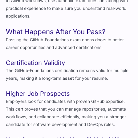
applications.
What Happens After You Pass?
Passing the GitHub-Foundations exam opens doors to better
career opportunities and advanced certifications.
Certification Validity
The GitHub-Foundations certification remains valid for multiple
years, making it a long-term
asset
for your resume.
Higher Job Prospects
Employers look for candidates with proven GitHub expertise.
This cert proves that you can manage repositories, automate
workflows, and collaborate efficiently, making you a stronger
candidate for software development and DevOps roles.
Next Steps: Level Up Your GitHub Skills
Once you pass the GitHub-Foundations exam, you can move on