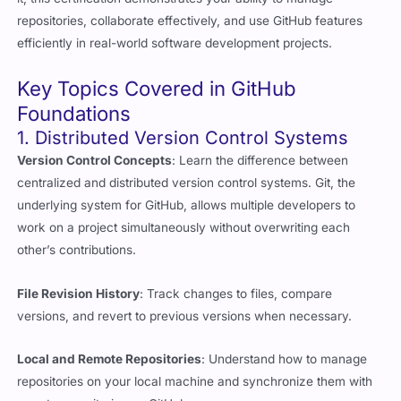
efficiently in real-world software development projects.
Key Topics Covered in GitHub
Foundations
1. Distributed Version Control Systems
Version Control Concepts
: Learn the difference between
centralized and distributed version control systems. Git, the
underlying system for GitHub, allows multiple developers to
work on a project simultaneously without overwriting each
other’s contributions.
File Revision History
: Track changes to files, compare
versions, and revert to previous versions when necessary.
Local and Remote Repositories
: Understand how to manage
repositories on your local machine and synchronize them with
remote repositories on GitHub.