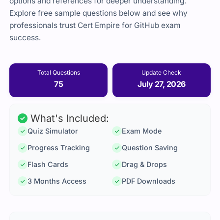
options and references for deeper understanding.
Explore free sample questions below and see why
professionals trust Cert Empire for GitHub exam
success.
Total Questions
Update Check
75
July 27, 2026
What's Included:
Quiz Simulator
Exam Mode
Progress Tracking
Question Saving
Flash Cards
Drag & Drops
3 Months Access
PDF Downloads