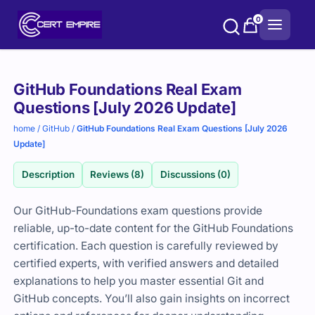
Skip
0
to
content
Purchase
GitHub Foundations Real Exam
options
Questions [July 2026 Update]
home
/
GitHub
/
GitHub Foundations Real Exam Questions [July 2026
Update]
Description
Reviews (8)
Discussions (0)
Our GitHub-Foundations exam questions provide
reliable, up-to-date content for the GitHub Foundations
certification. Each question is carefully reviewed by
certified experts, with verified answers and detailed
explanations to help you master essential Git and
GitHub concepts. You’ll also gain insights on incorrect