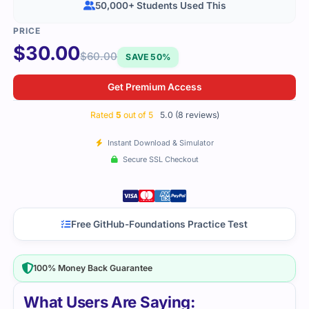
50,000+ Students Used This
$
30.00
$
60.00
SAVE 50%
Get Premium Access
Rated
5
out of 5
5.0 (8 reviews)
Instant Download & Simulator
Secure SSL Checkout
Free GitHub-Foundations Practice Test
100% Money Back Guarantee
What Users Are Saying: