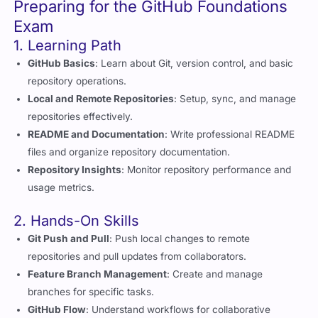
1. Learning Path
GitHub Basics
: Learn about Git, version control, and basic
repository operations.
Local and Remote Repositories
: Setup, sync, and manage
repositories effectively.
README and Documentation
: Write professional README
files and organize repository documentation.
Repository Insights
: Monitor repository performance and
usage metrics.
2. Hands-On Skills
Git Push and Pull
: Push local changes to remote
repositories and pull updates from collaborators.
Feature Branch Management
: Create and manage
branches for specific tasks.
GitHub Flow
: Understand workflows for collaborative
development.