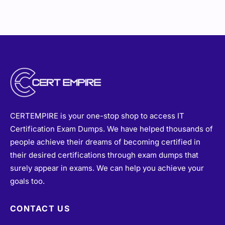
CERTEMPIRE is your one-stop shop to access IT
Certification Exam Dumps. We have helped thousands of
people achieve their dreams of becoming certified in
their desired certifications through exam dumps that
surely appear in exams. We can help you achieve your
goals too.
CONTACT US
sales@certempire.com