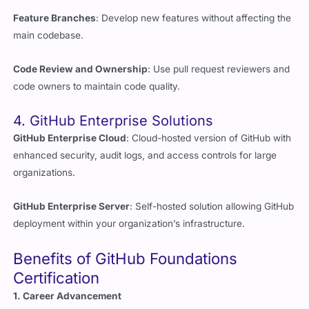
main codebase.
Code Review and Ownership
: Use pull request reviewers and
code owners to maintain code quality.
4. GitHub Enterprise Solutions
GitHub Enterprise Cloud
: Cloud-hosted version of GitHub with
enhanced security, audit logs, and access controls for large
organizations.
GitHub Enterprise Server
: Self-hosted solution allowing GitHub
deployment within your organization’s infrastructure.
Benefits of GitHub Foundations
Certification
1. Career Advancement
Demonstrate Expertise
: Validates your ability to use GitHub