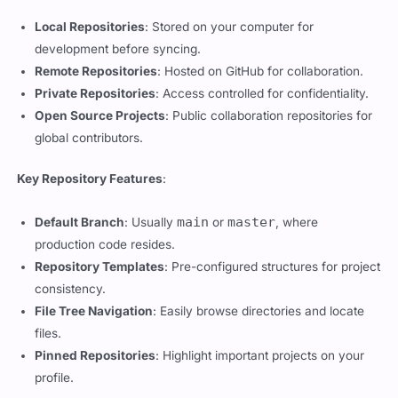
development before syncing.
Remote Repositories
: Hosted on GitHub for collaboration.
Private Repositories
: Access controlled for confidentiality.
Open Source Projects
: Public collaboration repositories for
global contributors.
Key Repository Features
:
main
master
Default Branch
: Usually
or
, where
production code resides.
Repository Templates
: Pre-configured structures for project
consistency.
File Tree Navigation
: Easily browse directories and locate
files.
Pinned Repositories
: Highlight important projects on your
profile.
Collaboration Tools