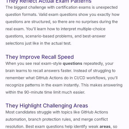
question formats. Valid exam questions show you exactly how
questions are structured, so there are no surprises during the
real exam. You’ll learn how to interpret multiple-choice
questions, scenario-based problems, and best-answer
selections just like in the actual test.
They Improve Recall Speed
When you see real exam-style
questions
repeatedly, your
brain learns to recall answers faster. Instead of struggling to
remember what GitHub Actions do in CI/CD workflows, you’ll
recognize patterns in the exam instantly. This makes answering
within the 90-minute time limit much easier.
They Highlight Challenging Areas
Most candidates struggle with topics like GitHub Actions
automation, branch protection rules, and merge conflict
resolution. Best exam questions help identify weak
areas
, so
you know what to focus on before test day.