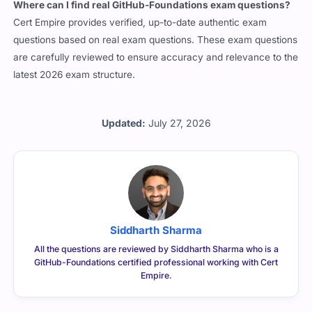
questions based on real exam questions. These exam questions
are carefully reviewed to ensure accuracy and relevance to the
latest 2026 exam structure.
Updated:
July 27, 2026
Siddharth Sharma
All the questions are reviewed by Siddharth Sharma who is a
GitHub-Foundations certified professional working with Cert
Empire.