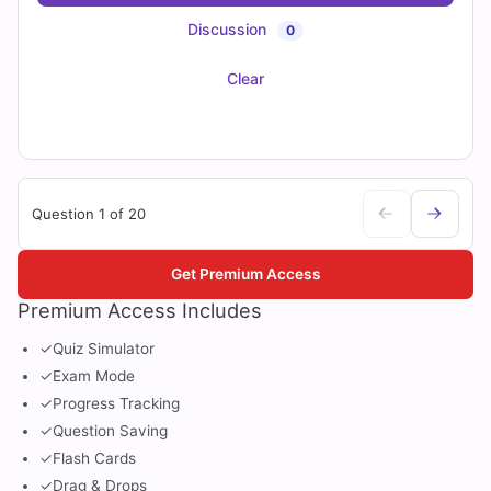
Discussion
0
Clear
Question 1 of 20
Get Premium Access
Premium Access Includes
✓
Quiz Simulator
✓
Exam Mode
✓
Progress Tracking
✓
Question Saving
✓
Flash Cards
✓
Drag & Drops