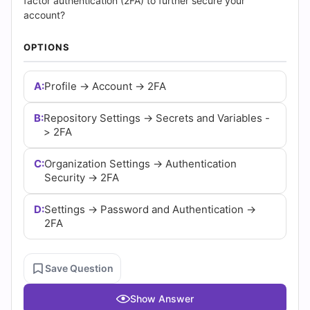
(2026)
factor authentication (2FA) to further secure your
account?
|
OPTIONS
Cert
A:
Profile -> Account -> 2FA
Empire
Practice
B:
Repository Settings -> Secrets and Variables -
> 2FA
Questions
C:
Organization Settings -> Authentication
Security -> 2FA
D:
Settings -> Password and Authentication ->
2FA
Save Question
Show Answer