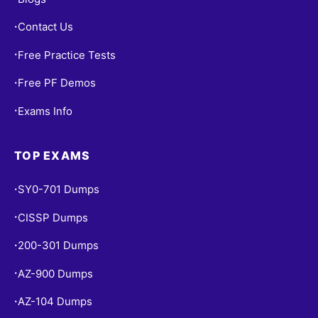
Contact Us
•
Free Practice Tests
•
Free PF Demos
•
Exams Info
•
TOP EXAMS
SY0-701 Dumps
•
CISSP Dumps
•
200-301 Dumps
•
AZ-900 Dumps
•
AZ-104 Dumps
•