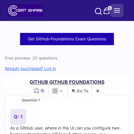
Skip
0
to
content
Free
Get GitHub-Foundations Exam Questions
GitHub-
Free preview: 20 questions.
Foundations
Already purchased? Log in
Practice
GITHUB GITHUB FOUNDATIONS
Test
Go To
0
Questions
Question 1
Go
and
Q: 1
Answers
As a GitHub user, where in the UI can you configure two-