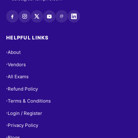
@
HELPFUL LINKS
About
•
Vendors
•
All Exams
•
Refund Policy
•
Terms & Conditions
•
Login / Register
•
Privacy Policy
•
Blogs
•