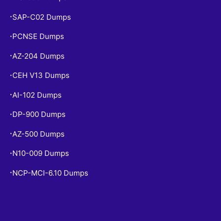
SAP-C02 Dumps
•
PCNSE Dumps
•
AZ-204 Dumps
•
CEH V13 Dumps
•
AI-102 Dumps
•
DP-900 Dumps
•
AZ-500 Dumps
•
N10-009 Dumps
•
NCP-MCI-6.10 Dumps
•