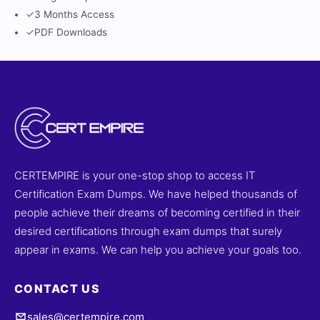
✓
3 Months Access
✓
PDF Downloads
CERTEMPIRE is your one-stop shop to access IT
Certification Exam Dumps. We have helped thousands of
people achieve their dreams of becoming certified in their
desired certifications through exam dumps that surely
appear in exams. We can help you achieve your goals too.
CONTACT US
sales@certempire.com