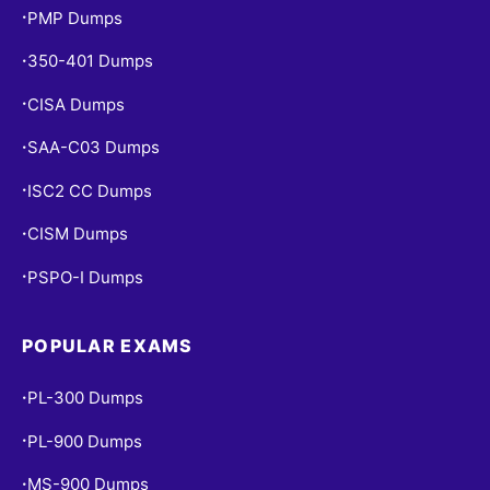
PMP Dumps
•
350-401 Dumps
•
CISA Dumps
•
SAA-C03 Dumps
•
ISC2 CC Dumps
•
CISM Dumps
•
PSPO-I Dumps
•
POPULAR EXAMS
PL-300 Dumps
•
PL-900 Dumps
•
MS-900 Dumps
•