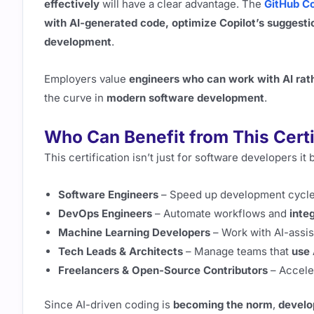
effectively
will have a clear advantage. The
GitHub Co
with AI-generated code, optimize Copilot’s suggesti
development
.
Employers value
engineers who can work with AI rath
the curve in
modern software development
.
Who Can Benefit from This Certi
This certification isn’t just for software developers it
Software Engineers
– Speed up development cycl
DevOps Engineers
– Automate workflows and
inte
Machine Learning Developers
– Work with AI-assi
Tech Leads & Architects
– Manage teams that
use 
Freelancers & Open-Source Contributors
– Accele
Since AI-driven coding is
becoming the norm
,
develo