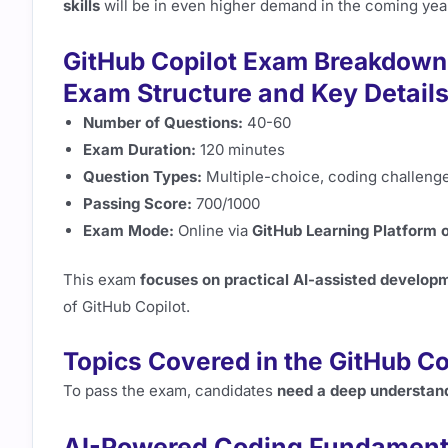
skills
will be in even higher demand in the coming yea
GitHub Copilot Exam Breakdown
Exam Structure and Key Detail
Number of Questions:
40-60
Exam Duration:
120 minutes
Question Types:
Multiple-choice, coding challenge
Passing Score:
700/1000
Exam Mode:
Online via
GitHub Learning Platform o
This exam
focuses on practical AI-assisted develop
of GitHub Copilot.
Topics Covered in the GitHub C
To pass the exam, candidates
need a deep understand
AI-Powered Coding Fundament