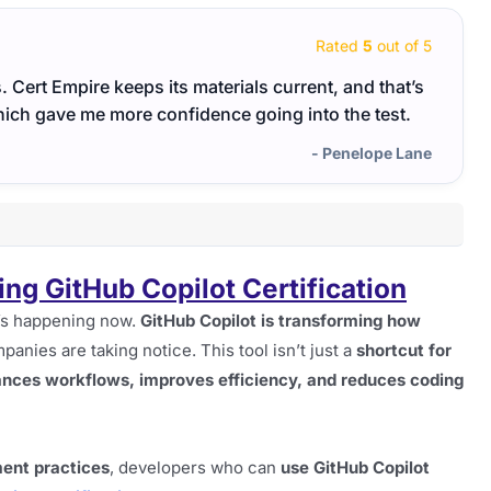
Rated
5
out of 5
s. Cert Empire keeps its materials current, and that’s
Very 
which gave me more confidence going into the test.
use c
- Penelope Lane
g GitHub Copilot Certification
t’s happening now.
GitHub Copilot is transforming how
panies are taking notice. This tool isn’t just a
shortcut for
ances workflows, improves efficiency, and reduces coding
ent practices
, developers who can
use GitHub Copilot