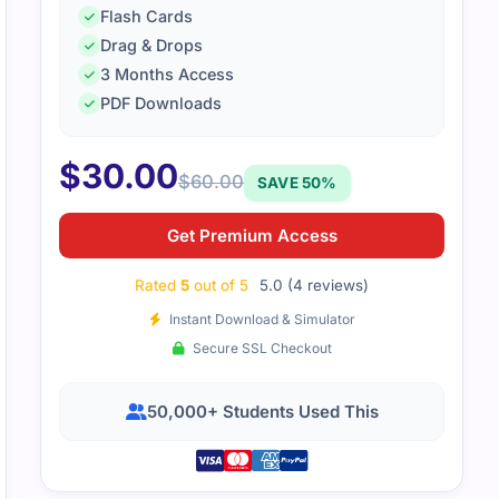
Flash Cards
Drag & Drops
3 Months Access
simple and user-friendly prep content. It helped me underst
PDF Downloads
ases.
$
30.00
$
60.00
SAVE 50%
Get Premium Access
Rated
5
out of 5
5.0 (4 reviews)
Instant Download & Simulator
Secure SSL Checkout
50,000+ Students Used This