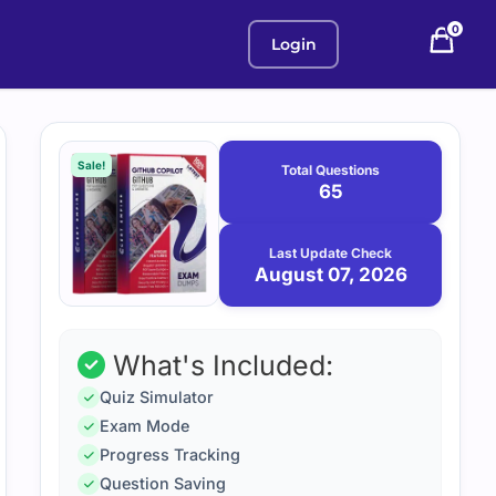
0
Login
Purchase
August
7,
options
Sale!
Total Questions
2026
65
Last Update Check
August 07, 2026
What's Included:
Quiz Simulator
Exam Mode
Progress Tracking
Question Saving