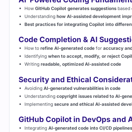
How
GitHub Copilot generates suggestions
based 
Understanding
how AI-assisted development impr
Best practices for integrating Copilot into differ
Code Completion & AI Suggest
How to
refine AI-generated code
for
accuracy and
Identifying
when to accept, modify, or reject Copi
Writing
readable, optimized AI-assisted code
Security and Ethical Considera
Avoiding
AI-generated vulnerabilities in code
Understanding
copyright issues related to AI-gen
Implementing
secure and ethical AI-assisted dev
GitHub Copilot in DevOps and 
Integrating
AI-generated code into CI/CD pipeline