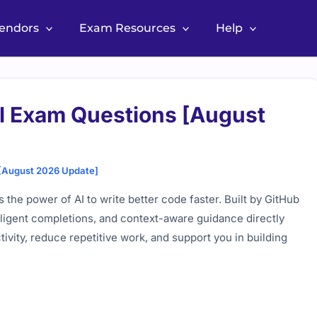
Vendors
Exam Resources
Help
al Exam Questions [August
 [August 2026 Update]
the power of AI to write better code faster. Built by
GitHub
telligent completions, and context-aware guidance directly
ivity, reduce repetitive work, and support you in building