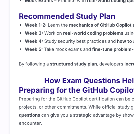
Mock Exams
– Practice with
real-world coding que
Recommended Study Plan
Week 1-2:
Learn the
mechanics of GitHub Copilot
a
Week 3:
Work on
real-world coding problems
using
Week 4:
Study security best practices and
how to 
Week 5:
Take mock exams and
fine-tune problem-s
By following a
structured study plan
, developers
incr
How Exam Questions Help
Preparing for the GitHub Copilot
Preparing for the GitHub Copilot certification can be c
projects, or other commitments. While official study 
questions
can give you a strategic advantage by showi
encounter.