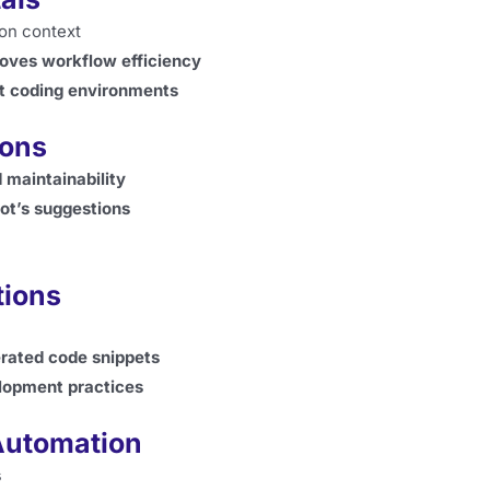
on context
oves workflow efficiency
ent coding environments
ions
 maintainability
lot’s suggestions
tions
erated code snippets
elopment practices
Automation
s