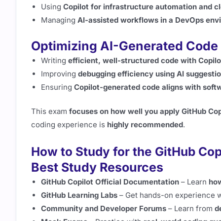
Using
Copilot for infrastructure automation and 
Managing
AI-assisted workflows in a DevOps env
Optimizing AI-Generated Code 
Writing
efficient, well-structured code with Copilo
Improving
debugging efficiency using AI suggesti
Ensuring
Copilot-generated code aligns with softw
This exam
focuses on how well you apply GitHub Cop
coding experience is
highly recommended
.
How to Study for the GitHub Cop
Best Study Resources
GitHub Copilot Official Documentation
– Learn
how
GitHub Learning Labs
– Get hands-on experience 
Community and Developer Forums
– Learn from
d