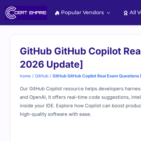
Skip
to
Popular Vendors
All 
content
GitHub GitHub Copilot Re
2026 Update]
home
/
GitHub
/
GitHub GitHub Copilot Real Exam Questions
Our GitHub Copilot resource helps developers harness 
and
OpenAI
, it offers real-time code suggestions, in
inside your IDE. Explore how Copilot can boost product
high-quality software with ease.