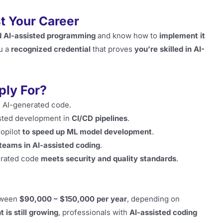
t Your Career
 AI-assisted programming
and know how to
implement it
u a
recognized credential
that proves
you’re skilled in AI-
ply For?
, AI-generated code.
sted development in
CI/CD pipelines
.
opilot
to speed up ML model development
.
 teams in AI-assisted coding
.
erated code
meets security and quality standards
.
tween
$90,000 – $150,000 per year
, depending on
 is still growing
, professionals with
AI-assisted coding