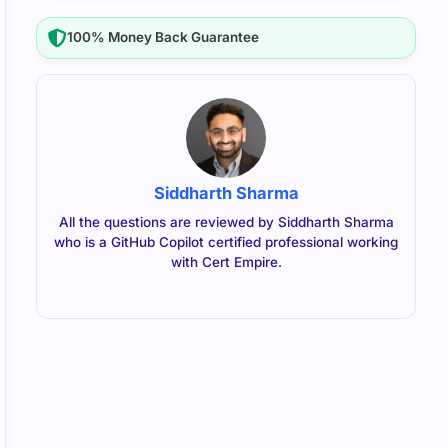
100% Money Back Guarantee
Siddharth Sharma
All the questions are reviewed by Siddharth Sharma
who is a GitHub Copilot certified professional working
with Cert Empire.