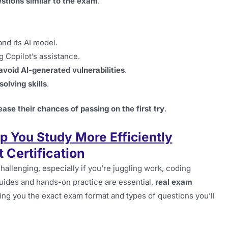
stions similar to the exam
.
nd its AI model.
 Copilot’s assistance.
avoid AI-generated vulnerabilities
.
olving skills
.
ease their chances of passing on the first try
.
 You Study More Efficiently
 Certification
hallenging, especially if you’re juggling work, coding
guides and hands-on practice are essential,
real exam
ng you the exact exam format and types of questions you’ll