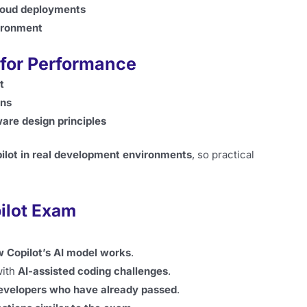
cloud deployments
ironment
for Performance
t
ons
are design principles
ilot in real development environments
, so practical
ilot Exam
 Copilot’s AI model works
.
with
AI-assisted coding challenges
.
evelopers who have already passed
.