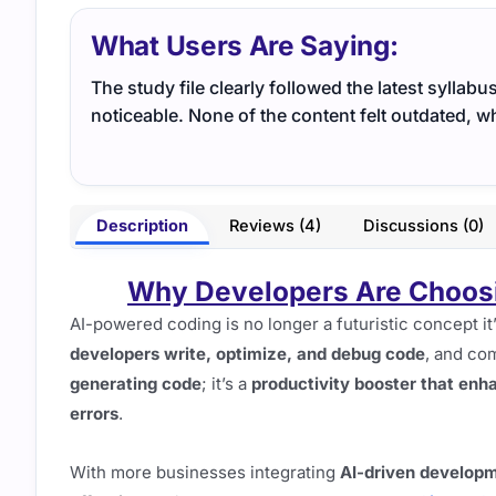
What Users Are Saying:
The study file clearly followed the latest syllabu
noticeable. None of the content felt outdated, 
Description
Reviews (4)
Discussions (0)
Why Developers Are Choosin
AI-powered coding is no longer a futuristic concept i
developers write, optimize, and debug code
, and com
generating code
; it’s a
productivity booster that enh
errors
.
With more businesses integrating
AI-driven developm