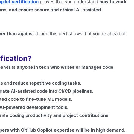
pilot certification
proves that you understand
how to work
ons, and ensure secure and ethical AI-assisted
er than against it
, and this cert shows that you’re ahead of
fication?
 benefits
anyone in tech who writes or manages code
.
es and
reduce repetitive coding tasks
.
grate AI-assisted code into CI/CD pipelines
.
sted code
to fine-tune ML models
.
AI-powered development tools
.
rate
coding productivity and project contributions
.
pers with GitHub Copilot expertise will be in high demand
.