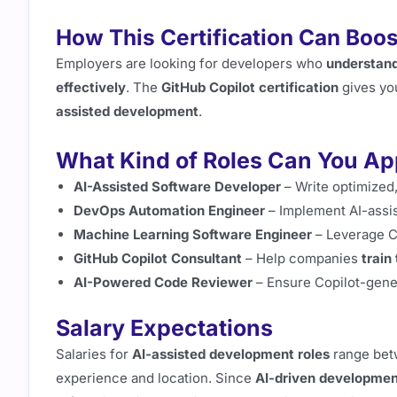
How This Certification Can Boos
Employers are looking for developers who
understand
effectively
. The
GitHub Copilot certification
gives yo
assisted development
.
What Kind of Roles Can You Ap
AI-Assisted Software Developer
– Write optimized
DevOps Automation Engineer
– Implement AI-assi
Machine Learning Software Engineer
– Leverage C
GitHub Copilot Consultant
– Help companies
train
AI-Powered Code Reviewer
– Ensure Copilot-gen
Salary Expectations
Salaries for
AI-assisted development roles
range be
experience and location. Since
AI-driven development