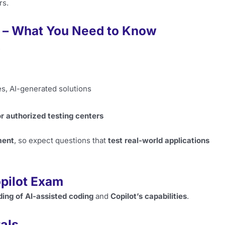
rs.
 – What You Need to Know
s
s, AI-generated solutions
r authorized testing centers
ment
, so expect questions that
test real-world applications
opilot Exam
ing of AI-assisted coding
and
Copilot’s capabilities
.
als