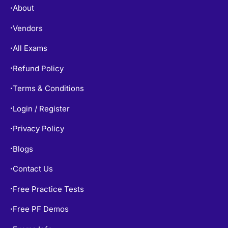
About
•
Vendors
•
All Exams
•
Refund Policy
•
Terms & Conditions
•
Login / Register
•
Privacy Policy
•
Blogs
•
Contact Us
•
Free Practice Tests
•
Free PF Demos
•