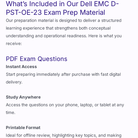
What’s Included in Our Dell EMC D-
PST-OE-23 Exam Prep Material
Our preparation material is designed to deliver a structured
learning experience that strengthens both conceptual
understanding and operational readiness. Here is what you
receive:
PDF Exam Questions
Instant Access
Start preparing immediately after purchase with fast digital
delivery.
Study Anywhere
Access the questions on your phone, laptop, or tablet at any
time.
Printable Format
Ideal for offline review, highlighting key topics, and making