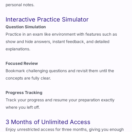
personal notes.
Interactive Practice Simulator
Question Simulation
Practice in an exam like environment with features such as
show and hide answers, instant feedback, and detailed
explanations.
Focused Review
Bookmark challenging questions and revisit them until the
concepts are fully clear.
Progress Tracking
Track your progress and resume your preparation exactly
where you left off.
3 Months of Unlimited Access
Enjoy unrestricted access for three months, giving you enough