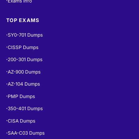
Exams Info
•
TOP EXAMS
SY0-701 Dumps
•
CISSP Dumps
•
200-301 Dumps
•
AZ-900 Dumps
•
AZ-104 Dumps
•
PMP Dumps
•
350-401 Dumps
•
CISA Dumps
•
SAA-C03 Dumps
•