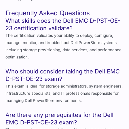
Frequently Asked Questions
What skills does the Dell EMC D-PST-OE-
23 certification validate?
The certification validates your ability to deploy, configure,
manage, monitor, and troubleshoot Dell PowerStore systems,
including storage provisioning, data services, and performance
optimization.
Who should consider taking the Dell EMC
D-PST-OE-23 exam?
This exam is ideal for storage administrators, system engineers,
infrastructure specialists, and IT professionals responsible for
managing Dell PowerStore environments.
Are there any prerequisites for the Dell
EMC D-PST-OE-23 exam?