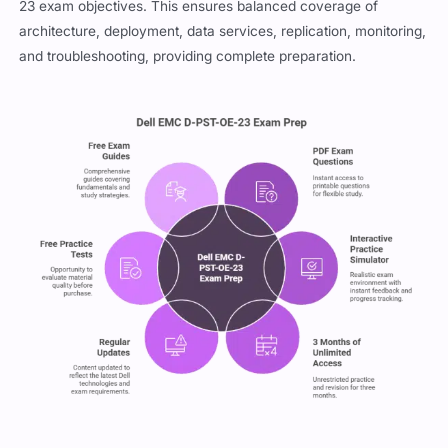
23 exam objectives. This ensures balanced coverage of
architecture, deployment, data services, replication, monitoring,
and troubleshooting, providing complete preparation.