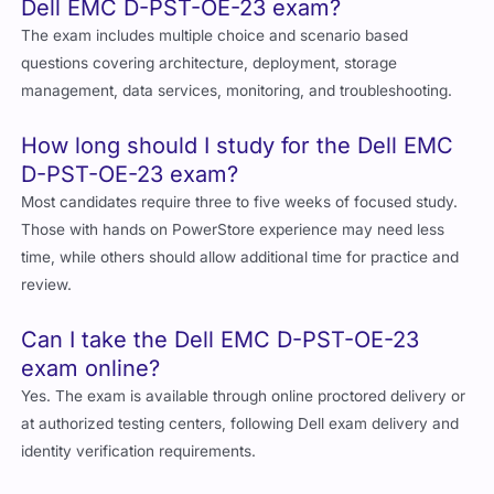
Dell EMC D-PST-OE-23 exam?
The exam includes multiple choice and scenario based
questions covering architecture, deployment, storage
management, data services, monitoring, and troubleshooting.
How long should I study for the Dell EMC
D-PST-OE-23 exam?
Most candidates require three to five weeks of focused study.
Those with hands on PowerStore experience may need less
time, while others should allow additional time for practice and
review.
Can I take the Dell EMC D-PST-OE-23
exam online?
Yes. The exam is available through online proctored delivery or
at authorized testing centers, following Dell exam delivery and
identity verification requirements.