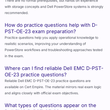
There are no formal prerequisites, but hands on experience
with storage concepts and Dell PowerStore systems is strongly
recommended.
How do practice questions help with D-
PST-OE-23 exam preparation?
Practice questions help you apply operational knowledge to
realistic scenarios, improving your understanding of
PowerStore workflows and troubleshooting approaches tested
in the exam.
Where can I find reliable Dell EMC D-PST-
OE-23 practice questions?
Reliable Dell EMC D-PST-OE-23 practice questions are
available on Cert Empire. The material mirrors real exam logic
and aligns closely with official exam objectives.
What types of questions appear on the