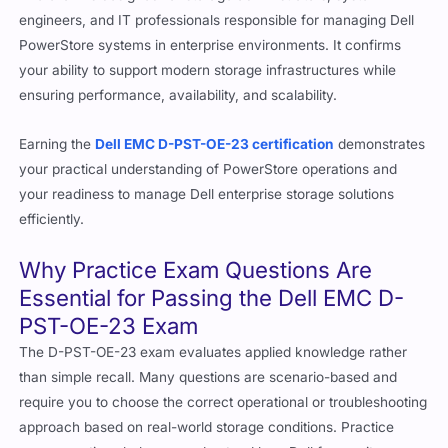
engineers, and IT professionals responsible for managing Dell
PowerStore systems in enterprise environments. It confirms
your ability to support modern storage infrastructures while
ensuring performance, availability, and scalability.
Earning the
Dell EMC D-PST-OE-23 certification
demonstrates
your practical understanding of PowerStore operations and
your readiness to manage Dell enterprise storage solutions
efficiently.
Why Practice Exam Questions Are
Essential for Passing the Dell EMC D-
PST-OE-23 Exam
The D-PST-OE-23 exam evaluates applied knowledge rather
than simple recall. Many questions are scenario-based and
require you to choose the correct operational or troubleshooting
approach based on real-world storage conditions. Practice