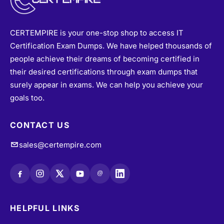
CERTEMPIRE is your one-stop shop to access IT
Certification Exam Dumps. We have helped thousands of
people achieve their dreams of becoming certified in
their desired certifications through exam dumps that
surely appear in exams. We can help you achieve your
goals too.
CONTACT US
sales@certempire.com
@
HELPFUL LINKS