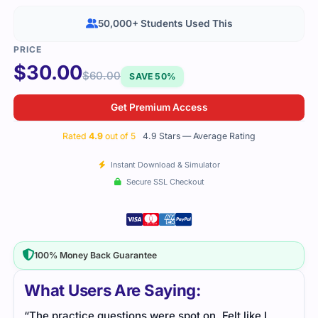
50,000+ Students Used This
$
30.00
$
60.00
SAVE 50%
Get Premium Access
Rated
4.9
out of 5
4.9 Stars — Average Rating
Instant Download & Simulator
Secure SSL Checkout
100% Money Back Guarantee
What Users Are Saying:
“The practice questions were spot on. Felt like I