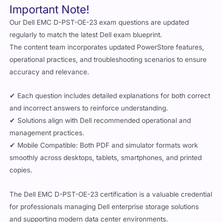
Important Note!
Our Dell EMC D-PST-OE-23 exam questions are updated
regularly to match the latest Dell exam blueprint.
The content team incorporates updated PowerStore features,
operational practices, and troubleshooting scenarios to ensure
accuracy and relevance.
✔ Each question includes detailed explanations for both correct
and incorrect answers to reinforce understanding.
✔ Solutions align with Dell recommended operational and
management practices.
✔ Mobile Compatible: Both PDF and simulator formats work
smoothly across desktops, tablets, smartphones, and printed
copies.
The Dell EMC D-PST-OE-23 certification is a valuable credential
for professionals managing Dell enterprise storage solutions
and supporting modern data center environments.