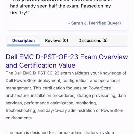
had already seen half the exam. Passed on my
first try!”
- Sarah J. (Verified Buyer)
Description
Reviews (0)
Discussions (5)
Dell EMC D-PST-OE-23 Exam Overview
and Certification Value
The Dell EMC D-PST-OE-23 exam validates your knowledge of
Dell PowerStore deployment, configuration, and operational
management. This certification focuses on PowerStore
architecture, installation procedures, storage provisioning, data
services, performance optimization, monitoring,
troubleshooting, and day-to-day administration of PowerStore
environments.
The exam is designed for storage administrators, system