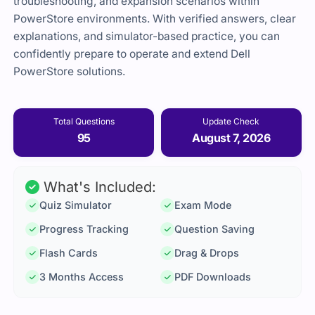
troubleshooting, and expansion scenarios within
PowerStore environments. With verified answers, clear
explanations, and simulator-based practice, you can
confidently prepare to operate and extend Dell
PowerStore solutions.
Total Questions
Update Check
95
August 7, 2026
What's Included:
Quiz Simulator
Exam Mode
Progress Tracking
Question Saving
Flash Cards
Drag & Drops
3 Months Access
PDF Downloads