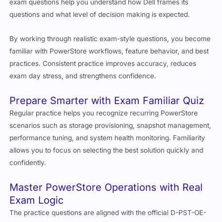
exam questions help you understand how Dell frames its
questions and what level of decision making is expected.
By working through realistic exam-style questions, you become
familiar with PowerStore workflows, feature behavior, and best
practices. Consistent practice improves accuracy, reduces
exam day stress, and strengthens confidence.
Prepare Smarter with Exam Familiar Quiz
Regular practice helps you recognize recurring PowerStore
scenarios such as storage provisioning, snapshot management,
performance tuning, and system health monitoring. Familiarity
allows you to focus on selecting the best solution quickly and
confidently.
Master PowerStore Operations with Real
Exam Logic
The practice questions are aligned with the official D-PST-OE-