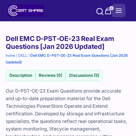
Skip
0
to
content
Purchase
Dell EMC D-PST-OE-23 Real Exam
options
Questions [Jan 2026 Updated]
home
/
DELL
/
Dell EMC D-PST-OE-23 Real Exam Questions [Jan 2026
Updated]
Description
Reviews (0)
Discussions (5)
Our D-PST-OE-23 Exam Questions provide accurate
and up-to-date preparation material for the Dell
Technologies PowerStore Operate and Extend
certification. Developed by storage and infrastructure
specialists, the questions reflect real operational tasks,
system monitoring, lifecycle management,