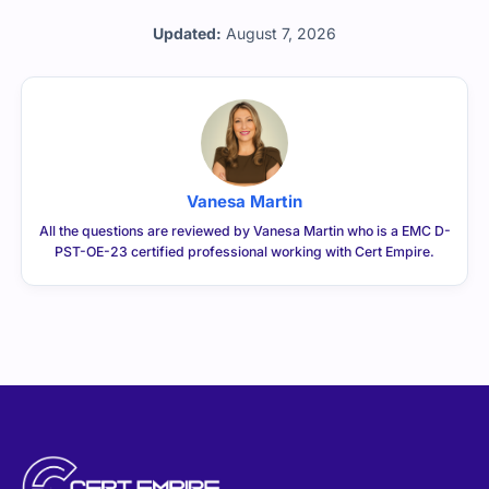
Updated:
August 7, 2026
Vanesa Martin
All the questions are reviewed by Vanesa Martin who is a EMC D-
PST-OE-23 certified professional working with Cert Empire.