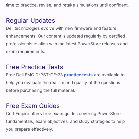
time to practice, revise, and retake simulations until confident.
Regular Updates
Dell technologies evolve with new firmware and feature
enhancements. Our content is updated regularly by certified
professionals to align with the latest PowerStore releases and
exam requirements.
Free Practice Tests
Free Dell EMC D-PST-OE-23
practice tests
are available to
help you evaluate the realism and quality of the questions
before purchasing the full material.
Free Exam Guides
Cert Empire offers free exam guides covering PowerStore
fundamentals, exam objectives, and study strategies to help
you prepare effectively.