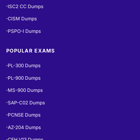
ISC2 CC Dumps
•
CISM Dumps
•
PSPO-I Dumps
•
POPULAR EXAMS
PL-300 Dumps
•
PL-900 Dumps
•
MS-900 Dumps
•
SAP-C02 Dumps
•
PCNSE Dumps
•
AZ-204 Dumps
•
CEH V13 Dumps
•