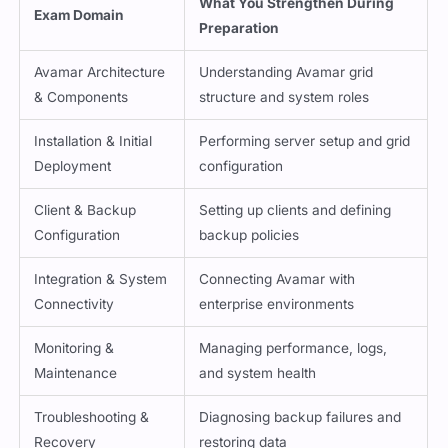
What You Strengthen During
Exam Domain
Preparation
Avamar Architecture
Understanding Avamar grid
& Components
structure and system roles
Installation & Initial
Performing server setup and grid
Deployment
configuration
Client & Backup
Setting up clients and defining
Configuration
backup policies
Integration & System
Connecting Avamar with
Connectivity
enterprise environments
Monitoring &
Managing performance, logs,
Maintenance
and system health
Troubleshooting &
Diagnosing backup failures and
Recovery
restoring data