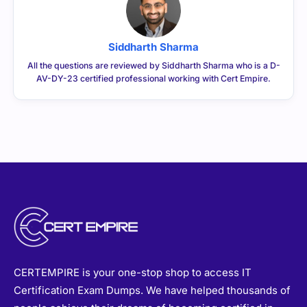
Siddharth Sharma
All the questions are reviewed by Siddharth Sharma who is a D-
AV-DY-23 certified professional working with Cert Empire.
CERTEMPIRE is your one-stop shop to access IT
Certification Exam Dumps. We have helped thousands of