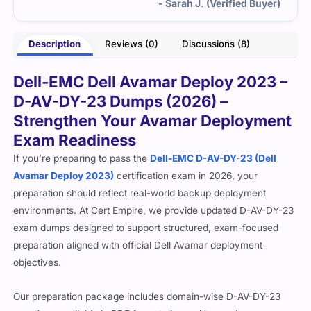
- Sarah J. (Verified Buyer)
Description
Reviews (0)
Discussions (8)
Dell-EMC Dell Avamar Deploy 2023 –
D-AV-DY-23 Dumps (2026) –
Strengthen Your Avamar Deployment
Exam Readiness
If you’re preparing to pass the
Dell-EMC D-AV-DY-23 (Dell
Avamar Deploy 2023)
certification exam in 2026, your
preparation should reflect real-world backup deployment
environments. At Cert Empire, we provide updated D-AV-DY-23
exam dumps designed to support structured, exam-focused
preparation aligned with official Dell Avamar deployment
objectives.
Our preparation package includes domain-wise D-AV-DY-23