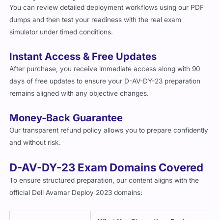
You can review detailed deployment workflows using our PDF
dumps and then test your readiness with the real exam
simulator under timed conditions.
Instant Access & Free Updates
After purchase, you receive immediate access along with 90
days of free updates to ensure your D-AV-DY-23 preparation
remains aligned with any objective changes.
Money-Back Guarantee
Our transparent refund policy allows you to prepare confidently
and without risk.
D-AV-DY-23 Exam Domains Covered
To ensure structured preparation, our content aligns with the
official Dell Avamar Deploy 2023 domains: