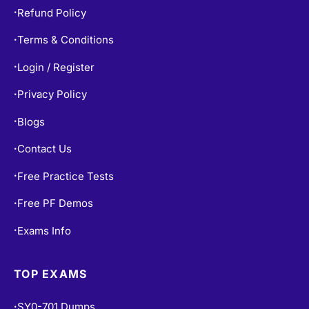
Refund Policy
•
Terms & Conditions
•
Login / Register
•
Privacy Policy
•
Blogs
•
Contact Us
•
Free Practice Tests
•
Free PF Demos
•
Exams Info
•
TOP EXAMS
SY0-701 Dumps
•