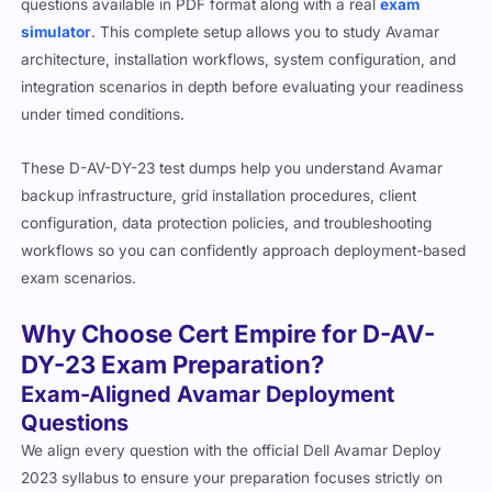
questions available in PDF format along with a real
exam
simulator
. This complete setup allows you to study Avamar
architecture, installation workflows, system configuration, and
integration scenarios in depth before evaluating your readiness
under timed conditions.
These D-AV-DY-23 test dumps help you understand Avamar
backup infrastructure, grid installation procedures, client
configuration, data protection policies, and troubleshooting
workflows so you can confidently approach deployment-based
exam scenarios.
Why Choose Cert Empire for D-AV-
DY-23 Exam Preparation?
Exam-Aligned Avamar Deployment
Questions
We align every question with the official Dell Avamar Deploy
2023 syllabus to ensure your preparation focuses strictly on