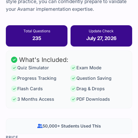
style practice, you can confidently prepare to validate
your Avamar implementation expertise.
Total Questions
Update Check
235
July 27, 2026
What's Included:
Quiz Simulator
Exam Mode
Progress Tracking
Question Saving
Flash Cards
Drag & Drops
3 Months Access
PDF Downloads
50,000+ Students Used This