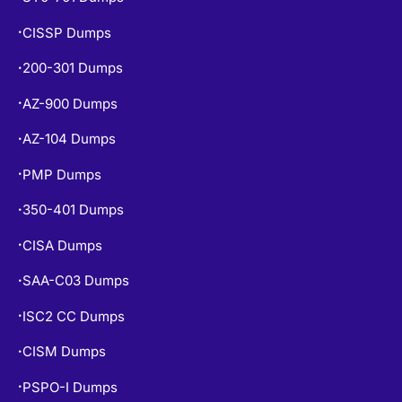
CISSP Dumps
•
200-301 Dumps
•
AZ-900 Dumps
•
AZ-104 Dumps
•
PMP Dumps
•
350-401 Dumps
•
CISA Dumps
•
SAA-C03 Dumps
•
ISC2 CC Dumps
•
CISM Dumps
•
PSPO-I Dumps
•