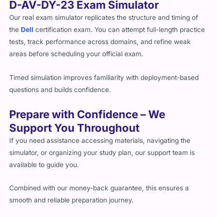
D-AV-DY-23 Exam Simulator
Our real exam simulator replicates the structure and timing of
the
Dell
certification exam. You can attempt full-length practice
tests, track performance across domains, and refine weak
areas before scheduling your official exam.
Timed simulation improves familiarity with deployment-based
questions and builds confidence.
Prepare with Confidence – We
Support You Throughout
If you need assistance accessing materials, navigating the
simulator, or organizing your study plan, our support team is
available to guide you.
Combined with our money-back guarantee, this ensures a
smooth and reliable preparation journey.