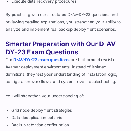
Execute data recovery procedures
By practicing with our structured D-AV-DY-23 questions and
reviewing detailed explanations, you strengthen your ability to
analyze and implement real backup deployment scenarios.
Smarter Preparation with Our D-AV-
DY-23 Exam Questions
Our
D-AV-DY-23 exam questions
are built around realistic
Avamar deployment environments. Instead of isolated
definitions, they test your understanding of installation logic,
configuration workflows, and system-level troubleshooting.
You will strengthen your understanding of:
Grid node deployment strategies
Data deduplication behavior
Backup retention configuration