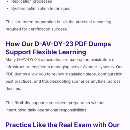
Replication processes
System optimization techniques
This structured preparation builds the practical reasoning
required for certification success.
How Our D-AV-DY-23 PDF Dumps
Support Flexible Learning
Many D-AV-DY-23 candidates are backup administrators or
infrastructure engineers managing active Avamar systems. Our
PDF dumps allow you to review installation steps, configuration
best practices, and troubleshooting scenarios anytime, across
devices.
This flexibility supports consistent preparation without
interrupting daily operational responsibilities.
Practice Like the Real Exam with Our