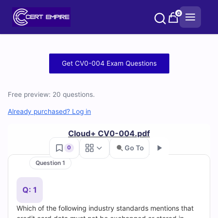
Skip
0
to
content
Free
Get CV0-004 Exam Questions
CV0-
Free preview: 20 questions.
004
Already purchased? Log in
Practice
Cloud+ CV0-004.pdf
Test
Go To
0
Questions
Question 1
Go
and
Q: 1
Answers
Which of the following industry standards mentions that