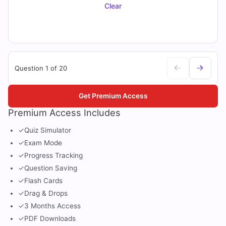
Clear
Question 1 of 20
Get Premium Access
Premium Access Includes
✓
Quiz Simulator
✓
Exam Mode
✓
Progress Tracking
✓
Question Saving
✓
Flash Cards
✓
Drag & Drops
✓
3 Months Access
✓
PDF Downloads