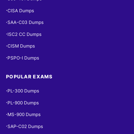
CISA Dumps
•
SAA-C03 Dumps
•
ISC2 CC Dumps
•
CISM Dumps
•
PSPO-I Dumps
•
POPULAR EXAMS
PL-300 Dumps
•
PL-900 Dumps
•
MS-900 Dumps
•
SAP-C02 Dumps
•