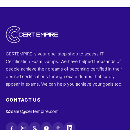
CERTEMPIRE is your one-stop shop to access IT
Certification Exam Dumps. We have helped thousands of
people achieve their dreams of becoming certified in their
desired certifications through exam dumps that surely
appear in exams. We can help you achieve your goals too.
CONTACT US
sales@certempire.com
@