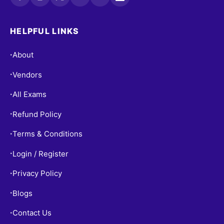
HELPFUL LINKS
About
•
Vendors
•
All Exams
•
Refund Policy
•
Terms & Conditions
•
Login / Register
•
Privacy Policy
•
Blogs
•
Contact Us
•