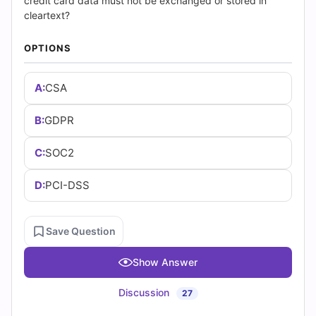
(2026)
credit card data must not be exchanged or stored in
cleartext?
|
OPTIONS
Cert
A:
CSA
Empire
Practice
B:
GDPR
Questions
C:
SOC2
D:
PCI-DSS
Save Question
Show Answer
Discussion
27