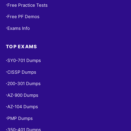
Free Practice Tests
•
Free PF Demos
•
Exams Info
•
TOP EXAMS
SY0-701 Dumps
•
CISSP Dumps
•
200-301 Dumps
•
AZ-900 Dumps
•
AZ-104 Dumps
•
PMP Dumps
•
350-401 Dumps
•