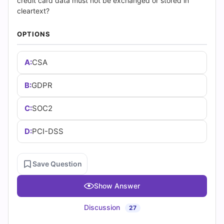
(2026)
credit card data must not be exchanged or stored in
cleartext?
|
OPTIONS
Cert
A:
CSA
Empire
Practice
B:
GDPR
Questions
C:
SOC2
D:
PCI-DSS
Save Question
Show Answer
Discussion
27