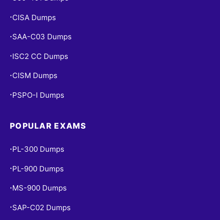
CISA Dumps
•
SAA-C03 Dumps
•
ISC2 CC Dumps
•
CISM Dumps
•
PSPO-I Dumps
•
POPULAR EXAMS
PL-300 Dumps
•
PL-900 Dumps
•
MS-900 Dumps
•
SAP-C02 Dumps
•