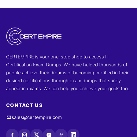
CERTEMPIRE is your one-stop shop to access IT
Certification Exam Dumps. We have helped thousands of
people achieve their dreams of becoming certified in their
desired certifications through exam dumps that surely
appear in exams. We can help you achieve your goals too.
CONTACT US
sales@certempire.com
@