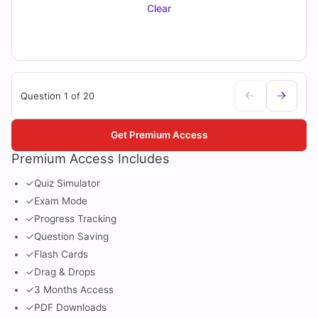
Clear
Question 1 of 20
Get Premium Access
Premium Access Includes
✓
Quiz Simulator
✓
Exam Mode
✓
Progress Tracking
✓
Question Saving
✓
Flash Cards
✓
Drag & Drops
✓
3 Months Access
✓
PDF Downloads