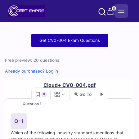
Skip
0
to
content
Free
Get CV0-004 Exam Questions
CV0-
Free preview: 20 questions.
004
Already purchased? Log in
Practice
Cloud+ CV0-004.pdf
Test
Go To
0
Questions
Question 1
Go
and
Q: 1
Answers
Which of the following industry standards mentions that