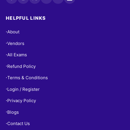
HELPFUL LINKS
About
•
Vendors
•
All Exams
•
Refund Policy
•
Terms & Conditions
•
Login / Register
•
Privacy Policy
•
Blogs
•
Contact Us
•