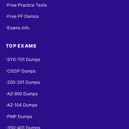
Free Practice Tests
•
Free PF Demos
•
Exams Info
•
TOP EXAMS
SY0-701 Dumps
•
CISSP Dumps
•
200-301 Dumps
•
AZ-900 Dumps
•
AZ-104 Dumps
•
PMP Dumps
•
350-401 Dumps
•