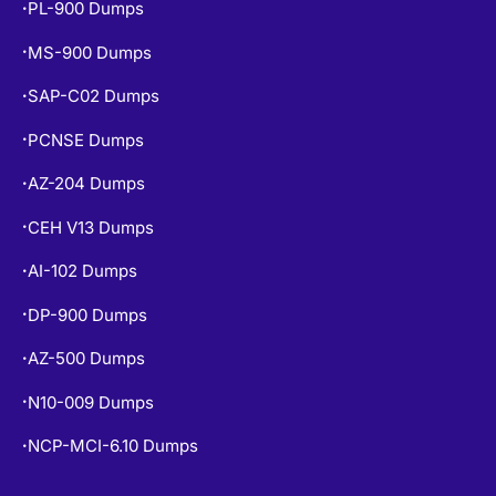
PL-900 Dumps
•
MS-900 Dumps
•
SAP-C02 Dumps
•
PCNSE Dumps
•
AZ-204 Dumps
•
CEH V13 Dumps
•
AI-102 Dumps
•
DP-900 Dumps
•
AZ-500 Dumps
•
N10-009 Dumps
•
NCP-MCI-6.10 Dumps
•