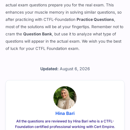
actual exam questions prepare you for the real exam. This
enhances your muscle memory in solving similar questions, so
after practicing with CTFL-Foundation
Practice Questions
,
most of the solutions will be at your fingertips. Remember not to
cram the
Question Bank
, but use it to analyze what type of
questions will appear in the actual exam. We wish you the best
of luck for your CTFL Foundation exam.
Updated:
August 6, 2026
Hina Bari
All the questions are reviewed by Hina Bari who is a CTFL-
Foundation certified professional working with Cert Empire.