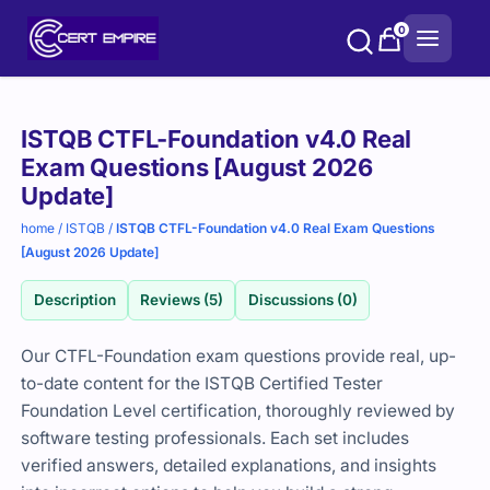
Skip
0
to
content
Purchase
ISTQB CTFL-Foundation v4.0 Real
options
Exam Questions [August 2026
Update]
home
/
ISTQB
/
ISTQB CTFL-Foundation v4.0 Real Exam Questions
[August 2026 Update]
Description
Reviews (5)
Discussions (0)
Our CTFL-Foundation exam questions provide real, up-
to-date content for the ISTQB Certified Tester
Foundation Level certification, thoroughly reviewed by
software testing professionals. Each set includes
verified answers, detailed explanations, and insights