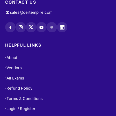
CONTACT US
sales@certempire.com
@
HELPFUL LINKS
About
•
Vendors
•
All Exams
•
Refund Policy
•
Terms & Conditions
•
Login / Register
•