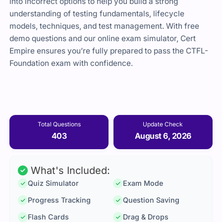
into incorrect options to help you build a strong
understanding of testing fundamentals, lifecycle
models, techniques, and test management. With free
demo questions and our online exam simulator, Cert
Empire ensures you’re fully prepared to pass the CTFL-
Foundation exam with confidence.
Total Questions
Update Check
403
August 6, 2026
What's Included:
Quiz Simulator
Exam Mode
Progress Tracking
Question Saving
Flash Cards
Drag & Drops