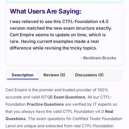
What Users Are Saying:
I was relieved to see this CTFL-Foundation v4.0
The 
version matched the new exam structure exactly.
clari
Cert Empire seems to update on time, which is
dire
rare. Having current examples made a real
difference while revising the tricky topics.
- Beckham Brooks
Description
Reviews (5)
Discussions (0)
Cert Empire is the premier and trusted provider of 100%
accurate and valid ISTQB
Exam Questions
. All our CTFL-
Foundation
Practice Questions
are verified by IT experts so
that you always have the valid CTFL Foundation v4.0
Real
Questions
. The exam questions for Certified Tester Foundation
Level are unique and extracted from real CTFL-Foundation