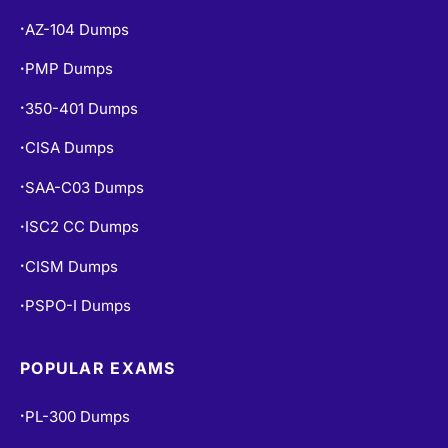
AZ-104 Dumps
•
PMP Dumps
•
350-401 Dumps
•
CISA Dumps
•
SAA-C03 Dumps
•
ISC2 CC Dumps
•
CISM Dumps
•
PSPO-I Dumps
•
POPULAR EXAMS
PL-300 Dumps
•