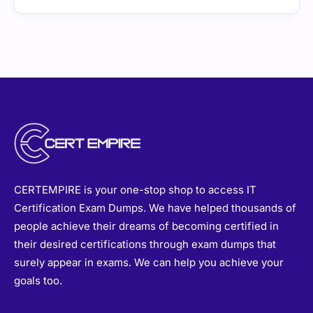
CERTEMPIRE is your one-stop shop to access IT
Certification Exam Dumps. We have helped thousands of
people achieve their dreams of becoming certified in
their desired certifications through exam dumps that
surely appear in exams. We can help you achieve your
goals too.