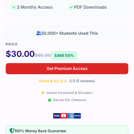
3 Months Access
PDF Downloads
50,000+ Students Used This
$
30.00
$
60.00
SAVE 50%
Get Premium Access
Rated
5
out of 5
5.0 (5 reviews)
Instant Download & Simulator
Secure SSL Checkout
100% Money Back Guarantee