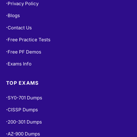
Privacy Policy
•
Blogs
•
Contact Us
•
Free Practice Tests
•
Free PF Demos
•
Exams Info
•
TOP EXAMS
SY0-701 Dumps
•
CISSP Dumps
•
200-301 Dumps
•
AZ-900 Dumps
•