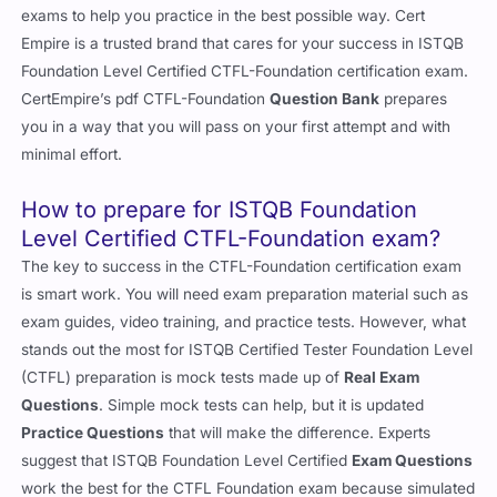
exams to help you practice in the best possible way. Cert
Empire is a trusted brand that cares for your success in ISTQB
Foundation Level Certified CTFL-Foundation certification exam.
CertEmpire’s pdf CTFL-Foundation
Question Bank
prepares
you in a way that you will pass on your first attempt and with
minimal effort.
How to prepare for ISTQB Foundation
Level Certified CTFL-Foundation exam?
The key to success in the CTFL-Foundation certification exam
is smart work. You will need exam preparation material such as
exam guides, video training, and practice tests. However, what
stands out the most for ISTQB Certified Tester Foundation Level
(CTFL) preparation is mock tests made up of
Real Exam
Questions
. Simple mock tests can help, but it is updated
Practice Questions
that will make the difference. Experts
suggest that ISTQB Foundation Level Certified
Exam Questions
work the best for the CTFL Foundation exam because simulated