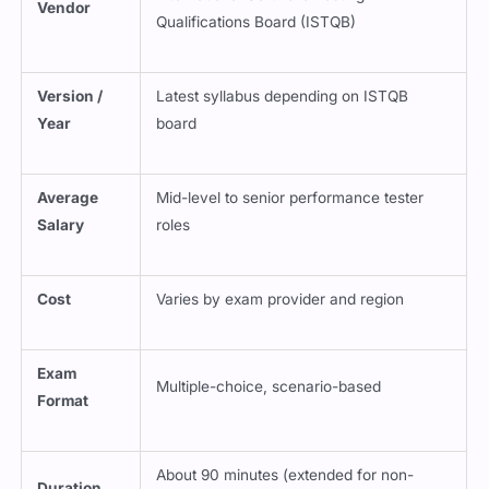
Vendor
Qualifications Board (ISTQB)
Version /
Latest syllabus depending on ISTQB
Year
board
Average
Mid-level to senior performance tester
Salary
roles
Cost
Varies by exam provider and region
Exam
Multiple-choice, scenario-based
Format
About 90 minutes (extended for non-
Duration