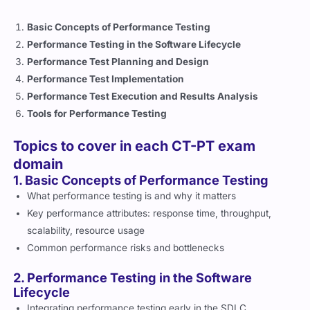
Basic Concepts of Performance Testing
Performance Testing in the Software Lifecycle
Performance Test Planning and Design
Performance Test Implementation
Performance Test Execution and Results Analysis
Tools for Performance Testing
Topics to cover in each CT-PT exam
domain
1. Basic Concepts of Performance Testing
What performance testing is and why it matters
Key performance attributes: response time, throughput,
scalability, resource usage
Common performance risks and bottlenecks
2. Performance Testing in the Software
Lifecycle
Integrating performance testing early in the SDLC