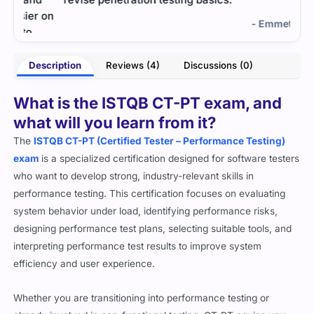
 on
impo
- Emmett Boyd
Description
Reviews (4)
Discussions (0)
ughn
What is the ISTQB CT-PT exam, and
what will you learn from it?
The
ISTQB CT-PT (Certified Tester – Performance Testing)
exam
is a specialized certification designed for software testers
who want to develop strong, industry-relevant skills in
performance testing. This certification focuses on evaluating
system behavior under load, identifying performance risks,
designing performance test plans, selecting suitable tools, and
interpreting performance test results to improve system
efficiency and user experience.
Whether you are transitioning into performance testing or