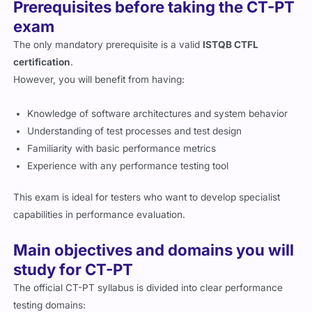
Prerequisites before taking the CT-PT
exam
The only mandatory prerequisite is a valid
ISTQB CTFL
certification
.
However, you will benefit from having:
Knowledge of software architectures and system behavior
Understanding of test processes and test design
Familiarity with basic performance metrics
Experience with any performance testing tool
This exam is ideal for testers who want to develop specialist
capabilities in performance evaluation.
Main objectives and domains you will
study for CT-PT
The official CT-PT syllabus is divided into clear performance
testing domains: