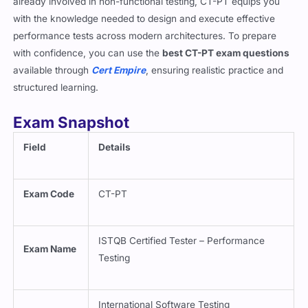
already involved in non-functional testing, CT-PT equips you
with the knowledge needed to design and execute effective
performance tests across modern architectures. To prepare
with confidence, you can use the
best CT-PT exam questions
available through
Cert Empire
, ensuring realistic practice and
structured learning.
Exam Snapshot
Field
Details
Exam Code
CT-PT
ISTQB Certified Tester – Performance
Exam Name
Testing
International Software Testing