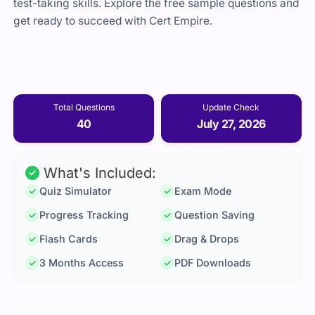
test-taking skills. Explore the free sample questions and
get ready to succeed with Cert Empire.
Total Questions
Update Check
40
July 27, 2026
What's Included:
Quiz Simulator
Exam Mode
Progress Tracking
Question Saving
Flash Cards
Drag & Drops
3 Months Access
PDF Downloads