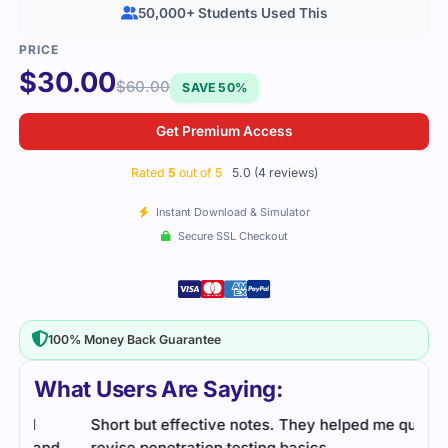
50,000+ Students Used This
$
30.00
$
60.00
SAVE 50%
Get Premium Access
Rated
5
out of 5
5.0 (4 reviews)
Instant Download & Simulator
Secure SSL Checkout
100% Money Back Guarantee
What Users Are Saying:
Short but effective notes. They helped me quickly
Cert
d
revise penetration testing basics.
proc