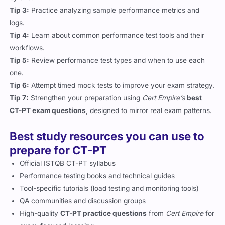
Tip 3:
Practice analyzing sample performance metrics and
logs.
Tip 4:
Learn about common performance test tools and their
workflows.
Tip 5:
Review performance test types and when to use each
one.
Tip 6:
Attempt timed mock tests to improve your exam strategy.
Tip 7:
Strengthen your preparation using
Cert Empire’s
best
CT-PT exam questions
, designed to mirror real exam patterns.
Best study resources you can use to
prepare for CT-PT
Official ISTQB CT-PT syllabus
Performance testing books and technical guides
Tool-specific tutorials (load testing and monitoring tools)
QA communities and discussion groups
High-quality
CT-PT practice questions
from
Cert Empire
for