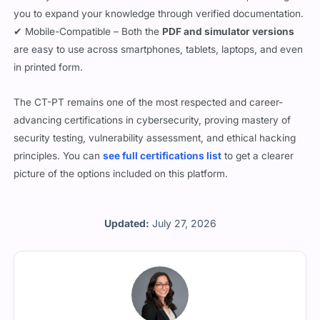
you to expand your knowledge through verified documentation.
✔ Mobile-Compatible – Both the
PDF and simulator versions
are easy to use across smartphones, tablets, laptops, and even
in printed form.
The CT-PT remains one of the most respected and career-
advancing certifications in cybersecurity, proving mastery of
security testing, vulnerability assessment, and ethical hacking
principles. You can
see full certifications list
to get a clearer
picture of the options included on this platform.
Updated:
July 27, 2026