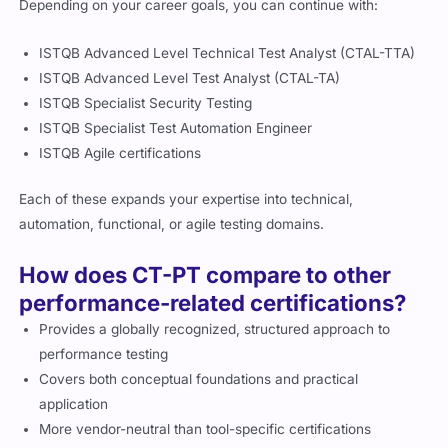
Depending on your career goals, you can continue with:
ISTQB Advanced Level Technical Test Analyst (CTAL-TTA)
ISTQB Advanced Level Test Analyst (CTAL-TA)
ISTQB Specialist Security Testing
ISTQB Specialist Test Automation Engineer
ISTQB Agile certifications
Each of these expands your expertise into technical,
automation, functional, or agile testing domains.
How does CT-PT compare to other
performance-related certifications?
Provides a globally recognized, structured approach to
performance testing
Covers both conceptual foundations and practical
application
More vendor-neutral than tool-specific certifications