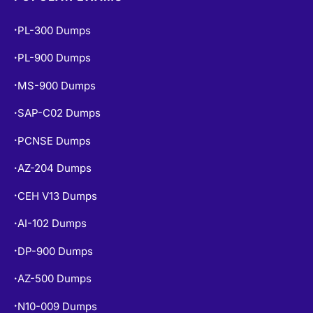
PL-300 Dumps
•
PL-900 Dumps
•
MS-900 Dumps
•
SAP-C02 Dumps
•
PCNSE Dumps
•
AZ-204 Dumps
•
CEH V13 Dumps
•
AI-102 Dumps
•
DP-900 Dumps
•
AZ-500 Dumps
•
N10-009 Dumps
•