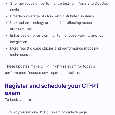
Stronger focus on performance testing in Agile and DevOps
environments
Broader coverage of cloud and distributed systems
Updated terminology and metrics reflecting modern
architectures
Enhanced emphasis on monitoring, observability, and tool
integration
More realistic case studies and performance modeling
techniques
These updates make CT-PT highly relevant for today’s
performance-focused development practices.
Register and schedule your CT-PT
exam
To book your exam:
Visit your national ISTQB exam provider’s page