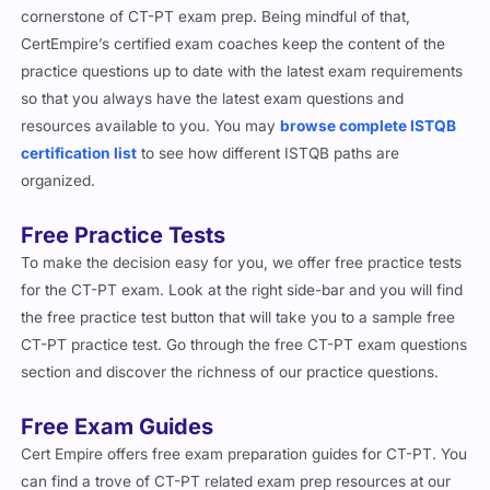
cornerstone of CT-PT exam prep. Being mindful of that,
CertEmpire’s certified exam coaches keep the content of the
practice questions up to date with the latest exam requirements
so that you always have the latest exam questions and
resources available to you. You may
browse complete ISTQB
certification list
to see how different ISTQB paths are
organized.
Free Practice Tests
To make the decision easy for you, we offer free practice tests
for the CT-PT exam. Look at the right side-bar and you will find
the free practice test button that will take you to a sample free
CT-PT practice test. Go through the free CT-PT exam questions
section and discover the richness of our practice questions.
Free Exam Guides
Cert Empire offers free exam preparation guides for CT-PT. You
can find a trove of CT-PT related exam prep resources at our