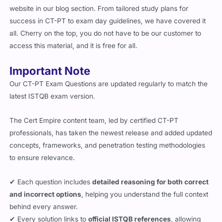
website in our blog section. From tailored study plans for
success in CT-PT to exam day guidelines, we have covered it
all. Cherry on the top, you do not have to be our customer to
access this material, and it is free for all.
Important Note
Our CT-PT Exam Questions are updated regularly to match the
latest ISTQB exam version.
The Cert Empire content team, led by certified CT-PT
professionals, has taken the newest release and added updated
concepts, frameworks, and penetration testing methodologies
to ensure relevance.
✔ Each question includes
detailed reasoning for both correct
and incorrect options
, helping you understand the full context
behind every answer.
✔ Every solution links to
official ISTQB references
, allowing