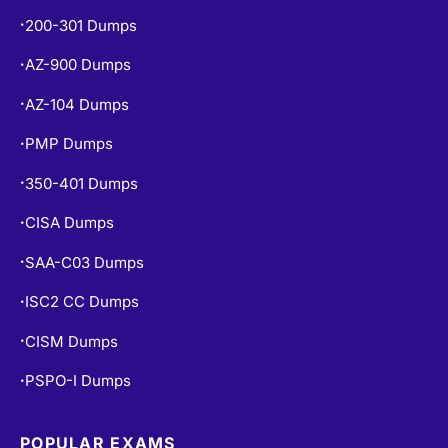
200-301 Dumps
•
AZ-900 Dumps
•
AZ-104 Dumps
•
PMP Dumps
•
350-401 Dumps
•
CISA Dumps
•
SAA-C03 Dumps
•
ISC2 CC Dumps
•
CISM Dumps
•
PSPO-I Dumps
•
POPULAR EXAMS