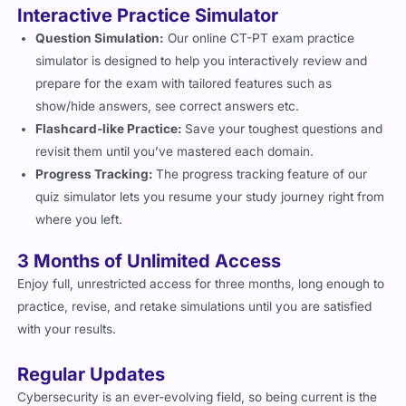
Interactive Practice Simulator
Question Simulation:
Our online CT-PT exam practice
simulator is designed to help you interactively review and
prepare for the exam with tailored features such as
show/hide answers, see correct answers etc.
Flashcard-like Practice:
Save your toughest questions and
revisit them until you’ve mastered each domain.
Progress Tracking:
The progress tracking feature of our
quiz simulator lets you resume your study journey right from
where you left.
3 Months of Unlimited Access
Enjoy full, unrestricted access for three months, long enough to
practice, revise, and retake simulations until you are satisfied
with your results.
Regular Updates
Cybersecurity is an ever-evolving field, so being current is the