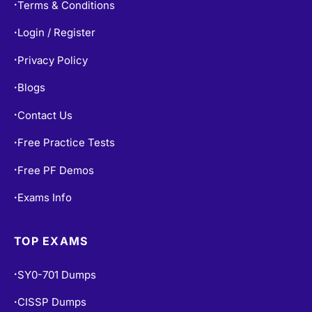
Terms & Conditions
•
Login / Register
•
Privacy Policy
•
Blogs
•
Contact Us
•
Free Practice Tests
•
Free PF Demos
•
Exams Info
•
TOP EXAMS
SY0-701 Dumps
•
CISSP Dumps
•