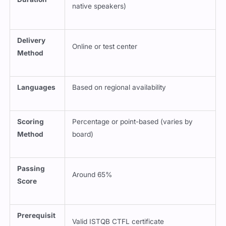
native speakers)
Delivery
Online or test center
Method
Languages
Based on regional availability
Scoring
Percentage or point-based (varies by
Method
board)
Passing
Around 65%
Score
Prerequisit
Valid ISTQB CTFL certificate