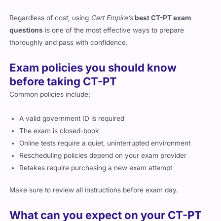
Regardless of cost, using
Cert Empire’s
best CT-PT exam
questions
is one of the most effective ways to prepare
thoroughly and pass with confidence.
Exam policies you should know
before taking CT-PT
Common policies include:
A valid government ID is required
The exam is closed-book
Online tests require a quiet, uninterrupted environment
Rescheduling policies depend on your exam provider
Retakes require purchasing a new exam attempt
Make sure to review all instructions before exam day.
What can you expect on your CT-PT