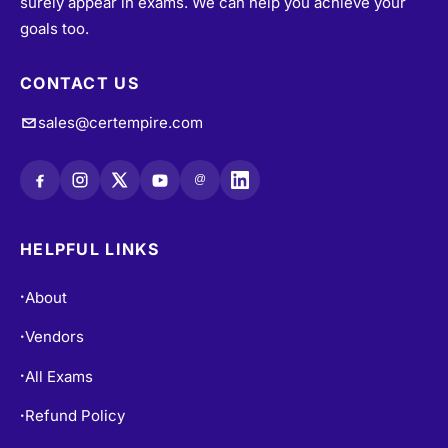
surely appear in exams. We can help you achieve your
goals too.
CONTACT US
sales@certempire.com
@
HELPFUL LINKS
About
•
Vendors
•
All Exams
•
Refund Policy
•