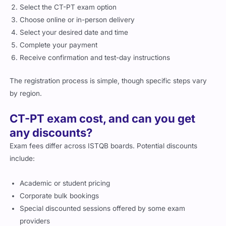
Select the CT-PT exam option
Choose online or in-person delivery
Select your desired date and time
Complete your payment
Receive confirmation and test-day instructions
The registration process is simple, though specific steps vary
by region.
CT-PT exam cost, and can you get
any discounts?
Exam fees differ across ISTQB boards. Potential discounts
include:
Academic or student pricing
Corporate bulk bookings
Special discounted sessions offered by some exam
providers