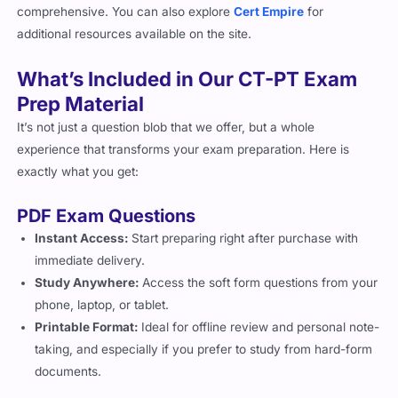
comprehensive. You can also explore
Cert Empire
for
additional resources available on the site.
What’s Included in Our CT-PT Exam
Prep Material
It’s not just a question blob that we offer, but a whole
experience that transforms your exam preparation. Here is
exactly what you get:
PDF Exam Questions
Instant Access:
Start preparing right after purchase with
immediate delivery.
Study Anywhere:
Access the soft form questions from your
phone, laptop, or tablet.
Printable Format:
Ideal for offline review and personal note-
taking, and especially if you prefer to study from hard-form
documents.