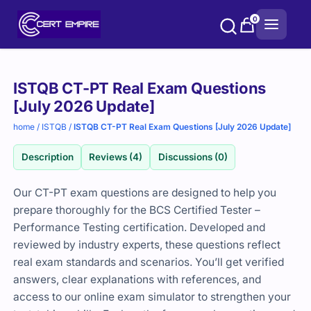
Skip
0
to
content
Purchase
ISTQB CT-PT Real Exam Questions
options
[July 2026 Update]
home
/
ISTQB
/
ISTQB CT-PT Real Exam Questions [July 2026 Update]
Description
Reviews (4)
Discussions (0)
Our CT-PT exam questions are designed to help you
prepare thoroughly for the
BCS
Certified Tester –
Performance Testing certification. Developed and
reviewed by industry experts, these questions reflect
real exam standards and scenarios. You’ll get verified
answers, clear explanations with references, and
access to our online exam simulator to strengthen your