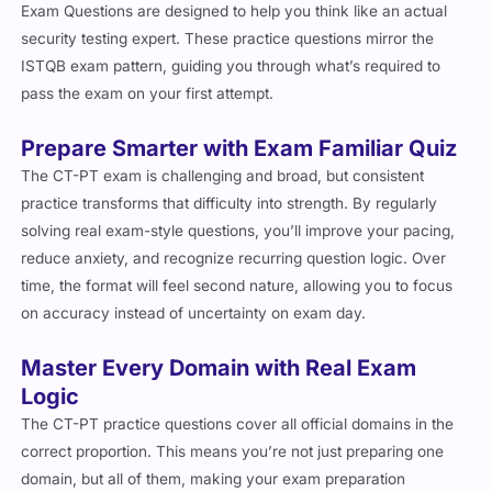
Exam Questions are designed to help you think like an actual
security testing expert. These practice questions mirror the
ISTQB exam pattern, guiding you through what’s required to
pass the exam on your first attempt.
Prepare Smarter with Exam Familiar Quiz
The CT-PT exam is challenging and broad, but consistent
practice transforms that difficulty into strength. By regularly
solving real exam-style questions, you’ll improve your pacing,
reduce anxiety, and recognize recurring question logic. Over
time, the format will feel second nature, allowing you to focus
on accuracy instead of uncertainty on exam day.
Master Every Domain with Real Exam
Logic
The CT-PT practice questions cover all official domains in the
correct proportion. This means you’re not just preparing one
domain, but all of them, making your exam preparation