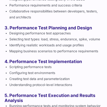
Performance requirements and success criteria
Collaborative responsibilities between developers, testers,
and architects
3. Performance Test Planning and Design
Designing performance test approaches
Selecting test types: load, stress, endurance, spike, volume
Identifying realistic workloads and usage profiles
Mapping business scenarios to performance requirements
4. Performance Test Implementation
Scripting performance tests
Configuring test environments
Creating test data and parameterization
Understanding protocol-level interactions
5. Performance Test Execution and Results
Analysis
Running performance tests and monitoring system behavior