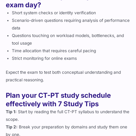
exam day?
Short system checks or identity verification
Scenario-driven questions requiring analysis of performance
data
Questions touching on workload models, bottlenecks, and
tool usage
Time allocation that requires careful pacing
Strict monitoring for online exams
Expect the exam to test both conceptual understanding and
practical reasoning.
Plan your CT-PT study schedule
effectively with 7 Study Tips
Tip 1:
Start by reading the full CT-PT syllabus to understand the
scope.
Tip 2:
Break your preparation by domains and study them one
by one.