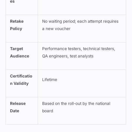
es
Retake
No waiting period; each attempt requires
Policy
a new voucher
Target
Performance testers, technical testers,
Audience
QA engineers, test analysts
Certificatio
Lifetime
n Validity
Release
Based on the roll-out by the national
Date
board