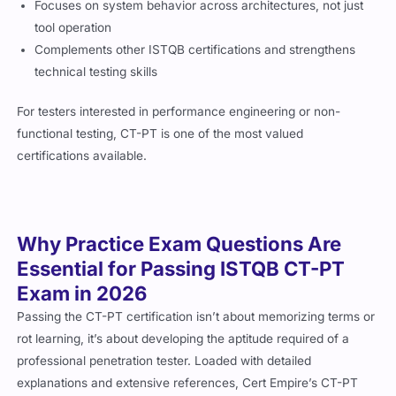
Focuses on system behavior across architectures, not just
tool operation
Complements other ISTQB certifications and strengthens
technical testing skills
For testers interested in performance engineering or non-
functional testing, CT-PT is one of the most valued
certifications available.
Why Practice Exam Questions Are
Essential for Passing ISTQB CT-PT
Exam in 2026
Passing the CT-PT certification isn’t about memorizing terms or
rot learning, it’s about developing the aptitude required of a
professional penetration tester. Loaded with detailed
explanations and extensive references, Cert Empire’s CT-PT