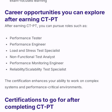
exam-focused learning
Career opportunities you can explore
after earning CT-PT
After earning CT-PT, you can pursue roles such as:
Performance Tester
Performance Engineer
Load and Stress Test Specialist
Non-Functional Test Analyst
Performance Monitoring Engineer
Reliability/Scalability Test Specialist
The certification enhances your ability to work on complex
systems and performance-critical environments.
Certifications to go for after
completing CT-PT