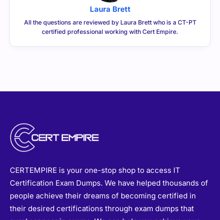
Laura Brett
All the questions are reviewed by Laura Brett who is a CT-PT
certified professional working with Cert Empire.
CERTEMPIRE is your one-stop shop to access IT
Certification Exam Dumps. We have helped thousands of
people achieve their dreams of becoming certified in
their desired certifications through exam dumps that