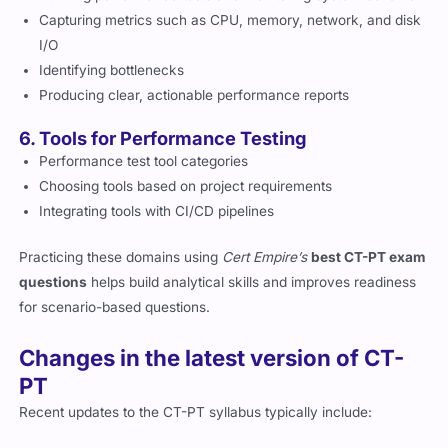
Capturing metrics such as CPU, memory, network, and disk
I/O
Identifying bottlenecks
Producing clear, actionable performance reports
6. Tools for Performance Testing
Performance test tool categories
Choosing tools based on project requirements
Integrating tools with CI/CD pipelines
Practicing these domains using
Cert Empire’s
best CT-PT exam
questions
helps build analytical skills and improves readiness
for scenario-based questions.
Changes in the latest version of CT-
PT
Recent updates to the CT-PT syllabus typically include: