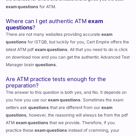
exam questions
for ATM.
Where can I get authentic ATM
exam
questions
?
There are not many websites providing accurate
exam
questions
for ISTQB, but luckily for you, Cert Empire offers the
latest ATM pdf
exam questions
. All that you need to do is click
on download now and you can get the authentic Advanced Test
Manager brain
questions
.
Are ATM practice tests enough for the
preparation?
The answer to this question is both yes, and No. It depends on
you how you use our
exam questions
. Sometimes the exam
setters ask
questions
that are different from our
exam
questions
, however, the reasoning will always be from the pdf
ATM
exam questions
that we provide. Therefore, if you
practice these
exam questions
instead of cramming, your