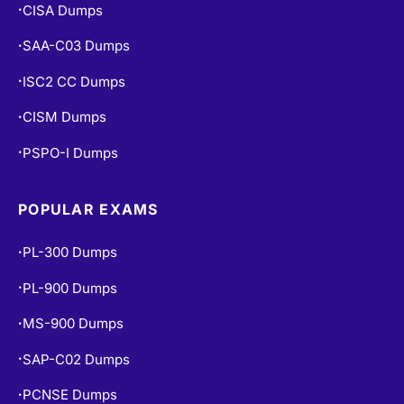
CISA Dumps
•
SAA-C03 Dumps
•
ISC2 CC Dumps
•
CISM Dumps
•
PSPO-I Dumps
•
POPULAR EXAMS
PL-300 Dumps
•
PL-900 Dumps
•
MS-900 Dumps
•
SAP-C02 Dumps
•
PCNSE Dumps
•