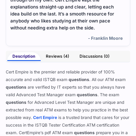
explanations straight-up and clear, letting each
Ever
idea build on the last. It’s a smooth resource for
expla
anybody who likes studying at their own pace
cons
without needing extra help on the side.
comp
- Franklin Moore
Description
Reviews (4)
Discussions (0)
Cert Empire is the premier and reliable provider of 100%
accurate and valid ISTQB exam
questions
. All our ATM exam
questions
are verified by IT experts so that you always have
valid Advanced Test Manager exam
questions
. The exam
questions
for Advanced Level Test Manager are unique and
extracted from real ATM exams to help you practice in the best
possible way.
Cert Empire
is a trusted brand that cares for your
success in the ISTQB Tester Certification ATM certification
exam. CertEmpire’s pdf ATM exam
questions
prepare you in a