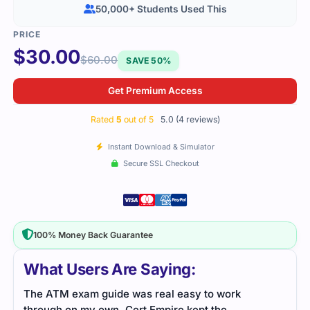
50,000+ Students Used This
$
30.00
$
60.00
SAVE 50%
Get Premium Access
Rated
5
out of 5
5.0 (4 reviews)
Instant Download & Simulator
Secure SSL Checkout
100% Money Back Guarantee
What Users Are Saying:
The ATM exam guide was real easy to work
The 
through on my own. Cert Empire kept the
orga