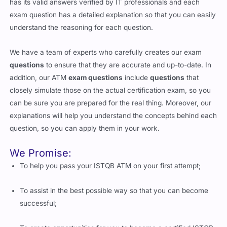
has its valid answers verified by IT professionals and each
exam question has a detailed explanation so that you can easily
understand the reasoning for each question.
We have a team of experts who carefully creates our exam
questions
to ensure that they are accurate and up-to-date. In
addition, our ATM
exam questions
include
questions
that
closely simulate those on the actual certification exam, so you
can be sure you are prepared for the real thing. Moreover, our
explanations will help you understand the concepts behind each
question, so you can apply them in your work.
We Promise:
To help you pass your ISTQB ATM on your first attempt;
To assist in the best possible way so that you can become
successful;