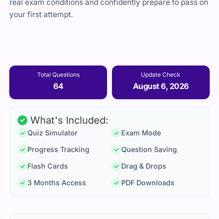
real exam conditions and confidently prepare to pass on
your first attempt.
Total Questions
Update Check
64
August 6, 2026
What's Included:
Quiz Simulator
Exam Mode
Progress Tracking
Question Saving
Flash Cards
Drag & Drops
3 Months Access
PDF Downloads