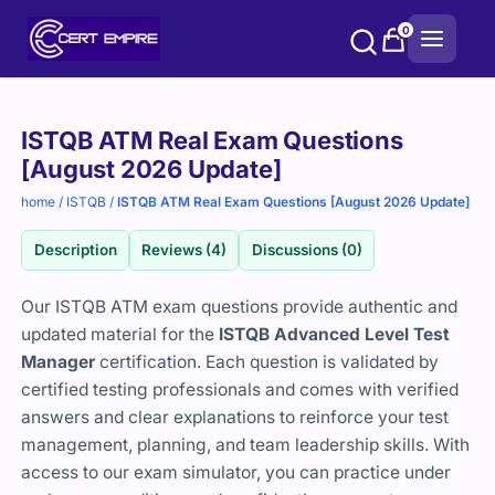
Skip
0
to
content
Purchase
ISTQB ATM Real Exam Questions
options
[August 2026 Update]
home
/
ISTQB
/
ISTQB ATM Real Exam Questions [August 2026 Update]
Description
Reviews (4)
Discussions (0)
Our ISTQB ATM exam questions provide authentic and
updated material for the
ISTQB Advanced Level Test
Manager
certification. Each question is validated by
certified testing professionals and comes with verified
answers and clear explanations to reinforce your test
management, planning, and team leadership skills. With
access to our exam simulator, you can practice under