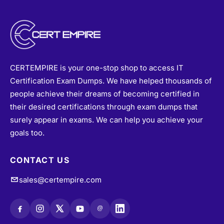
CERTEMPIRE is your one-stop shop to access IT
Certification Exam Dumps. We have helped thousands of
people achieve their dreams of becoming certified in
their desired certifications through exam dumps that
surely appear in exams. We can help you achieve your
goals too.
CONTACT US
sales@certempire.com
@