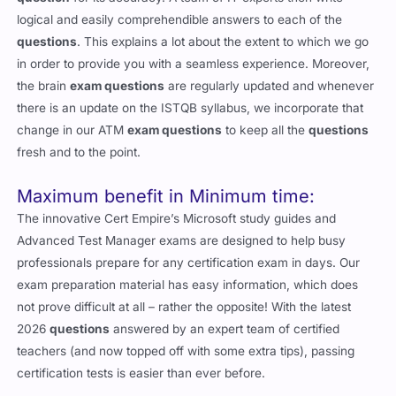
logical and easily comprehendible answers to each of the
questions
. This explains a lot about the extent to which we go
in order to provide you with a seamless experience. Moreover,
the brain
exam questions
are regularly updated and whenever
there is an update on the ISTQB syllabus, we incorporate that
change in our ATM
exam questions
to keep all the
questions
fresh and to the point.
Maximum benefit in Minimum time:
The innovative Cert Empire’s Microsoft study guides and
Advanced Test Manager exams are designed to help busy
professionals prepare for any certification exam in days. Our
exam preparation material has easy information, which does
not prove difficult at all – rather the opposite! With the latest
2026
questions
answered by an expert team of certified
teachers (and now topped off with some extra tips), passing
certification tests is easier than ever before.