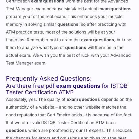
Certification
exam questions
work the best for the Advanced
Test Manager exam because simulated actual
exam questions
prepare you for the real exam. This enhances your muscle
memory in solving similar
questions
, so after practicing with
ATM practice tests, most of the solutions will be at your
fingertips. Remember not to cram the
exam questions
, but use
them to analyze what type of
questions
will there be in the
actual exam. We wish you the best of luck with your Advanced
Test Manager exam.
Frequently Asked Questions:
Are there free pdf
exam questions
for ISTQB
Tester Certification ATM?
Absolutely, yes. The quality of
exam questions
depends on the
authenticity of a website – and no other website matches the
good reputation that Cert Empire holds. It is because of the fact
that we offer valid ISTQB Tester Certification ATM brain
questions
which are proofread by our IT experts. This reduces
the chances for errors and omissions and gives you the best