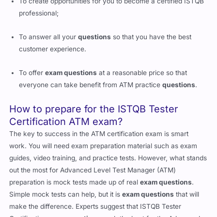
To create opportunities for you to become a certified ISTQB
professional;
To answer all your
questions
so that you have the best
customer experience.
To offer
exam questions
at a reasonable price so that
everyone can take benefit from ATM practice
questions
.
How to prepare for the ISTQB Tester
Certification ATM exam?
The key to success in the ATM certification exam is smart
work. You will need exam preparation material such as exam
guides, video training, and practice tests. However, what stands
out the most for Advanced Level Test Manager (ATM)
preparation is mock tests made up of real
exam questions
.
Simple mock tests can help, but it is
exam questions
that will
make the difference. Experts suggest that ISTQB Tester