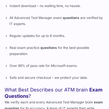
Instant download – no waiting time, no hassle.
All Advanced Test Manager exam
questions
are verified by
IT experts.
Regular updates for up to 6 months.
Real exam practice
questions
for the best possible
preparation.
Over 99% of pass rate for Microsoft exams.
Safe and secure checkout – we protect your data.
What Best Describes our ATM brain
Exam
Questions
?
We verify each and every Advanced Test Manager brain
exam
question
for its accuracy. A team of IT experts then write