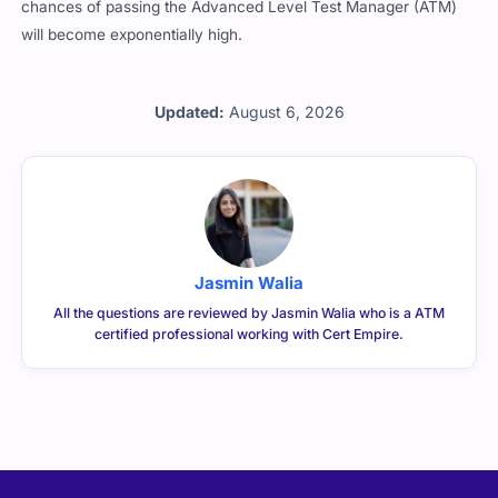
chances of passing the Advanced Level Test Manager (ATM)
will become exponentially high.
Updated:
August 6, 2026
Jasmin Walia
All the questions are reviewed by Jasmin Walia who is a ATM
certified professional working with Cert Empire.