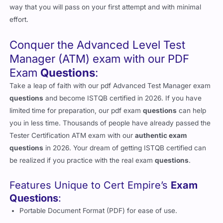
way that you will pass on your first attempt and with minimal
effort.
Conquer the Advanced Level Test
Manager (ATM) exam with our PDF
Exam
Questions
:
Take a leap of faith with our pdf Advanced Test Manager exam
questions
and become ISTQB certified in 2026. If you have
limited time for preparation, our pdf exam
questions
can help
you in less time. Thousands of people have already passed the
Tester Certification ATM exam with our
authentic exam
questions
in 2026. Your dream of getting ISTQB certified can
be realized if you practice with the real exam
questions
.
Features Unique to Cert Empire’s
Exam
Questions
:
Portable Document Format (PDF) for ease of use.