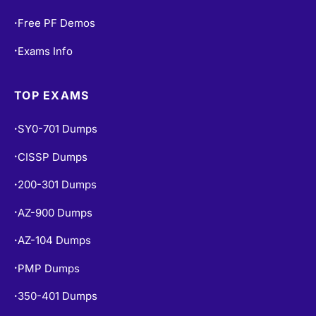
Free PF Demos
•
Exams Info
•
TOP EXAMS
SY0-701 Dumps
•
CISSP Dumps
•
200-301 Dumps
•
AZ-900 Dumps
•
AZ-104 Dumps
•
PMP Dumps
•
350-401 Dumps
•