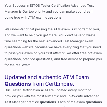
Your Success in ISTQB Tester Certification Advanced Test
Manager is Our top priority and you can make your dream
come true with ATM exam
questions
.
We understand that passing the ATM exam is important to you,
and we want to help you get there. You don’t have to waste
time searching for the best Advanced Test Manager exam
questions
website because we have everything that you need
to pass your exam on your first attempt. We offer free pdf exam
questions
, practice
questions
, and free demos to prepare you
for the real exam.
Updated and authentic ATM Exam
Questions
from CertEmpire.
Our Tester Certification ATM are updated every month to
provide you with the most authentic and up-to-date Advanced
Test Manager practice
questions
. Each of the exam
questions