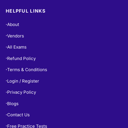
HELPFUL LINKS
About
•
Vendors
•
All Exams
•
Refund Policy
•
Terms & Conditions
•
Login / Register
•
Privacy Policy
•
Blogs
•
Contact Us
•
Free Practice Tests
•