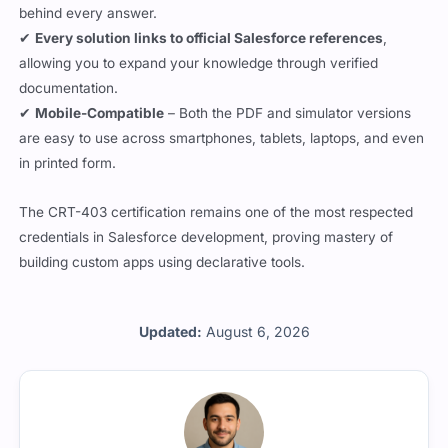
behind every answer.
✔
Every solution links to official Salesforce references
,
allowing you to expand your knowledge through verified
documentation.
✔
Mobile-Compatible
– Both the PDF and simulator versions
are easy to use across smartphones, tablets, laptops, and even
in printed form.
The CRT-403 certification remains one of the most respected
credentials in Salesforce development, proving mastery of
building custom apps using declarative tools.
Updated:
August 6, 2026