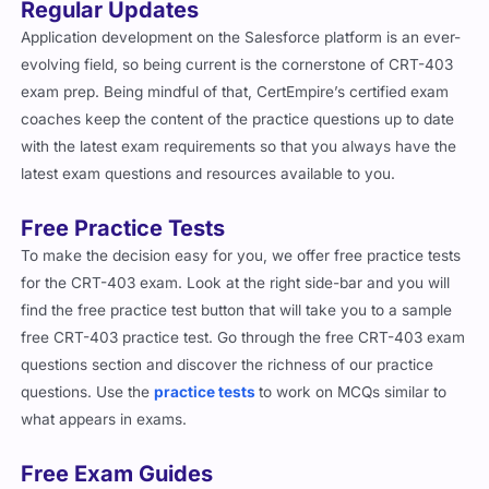
Regular Updates
Application development on the Salesforce platform is an ever-
evolving field, so being current is the cornerstone of CRT-403
exam prep. Being mindful of that, CertEmpire’s certified exam
coaches keep the content of the practice questions up to date
with the latest exam requirements so that you always have the
latest exam questions and resources available to you.
Free Practice Tests
To make the decision easy for you, we offer free practice tests
for the CRT-403 exam. Look at the right side-bar and you will
find the free practice test button that will take you to a sample
free CRT-403 practice test. Go through the free CRT-403 exam
questions section and discover the richness of our practice
questions. Use the
practice tests
to work on MCQs similar to
what appears in exams.
Free Exam Guides