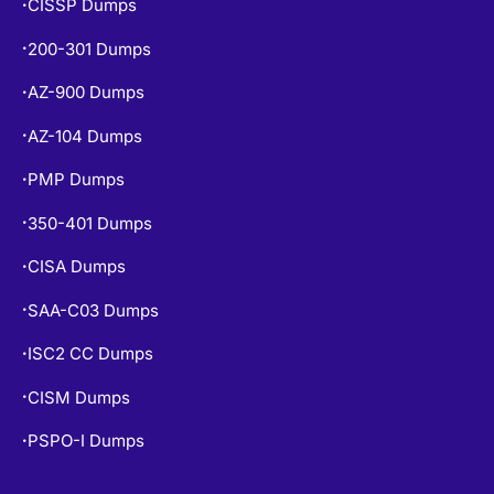
CISSP Dumps
•
200-301 Dumps
•
AZ-900 Dumps
•
AZ-104 Dumps
•
PMP Dumps
•
350-401 Dumps
•
CISA Dumps
•
SAA-C03 Dumps
•
ISC2 CC Dumps
•
CISM Dumps
•
PSPO-I Dumps
•