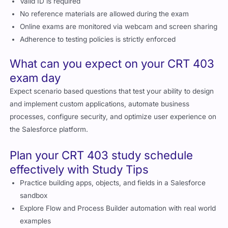
Valid ID is required
No reference materials are allowed during the exam
Online exams are monitored via webcam and screen sharing
Adherence to testing policies is strictly enforced
What can you expect on your CRT 403
exam day
Expect scenario based questions that test your ability to design
and implement custom applications, automate business
processes, configure security, and optimize user experience on
the Salesforce platform.
Plan your CRT 403 study schedule
effectively with Study Tips
Practice building apps, objects, and fields in a Salesforce
sandbox
Explore Flow and Process Builder automation with real world
examples