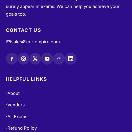
surely appear in exams. We can help you achieve your
goals too.
CONTACT US
sales@certempire.com
@
HELPFUL LINKS
About
•
Vendors
•
All Exams
•
Refund Policy
•