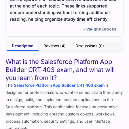
guide. Everything was explained clearly with short
deta
l
examples. I liked how direct and simple the
ques
material was.
impor
ooks
- Snehal Kapoor
Description
Reviews (4)
Discussions (0)
What is the Salesforce Platform App
Builder CRT 403 exam, and what will
you learn from it?
The
Salesforce Platform App Builder CRT 403 exam
is
designed for professionals who want to demonstrate their ability
to design, build, and implement custom applications on the
Salesforce platform. This certification focuses on declarative
development, including creating custom objects, workflows,
process automation, security settings, and user interface
components.