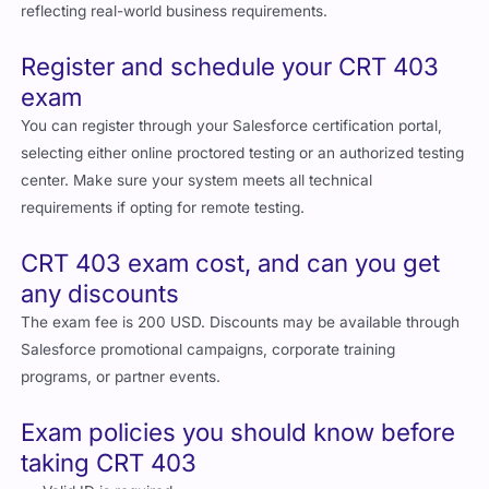
reflecting real-world business requirements.
Register and schedule your CRT 403
exam
You can register through your Salesforce certification portal,
selecting either online proctored testing or an authorized testing
center. Make sure your system meets all technical
requirements if opting for remote testing.
CRT 403 exam cost, and can you get
any discounts
The exam fee is 200 USD. Discounts may be available through
Salesforce promotional campaigns, corporate training
programs, or partner events.
Exam policies you should know before
taking CRT 403