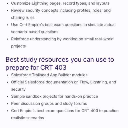
Customize Lightning pages, record types, and layouts
Review security concepts including profiles, roles, and
sharing rules
Use Cert Empire’s best exam questions to simulate actual
scenario-based questions
Reinforce understanding by working on small real-world
projects
Best study resources you can use to
prepare for CRT 403
Salesforce Trailhead App Builder modules
Official Salesforce documentation on Flow, Lightning, and
security
Sample sandbox projects for hands-on practice
Peer discussion groups and study forums
Cert Empire’s best exam questions for CRT 403 to practice
realistic scenarios