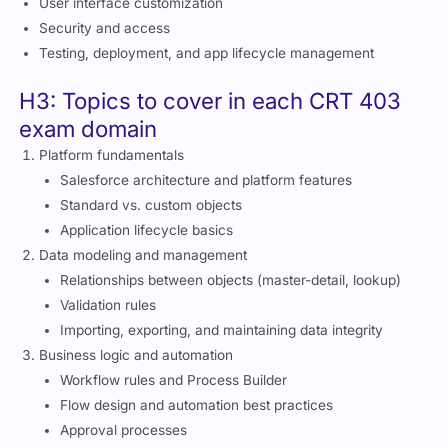
User interface customization
Security and access
Testing, deployment, and app lifecycle management
H3: Topics to cover in each CRT 403
exam domain
Platform fundamentals
Salesforce architecture and platform features
Standard vs. custom objects
Application lifecycle basics
Data modeling and management
Relationships between objects (master-detail, lookup)
Validation rules
Importing, exporting, and maintaining data integrity
Business logic and automation
Workflow rules and Process Builder
Flow design and automation best practices
Approval processes