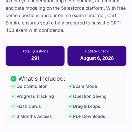
to help you understand app development, automation,
and data modeling on the Salesforce platform. With free
demo questions and our online exam simulator, Cert
Empire ensures you’re fully prepared to pass the CRT-
403 exam with confidence.
Total Questions
Update Check
291
August 6, 2026
What's Included:
Quiz Simulator
Exam Mode
Progress Tracking
Question Saving
Flash Cards
Drag & Drops
3 Months Access
PDF Downloads