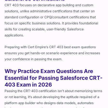
CRT 403 focuses on declarative app building and custom
solutions, unlike administrative certifications that center on
standard configuration or CPQ/consultant certifications that
focus on specific business solutions. It provides foundational
skills for creating scalable, user-friendly Salesforce
applications.
Preparing with Cert Empire’s CRT 403 best exam questions
ensures you get hands-on scenario experience and increases
your confidence in passing the exam.
Why Practice Exam Questions Are
Essential for Passing Salesforce CRT-
403 Exam in 2026
Passing the CRT-403 certification isn’t about memorizing terms
or rot learning, it’s about developing the aptitude required of a
platform app builder who designs data models, automates