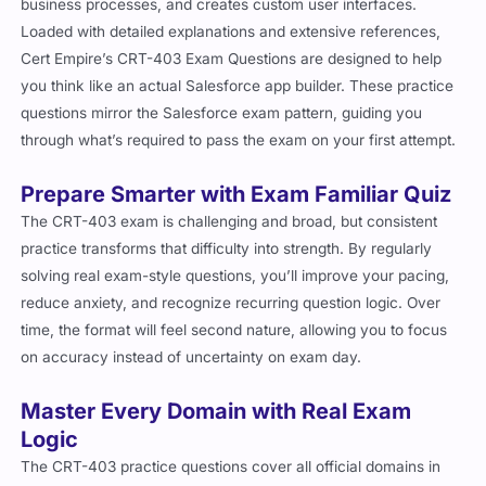
business processes, and creates custom user interfaces.
Loaded with detailed explanations and extensive references,
Cert Empire’s CRT-403 Exam Questions are designed to help
you think like an actual Salesforce app builder. These practice
questions mirror the Salesforce exam pattern, guiding you
through what’s required to pass the exam on your first attempt.
Prepare Smarter with Exam Familiar Quiz
The CRT-403 exam is challenging and broad, but consistent
practice transforms that difficulty into strength. By regularly
solving real exam-style questions, you’ll improve your pacing,
reduce anxiety, and recognize recurring question logic. Over
time, the format will feel second nature, allowing you to focus
on accuracy instead of uncertainty on exam day.
Master Every Domain with Real Exam
Logic
The CRT-403 practice questions cover all official domains in