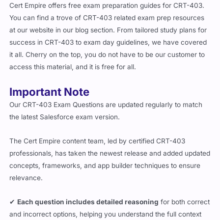
Cert Empire offers free exam preparation guides for CRT-403.
You can find a trove of CRT-403 related exam prep resources
at our website in our blog section. From tailored study plans for
success in CRT-403 to exam day guidelines, we have covered
it all. Cherry on the top, you do not have to be our customer to
access this material, and it is free for all.
Important Note
Our CRT-403 Exam Questions are updated regularly to match
the latest Salesforce exam version.
The Cert Empire content team, led by certified CRT-403
professionals, has taken the newest release and added updated
concepts, frameworks, and app builder techniques to ensure
relevance.
✔
Each question includes detailed reasoning
for both correct
and incorrect options, helping you understand the full context