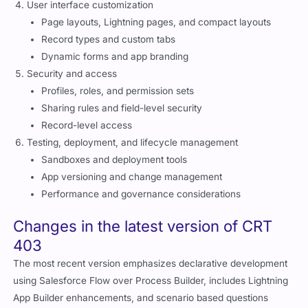
User interface customization
Page layouts, Lightning pages, and compact layouts
Record types and custom tabs
Dynamic forms and app branding
Security and access
Profiles, roles, and permission sets
Sharing rules and field-level security
Record-level access
Testing, deployment, and lifecycle management
Sandboxes and deployment tools
App versioning and change management
Performance and governance considerations
Changes in the latest version of CRT
403
The most recent version emphasizes declarative development
using Salesforce Flow over Process Builder, includes Lightning
App Builder enhancements, and scenario based questions