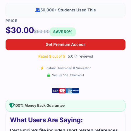
50,000+ Students Used This
$
30.00
$
60.00
SAVE 50%
Get Premium Access
Rated
5
out of 5
5.0 (4 reviews)
Instant Download & Simulator
Secure SSL Checkout
100% Money Back Guarantee
What Users Are Saying:
nces
Studying for CRT-403 became easier with this
Prep