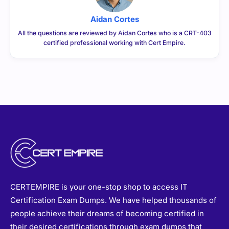
Aidan Cortes
All the questions are reviewed by Aidan Cortes who is a CRT-403
certified professional working with Cert Empire.
CERTEMPIRE is your one-stop shop to access IT
Certification Exam Dumps. We have helped thousands of
people achieve their dreams of becoming certified in
their desired certifications through exam dumps that