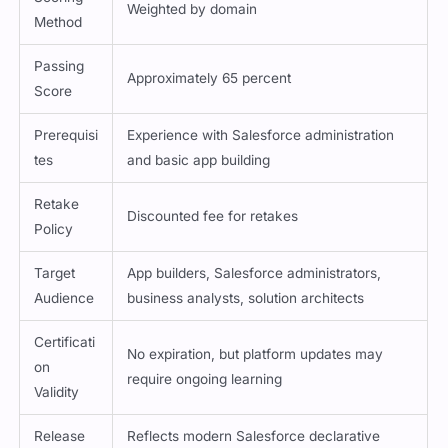
Weighted by domain
Method
Passing
Approximately 65 percent
Score
Prerequisi
Experience with Salesforce administration
tes
and basic app building
Retake
Discounted fee for retakes
Policy
Target
App builders, Salesforce administrators,
Audience
business analysts, solution architects
Certificati
No expiration, but platform updates may
on
require ongoing learning
Validity
Release
Reflects modern Salesforce declarative