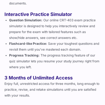
documents.
Interactive Practice Simulator
Question Simulation:
Our online CRT-403 exam practice
simulator is designed to help you interactively review and
prepare for the exam with tailored features such as
show/hide answers, see correct answers etc.
Flashcard-like Practice:
Save your toughest questions and
revisit them until you’ve mastered each domain.
Progress Tracking:
The progress tracking feature of our
quiz simulator lets you resume your study journey right from
where you left.
3 Months of Unlimited Access
Enjoy full, unrestricted access for three months, long enough to
practice, revise, and retake simulations until you are satisfied
with your results.