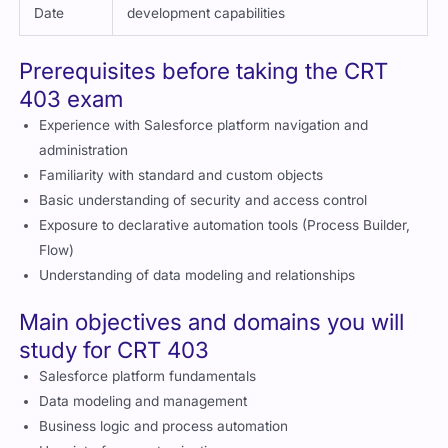
Date
development capabilities
Prerequisites before taking the CRT
403 exam
Experience with Salesforce platform navigation and
administration
Familiarity with standard and custom objects
Basic understanding of security and access control
Exposure to declarative automation tools (Process Builder,
Flow)
Understanding of data modeling and relationships
Main objectives and domains you will
study for CRT 403
Salesforce platform fundamentals
Data modeling and management
Business logic and process automation