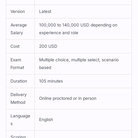
Version
Latest
Average
100,000 to 140,000 USD depending on
Salary
experience and role
Cost
200 USD
Exam
Multiple choice, multiple select, scenario
Format
based
Duration
105 minutes
Delivery
Online proctored or in person
Method
Language
English
s
Scoring