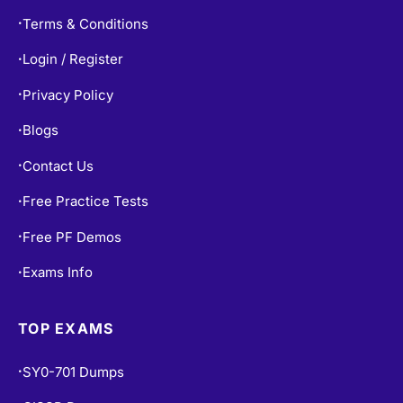
Terms & Conditions
•
Login / Register
•
Privacy Policy
•
Blogs
•
Contact Us
•
Free Practice Tests
•
Free PF Demos
•
Exams Info
•
TOP EXAMS
SY0-701 Dumps
•