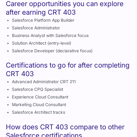
Career opportunities you can explore
after earning CRT 403
Salesforce Platform App Builder
Salesforce Administrator
Business Analyst with Salesforce focus
Solution Architect (entry-level)
Salesforce Developer (declarative focus)
Certifications to go for after completing
CRT 403
Advanced Administrator CRT 211
Salesforce CPQ Specialist
Experience Cloud Consultant
Marketing Cloud Consultant
Salesforce Architect tracks
How does CRT 403 compare to other
Salesforce certifications