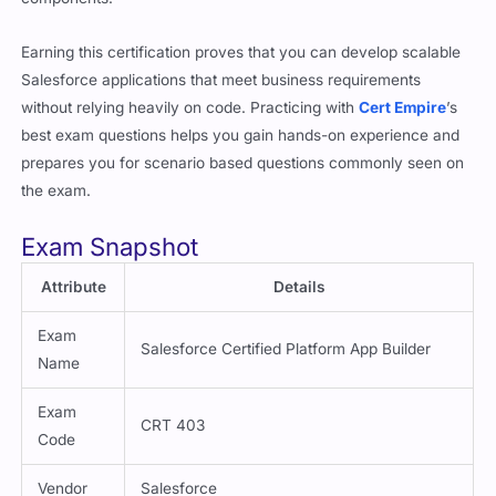
Earning this certification proves that you can develop scalable
Salesforce applications that meet business requirements
without relying heavily on code. Practicing with
Cert Empire
’s
best exam questions helps you gain hands-on experience and
prepares you for scenario based questions commonly seen on
the exam.
Exam Snapshot
Attribute
Details
Exam
Salesforce Certified Platform App Builder
Name
Exam
CRT 403
Code
Vendor
Salesforce