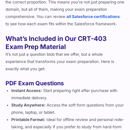
the correct proportion. This means you’re not just preparing one
domain, but all of them, making your exam preparation
comprehensive. You can review
all Salesforce certifications
to see how each exam fits within the Salesforce framework.
What’s Included in Our CRT-403
Exam Prep Material
It’s not just a question blob that we offer, but a whole
experience that transforms your exam preparation. Here is
exactly what you get:
PDF Exam Questions
Instant Access:
Start preparing right after purchase with
immediate delivery.
Study Anywhere:
Access the soft form questions from your
phone, laptop, or tablet.
Printable Format:
Ideal for offline review and personal note-
taking, and especially if you prefer to study from hard-form