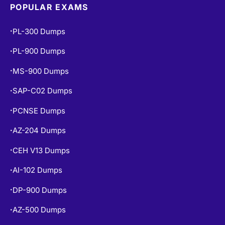
POPULAR EXAMS
PL-300 Dumps
•
PL-900 Dumps
•
MS-900 Dumps
•
SAP-C02 Dumps
•
PCNSE Dumps
•
AZ-204 Dumps
•
CEH V13 Dumps
•
AI-102 Dumps
•
DP-900 Dumps
•
AZ-500 Dumps
•