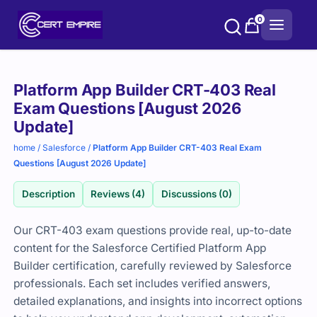
Skip
0
to
content
Purchase
Platform App Builder CRT-403 Real
options
Exam Questions [August 2026
Update]
home
/
Salesforce
/
Platform App Builder CRT-403 Real Exam
Questions [August 2026 Update]
Description
Reviews (4)
Discussions (0)
Our CRT-403 exam questions provide real, up-to-date
content for the Salesforce Certified Platform App
Builder certification, carefully reviewed by Salesforce
professionals. Each set includes verified answers,
detailed explanations, and insights into incorrect options