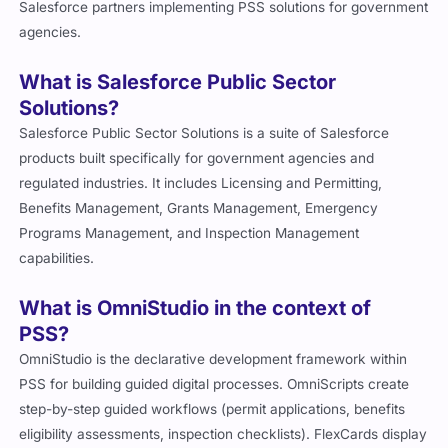
Salesforce partners implementing PSS solutions for government
agencies.
What is Salesforce Public Sector
Solutions?
Salesforce Public Sector Solutions is a suite of Salesforce
products built specifically for government agencies and
regulated industries. It includes Licensing and Permitting,
Benefits Management, Grants Management, Emergency
Programs Management, and Inspection Management
capabilities.
What is OmniStudio in the context of
PSS?
OmniStudio is the declarative development framework within
PSS for building guided digital processes. OmniScripts create
step-by-step guided workflows (permit applications, benefits
eligibility assessments, inspection checklists). FlexCards display