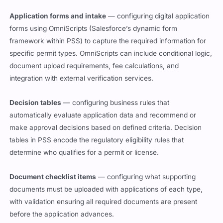
Application forms and intake
— configuring digital application
forms using OmniScripts (Salesforce’s dynamic form
framework within PSS) to capture the required information for
specific permit types. OmniScripts can include conditional logic,
document upload requirements, fee calculations, and
integration with external verification services.
Decision tables
— configuring business rules that
automatically evaluate application data and recommend or
make approval decisions based on defined criteria. Decision
tables in PSS encode the regulatory eligibility rules that
determine who qualifies for a permit or license.
Document checklist items
— configuring what supporting
documents must be uploaded with applications of each type,
with validation ensuring all required documents are present
before the application advances.