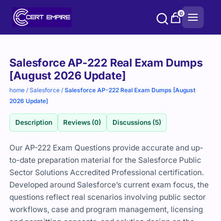
Skip
0
to
content
Purchase
Salesforce AP-222 Real Exam Dumps
options
[August 2026 Update]
home
/
Salesforce
/
Salesforce AP-222 Real Exam Dumps [August
2026 Update]
Description
Reviews (0)
Discussions (5)
Our AP-222 Exam Questions provide accurate and up-
to-date preparation material for the Salesforce Public
Sector Solutions Accredited Professional certification.
Developed around Salesforce’s current exam focus, the
questions reflect real scenarios involving public sector
workflows, case and program management, licensing