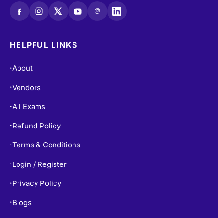
@
HELPFUL LINKS
About
•
Vendors
•
All Exams
•
Refund Policy
•
Terms & Conditions
•
Login / Register
•
Privacy Policy
•
Blogs
•