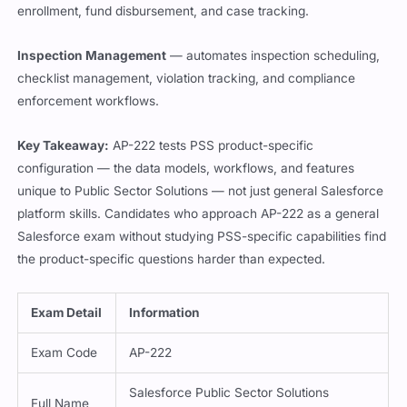
enrollment, fund disbursement, and case tracking.
Inspection Management
— automates inspection scheduling,
checklist management, violation tracking, and compliance
enforcement workflows.
Key Takeaway:
AP-222 tests PSS product-specific
configuration — the data models, workflows, and features
unique to Public Sector Solutions — not just general Salesforce
platform skills. Candidates who approach AP-222 as a general
Salesforce exam without studying PSS-specific capabilities find
the product-specific questions harder than expected.
Exam Detail
Information
Exam Code
AP-222
Salesforce Public Sector Solutions
Full Name