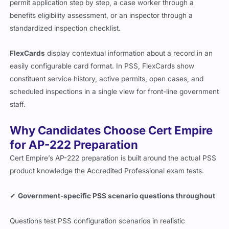
permit application step by step, a case worker through a
benefits eligibility assessment, or an inspector through a
standardized inspection checklist.
FlexCards
display contextual information about a record in an
easily configurable card format. In PSS, FlexCards show
constituent service history, active permits, open cases, and
scheduled inspections in a single view for front-line government
staff.
Why Candidates Choose Cert Empire
for AP-222 Preparation
Cert Empire’s AP-222 preparation is built around the actual PSS
product knowledge the Accredited Professional exam tests.
✔
Government-specific PSS scenario questions throughout
Questions test PSS configuration scenarios in realistic