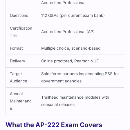
Accredited Professional
Questions
112 Q&As (per current exam bank)
Certification
Accredited Professional (AP)
Tier
Format
Multiple choice, scenario-based
Delivery
Online proctored, Pearson VUE
Target
Salesforce partners implementing PSS for
Audience
government agencies
Annual
Trailhead maintenance modules with
Maintenanc
seasonal releases
e
What the AP-222 Exam Covers