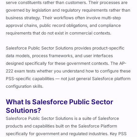
serve constituents rather than customers. Their processes are
governed by legislation and regulatory requirements rather than
business strategy. Their workflows often involve multi-step
approval chains, public record obligations, and compliance
requirements that do not exist in commercial contexts.
Salesforce Public Sector Solutions provides product-specific
data models, process frameworks, and user interfaces
designed specifically for these government contexts. The AP-
222 exam tests whether you understand how to configure these
PSS-specific capabilities — not just general Salesforce platform
configuration skills.
What Is Salesforce Public Sector
Solutions?
Salesforce Public Sector Solutions is a suite of Salesforce
products and capabilities built on the Salesforce Platform
specifically for government and regulated industries. Key PSS