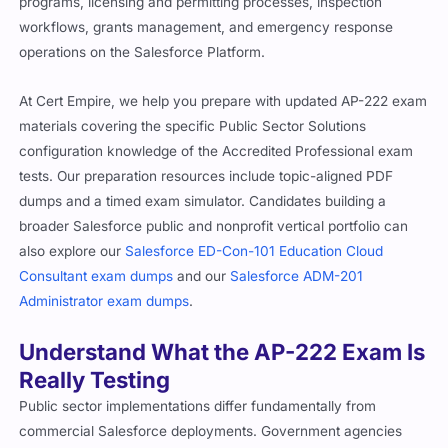
programs, licensing and permitting processes, inspection
workflows, grants management, and emergency response
operations on the Salesforce Platform.
At Cert Empire, we help you prepare with updated AP-222 exam
materials covering the specific Public Sector Solutions
configuration knowledge of the Accredited Professional exam
tests. Our preparation resources include topic-aligned PDF
dumps and a timed exam simulator. Candidates building a
broader Salesforce public and nonprofit vertical portfolio can
also explore our
Salesforce ED-Con-101 Education Cloud
Consultant exam dumps
and our
Salesforce ADM-201
Administrator exam dumps
.
Understand What the AP-222 Exam Is
Really Testing
Public sector implementations differ fundamentally from
commercial Salesforce deployments. Government agencies