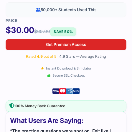
50,000+ Students Used This
$
30.00
$
60.00
SAVE 50%
Get Premium Access
Rated
4.9
out of 5
4.9 Stars — Average Rating
Instant Download & Simulator
Secure SSL Checkout
100% Money Back Guarantee
What Users Are Saying:
“The practice questions were spot on. Felt like I