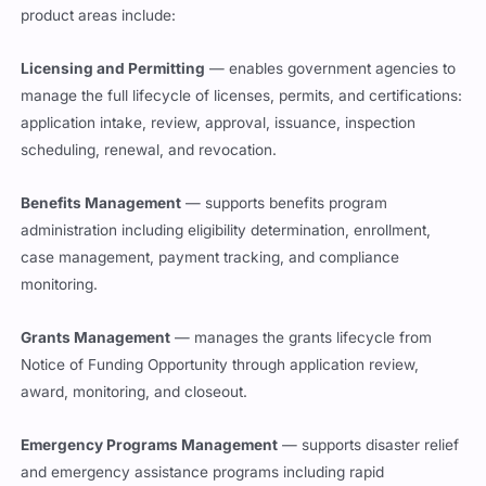
product areas include:
Licensing and Permitting
— enables government agencies to
manage the full lifecycle of licenses, permits, and certifications:
application intake, review, approval, issuance, inspection
scheduling, renewal, and revocation.
Benefits Management
— supports benefits program
administration including eligibility determination, enrollment,
case management, payment tracking, and compliance
monitoring.
Grants Management
— manages the grants lifecycle from
Notice of Funding Opportunity through application review,
award, monitoring, and closeout.
Emergency Programs Management
— supports disaster relief
and emergency assistance programs including rapid