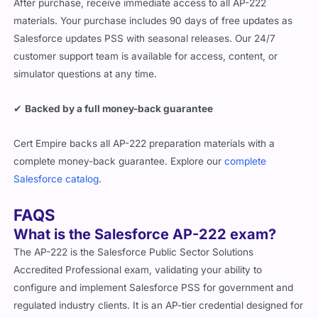
After purchase, receive immediate access to all AP-222
materials. Your purchase includes 90 days of free updates as
Salesforce updates PSS with seasonal releases. Our 24/7
customer support team is available for access, content, or
simulator questions at any time.
✔
Backed by a full money-back guarantee
Cert Empire backs all AP-222 preparation materials with a
complete money-back guarantee. Explore our
complete
Salesforce catalog
.
FAQS
What is the Salesforce AP-222 exam?
The AP-222 is the Salesforce Public Sector Solutions
Accredited Professional exam, validating your ability to
configure and implement Salesforce PSS for government and
regulated industry clients. It is an AP-tier credential designed for