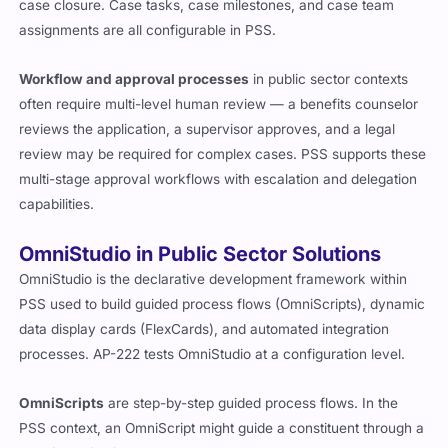
case closure. Case tasks, case milestones, and case team
assignments are all configurable in PSS.
Workflow and approval processes
in public sector contexts
often require multi-level human review — a benefits counselor
reviews the application, a supervisor approves, and a legal
review may be required for complex cases. PSS supports these
multi-stage approval workflows with escalation and delegation
capabilities.
OmniStudio in Public Sector Solutions
OmniStudio is the declarative development framework within
PSS used to build guided process flows (OmniScripts), dynamic
data display cards (FlexCards), and automated integration
processes. AP-222 tests OmniStudio at a configuration level.
OmniScripts
are step-by-step guided process flows. In the
PSS context, an OmniScript might guide a constituent through a