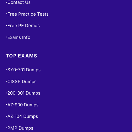
Contact Us
•
Free Practice Tests
•
Free PF Demos
•
Exams Info
•
TOP EXAMS
SY0-701 Dumps
•
CISSP Dumps
•
200-301 Dumps
•
AZ-900 Dumps
•
AZ-104 Dumps
•
PMP Dumps
•