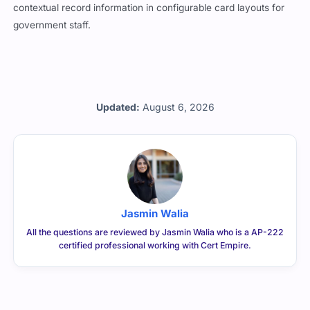
contextual record information in configurable card layouts for
government staff.
Updated:
August 6, 2026
Jasmin Walia
All the questions are reviewed by Jasmin Walia who is a AP-222
certified professional working with Cert Empire.