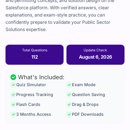
and permitting concepts, and solution design on the
Salesforce platform. With verified answers, clear
explanations, and exam-style practice, you can
confidently prepare to validate your Public Sector
Solutions expertise.
Total Questions
Update Check
112
August 6, 2026
What's Included:
Quiz Simulator
Exam Mode
Progress Tracking
Question Saving
Flash Cards
Drag & Drops
3 Months Access
PDF Downloads