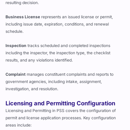
resulting decision.
Business License
represents an issued license or permit,
including issue date, expiration, conditions, and renewal
schedule.
Inspection
tracks scheduled and completed inspections
including the inspector, the inspection type, the checklist
results, and any violations identified.
Complaint
manages constituent complaints and reports to
government agencies, including intake, assignment,
investigation, and resolution.
Licensing and Permitting Configuration
Licensing and Permitting in PSS covers the configuration of
permit and license application processes. Key configuration
areas include: