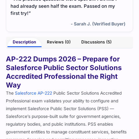
had already seen half the exam. Passed on my
first try!”
- Sarah J. (Verified Buyer)
Description
Reviews (0)
Discussions (5)
AP-222 Dumps 2026 – Prepare for
Salesforce Public Sector Solutions
Accredited Professional the Right
Way
The
Salesforce AP-222
Public Sector Solutions Accredited
Professional exam validates your ability to configure and
implement Salesforce Public Sector Solutions (PSS) —
Salesforce’s purpose-built suite for government agencies,
regulatory bodies, and public institutions. PSS enables
government entities to manage constituent services, benefits