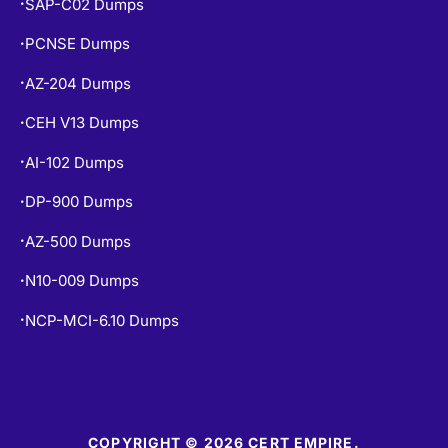
SAP-C02 Dumps
•
PCNSE Dumps
•
AZ-204 Dumps
•
CEH V13 Dumps
•
AI-102 Dumps
•
DP-900 Dumps
•
AZ-500 Dumps
•
N10-009 Dumps
•
NCP-MCI-6.10 Dumps
•
COPYRIGHT © 2026 CERT EMPIRE.