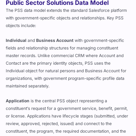
Public Sector Solutions Data Model
The PSS data model extends the standard Salesforce platform
with government-specific objects and relationships. Key PSS
objects include:
Individual
and
Business Account
with government-specific
fields and relationship structures for managing constituent
master records. Unlike commercial CRM where Account and
Contact are the primary identity objects, PSS uses the
Individual object for natural persons and Business Account for
organizations, with government program-specific profile data
maintained separately.
Application
is the central PSS object representing a
constituent’s request for a government service, benefit, permit,
or license. Applications have lifecycle stages (submitted, under
review, approved, rejected, issued) and connect to the
constituent, the program, the required documentation, and the