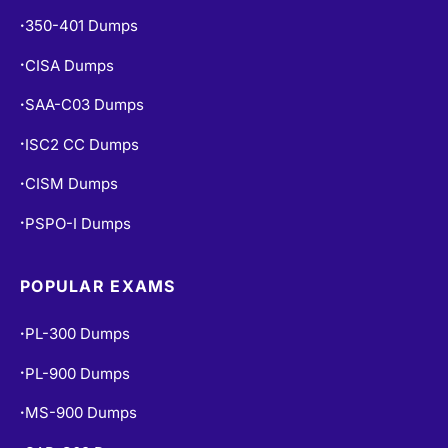
350-401 Dumps
•
CISA Dumps
•
SAA-C03 Dumps
•
ISC2 CC Dumps
•
CISM Dumps
•
PSPO-I Dumps
•
POPULAR EXAMS
PL-300 Dumps
•
PL-900 Dumps
•
MS-900 Dumps
•