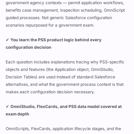
government agency contexts — permit application workflows,
benefits case management, inspection scheduling, OmniScript
guided processes. Not generic Salesforce configuration
scenarios repurposed for a government exam.
✔
You learn the PSS product logic behind every
configuration decision
Each question includes explanations tracing why PSS-specific
objects and features (the Application object, OmniStudio,
Decision Tables) are used instead of standard Salesforce
alternatives, and what the government process context is that
makes each configuration decision necessary.
✔
OmniStudio, FlexCards, and PSS data model covered at
exam depth
OmniScripts, FlexCards, application lifecycle stages, and the