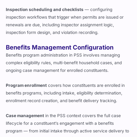
Inspection scheduling and checklists
— configuring
inspection workflows that trigger when permits are issued or
renewals are due, including inspector assignment logic,
inspection form design, and violation recording.
Benefits Management Configuration
Benefits program administration in PSS involves managing
complex eligibility rules, multi-benefit household cases, and
ongoing case management for enrolled constituents.
Program enrollment
covers how constituents are enrolled in
benefits programs, including intake, eligibility determination,
enrollment record creation, and benefit delivery tracking.
Case management
in the PSS context covers the full case
lifecycle for a constituent’s engagement with a benefits
program — from initial intake through active service delivery to