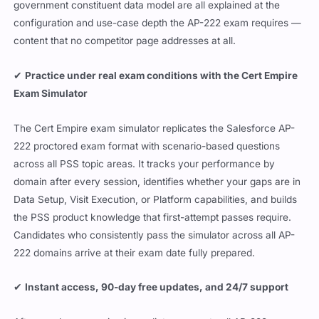
government constituent data model are all explained at the
configuration and use-case depth the AP-222 exam requires —
content that no competitor page addresses at all.
✔
Practice under real exam conditions with the Cert Empire
Exam Simulator
The Cert Empire exam simulator replicates the Salesforce AP-
222 proctored exam format with scenario-based questions
across all PSS topic areas. It tracks your performance by
domain after every session, identifies whether your gaps are in
Data Setup, Visit Execution, or Platform capabilities, and builds
the PSS product knowledge that first-attempt passes require.
Candidates who consistently pass the simulator across all AP-
222 domains arrive at their exam date fully prepared.
✔
Instant access, 90-day free updates, and 24/7 support