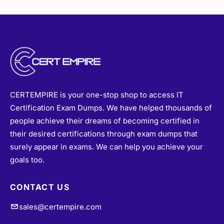
CERTEMPIRE is your one-stop shop to access IT
Certification Exam Dumps. We have helped thousands of
people achieve their dreams of becoming certified in
their desired certifications through exam dumps that
surely appear in exams. We can help you achieve your
goals too.
CONTACT US
sales@certempire.com