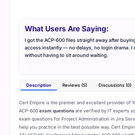
What Users Are Saying:
I got the ACP-600 files straight away after buy
access instantly — no delays, no login drama. I 
without having to sit around waiting.
Description
Reviews (5)
Discussions (0)
Cert Empire is the premier and excellent provider o
ACP-600
exam questions
are verified by IT experts s
exam questions for Project Administration in Jira Se
help you practice in the best possible way. Cert Empir