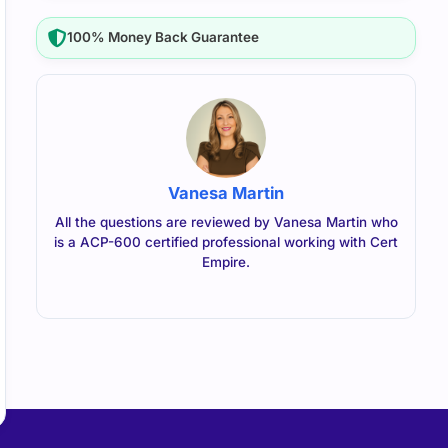
100% Money Back Guarantee
Vanesa Martin
All the questions are reviewed by Vanesa Martin who
is a ACP-600 certified professional working with Cert
Empire.