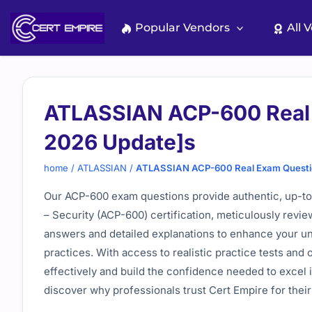
Skip
to
Popular Vendors
All 
content
ATLASSIAN ACP-600 Real 
2026 Update]s
home
/
ATLASSIAN
/
ATLASSIAN ACP-600 Real Exam Questi
Our ACP-600 exam questions provide authentic, up-to-
– Security (ACP-600) certification, meticulously revie
answers and detailed explanations to enhance your un
practices. With access to realistic practice tests and
effectively and build the confidence needed to excel
discover why professionals trust Cert Empire for their