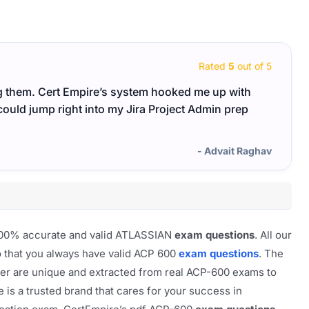
Rated
5
out of 5
ing them. Cert Empire’s system hooked me up with
I went
could jump right into my Jira Project Admin prep
feel 
- Advait Raghav
f 100% accurate and valid ATLASSIAN
exam questions
. All our
o that you always have valid ACP 600
exam questions
. The
rver are unique and extracted from real ACP-600 exams to
e is a trusted brand that cares for your success in