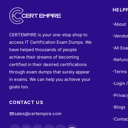
HELPF
About
•
CERTEMPIRE is your one-stop shop to
Vendo
•
access IT Certification Exam Dumps. We
All Ex
•
have helped thousands of people
achieve their dreams of becoming
Refund
•
certified in their desired certifications
Terms 
through exam dumps that surely appear
•
in exams. We can help you achieve your
Login /
•
goals too.
Privac
•
CONTACT US
Blogs
•
sales@certempire.com
Contac
•