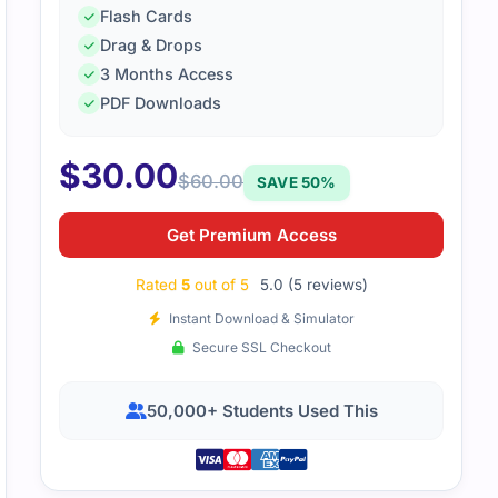
Flash Cards
Drag & Drops
3 Months Access
PDF Downloads
 through this file steadily. Short notes and clear structure 
$
30.00
ready for the exam.
$
60.00
SAVE 50%
Get Premium Access
Rated
5
out of 5
5.0 (5 reviews)
Instant Download & Simulator
Secure SSL Checkout
50,000+ Students Used This