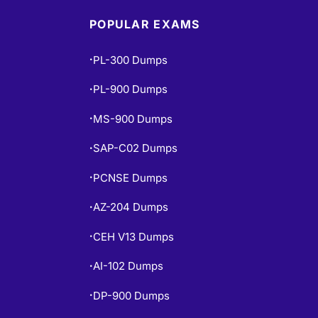
POPULAR EXAMS
PL-300 Dumps
•
PL-900 Dumps
•
MS-900 Dumps
•
SAP-C02 Dumps
•
PCNSE Dumps
•
AZ-204 Dumps
•
CEH V13 Dumps
•
AI-102 Dumps
•
DP-900 Dumps
•