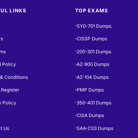
UL LINKS
TOP EXAMS
SY0-701 Dumps
•
rs
CISSP Dumps
•
ams
200-301 Dumps
•
 Policy
AZ-900 Dumps
•
& Conditions
AZ-104 Dumps
•
 Register
PMP Dumps
•
y Policy
350-401 Dumps
•
CISA Dumps
•
t Us
SAA-C03 Dumps
•