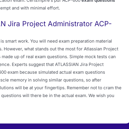
ication exam. CertEmpire’s pdf ACP-600
exam questions
ttempt and with minimal effort.
N Jira Project Administrator ACP-
is smart work. You will need exam preparation material
s. However, what stands out the most for Atlassian Project
ts made up of real exam questions. Simple mock tests can
rence. Experts suggest that ATLASSIAN Jira Project
600 exam because simulated actual exam questions
cle memory in solving similar questions, so after
lutions will be at your fingertips. Remember not to cram the
f questions will there be in the actual exam. We wish you