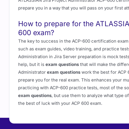
ATLASSIAN Jira Project Administrator ACP-600 certif
prepare you in a way that you will pass on your first a
How to prepare for the ATLASSIA
600 exam?
The key to success in the ACP-600 certification exam 
such as exam guides, video training, and practice test
Administration in Jira Server preparation is mock tes
help, but it is
exam questions
that will make the diffe
Administrator
exam questions
work the best for ACP 
prepare you for the real exam. This enhances your mus
practicing with ACP-600 practice tests, most of the so
exam questions
, but use them to analyze what type o
the best of luck with your ACP 600 exam.