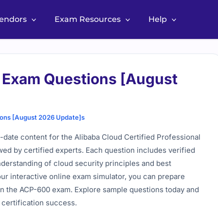
Vendors
Exam Resources
Help
Exam Questions [August
ons [August 2026 Update]s
date content for the Alibaba Cloud Certified Professional
wed by certified experts. Each question includes verified
derstanding of cloud security principles and best
 our interactive online exam simulator, you can prepare
 in the ACP-600 exam. Explore sample questions today and
 certification success.