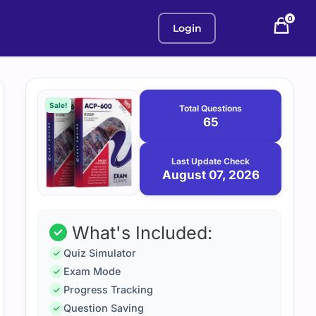
0
Login
Purchase
August
7,
options
Sale!
Total Questions
2026
65
Last Update Check
August 07, 2026
What's Included:
Quiz Simulator
Exam Mode
Progress Tracking
Question Saving