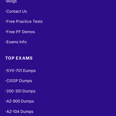
Blogs
•
Contact Us
•
Free Practice Tests
•
Free PF Demos
•
Exams Info
•
TOP EXAMS
SY0-701 Dumps
•
CISSP Dumps
•
200-301 Dumps
•
AZ-900 Dumps
•
AZ-104 Dumps
•