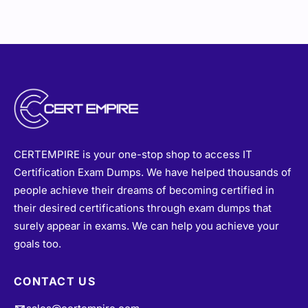
CERTEMPIRE is your one-stop shop to access IT
Certification Exam Dumps. We have helped thousands of
people achieve their dreams of becoming certified in
their desired certifications through exam dumps that
surely appear in exams. We can help you achieve your
goals too.
CONTACT US