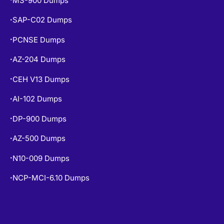
MS-900 Dumps
SAP-C02 Dumps
•
PCNSE Dumps
•
AZ-204 Dumps
•
CEH V13 Dumps
•
AI-102 Dumps
•
DP-900 Dumps
•
AZ-500 Dumps
•
N10-009 Dumps
•
NCP-MCI-6.10 Dumps
•