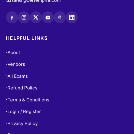
sales@certempire.com
@
HELPFUL LINKS
About
•
Vendors
•
All Exams
•
Refund Policy
•
Terms & Conditions
•
Login / Register
•
Privacy Policy
•