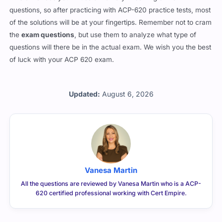
questions, so after practicing with ACP-620 practice tests, most
of the solutions will be at your fingertips. Remember not to cram
the
exam questions
, but use them to analyze what type of
questions will there be in the actual exam. We wish you the best
of luck with your ACP 620 exam.
Updated:
August 6, 2026
Vanesa Martin
All the questions are reviewed by Vanesa Martin who is a ACP-
620 certified professional working with Cert Empire.