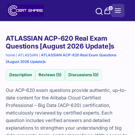
Skip
0
to
content
Purchase
ATLASSIAN ACP-620 Real Exam
options
Questions [August 2026 Update]s
home
/
ATLASSIAN
/
ATLASSIAN ACP-620 Real Exam Questions
[August 2026 Update]s
Description
Reviews (5)
Discussions (0)
Our ACP-620 exam questions provide authentic, up-to-
date content for the Alibaba Cloud Certified
Professional – Big Data (ACP-620) certification,
meticulously reviewed by certified experts. Each
question includes verified answers and detailed
explanations to strengthen your understanding of big