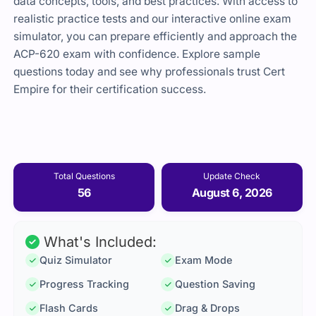
data concepts, tools, and best practices. With access to
realistic practice tests and our interactive online exam
simulator, you can prepare efficiently and approach the
ACP-620 exam with confidence. Explore sample
questions today and see why professionals trust Cert
Empire for their certification success.
Total Questions
Update Check
56
August 6, 2026
What's Included:
Quiz Simulator
Exam Mode
Progress Tracking
Question Saving
Flash Cards
Drag & Drops