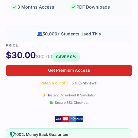
3 Months Access
PDF Downloads
50,000+ Students Used This
$
30.00
$
60.00
SAVE 50%
Get Premium Access
Rated
5
out of 5
5.0 (5 reviews)
Instant Download & Simulator
Secure SSL Checkout
100% Money Back Guarantee