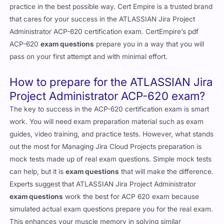
practice in the best possible way. Cert Empire is a trusted brand
that cares for your success in the ATLASSIAN Jira Project
Administrator ACP-620 certification exam. CertEmpire’s pdf
ACP-620
exam questions
prepare you in a way that you will
pass on your first attempt and with minimal effort.
How to prepare for the ATLASSIAN Jira
Project Administrator ACP-620 exam?
The key to success in the ACP-620 certification exam is smart
work. You will need exam preparation material such as exam
guides, video training, and practice tests. However, what stands
out the most for Managing Jira Cloud Projects preparation is
mock tests made up of real exam questions. Simple mock tests
can help, but it is
exam questions
that will make the difference.
Experts suggest that ATLASSIAN Jira Project Administrator
exam questions
work the best for ACP 620 exam because
simulated actual exam questions prepare you for the real exam.
This enhances your muscle memory in solving similar