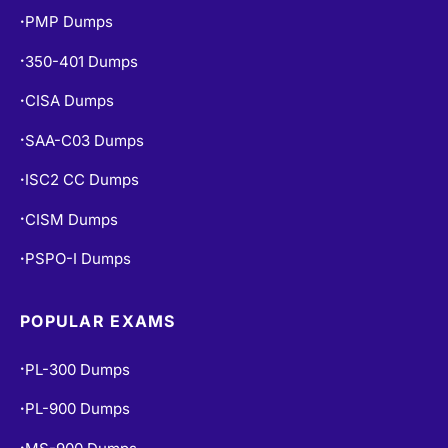
PMP Dumps
•
350-401 Dumps
•
CISA Dumps
•
SAA-C03 Dumps
•
ISC2 CC Dumps
•
CISM Dumps
•
PSPO-I Dumps
•
POPULAR EXAMS
PL-300 Dumps
•
PL-900 Dumps
•
•