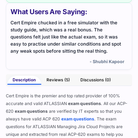
What Users Are Saying:
Cert Empire chucked in a free simulator with the
ACP-
study guide, which was a real bonus. The
expl
questions felt just like the actual exam, so it was
simp
easy to practise under similar conditions and spot
any weak spots before sitting the real thing.
- Shubhi Kapoor
Description
Reviews (5)
Discussions (0)
Cert Empire is the premier and top rated provider of 100%
accurate and valid ATLASSIAN
exam questions
. All our ACP-
620
exam questions
are verified by IT experts so that you
always have valid ACP 620
exam questions
. The exam
questions for ATLASSIAN Managing Jira Cloud Projects are
unique and extracted from real ACP-620 exams to help you