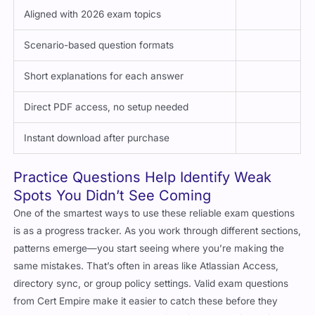
Aligned with 2026 exam topics
Scenario-based question formats
Short explanations for each answer
Direct PDF access, no setup needed
Instant download after purchase
Practice Questions Help Identify Weak
Spots You Didn’t See Coming
One of the smartest ways to use these reliable exam questions
is as a progress tracker. As you work through different sections,
patterns emerge—you start seeing where you’re making the
same mistakes. That’s often in areas like Atlassian Access,
directory sync, or group policy settings. Valid exam questions
from Cert Empire make it easier to catch these before they