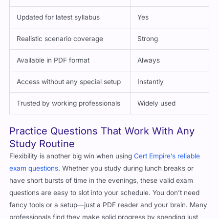
Updated for latest syllabus
Yes
Realistic scenario coverage
Strong
Available in PDF format
Always
Access without any special setup
Instantly
Trusted by working professionals
Widely used
Practice Questions That Work With Any
Study Routine
Flexibility is another big win when using
Cert Empire’s reliable
exam questions
. Whether you study during lunch breaks or
have short bursts of time in the evenings, these valid exam
questions are easy to slot into your schedule. You don’t need
fancy tools or a setup—just a PDF reader and your brain. Many
professionals find they make solid progress by spending just