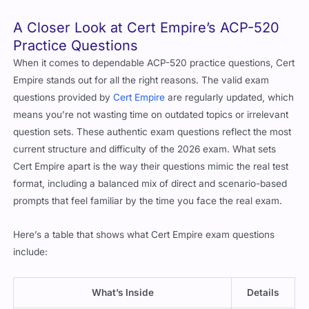
A Closer Look at Cert Empire’s ACP-520
Practice Questions
When it comes to dependable ACP-520 practice questions, Cert
Empire stands out for all the right reasons. The valid exam
questions provided by
Cert Empire
are regularly updated, which
means you’re not wasting time on outdated topics or irrelevant
question sets. These authentic exam questions reflect the most
current structure and difficulty of the 2026 exam. What sets
Cert Empire apart is the way their questions mimic the real test
format, including a balanced mix of direct and scenario-based
prompts that feel familiar by the time you face the real exam.
Here’s a table that shows what Cert Empire exam questions
include:
What’s Inside
Details