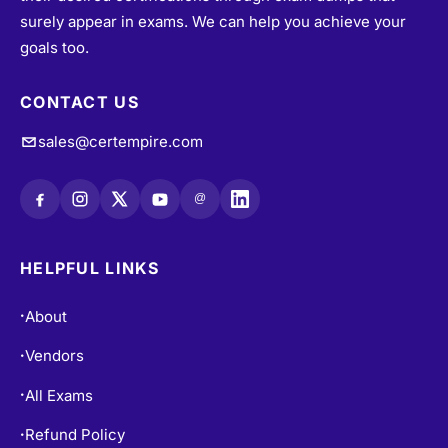
surely appear in exams. We can help you achieve your
goals too.
CONTACT US
sales@certempire.com
@
HELPFUL LINKS
About
•
Vendors
•
All Exams
•
Refund Policy
•