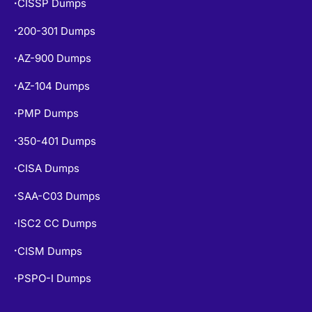
CISSP Dumps
•
200-301 Dumps
•
AZ-900 Dumps
•
AZ-104 Dumps
•
PMP Dumps
•
350-401 Dumps
•
CISA Dumps
•
SAA-C03 Dumps
•
ISC2 CC Dumps
•
CISM Dumps
•
PSPO-I Dumps
•