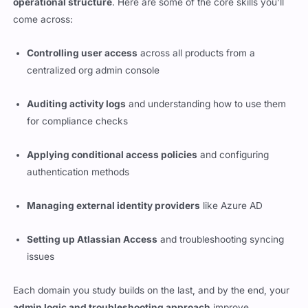
operational structure
. Here are some of the core skills you’ll
come across:
Controlling user access
across all products from a
centralized org admin console
Auditing activity logs
and understanding how to use them
for compliance checks
Applying conditional access policies
and configuring
authentication methods
Managing external identity providers
like Azure AD
Setting up Atlassian Access
and troubleshooting syncing
issues
Each domain you study builds on the last, and by the end, your
admin logic and troubleshooting approach
improve