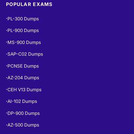
POPULAR EXAMS
PL-300 Dumps
•
PL-900 Dumps
•
MS-900 Dumps
•
SAP-C02 Dumps
•
PCNSE Dumps
•
AZ-204 Dumps
•
CEH V13 Dumps
•
AI-102 Dumps
•
DP-900 Dumps
•
AZ-500 Dumps
•