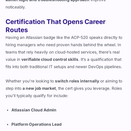
noticeably.
Certification That Opens Career
Routes
Having an Atlassian badge like the ACP-520 speaks directly to
hiring managers who need proven hands behind the wheel. In
teams that rely heavily on cloud-hosted services, there’s real
value in
verifiable cloud control skills
. It’s a qualification that
fits into both traditional IT setups and newer DevOps pipelines.
Whether you’re looking to
switch roles internally
or aiming to
step into
a new job market
, the cert gives you leverage. Roles
you’ll typically qualify for include:
Atlassian Cloud Admin
Platform Operations Lead