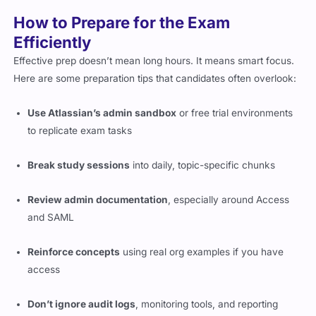
How to Prepare for the Exam
Efficiently
Effective prep doesn’t mean long hours. It means smart focus.
Here are some preparation tips that candidates often overlook:
Use Atlassian’s admin sandbox
or free trial environments
to replicate exam tasks
Break study sessions
into daily, topic-specific chunks
Review admin documentation
, especially around Access
and SAML
Reinforce concepts
using real org examples if you have
access
Don’t ignore audit logs
, monitoring tools, and reporting