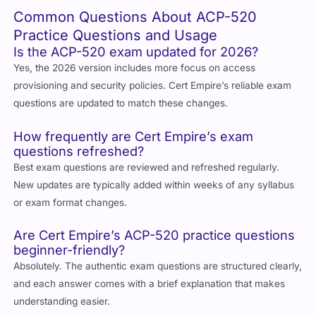
Common Questions About ACP-520
Practice Questions and Usage
Is the ACP-520 exam updated for 2026?
Yes, the 2026 version includes more focus on access
provisioning and security policies. Cert Empire’s reliable exam
questions are updated to match these changes.
How frequently are Cert Empire’s exam
questions refreshed?
Best exam questions are reviewed and refreshed regularly.
New updates are typically added within weeks of any syllabus
or exam format changes.
Are Cert Empire’s ACP-520 practice questions
beginner-friendly?
Absolutely. The authentic exam questions are structured clearly,
and each answer comes with a brief explanation that makes
understanding easier.