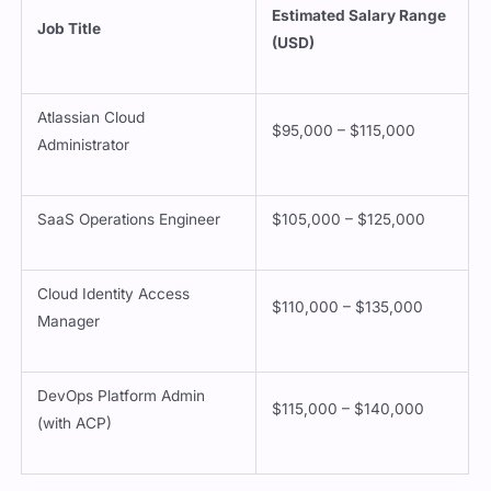
Estimated Salary Range
Job Title
(USD)
Atlassian Cloud
$95,000 – $115,000
Administrator
SaaS Operations Engineer
$105,000 – $125,000
Cloud Identity Access
$110,000 – $135,000
Manager
DevOps Platform Admin
$115,000 – $140,000
(with ACP)