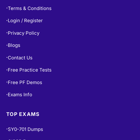
Terms & Conditions
•
Login / Register
•
Privacy Policy
•
Blogs
•
Contact Us
•
Free Practice Tests
•
Free PF Demos
•
Exams Info
•
TOP EXAMS
SY0-701 Dumps
•