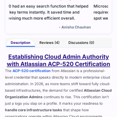
ed
Microsoft exam for AMLargeScale integration
I fo
required solid logic. Practice questions helped me
afte
spot weak spots and improve before the exam.
stud
and 
uhan
- Ephraim Dale
Description
Reviews (4)
Discussions (0)
Establishing Cloud Admin Authority
with Atlassian ACP-520 Certification
The
ACP-520 certification
from Atlassian is a professional-
level credential that speaks directly to modern enterprise cloud
administration. In 2026, as more teams shift toward fully cloud-
based infrastructures, the demand for certified
Atlassian Cloud
Organization Admins
continues to rise. This certification isn’t
just a logo you slap on a profile. It marks your readiness to
handle core infrastructure tasks
that shape how
organizations operate within Atlassian Cloud environments.