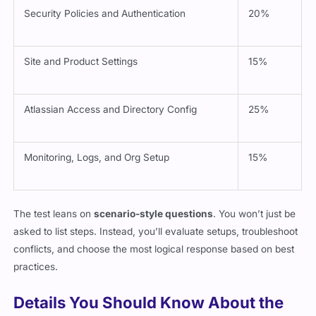
Security Policies and Authentication
20%
Site and Product Settings
15%
Atlassian Access and Directory Config
25%
Monitoring, Logs, and Org Setup
15%
The test leans on
scenario-style questions
. You won’t just be
asked to list steps. Instead, you’ll evaluate setups, troubleshoot
conflicts, and choose the most logical response based on best
practices.
Details You Should Know About the