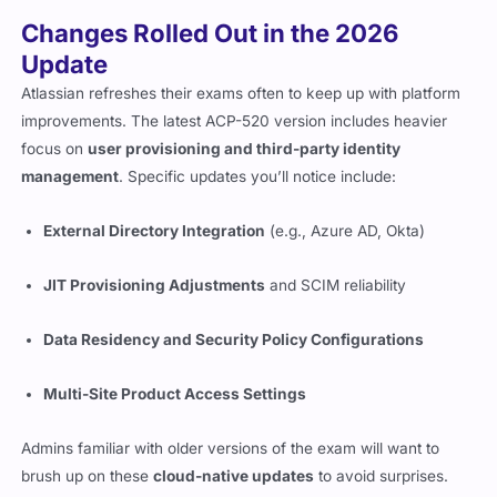
Changes Rolled Out in the 2026
Update
Atlassian refreshes their exams often to keep up with platform
improvements. The latest ACP-520 version includes heavier
focus on
user provisioning and third-party identity
management
. Specific updates you’ll notice include:
External Directory Integration
(e.g., Azure AD, Okta)
JIT Provisioning Adjustments
and SCIM reliability
Data Residency and Security Policy Configurations
Multi-Site Product Access Settings
Admins familiar with older versions of the exam will want to
brush up on these
cloud-native updates
to avoid surprises.