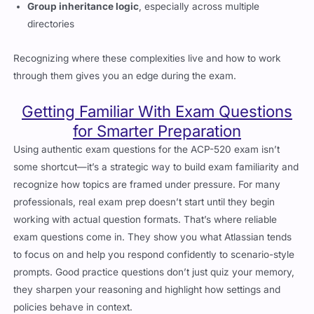
Group inheritance logic
, especially across multiple
directories
Recognizing where these complexities live and how to work
through them gives you an edge during the exam.
Getting Familiar With Exam Questions
for Smarter Preparation
Using authentic exam questions for the ACP-520 exam isn’t
some shortcut—it’s a strategic way to build exam familiarity and
recognize how topics are framed under pressure. For many
professionals, real exam prep doesn’t start until they begin
working with actual question formats. That’s where reliable
exam questions come in. They show you what Atlassian tends
to focus on and help you respond confidently to scenario-style
prompts. Good practice questions don’t just quiz your memory,
they sharpen your reasoning and highlight how settings and
policies behave in context.