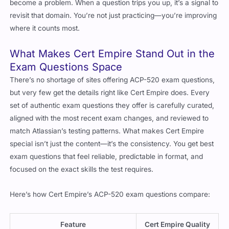
become a problem. When a question trips you up, it’s a signal to
revisit that domain. You’re not just practicing—you’re improving
where it counts most.
What Makes Cert Empire Stand Out in the
Exam Questions Space
There’s no shortage of sites offering ACP-520 exam questions,
but very few get the details right like Cert Empire does. Every
set of authentic exam questions they offer is carefully curated,
aligned with the most recent exam changes, and reviewed to
match Atlassian’s testing patterns. What makes Cert Empire
special isn’t just the content—it’s the consistency. You get best
exam questions that feel reliable, predictable in format, and
focused on the exact skills the test requires.
Here’s how Cert Empire’s ACP-520 exam questions compare:
Feature
Cert Empire Quality