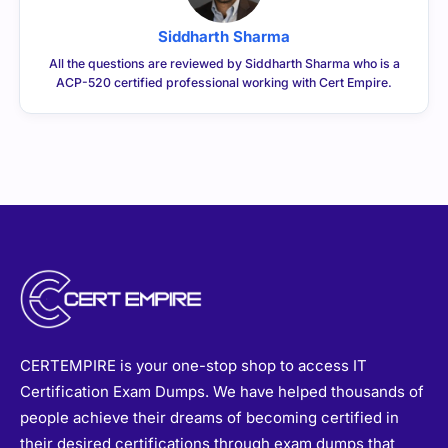
Siddharth Sharma
All the questions are reviewed by Siddharth Sharma who is a
ACP-520 certified professional working with Cert Empire.
CERTEMPIRE is your one-stop shop to access IT
Certification Exam Dumps. We have helped thousands of
people achieve their dreams of becoming certified in
their desired certifications through exam dumps that