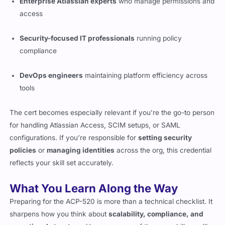
Enterprise Atlassian experts
who manage permissions and
access
Security-focused IT professionals
running policy
compliance
DevOps engineers
maintaining platform efficiency across
tools
The cert becomes especially relevant if you’re the go-to person
for handling Atlassian Access, SCIM setups, or SAML
configurations. If you’re responsible for
setting security
policies
or
managing identities
across the org, this credential
reflects your skill set accurately.
What You Learn Along the Way
Preparing for the ACP-520 is more than a technical checklist. It
sharpens how you think about
scalability, compliance, and