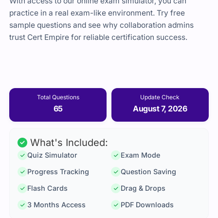
With access to our online exam simulator, you can
practice in a real exam-like environment. Try free
sample questions and see why collaboration admins
trust Cert Empire for reliable certification success.
Total Questions
Update Check
65
August 7, 2026
What's Included:
Quiz Simulator
Exam Mode
Progress Tracking
Question Saving
Flash Cards
Drag & Drops
3 Months Access
PDF Downloads