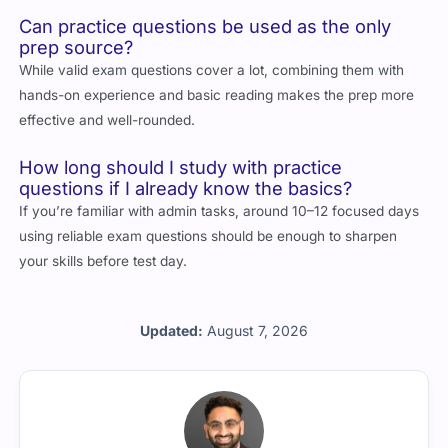
Can practice questions be used as the only
prep source?
While valid exam questions cover a lot, combining them with
hands-on experience and basic reading makes the prep more
effective and well-rounded.
How long should I study with practice
questions if I already know the basics?
If you’re familiar with admin tasks, around 10–12 focused days
using reliable exam questions should be enough to sharpen
your skills before test day.
Updated:
August 7, 2026