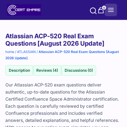
Skip
0
to
content
Purchase
Atlassian ACP-520 Real Exam
options
Questions [August 2026 Update]
home
/
ATLASSIAN
/
Atlassian ACP-520 Real Exam Questions [August
2026 Update]
Description
Reviews (4)
Discussions (0)
Our Atlassian ACP-520 exam questions deliver
authentic, up-to-date questions for the Atlassian
Certified Confluence Space Administrator certification.
Each question is carefully reviewed by certified
Confluence professionals and includes verified
answers, detailed explanations, and helpful references.