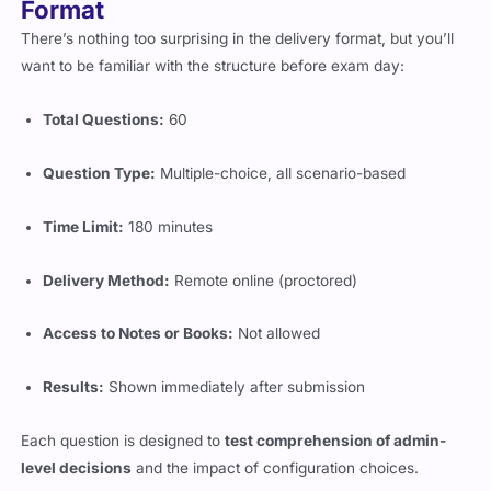
Format
There’s nothing too surprising in the delivery format, but you’ll
want to be familiar with the structure before exam day:
Total Questions:
60
Question Type:
Multiple-choice, all scenario-based
Time Limit:
180 minutes
Delivery Method:
Remote online (proctored)
Access to Notes or Books:
Not allowed
Results:
Shown immediately after submission
Each question is designed to
test comprehension of admin-
level decisions
and the impact of configuration choices.