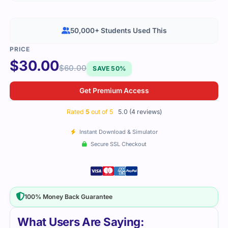
50,000+ Students Used This
$
30.00
$
60.00
SAVE 50%
Get Premium Access
Rated
5
out of 5
5.0 (4 reviews)
Instant Download & Simulator
Secure SSL Checkout
100% Money Back Guarantee
What Users Are Saying: