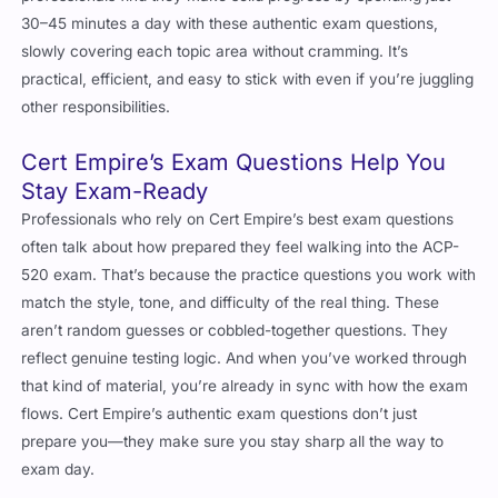
30–45 minutes a day with these authentic exam questions,
slowly covering each topic area without cramming. It’s
practical, efficient, and easy to stick with even if you’re juggling
other responsibilities.
Cert Empire’s Exam Questions Help You
Stay Exam-Ready
Professionals who rely on Cert Empire’s best exam questions
often talk about how prepared they feel walking into the ACP-
520 exam. That’s because the practice questions you work with
match the style, tone, and difficulty of the real thing. These
aren’t random guesses or cobbled-together questions. They
reflect genuine testing logic. And when you’ve worked through
that kind of material, you’re already in sync with how the exam
flows. Cert Empire’s authentic exam questions don’t just
prepare you—they make sure you stay sharp all the way to
exam day.