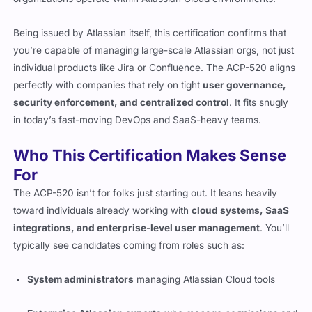
Being issued by Atlassian itself, this certification confirms that
you’re capable of managing large-scale Atlassian orgs, not just
individual products like Jira or Confluence. The ACP-520 aligns
perfectly with companies that rely on tight
user governance,
security enforcement, and centralized control
. It fits snugly
in today’s fast-moving DevOps and SaaS-heavy teams.
Who This Certification Makes Sense
For
The ACP-520 isn’t for folks just starting out. It leans heavily
toward individuals already working with
cloud systems, SaaS
integrations, and enterprise-level user management
. You’ll
typically see candidates coming from roles such as:
System administrators
managing Atlassian Cloud tools