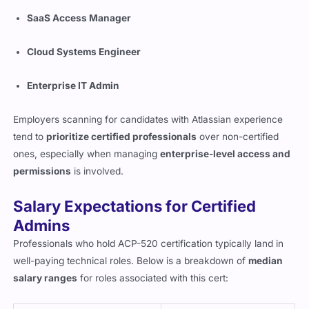
SaaS Access Manager
Cloud Systems Engineer
Enterprise IT Admin
Employers scanning for candidates with Atlassian experience
tend to
prioritize certified professionals
over non-certified
ones, especially when managing
enterprise-level access and
permissions
is involved.
Salary Expectations for Certified
Admins
Professionals who hold ACP-520 certification typically land in
well-paying technical roles. Below is a breakdown of
median
salary ranges
for roles associated with this cert: