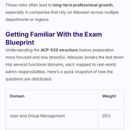
These roles often lead to
long-term professional growth
,
especially in companies that rely on Atlassian across multiple
departments or regions.
Getting Familiar With the Exam
Blueprint
Understanding the
ACP-520 structure
makes preparation
more focused and less stressful. Atlassian breaks the test down
into several functional domains, each mapped to real-world
admin responsibilities. Here’s a quick snapshot of how the
questions are distributed:
Domain
Weight
User and Group Management
25%