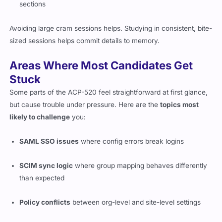
sections
Avoiding large cram sessions helps. Studying in consistent, bite-
sized sessions helps commit details to memory.
Areas Where Most Candidates Get
Stuck
Some parts of the ACP-520 feel straightforward at first glance,
but cause trouble under pressure. Here are the
topics most
likely to challenge
you:
SAML SSO issues
where config errors break logins
SCIM sync logic
where group mapping behaves differently
than expected
Policy conflicts
between org-level and site-level settings