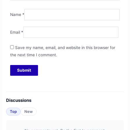
Name
*
Email
*
Save my name, email, and website in this browser for
the next time I comment.
Discussions
Top
New