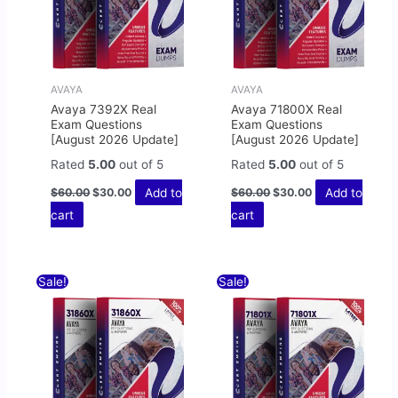
AVAYA
AVAYA
Avaya 7392X Real
Avaya 71800X Real
Exam Questions
Exam Questions
[August 2026 Update]
[August 2026 Update]
Rated
5.00
out of 5
Rated
5.00
out of 5
Add to
Add to
$
60.00
$
30.00
$
60.00
$
30.00
cart
cart
Original
Current
Original
Current
Sale!
Sale!
price
price
price
price
was:
is:
was:
is:
$60.00.
$30.00.
$60.00.
$30.00.