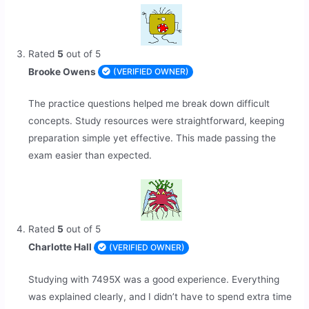
Rated
5
out of 5
Brooke Owens
(VERIFIED OWNER)
The practice questions helped me break down difficult
concepts. Study resources were straightforward, keeping
preparation simple yet effective. This made passing the
exam easier than expected.
Rated
5
out of 5
Charlotte Hall
(VERIFIED OWNER)
Studying with 7495X was a good experience. Everything
was explained clearly, and I didn’t have to spend extra time