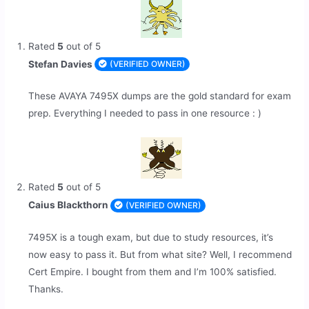
Rated
5
out of 5
Stefan Davies
(VERIFIED OWNER)
These AVAYA 7495X dumps are the gold standard for exam
prep. Everything I needed to pass in one resource : )
Rated
5
out of 5
Caius Blackthorn
(VERIFIED OWNER)
7495X is a tough exam, but due to study resources, it’s
now easy to pass it. But from what site? Well, I recommend
Cert Empire. I bought from them and I’m 100% satisfied.
Thanks.