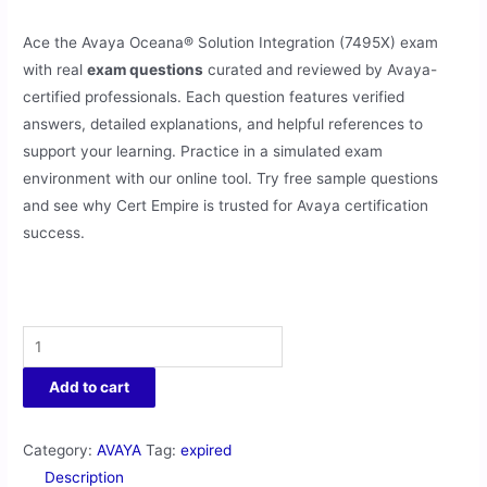
Ace the Avaya Oceana® Solution Integration (7495X) exam
with real
exam questions
curated and reviewed by Avaya-
certified professionals. Each question features verified
answers, detailed explanations, and helpful references to
support your learning. Practice in a simulated exam
environment with our online tool. Try free sample questions
and see why Cert Empire is trusted for Avaya certification
success.
Add to cart
Category:
AVAYA
Tag:
expired
Description