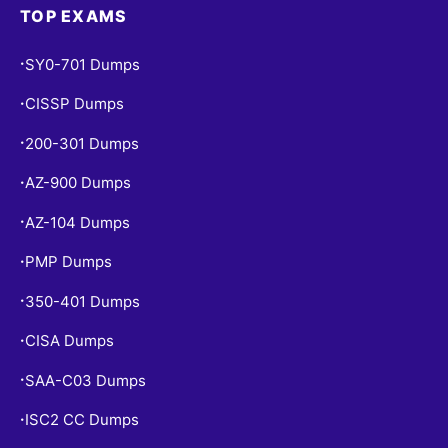
TOP EXAMS
SY0-701 Dumps
•
CISSP Dumps
•
200-301 Dumps
•
AZ-900 Dumps
•
AZ-104 Dumps
•
PMP Dumps
•
350-401 Dumps
•
CISA Dumps
•
SAA-C03 Dumps
•
ISC2 CC Dumps
•