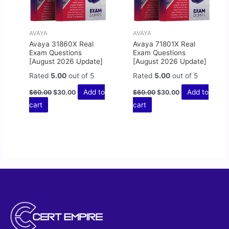
AVAYA
AVAYA
Avaya 31860X Real
Avaya 71801X Real
Exam Questions
Exam Questions
[August 2026 Update]
[August 2026 Update]
Rated
5.00
out of 5
Rated
5.00
out of 5
Add to
Add to
$
60.00
$
30.00
$
60.00
$
30.00
cart
cart