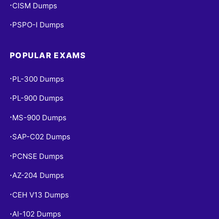
CISM Dumps
•
PSPO-I Dumps
•
POPULAR EXAMS
PL-300 Dumps
•
PL-900 Dumps
•
MS-900 Dumps
•
SAP-C02 Dumps
•
PCNSE Dumps
•
AZ-204 Dumps
•
CEH V13 Dumps
•
AI-102 Dumps
•