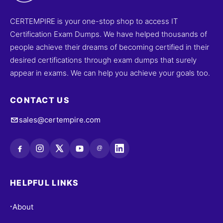
CERTEMPIRE is your one-stop shop to access IT
Certification Exam Dumps. We have helped thousands of
people achieve their dreams of becoming certified in their
desired certifications through exam dumps that surely
appear in exams. We can help you achieve your goals too.
CONTACT US
sales@certempire.com
@
HELPFUL LINKS
About
•