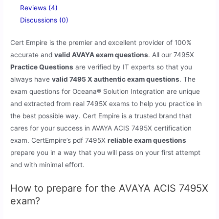
Reviews (4)
Discussions (0)
Cert Empire is the premier and excellent provider of 100%
accurate and
valid AVAYA exam questions
. All our 7495X
Practice Questions
are verified by IT experts so that you
always have
valid 7495 X authentic exam questions
. The
exam questions for Oceana® Solution Integration are unique
and extracted from real 7495X exams to help you practice in
the best possible way. Cert Empire is a trusted brand that
cares for your success in AVAYA ACIS 7495X certification
exam. CertEmpire’s pdf 7495X
reliable exam questions
prepare you in a way that you will pass on your first attempt
and with minimal effort.
How to prepare for the AVAYA ACIS 7495X
exam?