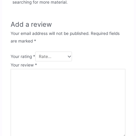
searching for more material.
Add a review
Your email address will not be published.
Required fields
are marked
*
Your rating
*
Your review
*