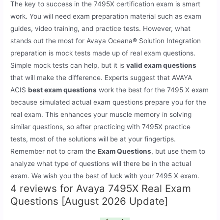
The key to success in the 7495X certification exam is smart
work. You will need exam preparation material such as exam
guides, video training, and practice tests. However, what
stands out the most for Avaya Oceana® Solution Integration
preparation is mock tests made up of real exam questions.
Simple mock tests can help, but it is
valid exam questions
that will make the difference. Experts suggest that AVAYA
ACIS
best exam questions
work the best for the 7495 X exam
because simulated actual exam questions prepare you for the
real exam. This enhances your muscle memory in solving
similar questions, so after practicing with 7495X practice
tests, most of the solutions will be at your fingertips.
Remember not to cram the
Exam Questions
, but use them to
analyze what type of questions will there be in the actual
exam. We wish you the best of luck with your 7495 X exam.
4 reviews for
Avaya 7495X Real Exam
Questions [August 2026 Update]