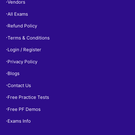
Vendors
•
All Exams
•
Refund Policy
•
Terms & Conditions
•
Login / Register
•
Privacy Policy
•
Blogs
•
Contact Us
•
Free Practice Tests
•
Free PF Demos
•
Exams Info
•