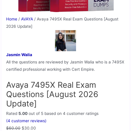
Home
/
AVAYA
/ Avaya 7495X Real Exam Questions [August
2026 Update]
Jasmin Walia
All the questions are reviewed by Jasmin Walia who is a 7495X
certified professional working with Cert Empire.
Avaya 7495X Real Exam
Questions [August 2026
Update]
Rated
5.00
out of 5 based on
4
customer ratings
(
4
customer reviews)
$
60.00
$
30.00