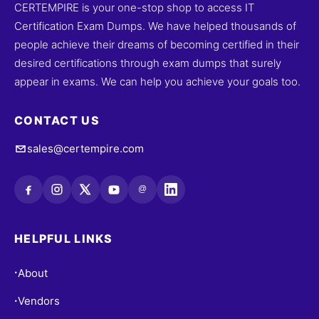
CERTEMPIRE is your one-stop shop to access IT
Certification Exam Dumps. We have helped thousands of
people achieve their dreams of becoming certified in their
desired certifications through exam dumps that surely
appear in exams. We can help you achieve your goals too.
CONTACT US
sales@certempire.com
@
HELPFUL LINKS
About
•
Vendors
•