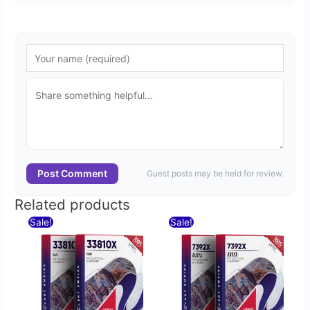
Post Comment
Guest posts may be held for review.
Related products
Original
Current
Original
Current
Sale!
Sale!
price
price
price
price
was:
is:
was:
is:
$60.00.
$30.00.
$60.00.
$30.00.