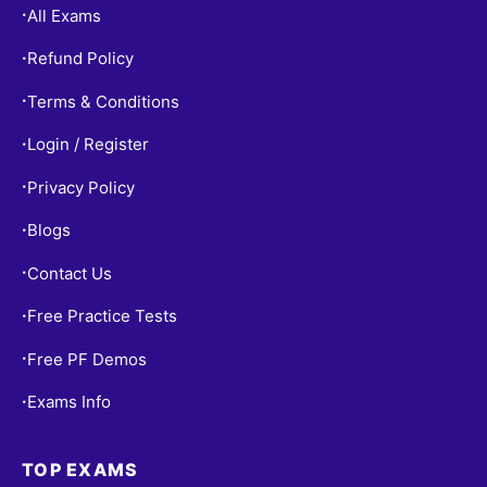
All Exams
•
Refund Policy
•
Terms & Conditions
•
Login / Register
•
Privacy Policy
•
Blogs
•
Contact Us
•
Free Practice Tests
•
Free PF Demos
•
Exams Info
•
TOP EXAMS