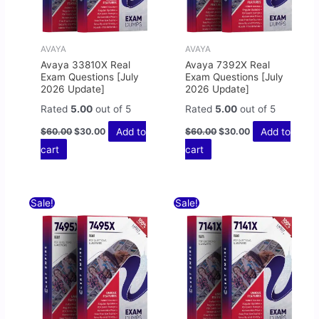
AVAYA
AVAYA
Avaya 33810X Real
Avaya 7392X Real
Exam Questions [July
Exam Questions [July
2026 Update]
2026 Update]
Rated
5.00
out of 5
Rated
5.00
out of 5
Add to
Add to
$
60.00
$
30.00
$
60.00
$
30.00
cart
cart
Original
Current
Original
Current
Sale!
Sale!
price
price
price
price
was:
is:
was:
is:
$60.00.
$30.00.
$60.00.
$30.00.