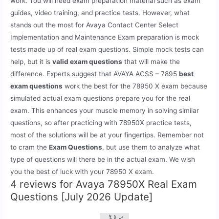
work. You will need exam preparation material such as exam
guides, video training, and practice tests. However, what
stands out the most for Avaya Contact Center Select
Implementation and Maintenance Exam preparation is mock
tests made up of real exam questions. Simple mock tests can
help, but it is
valid exam questions
that will make the
difference. Experts suggest that AVAYA ACSS – 7895
best
exam questions
work the best for the 78950 X exam because
simulated actual exam questions prepare you for the real
exam. This enhances your muscle memory in solving similar
questions, so after practicing with 78950X practice tests,
most of the solutions will be at your fingertips. Remember not
to cram the
Exam Questions
, but use them to analyze what
type of questions will there be in the actual exam. We wish
you the best of luck with your 78950 X exam.
4 reviews for
Avaya 78950X Real Exam
Questions [July 2026 Update]