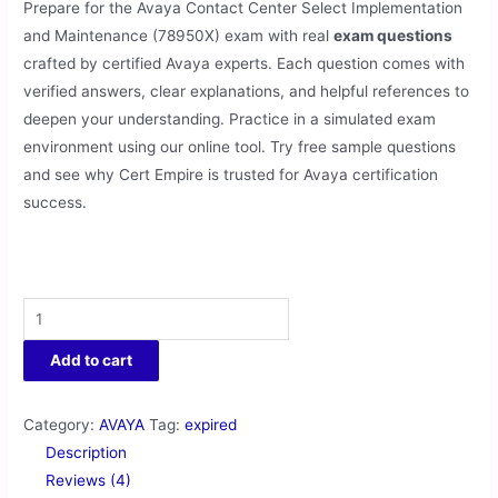
Prepare for the Avaya Contact Center Select Implementation
and Maintenance (78950X) exam with real
exam questions
crafted by certified Avaya experts. Each question comes with
verified answers, clear explanations, and helpful references to
deepen your understanding. Practice in a simulated exam
environment using our online tool. Try free sample questions
and see why Cert Empire is trusted for Avaya certification
success.
Add to cart
Category:
AVAYA
Tag:
expired
Description
Reviews (4)