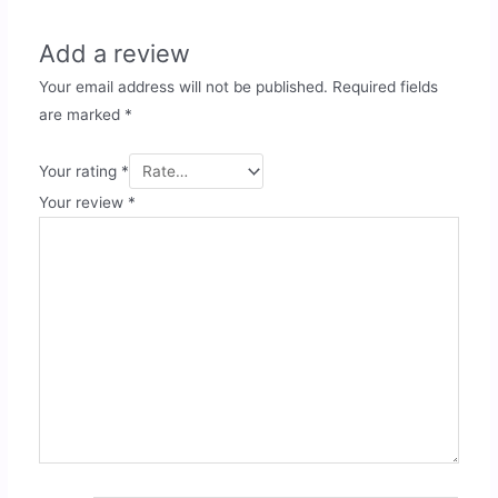
Add a review
Your email address will not be published.
Required fields
are marked
*
Your rating
*
Your review
*