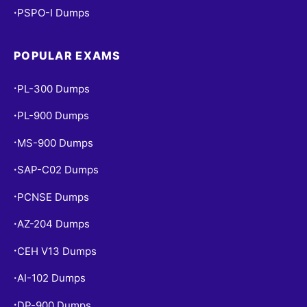
PSPO-I Dumps
•
POPULAR EXAMS
PL-300 Dumps
•
PL-900 Dumps
•
MS-900 Dumps
•
SAP-C02 Dumps
•
PCNSE Dumps
•
AZ-204 Dumps
•
CEH V13 Dumps
•
AI-102 Dumps
•
DP-900 Dumps
•