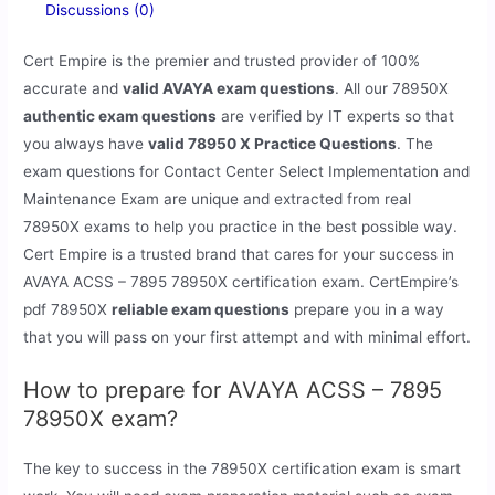
Discussions (0)
Cert Empire is the premier and trusted provider of 100%
accurate and
valid AVAYA exam questions
. All our 78950X
authentic exam questions
are verified by IT experts so that
you always have
valid 78950 X Practice Questions
. The
exam questions for Contact Center Select Implementation and
Maintenance Exam are unique and extracted from real
78950X exams to help you practice in the best possible way.
Cert Empire is a trusted brand that cares for your success in
AVAYA ACSS – 7895 78950X certification exam. CertEmpire’s
pdf 78950X
reliable exam questions
prepare you in a way
that you will pass on your first attempt and with minimal effort.
How to prepare for AVAYA ACSS – 7895
78950X exam?
The key to success in the 78950X certification exam is smart