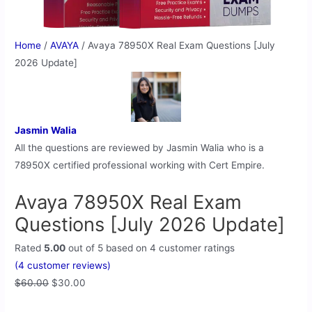
Home
/
AVAYA
/ Avaya 78950X Real Exam Questions [July
2026 Update]
Jasmin Walia
All the questions are reviewed by Jasmin Walia who is a
78950X certified professional working with Cert Empire.
Avaya 78950X Real Exam
Questions [July 2026 Update]
Rated
5.00
out of 5 based on
4
customer ratings
(
4
customer reviews)
$
60.00
$
30.00