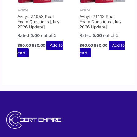
AVAYA
AVAYA
Avaya 7495X Real
Avaya 7141X Real
Exam Questions [July
Exam Questions [July
2026 Update]
2026 Update]
Rated
5.00
out of 5
Rated
5.00
out of 5
Add to
Add to
$
60.00
$
30.00
$
60.00
$
30.00
cart
cart