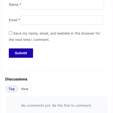
Name
*
Email
*
Save my name, email, and website in this browser for
the next time I comment.
Discussions
Top
New
No comments yet. Be the first to comment.