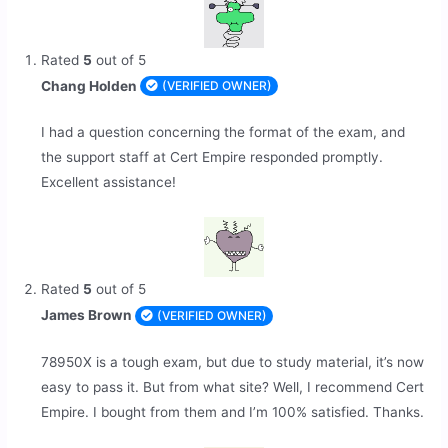
Rated
5
out of 5
Chang Holden
(VERIFIED OWNER)
I had a question concerning the format of the exam, and
the support staff at Cert Empire responded promptly.
Excellent assistance!
Rated
5
out of 5
James Brown
(VERIFIED OWNER)
78950X is a tough exam, but due to study material, it’s now
easy to pass it. But from what site? Well, I recommend Cert
Empire. I bought from them and I’m 100% satisfied. Thanks.