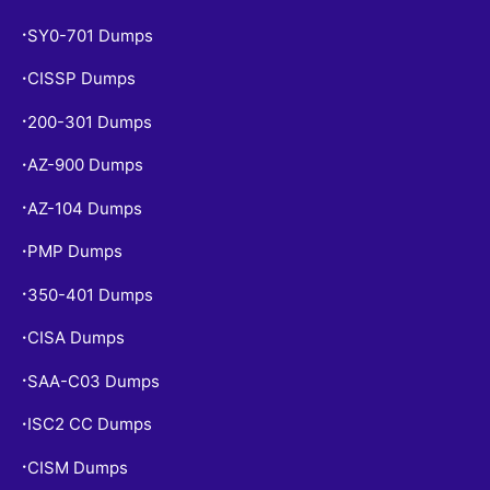
SY0-701 Dumps
•
CISSP Dumps
•
200-301 Dumps
•
AZ-900 Dumps
•
AZ-104 Dumps
•
PMP Dumps
•
350-401 Dumps
•
CISA Dumps
•
SAA-C03 Dumps
•
ISC2 CC Dumps
•
CISM Dumps
•