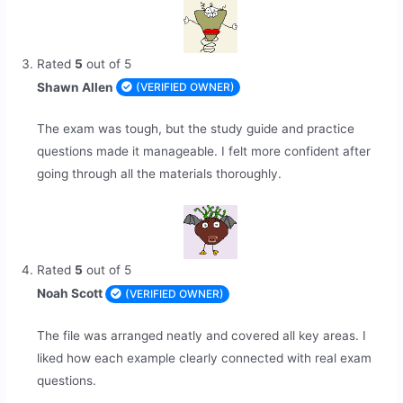
Rated
5
out of 5
Shawn Allen
(VERIFIED OWNER)
The exam was tough, but the study guide and practice
questions made it manageable. I felt more confident after
going through all the materials thoroughly.
Rated
5
out of 5
Noah Scott
(VERIFIED OWNER)
The file was arranged neatly and covered all key areas. I
liked how each example clearly connected with real exam
questions.