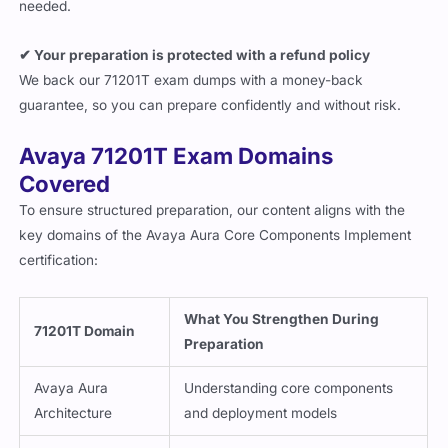
needed.
✔ Your preparation is protected with a refund policy
We back our 71201T exam dumps with a money-back
guarantee, so you can prepare confidently and without risk.
Avaya 71201T Exam Domains
Covered
To ensure structured preparation, our content aligns with the
key domains of the Avaya Aura Core Components Implement
certification:
What You Strengthen During
71201T Domain
Preparation
Avaya Aura
Understanding core components
Architecture
and deployment models