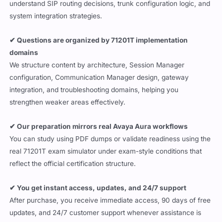
understand SIP routing decisions, trunk configuration logic, and
system integration strategies.
✔ Questions are organized by 71201T implementation
domains
We structure content by architecture, Session Manager
configuration, Communication Manager design, gateway
integration, and troubleshooting domains, helping you
strengthen weaker areas effectively.
✔ Our preparation mirrors real Avaya Aura workflows
You can study using PDF dumps or validate readiness using the
real 71201T exam simulator under exam-style conditions that
reflect the official certification structure.
✔ You get instant access, updates, and 24/7 support
After purchase, you receive immediate access, 90 days of free
updates, and 24/7 customer support whenever assistance is