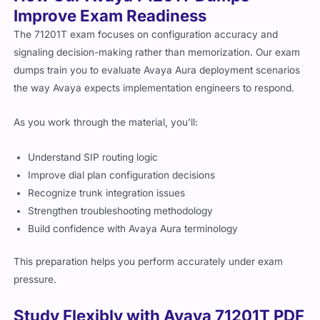
Improve Exam Readiness
The 71201T exam focuses on configuration accuracy and
signaling decision-making rather than memorization. Our exam
dumps train you to evaluate Avaya Aura deployment scenarios
the way Avaya expects implementation engineers to respond.
As you work through the material, you’ll:
Understand SIP routing logic
Improve dial plan configuration decisions
Recognize trunk integration issues
Strengthen troubleshooting methodology
Build confidence with Avaya Aura terminology
This preparation helps you perform accurately under exam
pressure.
Study Flexibly with Avaya 71201T PDF