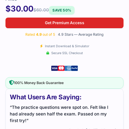
$
30.00
$
60.00
SAVE 50%
Get Premium Access
Rated
4.9
out of 5
4.9 Stars — Average Rating
Instant Download & Simulator
Secure SSL Checkout
100% Money Back Guarantee
What Users Are Saying:
“The practice questions were spot on. Felt like I
had already seen half the exam. Passed on my
first try!”