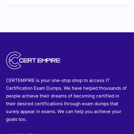
CERTEMPIRE is your one-stop shop to access IT
Certification Exam Dumps. We have helped thousands of
people achieve their dreams of becoming certified in
their desired certifications through exam dumps that
surely appear in exams. We can help you achieve your
goals too.