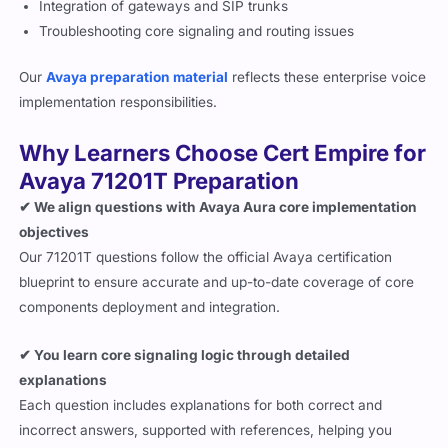
Integration of gateways and SIP trunks
Troubleshooting core signaling and routing issues
Our
Avaya preparation material
reflects these enterprise voice
implementation responsibilities.
Why Learners Choose Cert Empire for
Avaya 71201T Preparation
✔ We align questions with Avaya Aura core implementation
objectives
Our 71201T questions follow the official Avaya certification
blueprint to ensure accurate and up-to-date coverage of core
components deployment and integration.
✔ You learn core signaling logic through detailed
explanations
Each question includes explanations for both correct and
incorrect answers, supported with references, helping you