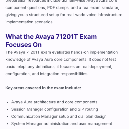
preparation resources include domain-wise Avaya Aura core
component questions, PDF dumps, and a real exam simulator,
giving you a structured setup for real-world voice infrastructure
implementation scenarios.
What the Avaya 71201T Exam
Focuses On
The Avaya 71201T exam evaluates hands-on implementation
knowledge of Avaya Aura core components. It does not test
basic telephony definitions, it focuses on real deployment,
configuration, and integration responsibilities.
Key areas covered in the exam include:
Avaya Aura architecture and core components
Session Manager configuration and SIP routing
Communication Manager setup and dial plan design
System Manager administration and user management