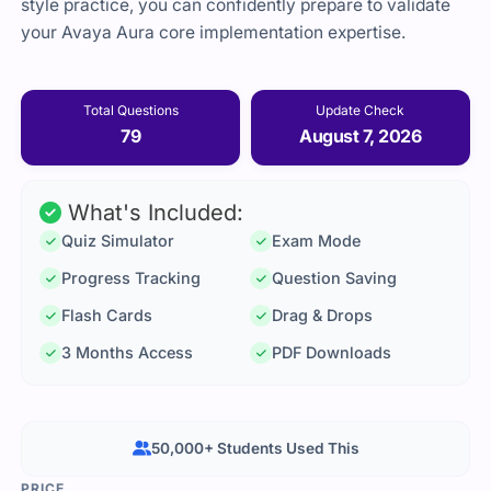
style practice, you can confidently prepare to validate
your Avaya Aura core implementation expertise.
Total Questions
Update Check
79
August 7, 2026
What's Included:
Quiz Simulator
Exam Mode
Progress Tracking
Question Saving
Flash Cards
Drag & Drops
3 Months Access
PDF Downloads
50,000+ Students Used This