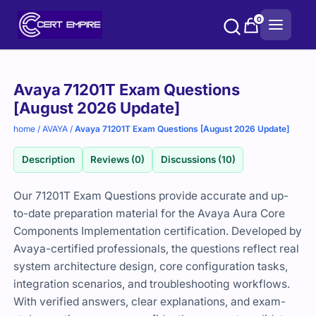
Skip
0
to
content
Purchase
Avaya 71201T Exam Questions
options
[August 2026 Update]
home
/
AVAYA
/
Avaya 71201T Exam Questions [August 2026 Update]
Description
Reviews (0)
Discussions (10)
Our 71201T Exam Questions provide accurate and up-
to-date preparation material for the Avaya Aura Core
Components Implementation certification. Developed by
Avaya-certified professionals, the questions reflect real
system architecture design, core configuration tasks,
integration scenarios, and troubleshooting workflows.
With verified answers, clear explanations, and exam-