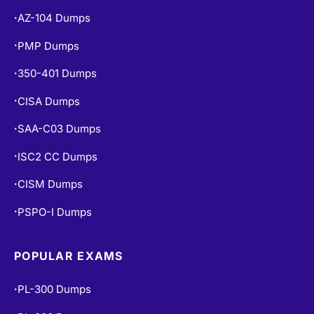
AZ-104 Dumps
•
PMP Dumps
•
350-401 Dumps
•
CISA Dumps
•
SAA-C03 Dumps
•
ISC2 CC Dumps
•
CISM Dumps
•
PSPO-I Dumps
•
POPULAR EXAMS
PL-300 Dumps
•