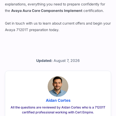
explanations, everything you need to prepare confidently for
the
Avaya Aura Core Components Implement
certification.
Get in touch with us to learn about current offers and begin your
Avaya 71201T preparation today.
Updated:
August 7, 2026
Aidan Cortes
All the questions are reviewed by Aidan Cortes who is a 71201T
certified professional working with Cert Empire.