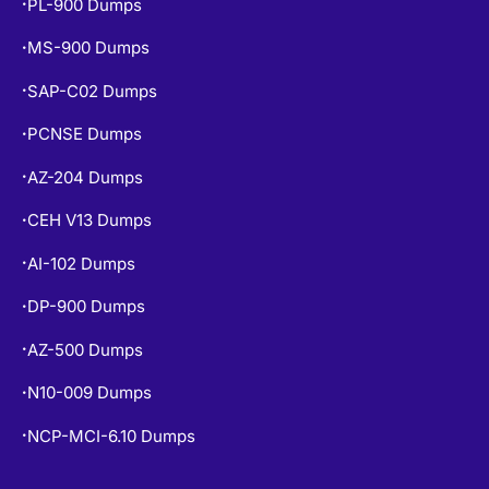
PL-900 Dumps
•
MS-900 Dumps
•
SAP-C02 Dumps
•
PCNSE Dumps
•
AZ-204 Dumps
•
CEH V13 Dumps
•
AI-102 Dumps
•
DP-900 Dumps
•
AZ-500 Dumps
•
N10-009 Dumps
•
NCP-MCI-6.10 Dumps
•