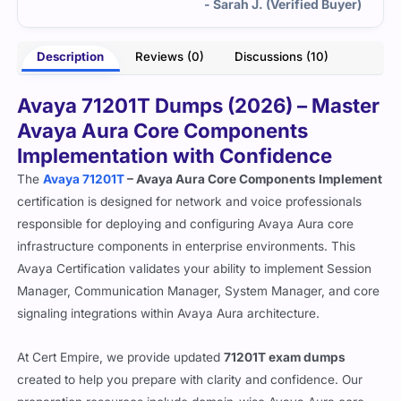
- Sarah J. (Verified Buyer)
Description
Reviews (0)
Discussions (10)
Avaya 71201T Dumps (2026) – Master
Avaya Aura Core Components
Implementation with Confidence
The
Avaya 71201T
– Avaya Aura Core Components Implement
certification is designed for network and voice professionals
responsible for deploying and configuring Avaya Aura core
infrastructure components in enterprise environments. This
Avaya Certification validates your ability to implement Session
Manager, Communication Manager, System Manager, and core
signaling integrations within Avaya Aura architecture.
At Cert Empire, we provide updated
71201T exam dumps
created to help you prepare with clarity and confidence. Our