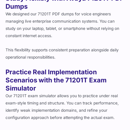
Dumps
We designed our 71201T PDF dumps for voice engineers
managing live enterprise communication systems. You can
study on your laptop, tablet, or smartphone without relying on
constant internet access.
This flexibility supports consistent preparation alongside daily
operational responsibilities.
Practice Real Implementation
Scenarios with the 71201T Exam
Simulator
Our 71201T exam simulator allows you to practice under real
exam-style timing and structure. You can track performance,
identify weak implementation domains, and refine your
configuration approach before attempting the actual exam.