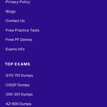
Privacy Policy
•
Blogs
•
Contact Us
•
Free Practice Tests
•
Free PF Demos
•
Exams Info
•
TOP EXAMS
SY0-701 Dumps
•
CISSP Dumps
•
200-301 Dumps
•
AZ-900 Dumps
•