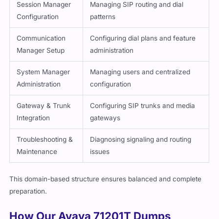
Session Manager
Managing SIP routing and dial
Configuration
patterns
Communication
Configuring dial plans and feature
Manager Setup
administration
System Manager
Managing users and centralized
Administration
configuration
Gateway & Trunk
Configuring SIP trunks and media
Integration
gateways
Troubleshooting &
Diagnosing signaling and routing
Maintenance
issues
This domain-based structure ensures balanced and complete
preparation.
How Our Avaya 71201T Dumps