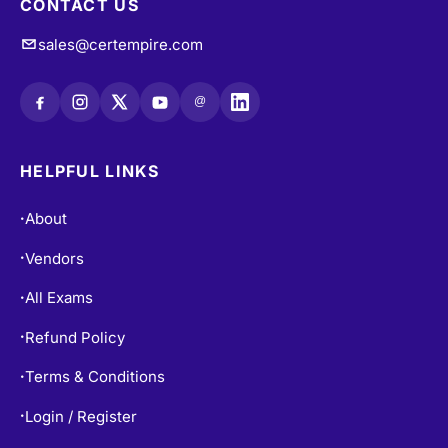
CONTACT US
sales@certempire.com
@
HELPFUL LINKS
About
•
Vendors
•
All Exams
•
Refund Policy
•
Terms & Conditions
•
Login / Register
•