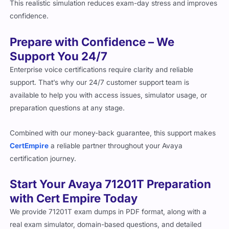
This realistic simulation reduces exam-day stress and improves
confidence.
Prepare with Confidence – We
Support You 24/7
Enterprise voice certifications require clarity and reliable
support. That’s why our 24/7 customer support team is
available to help you with access issues, simulator usage, or
preparation questions at any stage.
Combined with our money-back guarantee, this support makes
CertEmpire
a reliable partner throughout your Avaya
certification journey.
Start Your Avaya 71201T Preparation
with Cert Empire Today
We provide 71201T exam dumps in PDF format, along with a
real exam simulator, domain-based questions, and detailed