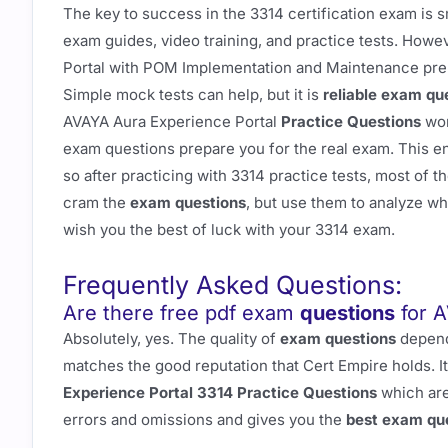
The key to success in the 3314 certification exam is 
exam guides, video training, and practice tests. Howe
Portal with POM Implementation and Maintenance prep
Simple mock tests can help, but it is
reliable exam qu
AVAYA Aura Experience Portal
Practice Questions
wor
exam questions prepare you for the real exam. This e
so after practicing with 3314 practice tests, most of t
cram the
exam questions
, but use them to analyze wh
wish you the best of luck with your 3314 exam.
Frequently Asked Questions:
Are there free pdf exam
questions
for A
Absolutely, yes. The quality of
exam questions
depends
matches the good reputation that Cert Empire holds. It
Experience Portal 3314 Practice Questions
which are
errors and omissions and gives you the
best exam qu