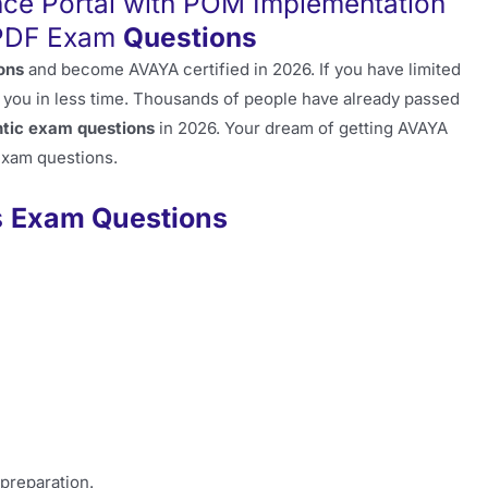
ce Portal with POM Implementation
 PDF Exam
Questions
ons
and become AVAYA certified in 2026. If you have limited
 you in less time. Thousands of people have already passed
tic exam questions
in 2026. Your dream of getting AVAYA
 exam questions.
s
Exam Questions
 preparation.