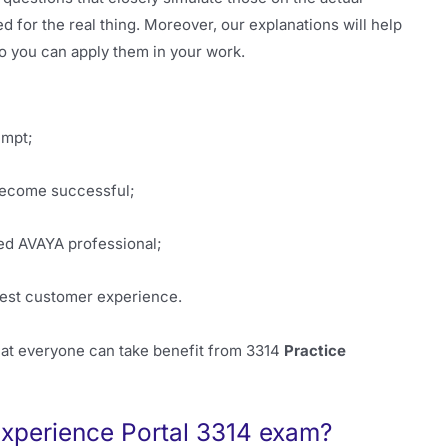
d for the real thing. Moreover, our explanations will help
o you can apply them in your work.
empt;
 become successful;
ied AVAYA professional;
best customer experience.
hat everyone can take benefit from 3314
Practice
xperience Portal 3314 exam?