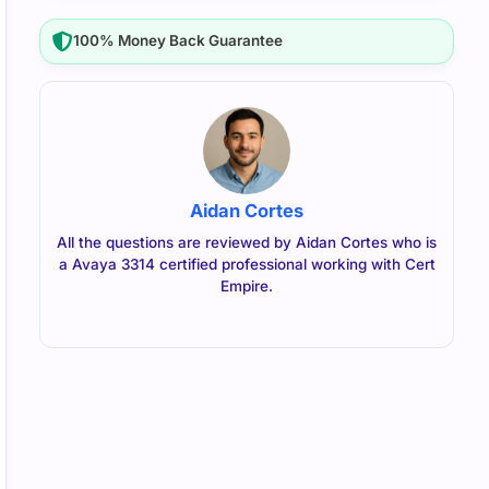
100% Money Back Guarantee
Aidan Cortes
All the questions are reviewed by Aidan Cortes who is
a Avaya 3314 certified professional working with Cert
Empire.