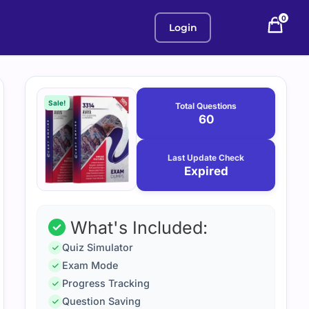
0
Login
Purchase
January
12,
options
Sale!
Total Questions
2026
60
Last Update Check
Expired
What's Included:
Quiz Simulator
Exam Mode
Progress Tracking
Question Saving