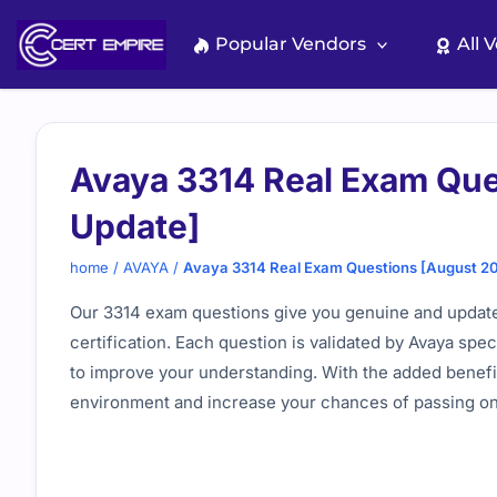
Skip
to
Popular Vendors
All 
content
Avaya 3314 Real Exam Que
Update]
home
/
AVAYA
/
Avaya 3314 Real Exam Questions [August 2
Our 3314 exam questions give you genuine and update
certification. Each question is validated by Avaya spe
to improve your understanding. With the added benefit
environment and increase your chances of passing on t