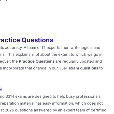
ractice Questions
its accuracy. A team of IT experts then write logical and
s. This explains a lot about the extent to which we go in
eover, the
Practice Questions
are regularly updated and
e incorporate that change in our 3314
exam questions
to
e
and 3314 exams are designed to help busy professionals
preparation material has easy information, which does not
latest 2026 questions answered by an expert team of certified