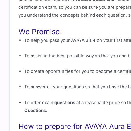
certification exam, so you can be sure you are prepare
you understand the concepts behind each question, s
We Promise:
To help you pass your AVAYA 3314 on your first att
To assist in the best possible way so that you can
To create opportunities for you to become a certif
To answer all your questions so that you have the 
To offer exam
questions
at a reasonable price so t
Questions
.
How to prepare for AVAYA Aura E