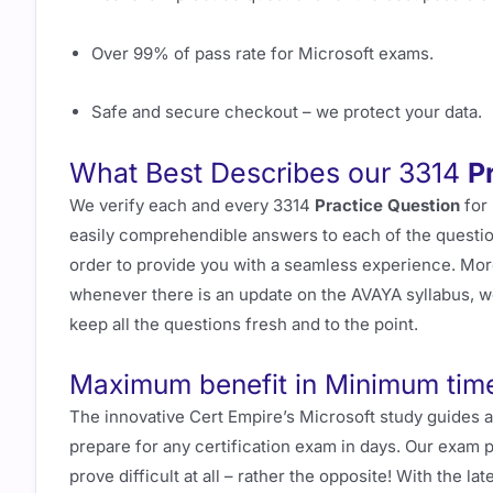
Over 99% of pass rate for Microsoft exams.
Safe and secure checkout – we protect your data.
What Best Describes our 3314
P
We verify each and every 3314
Practice Question
for 
easily comprehendible answers to each of the question
order to provide you with a seamless experience. Mor
whenever there is an update on the AVAYA syllabus, w
keep all the questions fresh and to the point.
Maximum benefit in Minimum tim
The innovative Cert Empire’s Microsoft study guides 
prepare for any certification exam in days. Our exam 
prove difficult at all – rather the opposite! With the 