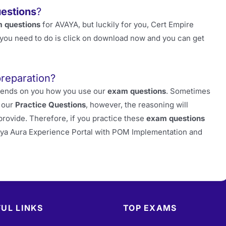
estions
?
 questions
for AVAYA, but luckily for you, Cert Empire
at you need to do is click on download now and you can get
preparation?
depends on you how you use our
exam questions
. Sometimes
m our
Practice Questions
, however, the reasoning will
provide. Therefore, if you practice these
exam questions
aya Aura Experience Portal with POM Implementation and
UL LINKS
TOP EXAMS