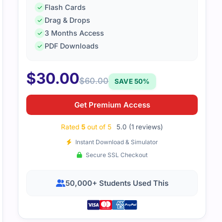
Flash Cards
Drag & Drops
3 Months Access
PDF Downloads
$
30.00
$
60.00
SAVE 50%
Get Premium Access
Rated
5
out of 5
5.0 (1 reviews)
Instant Download & Simulator
Secure SSL Checkout
50,000+ Students Used This