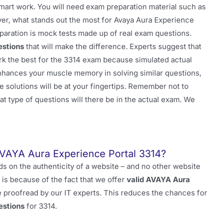
smart work. You will need exam preparation material such as
ver, what stands out the most for Avaya Aura Experience
aration is mock tests made up of real exam questions.
estions
that will make the difference. Experts suggest that
k the best for the 3314 exam because simulated actual
nhances your muscle memory in solving similar questions,
he solutions will be at your fingertips. Remember not to
at type of questions will there be in the actual exam. We
VAYA Aura Experience Portal 3314?
 on the authenticity of a website – and no other website
 is because of the fact that we offer
valid AVAYA Aura
 proofread by our IT experts. This reduces the chances for
estions
for 3314.