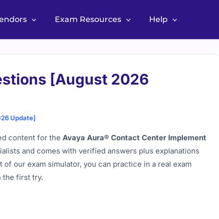
Vendors
Exam Resources
Help
stions [August 2026
026 Update]
d content for the
Avaya Aura® Contact Center Implement
cialists and comes with verified answers plus explanations
 of our exam simulator, you can practice in a real exam
he first try.