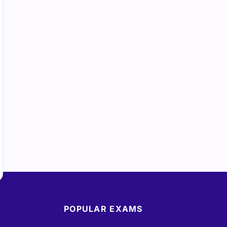
POPULAR EXAMS