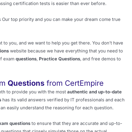
sing certification tests is easier than ever before.
s Our top priority and you can make your dream come true
 to you, and we want to help you get there. You don’t have
ions
website because we have everything that you need to
pdf exam
questions
,
Practice Questions
, and free demos to
am
Questions
from CertEmpire
th to provide you with the most
authentic and up-to-date
s
has its valid answers verified by IT professionals and each
can easily understand the reasoning for each question.
xam questions
to ensure that they are accurate and up-to-
questions that closely simulate those on the actual