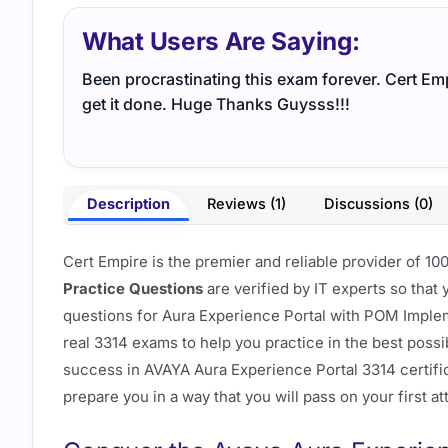
What Users Are Saying:
Been procrastinating this exam forever. Cert Em
get it done. Huge Thanks Guysss!!!
Description
Reviews (1)
Discussions (0)
Cert Empire is the premier and reliable provider of 
Practice Questions
are verified by IT experts so that
questions for Aura Experience Portal with POM Imple
real 3314 exams to help you practice in the best possi
success in AVAYA Aura Experience Portal 3314 certif
prepare you in a way that you will pass on your first a