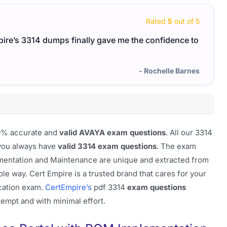
Rated
5
out of 5
pire’s 3314 dumps finally gave me the confidence to
- Rochelle Barnes
100% accurate and
valid AVAYA exam questions
. All our 3314
 you always have
valid 3314 exam questions
. The exam
mentation and Maintenance are unique and extracted from
ble way. Cert Empire is a trusted brand that cares for your
ication exam.
CertEmpire’s
pdf 3314
exam questions
ttempt and with minimal effort.