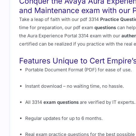
Conquer the Avaya Aura Experien
and Maintenance exam with our
Take a leap of faith with our pdf 3314
Practice Questi
time for preparation, our pdf exam
questions
can help
the Aura Experience Portal 3314 exam with our
authen
certified can be realized if you practice with the real
Features Unique to Cert Empire’
Portable Document Format (PDF) for ease of use.
Instant download – no waiting time, no hassle.
All 3314
exam questions
are verified by IT experts.
Regular updates for up to 6 months.
Real exam practice questions for the best possible