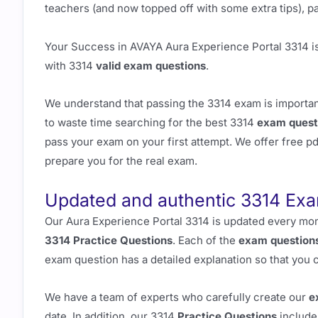
teachers (and now topped off with some extra tips), pas
Your Success in AVAYA Aura Experience Portal 3314 i
with 3314
valid exam questions
.
We understand that passing the 3314 exam is important
to waste time searching for the best 3314
exam quest
pass your exam on your first attempt. We offer free 
prepare you for the real exam.
Updated and authentic 3314 Ex
Our Aura Experience Portal 3314 is updated every mon
3314 Practice Questions
. Each of the
exam question
exam question has a detailed explanation so that you 
We have a team of experts who carefully create our
e
date. In addition, our 3314
Practice Questions
include 