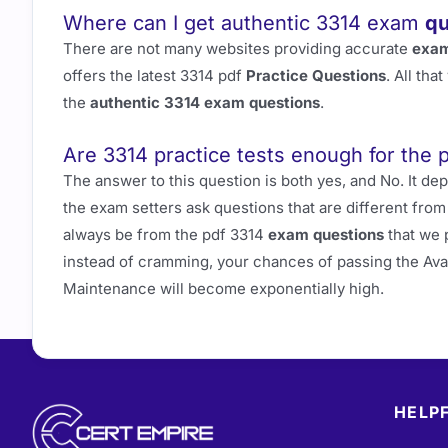
Where can I get authentic 3314 exam
qu
There are not many websites providing accurate
exam
offers the latest 3314 pdf
Practice Questions
. All th
the
authentic 3314 exam questions
.
Are 3314 practice tests enough for the 
The answer to this question is both yes, and No. It 
the exam setters ask questions that are different fro
always be from the pdf 3314
exam questions
that we 
instead of cramming, your chances of passing the Av
Maintenance will become exponentially high.
HELPF