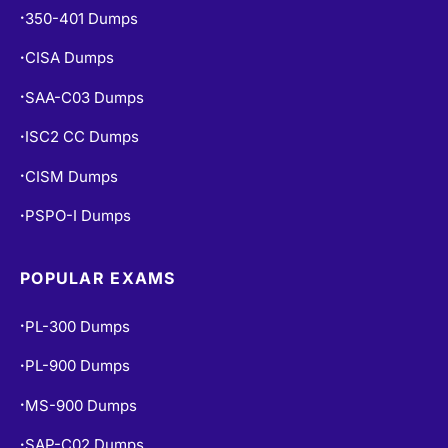
350-401 Dumps
•
CISA Dumps
•
SAA-C03 Dumps
•
ISC2 CC Dumps
•
CISM Dumps
•
PSPO-I Dumps
•
POPULAR EXAMS
PL-300 Dumps
•
PL-900 Dumps
•
MS-900 Dumps
•
SAP-C02 Dumps
•