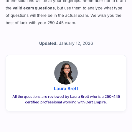
of the solutions will be at your fingertips. Remember not to cram
the
valid exam questions
, but use them to analyze what type
of questions will there be in the actual exam. We wish you the
best of luck with your 250 445 exam.
Updated:
January 12, 2026
Laura Brett
All the questions are reviewed by Laura Brett who is a 250-445
certified professional working with Cert Empire.