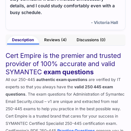
details, and I could study comfortably even with a
deta
busy schedule.
busy
- Victoria Hall
Description
Reviews (4)
Discussions (0)
Cert Empire is the premier and trusted
provider of 100% accurate and valid
SYMANTEC
exam questions
All our 250-445
authentic exam questions
are verified by IT
experts so that you always have the
valid 250 445 exam
questions
. The exam questions for Administration of Symantec
Email Security.cloud – v1 are unique and extracted from real
250-445 exams to help you practice in the best possible way.
Cert Empire is a trusted brand that cares for your success in
SYMANTEC Certified Specialist 250-445 certification exam.
CertEmpire’s PDF 250-445
Practice Questions
prepare you in