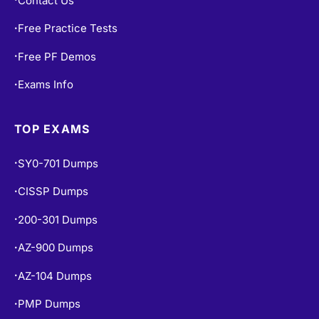
Contact Us
Free Practice Tests
•
Free PF Demos
•
Exams Info
•
TOP EXAMS
SY0-701 Dumps
•
CISSP Dumps
•
200-301 Dumps
•
AZ-900 Dumps
•
AZ-104 Dumps
•
PMP Dumps
•