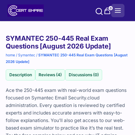
Skip
0
to
content
Purchase
SYMANTEC 250-445 Real Exam
options
Questions [August 2026 Update]
home
/
Symantec
/
SYMANTEC 250-445 Real Exam Questions [August
2026 Update]
Description
Reviews (4)
Discussions (0)
Ace the 250-445 exam with real-world exam questions
focused on Symantec Email Security.cloud
administration. Every question is reviewed by certified
experts and includes accurate answers with easy-to-
follow explanations. You’ll also get access to our web-
based exam simulator to practice like it’s the real test.