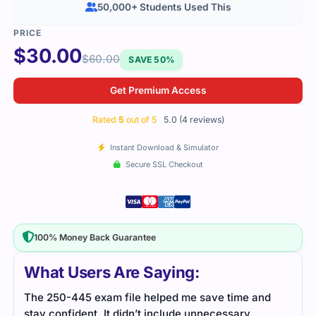
50,000+ Students Used This
$
30.00
$
60.00
SAVE 50%
Get Premium Access
Rated
5
out of 5
5.0 (4 reviews)
Instant Download & Simulator
Secure SSL Checkout
100% Money Back Guarantee
What Users Are Saying:
The 250-445 exam file helped me save time and
The 
stay confident. It didn’t include unnecessary
stay