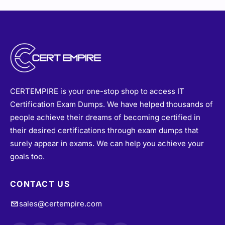
CERTEMPIRE is your one-stop shop to access IT
Certification Exam Dumps. We have helped thousands of
people achieve their dreams of becoming certified in
their desired certifications through exam dumps that
surely appear in exams. We can help you achieve your
goals too.
CONTACT US
sales@certempire.com