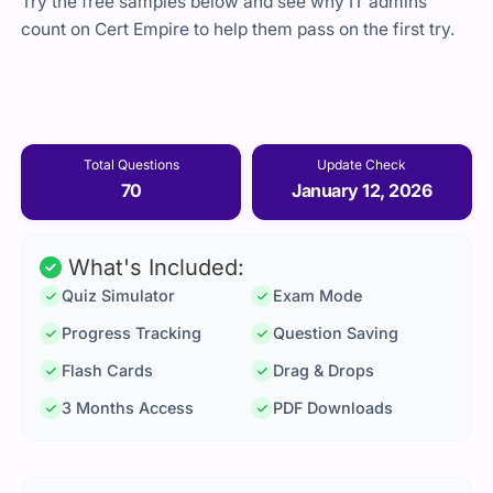
Try the free samples below and see why IT admins
count on Cert Empire to help them pass on the first try.
Total Questions
Update Check
70
January 12, 2026
What's Included:
Quiz Simulator
Exam Mode
Progress Tracking
Question Saving
Flash Cards
Drag & Drops
3 Months Access
PDF Downloads