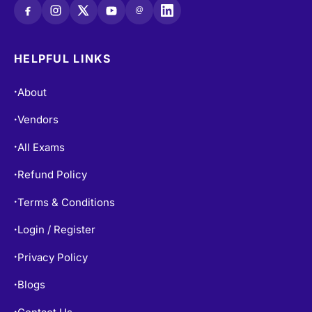
@
HELPFUL LINKS
About
•
Vendors
•
All Exams
•
Refund Policy
•
Terms & Conditions
•
Login / Register
•
Privacy Policy
•
Blogs
•
•