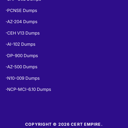
PCNSE Dumps
•
AZ-204 Dumps
•
CEH V13 Dumps
•
AI-102 Dumps
•
DP-900 Dumps
•
AZ-500 Dumps
•
N10-009 Dumps
•
NCP-MCI-6.10 Dumps
•
COPYRIGHT © 2026 CERT EMPIRE.