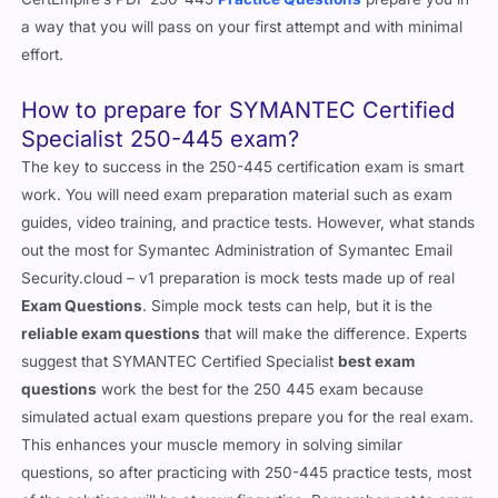
a way that you will pass on your first attempt and with minimal
effort.
How to prepare for SYMANTEC Certified
Specialist 250-445 exam?
The key to success in the 250-445 certification exam is smart
work. You will need exam preparation material such as exam
guides, video training, and practice tests. However, what stands
out the most for Symantec Administration of Symantec Email
Security.cloud – v1 preparation is mock tests made up of real
Exam Questions
. Simple mock tests can help, but it is the
reliable exam questions
that will make the difference. Experts
suggest that SYMANTEC Certified Specialist
best exam
questions
work the best for the 250 445 exam because
simulated actual exam questions prepare you for the real exam.
This enhances your muscle memory in solving similar
questions, so after practicing with 250-445 practice tests, most