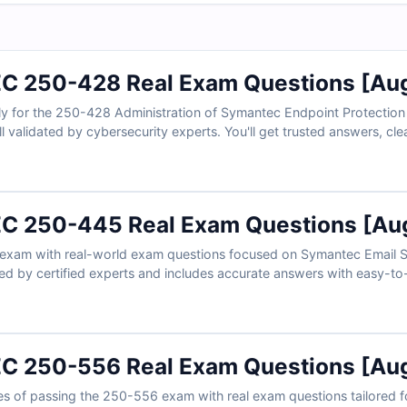
 250-428 Real Exam Questions [Aug
ly for the 250-428 Administration of Symantec Endpoint Protection
l validated by cybersecurity experts. You'll get trusted answers, cle
, and full access to our realistic online exam simulator. Preview fr
rofessionals choose Cert Empire to pass with ease.
 250-445 Real Exam Questions [Aug
xam with real-world exam questions focused on Symantec Email Sec
ed by certified experts and includes accurate answers with easy-to-f
based exam simulator to practice like it’s the real test. Try the fr
admins count on Cert Empire to help them pass on the first try.
 250-556 Real Exam Questions [Aug
s of passing the 250-556 exam with real exam questions tailored