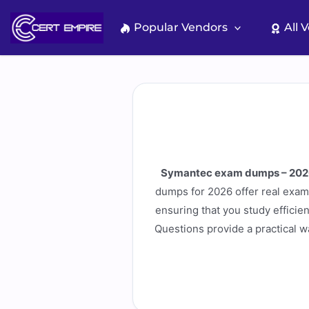
Skip
to
Popular Vendors
All 
content
Symantec exam dumps – 202
dumps for 2026 offer real exam 
ensuring that you study efficien
Questions provide a practical 