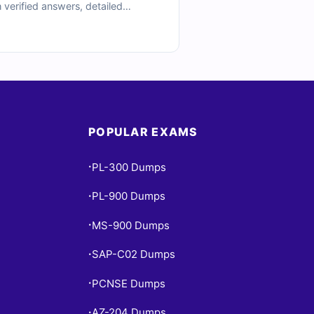
 verified answers, detailed
imulator to practice under timed
 in certification prep.
POPULAR EXAMS
PL-300 Dumps
•
PL-900 Dumps
•
MS-900 Dumps
•
SAP-C02 Dumps
•
PCNSE Dumps
•
AZ-204 Dumps
•