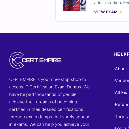
administration. Ev
explanations, and 
VIEW EXAM →
conditions. Try fr
HELPF
About
•
CERTEMPIRE is your one-stop shop to
Vendo
•
access IT Certification Exam Dumps. We
All Ex
•
have helped thousands of people
achieve their dreams of becoming
Refund
•
certified in their desired certifications
Terms 
through exam dumps that surely appear
•
in exams. We can help you achieve your
Login /
•