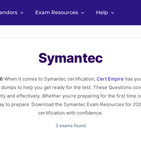
Vendors
Exam Resources
Help
Symantec
6
When it comes to Symantec certification,
Cert Empire
has yo
dumps to help you get ready for the test. These Questions cove
tly and effectively. Whether you’re preparing for the first time 
way to prepare. Download the Symantec Exam Resources for 202
certification with confidence.
3 exams found