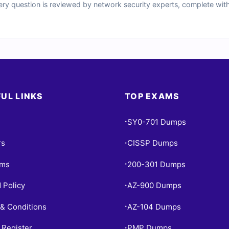
ery question is reviewed by network security experts, complete with
notes on distractors. You’ll also get access to our powerful online s
ee sample questions below and see why Cert Empire is a trusted name
UL LINKS
TOP EXAMS
SY0-701 Dumps
•
rs
CISSP Dumps
•
ams
200-301 Dumps
•
 Policy
AZ-900 Dumps
•
& Conditions
AZ-104 Dumps
•
 Register
PMP Dumps
•