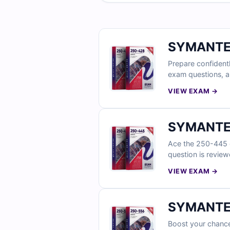
SYMANTEC
Prepare confident
exam questions, al
incorrect choices)
VIEW EXAM →
discover why IT p
SYMANTEC
Ace the 250-445 e
question is review
access to our web-
VIEW EXAM →
SYMANTEC
Boost your chance