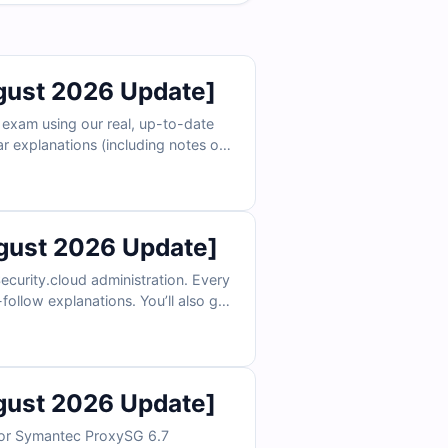
ust 2026 Update]
 exam using our real, up-to-date
ar explanations (including notes on
ee sample questions below and
ust 2026 Update]
urity.cloud administration. Every
ollow explanations. You’ll also get
ee samples below and see why IT
ust 2026 Update]
 for Symantec ProxySG 6.7