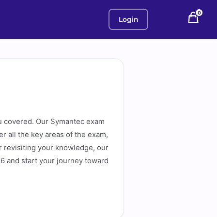
0
Login
u covered. Our Symantec exam
r all the key areas of the exam,
or revisiting your knowledge, our
6 and start your journey toward