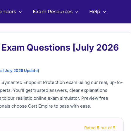
Vendors
Exam Resources
Help
Exam Questions [July 2026
 [July 2026 Update]
f Symantec Endpoint Protection exam using our real, up-to-
perts. You’ll get trusted answers, clear explanations
 to our realistic online exam simulator. Preview free
onals choose Cert Empire to pass with ease.
Rated
5
out of 5