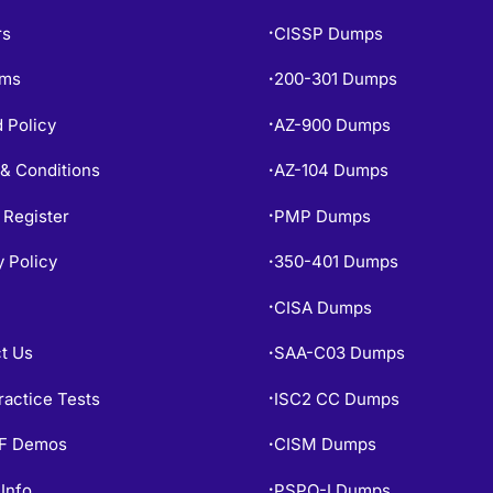
rs
CISSP Dumps
•
ams
200-301 Dumps
•
 Policy
AZ-900 Dumps
•
& Conditions
AZ-104 Dumps
•
 Register
PMP Dumps
•
y Policy
350-401 Dumps
•
CISA Dumps
•
t Us
SAA-C03 Dumps
•
ractice Tests
ISC2 CC Dumps
•
PF Demos
CISM Dumps
•
Info
PSPO-I Dumps
•