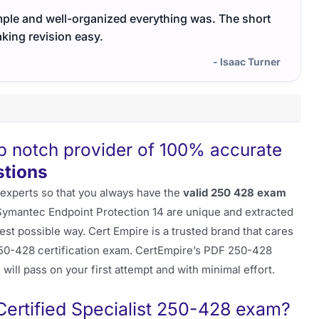
ple and well-organized everything was. The short
The e
king revision easy.
- Isaac Turner
op notch provider of 100% accurate
tions
 experts so that you always have the
valid 250 428 exam
 Symantec Endpoint Protection 14 are unique and extracted
st possible way. Cert Empire is a trusted brand that cares
50-428 certification exam. CertEmpire’s PDF 250-428
will pass on your first attempt and with minimal effort.
rtified Specialist 250-428 exam?