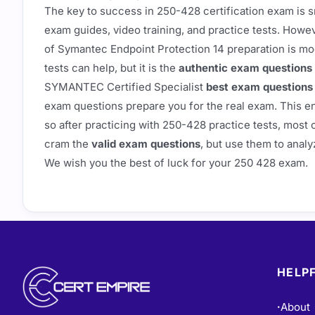
The key to success in 250-428 certification exam is s
exam guides, video training, and practice tests. Howe
of Symantec Endpoint Protection 14 preparation is mo
tests can help, but it is the
authentic exam questions
SYMANTEC Certified Specialist
best exam questions
exam questions prepare you for the real exam. This e
so after practicing with 250-428 practice tests, most o
cram the
valid exam questions
, but use them to analy
We wish you the best of luck for your 250 428 exam.
HELPF
About
•