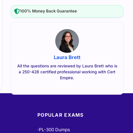
100% Money Back Guarantee
Laura Brett
All the questions are reviewed by Laura Brett who is
a 250-428 certified professional working with Cert
Empire.
POPULAR EXAMS
PL-300 Dumps
•