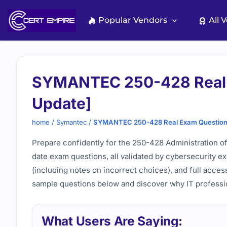
Skip
to
Popular Vendors
All 
content
SYMANTEC 250-428 Real 
Update]
home
/
Symantec
/
SYMANTEC 250-428 Real Exam Questions
Prepare confidently for the 250-428 Administration o
date exam questions, all validated by cybersecurity ex
(including notes on incorrect choices), and full access
sample questions below and discover why IT professi
What Users Are Saying: