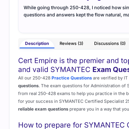
While going through 250-428, I noticed how sim
questions and answers kept the flow natural, ma
Description
Reviews (3)
Discussions (0)
Cert Empire is the premier and t
and valid SYMANTEC
Exam Ques
All our 250-428
Practice Questions
are verified by IT
questions
. The exam questions for Administration of
from real 250-428 exams to help you practice in the be
for your success in SYMANTEC Certified Specialist 2
reliable exam questions
prepare you in a way that you 
How to prepare for SYMANTEC Ce