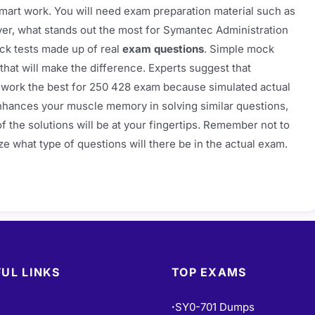
mart work. You will need exam preparation material such as
ver, what stands out the most for Symantec Administration
ck tests made up of real
exam questions
. Simple mock
that will make the difference. Experts suggest that
work the best for 250 428 exam because simulated actual
nhances your muscle memory in solving similar questions,
f the solutions will be at your fingertips. Remember not to
ze what type of questions will there be in the actual exam.
UL LINKS
TOP EXAMS
SY0-701 Dumps
•