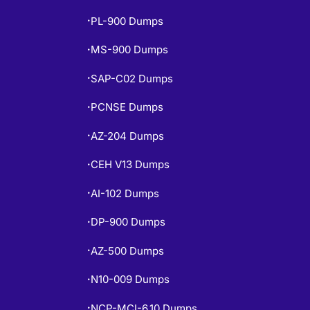
PL-900 Dumps
•
MS-900 Dumps
•
SAP-C02 Dumps
•
PCNSE Dumps
•
AZ-204 Dumps
•
CEH V13 Dumps
•
AI-102 Dumps
•
DP-900 Dumps
•
AZ-500 Dumps
•
N10-009 Dumps
•
NCP-MCI-6.10 Dumps
•