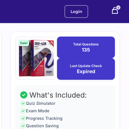
0
Login
Purchase
January
12,
options
Sale!
Total Questions
2026
135
Last Update Check
Expired
What's Included:
Quiz Simulator
Exam Mode
Progress Tracking
Question Saving