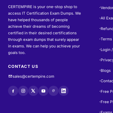
CERTEMPIRE is your one-stop shop to
Vendo
•
access IT Certification Exam Dumps. We
All Ex
•
have helped thousands of people
achieve their dreams of becoming
Refund
•
certified in their desired certifications
Terms 
through exam dumps that surely appear
•
in exams. We can help you achieve your
Login /
•
goals too.
Privac
•
CONTACT US
Blogs
•
sales@certempire.com
Contac
•
@
Free P
•
Free 
•
Exams 
•