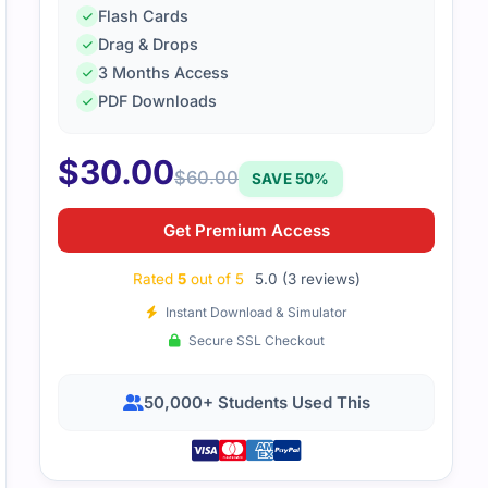
Flash Cards
xam questions aligned well with practice tests. The study gu
Drag & Drops
3 Months Access
PDF Downloads
$
30.00
$
60.00
SAVE 50%
Get Premium Access
Rated
5
out of 5
5.0 (3 reviews)
Instant Download & Simulator
Secure SSL Checkout
50,000+ Students Used This