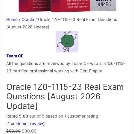
Home
/
Oracle
/ Oracle 1Z0-1115-23 Real Exam Questions
[August 2026 Update]
Team CE
All the questions are reviewed by Team CE who is a 1z0-1115-
23 certified professional working with Cert Empire.
Oracle 1Z0-1115-23 Real Exam
Questions [August 2026
Update]
Rated
5.00
out of 5 based on
1
customer rating
(
1
customer review)
$
50.00
$
30.00