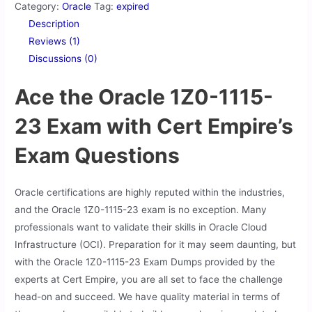
Category:
Oracle
Tag:
expired
Description
Reviews (1)
Discussions (0)
Ace the Oracle 1Z0-1115-
23 Exam with Cert Empire’s
Exam Questions
Oracle certifications are highly reputed within the industries,
and the Oracle 1Z0-1115-23 exam is no exception. Many
professionals want to validate their skills in Oracle Cloud
Infrastructure (OCI). Preparation for it may seem daunting, but
with the Oracle 1Z0-1115-23 Exam Dumps provided by the
experts at Cert Empire, you are all set to face the challenge
head-on and succeed. We have quality material in terms of