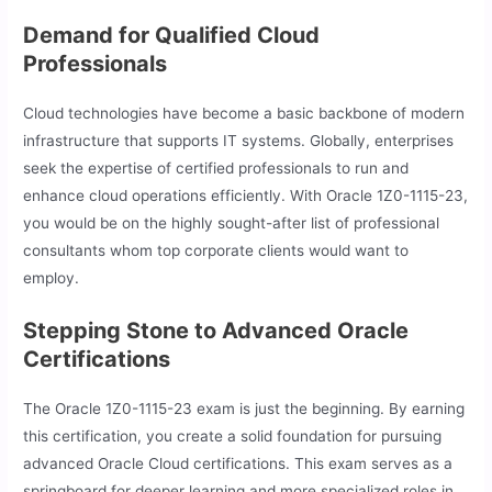
Demand for Qualified Cloud
Professionals
Cloud technologies have become a basic backbone of modern
infrastructure that supports IT systems. Globally, enterprises
seek the expertise of certified professionals to run and
enhance cloud operations efficiently. With Oracle 1Z0-1115-23,
you would be on the highly sought-after list of professional
consultants whom top corporate clients would want to
employ.
Stepping Stone to Advanced Oracle
Certifications
The Oracle 1Z0-1115-23 exam is just the beginning. By earning
this certification, you create a solid foundation for pursuing
advanced Oracle Cloud certifications. This exam serves as a
springboard for deeper learning and more specialized roles in