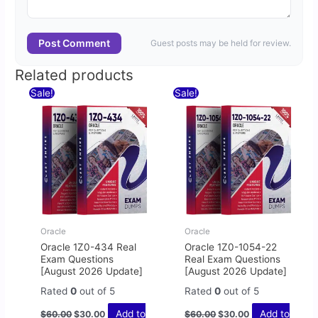
Post Comment
Guest posts may be held for review.
Related products
Original
Current
Original
Current
Sale!
Sale!
price
price
price
price
was:
is:
was:
is:
$60.00.
$30.00.
$60.00.
$30.00.
Oracle
Oracle
Oracle 1Z0-434 Real
Oracle 1Z0-1054-22
Exam Questions
Real Exam Questions
[August 2026 Update]
[August 2026 Update]
Rated
0
out of 5
Rated
0
out of 5
Add to
Add to
$
60.00
$
30.00
$
60.00
$
30.00