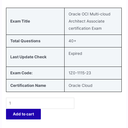
Oracle OCI Multi-cloud
Exam Title
Architect Associate
certification Exam
Total Questions
40+
Expired
Last Update Check
Exam Code:
1Z0-1115-23
Certification Name
Oracle Cloud
Add to cart