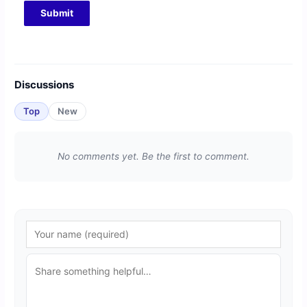
Discussions
Top
New
No comments yet. Be the first to comment.