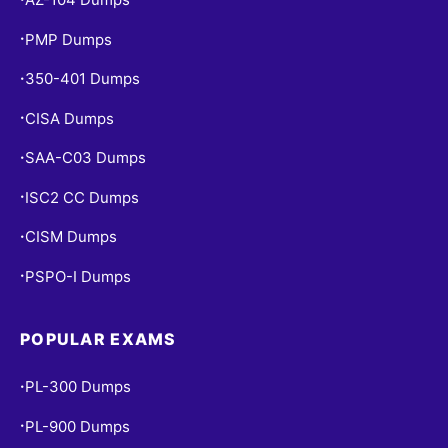
PMP Dumps
•
350-401 Dumps
•
CISA Dumps
•
SAA-C03 Dumps
•
ISC2 CC Dumps
•
CISM Dumps
•
PSPO-I Dumps
•
POPULAR EXAMS
PL-300 Dumps
•
PL-900 Dumps
•