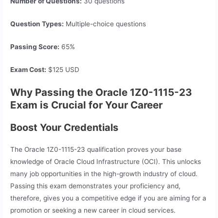
Number of Questions:
30 questions
Question Types:
Multiple-choice questions
Passing Score:
65%
Exam Cost:
$125 USD
Why Passing the Oracle 1Z0-1115-23
Exam is Crucial for Your Career
Boost Your Credentials
The Oracle 1Z0-1115-23 qualification proves your base
knowledge of Oracle Cloud Infrastructure (OCI). This unlocks
many job opportunities in the high-growth industry of cloud.
Passing this exam demonstrates your proficiency and,
therefore, gives you a competitive edge if you are aiming for a
promotion or seeking a new career in cloud services.