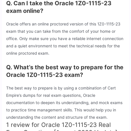
Q. Can I take the Oracle 1Z0-1115-23
exam online?
Oracle offers an online proctored version of this 1Z0-1115-23
exam that you can take from the comfort of your home or
office. Only make sure you have a reliable internet connection
and a quiet environment to meet the technical needs for the
online proctored exam.
Q. What’s the best way to prepare for the
Oracle 1Z0-1115-23 exam?
The best way to prepare is by using a combination of Cert
Empire’s dumps for real exam questions, Oracle
documentation to deepen its understanding, and mock exams
to practice time management skills. This would help you in
understanding the content and structure of the exam.
1 review for
Oracle 1Z0-1115-23 Real