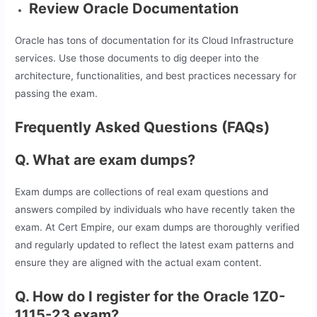
Review Oracle Documentation
Oracle has tons of documentation for its Cloud Infrastructure
services. Use those documents to dig deeper into the
architecture, functionalities, and best practices necessary for
passing the exam.
Frequently Asked Questions (FAQs)
Q. What are exam dumps?
Exam dumps are collections of real exam questions and
answers compiled by individuals who have recently taken the
exam. At Cert Empire, our exam dumps are thoroughly verified
and regularly updated to reflect the latest exam patterns and
ensure they are aligned with the actual exam content.
Q. How do I register for the Oracle 1Z0-
1115-23 exam?