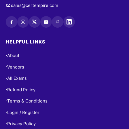
sales@certempire.com
@
HELPFUL LINKS
About
•
Vendors
•
All Exams
•
Refund Policy
•
Terms & Conditions
•
Login / Register
•
Privacy Policy
•