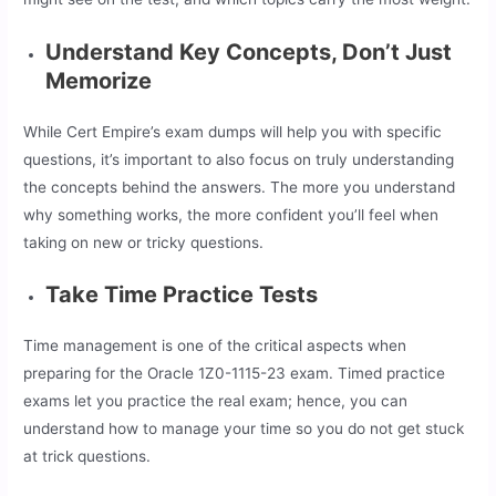
Understand Key Concepts, Don’t Just
Memorize
While Cert Empire’s exam dumps will help you with specific
questions, it’s important to also focus on truly understanding
the concepts behind the answers. The more you understand
why something works, the more confident you’ll feel when
taking on new or tricky questions.
Take Time Practice Tests
Time management is one of the critical aspects when
preparing for the Oracle 1Z0-1115-23 exam. Timed practice
exams let you practice the real exam; hence, you can
understand how to manage your time so you do not get stuck
at trick questions.