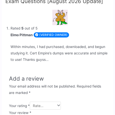
Exam Questions [August 2026 Update]
Rated
5
out of 5
Elmo Pittman
(VERIFIED OWNER)
Within minutes, I had purchased, downloaded, and begun
studying it. Cert Empire’s dumps were accurate and simple
to use! Thanks guyss…
Add a review
Your email address will not be published.
Required fields
are marked
*
Your rating
*
Your review
*