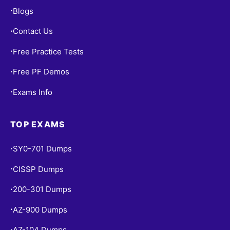
Blogs
•
Contact Us
•
Free Practice Tests
•
Free PF Demos
•
Exams Info
•
TOP EXAMS
SY0-701 Dumps
•
CISSP Dumps
•
200-301 Dumps
•
AZ-900 Dumps
•
AZ-104 Dumps
•