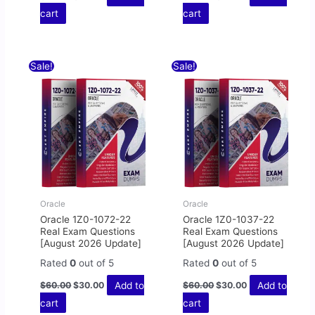
cart
cart
Original
Current
Original
Current
Sale!
Sale!
price
price
price
price
was:
is:
was:
is:
$60.00.
$30.00.
$60.00.
$30.00.
Oracle
Oracle
Oracle 1Z0-1072-22
Oracle 1Z0-1037-22
Real Exam Questions
Real Exam Questions
[August 2026 Update]
[August 2026 Update]
Rated
0
out of 5
Rated
0
out of 5
Add to
Add to
$
60.00
$
30.00
$
60.00
$
30.00
cart
cart