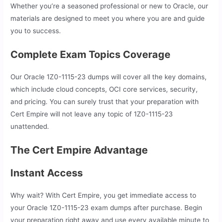
Whether you’re a seasoned professional or new to Oracle, our
materials are designed to meet you where you are and guide
you to success.
Complete Exam Topics Coverage
Our Oracle 1Z0-1115-23 dumps will cover all the key domains,
which include cloud concepts, OCI core services, security,
and pricing. You can surely trust that your preparation with
Cert Empire will not leave any topic of 1Z0-1115-23
unattended.
The Cert Empire Advantage
Instant Access
Why wait? With Cert Empire, you get immediate access to
your Oracle 1Z0-1115-23 exam dumps after purchase. Begin
your preparation right away and use every available minute to