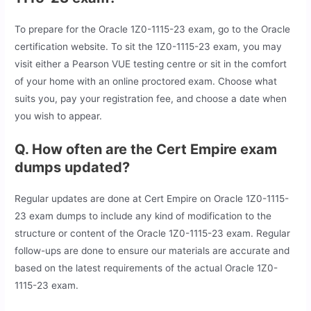
To prepare for the Oracle 1Z0-1115-23 exam, go to the Oracle
certification website. To sit the 1Z0-1115-23 exam, you may
visit either a Pearson VUE testing centre or sit in the comfort
of your home with an online proctored exam. Choose what
suits you, pay your registration fee, and choose a date when
you wish to appear.
Q. How often are the Cert Empire exam
dumps updated?
Regular updates are done at Cert Empire on Oracle 1Z0-1115-
23 exam dumps to include any kind of modification to the
structure or content of the Oracle 1Z0-1115-23 exam. Regular
follow-ups are done to ensure our materials are accurate and
based on the latest requirements of the actual Oracle 1Z0-
1115-23 exam.