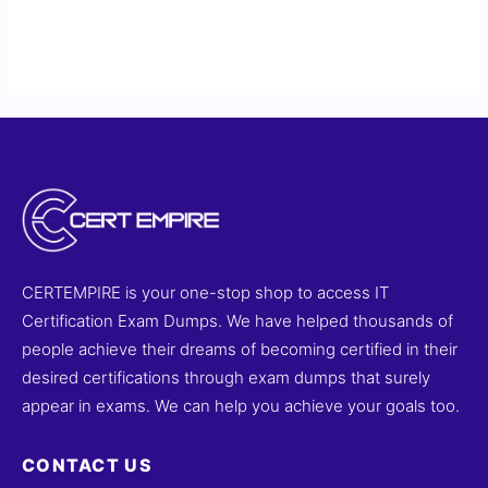
CERTEMPIRE is your one-stop shop to access IT
Certification Exam Dumps. We have helped thousands of
people achieve their dreams of becoming certified in their
desired certifications through exam dumps that surely
appear in exams. We can help you achieve your goals too.
CONTACT US