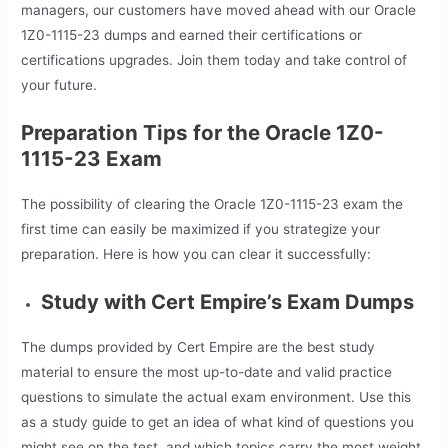
managers, our customers have moved ahead with our Oracle
1Z0-1115-23 dumps and earned their certifications or
certifications upgrades. Join them today and take control of
your future.
Preparation Tips for the Oracle 1Z0-
1115-23 Exam
The possibility of clearing the Oracle 1Z0-1115-23 exam the
first time can easily be maximized if you strategize your
preparation. Here is how you can clear it successfully:
Study with Cert Empire’s Exam Dumps
The dumps provided by Cert Empire are the best study
material to ensure the most up-to-date and valid practice
questions to simulate the actual exam environment. Use this
as a study guide to get an idea of what kind of questions you
might see on the test, and which topics carry the most weight.