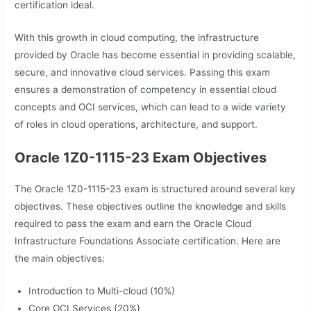
certification ideal.
With this growth in cloud computing, the infrastructure
provided by Oracle has become essential in providing scalable,
secure, and innovative cloud services. Passing this exam
ensures a demonstration of competency in essential cloud
concepts and OCI services, which can lead to a wide variety
of roles in cloud operations, architecture, and support.
Oracle 1Z0-1115-23 Exam Objectives
The Oracle 1Z0-1115-23 exam is structured around several key
objectives. These objectives outline the knowledge and skills
required to pass the exam and earn the Oracle Cloud
Infrastructure Foundations Associate certification. Here are
the main objectives:
Introduction to Multi-cloud (10%)
Core OCI Services (20%)