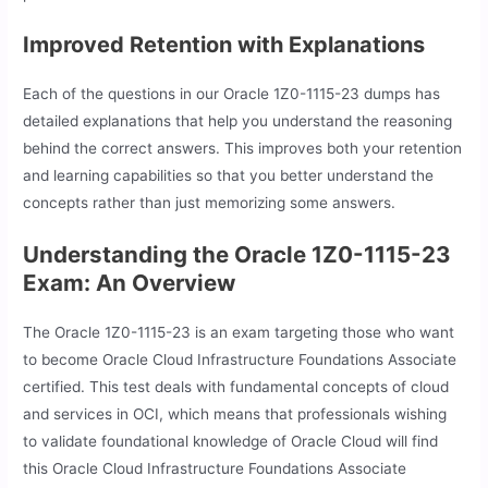
Improved Retention with Explanations
Each of the questions in our Oracle 1Z0-1115-23 dumps has
detailed explanations that help you understand the reasoning
behind the correct answers. This improves both your retention
and learning capabilities so that you better understand the
concepts rather than just memorizing some answers.
Understanding the Oracle 1Z0-1115-23
Exam: An Overview
The Oracle 1Z0-1115-23 is an exam targeting those who want
to become Oracle Cloud Infrastructure Foundations Associate
certified. This test deals with fundamental concepts of cloud
and services in OCI, which means that professionals wishing
to validate foundational knowledge of Oracle Cloud will find
this Oracle Cloud Infrastructure Foundations Associate