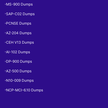
MS-900 Dumps
•
SAP-C02 Dumps
•
PCNSE Dumps
•
AZ-204 Dumps
•
CEH V13 Dumps
•
AI-102 Dumps
•
DP-900 Dumps
•
AZ-500 Dumps
•
N10-009 Dumps
•
NCP-MCI-6.10 Dumps
•