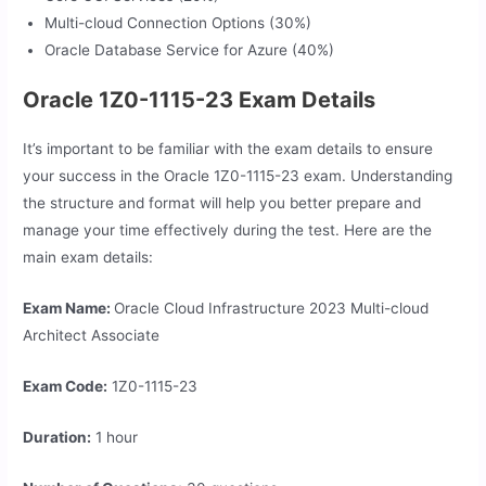
Multi-cloud Connection Options (30%)
Oracle Database Service for Azure (40%)
Oracle 1Z0-1115-23 Exam Details
It’s important to be familiar with the exam details to ensure
your success in the Oracle 1Z0-1115-23 exam. Understanding
the structure and format will help you better prepare and
manage your time effectively during the test. Here are the
main exam details:
Exam Name:
Oracle Cloud Infrastructure 2023 Multi-cloud
Architect Associate
Exam Code:
1Z0-1115-23
Duration:
1 hour