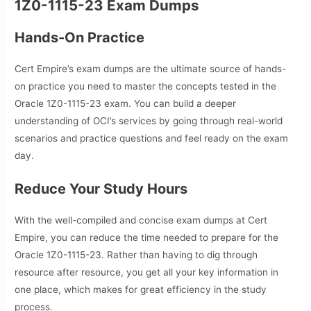
1Z0-1115-23 Exam Dumps
Hands-On Practice
Cert Empire’s exam dumps are the ultimate source of hands-
on practice you need to master the concepts tested in the
Oracle 1Z0-1115-23 exam. You can build a deeper
understanding of OCI’s services by going through real-world
scenarios and practice questions and feel ready on the exam
day.
Reduce Your Study Hours
With the well-compiled and concise exam dumps at Cert
Empire, you can reduce the time needed to prepare for the
Oracle 1Z0-1115-23. Rather than having to dig through
resource after resource, you get all your key information in
one place, which makes for great efficiency in the study
process.