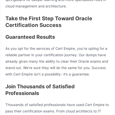
cloud management and architecture.
Take the First Step Toward Oracle
Certification Success
Guaranteed Results
As you opt for the services of Cert Empire, you’re opting for a
reliable partner in your certification journey. Our dumps have
already given many the ability to clear their Oracle exams and
stand out. We’re sure they will do the same for you. Success
with Cert Empire isn’t a possibility- it’s a guarantee.
Join Thousands of Satisfied
Professionals
Thousands of satisfied professionals have used Cert Empire to
pass their certification exams. From cloud architects to IT