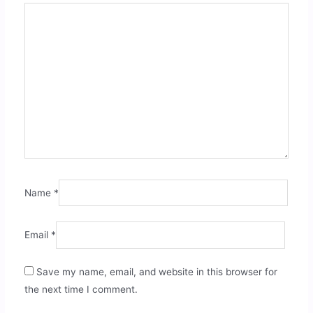
Name
*
Email
*
Save my name, email, and website in this browser for
the next time I comment.