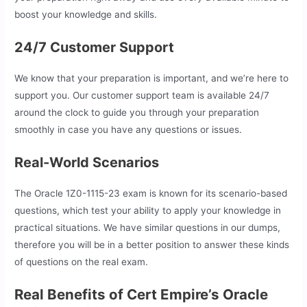
boost your knowledge and skills.
24/7 Customer Support
We know that your preparation is important, and we’re here to
support you. Our customer support team is available 24/7
around the clock to guide you through your preparation
smoothly in case you have any questions or issues.
Real-World Scenarios
The Oracle 1Z0-1115-23 exam is known for its scenario-based
questions, which test your ability to apply your knowledge in
practical situations. We have similar questions in our dumps,
therefore you will be in a better position to answer these kinds
of questions on the real exam.
Real Benefits of Cert Empire’s Oracle