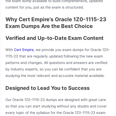
the exam dump available to build comprehensive, updated
content for you, just as the exam is structured.
Why Cert Empire’s Oracle 1Z0-1115-23
Exam Dumps Are the Best Choice
Verified and Up-to-Date Exam Content
With
Cert Empire
, we provide you exam dumps for Oracle 1Z0-
1115-23 that are regularly updated following the new exam
patterns and changes. All questions and answers are verified
by industry experts, so you can be confident that you are
studying the most relevant and accurate material available.
Designed to Lead You to Success
Our Oracle 1Z0-1115-23 dumps are designed with great care
so that you can start studying without any doubts and cover
every topic of the syllabus for the Oracle 1Z0-1115-23 exam.