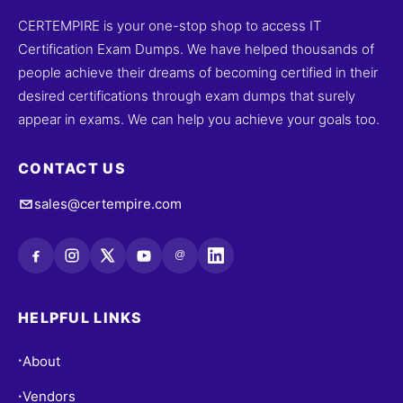
CERTEMPIRE is your one-stop shop to access IT
Certification Exam Dumps. We have helped thousands of
people achieve their dreams of becoming certified in their
desired certifications through exam dumps that surely
appear in exams. We can help you achieve your goals too.
CONTACT US
sales@certempire.com
@
HELPFUL LINKS
About
•
Vendors
•