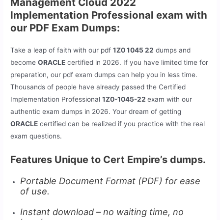
Management Cloud 2022
Implementation Professional exam with
our PDF Exam Dumps:
Take a leap of faith with our pdf
1Z0 1045 22
dumps and
become
ORACLE
certified in 2026. If you have limited time for
preparation, our pdf exam dumps can help you in less time.
Thousands of people have already passed the Certified
Implementation Professional
1Z0-1045-22
exam with our
authentic exam dumps in 2026. Your dream of getting
ORACLE
certified can be realized if you practice with the real
exam questions.
Features Unique to Cert Empire’s dumps.
Portable Document Format (PDF) for ease
of use.
Instant download – no waiting time, no