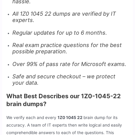
hassle.
All 1Z0 1045 22 dumps are verified by IT
experts.
Regular updates for up to 6 months.
Real exam practice questions for the best
possible preparation.
Over 99% of pass rate for Microsoft exams.
Safe and secure checkout – we protect
your data.
What Best Describes our 1Z0-1045-22
brain dumps?
We verify each and every
1Z0 1045 22
brain dump for its
accuracy. A team of IT experts then write logical and easily
comprehendible answers to each of the questions. This