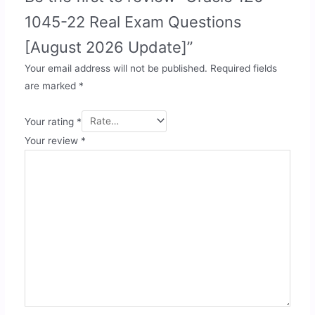
1045-22 Real Exam Questions
[August 2026 Update]”
Your email address will not be published.
Required fields
are marked
*
Your rating
*
Your review
*