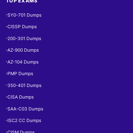
TOP EXAMS
SY0-701 Dumps
•
CISSP Dumps
•
200-301 Dumps
•
AZ-900 Dumps
•
AZ-104 Dumps
•
PMP Dumps
•
350-401 Dumps
•
CISA Dumps
•
SAA-C03 Dumps
•
ISC2 CC Dumps
•
CISM Dumps
•