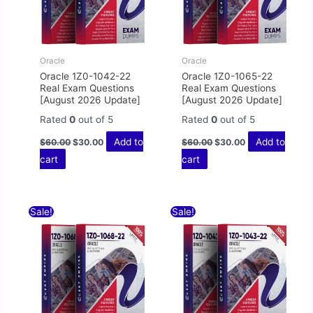
Oracle
Oracle
Oracle 1Z0-1042-22
Oracle 1Z0-1065-22
Real Exam Questions
Real Exam Questions
[August 2026 Update]
[August 2026 Update]
Rated
0
out of 5
Rated
0
out of 5
Add to
Add to
$
60.00
$
30.00
$
60.00
$
30.00
cart
cart
Original
Current
Original
Current
Sale!
Sale!
price
price
price
price
was:
is:
was:
is:
$60.00.
$30.00.
$60.00.
$30.00.