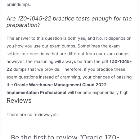
braindumps.
Are 1Z0-1045-22 practice tests enough for the
preparation?
The answer to this question is both yes, and No. It depends on
you how you use our exam dumps. Sometimes the exam
setters ask questions that are different from our exam dumps,
however, the reasoning will always be from the pdf
1Z0-1045-
22
dumps that we provide. Therefore, if you practice these
exam questions instead of cramming, your chances of passing
the
Oracle Warehouse Management Cloud 2022
Implementation Professional
will become exponentially high.
Reviews
There are no reviews yet.
Be the first to review “Oracle 1Z0-