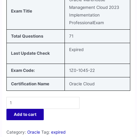
Management Cloud 2023
Exam Title
Implementation
ProfessionalExam
Total Questions
71
Expired
Last Update Check
Exam Code:
1Z0-1045-22
Certification Name
Oracle Cloud
Add to cart
Category:
Oracle
Tag:
expired