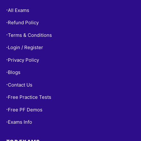
All Exams
•
Refund Policy
•
Terms & Conditions
•
Login / Register
•
Privacy Policy
•
Blogs
•
Contact Us
•
Free Practice Tests
•
Free PF Demos
•
Exams Info
•