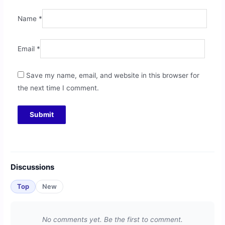
Name
*
Email
*
Save my name, email, and website in this browser for
the next time I comment.
Discussions
Top
New
No comments yet. Be the first to comment.