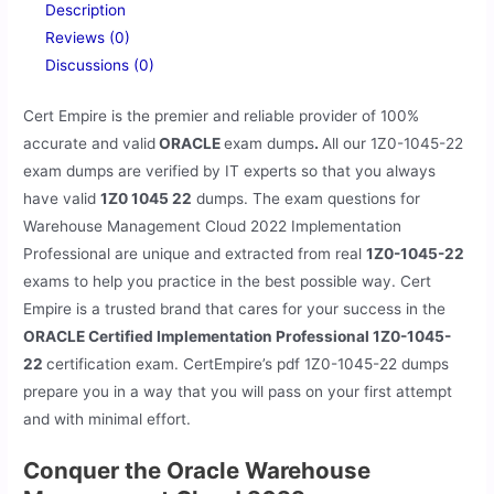
Description
Reviews (0)
Discussions (0)
Cert Empire is the premier and reliable provider of 100%
accurate and valid
ORACLE
exam dumps
.
All our
1Z0-1045-22
exam dumps are verified by IT experts so that you always
have valid
1Z0 1045 22
dumps. The exam questions for
Warehouse Management Cloud 2022 Implementation
Professional are unique and extracted from real
1Z0-1045-22
exams to help you practice in the best possible way. Cert
Empire is a trusted brand that cares for your success in the
ORACLE Certified Implementation Professional 1Z0-1045-
22
certification exam. CertEmpire’s pdf 1Z0-1045-22 dumps
prepare you in a way that you will pass on your first attempt
and with minimal effort.
Conquer the Oracle Warehouse