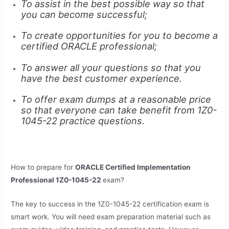
To assist in the best possible way so that
you can become successful;
To create opportunities for you to become a
certified ORACLE professional;
To answer all your questions so that you
have the best customer experience.
To offer exam dumps at a reasonable price
so that everyone can take benefit from 1Z0-
1045-22 practice questions.
How to prepare for
ORACLE Certified Implementation
Professional 1Z0-1045-22
exam?
The key to success in the 1Z0-1045-22 certification exam is
smart work. You will need exam preparation material such as