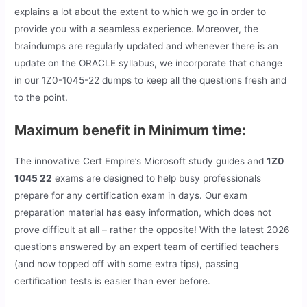
explains a lot about the extent to which we go in order to
provide you with a seamless experience. Moreover, the
braindumps are regularly updated and whenever there is an
update on the ORACLE syllabus, we incorporate that change
in our 1Z0-1045-22 dumps to keep all the questions fresh and
to the point.
Maximum benefit in Minimum time:
The innovative Cert Empire’s Microsoft study guides and
1Z0
1045 22
exams are designed to help busy professionals
prepare for any certification exam in days. Our exam
preparation material has easy information, which does not
prove difficult at all – rather the opposite! With the latest 2026
questions answered by an expert team of certified teachers
(and now topped off with some extra tips), passing
certification tests is easier than ever before.