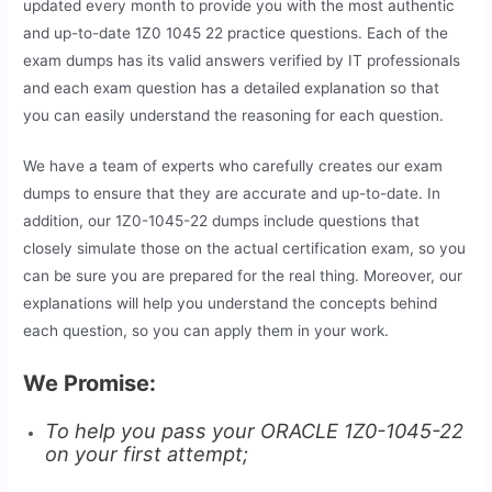
updated every month to provide you with the most authentic
and up-to-date 1Z0 1045 22 practice questions. Each of the
exam dumps has its valid answers verified by IT professionals
and each exam question has a detailed explanation so that
you can easily understand the reasoning for each question.
We have a team of experts who carefully creates our exam
dumps to ensure that they are accurate and up-to-date. In
addition, our 1Z0-1045-22 dumps include questions that
closely simulate those on the actual certification exam, so you
can be sure you are prepared for the real thing. Moreover, our
explanations will help you understand the concepts behind
each question, so you can apply them in your work.
We Promise:
To help you pass your ORACLE 1Z0-1045-22
on your first attempt;