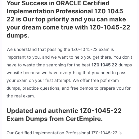
Your Success in ORACLE Certified
Implementation Professional 1Z0 1045
22 is Our top priority and you can make
your dream come true with 1Z0-1045-22
dumps.
We understand that passing the 1Z0-1045-22 exam is
important to you, and we want to help you get there. You don’t
have to waste time searching for the best
1Z0 1045 22
dumps
website because we have everything that you need to pass
your exam on your first attempt. We offer free pdf exam
dumps, practice questions, and free demos to prepare you for
the real exam.
Updated and authentic 1Z0-1045-22
Exam Dumps from CertEmpire.
Our Certified Implementation Professional 1Z0-1045-22 is