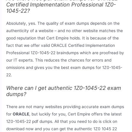
Certified Implementation Professional 1Z0-
1045-22?
Absolutely, yes. The quality of exam dumps depends on the
authenticity of a website – and no other website matches the
good reputation that Cert Empire holds. It is because of the
fact that we offer valid ORACLE Certified Implementation
Professional 1Z0-1045-22 braindumps which are proofread by
our IT experts. This reduces the chances for errors and
omissions and gives you the best exam dumps for 1Z0-1045-
22.
Where can I get authentic 1Z0-1045-22 exam
dumps?
There are not many websites providing accurate exam dumps
for
ORACLE
, but luckily for you, Cert Empire offers the latest
1Z0-1045-22 pdf dumps. All that you need to do is click on
download now and you can get the authentic 1Z0 1045 22