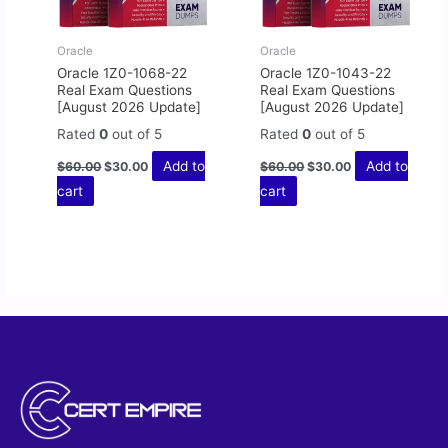
Oracle
Oracle
Oracle 1Z0-1068-22
Oracle 1Z0-1043-22
Real Exam Questions
Real Exam Questions
[August 2026 Update]
[August 2026 Update]
Rated
0
out of 5
Rated
0
out of 5
Add to
Add to
$
60.00
$
30.00
$
60.00
$
30.00
cart
cart