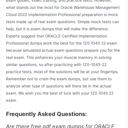
exam guides, video training, and practice tests. However,
what stands out the most for Oracle Warehouse Management
Cloud 2022 Implementation Professional preparation is mock
tests made up of real exam questions. Simple mock tests can
help, but it is exam dumps that will make the difference.
Experts suggest that ORACLE Certified Implementation
Professional dumps work the best for the 1Z0 1045 22 exam
because simulated actual exam questions prepare you for the
real exam. This enhances your muscle memory in solving
similar questions, so after practicing with 1Z0-1045-22
practice tests, most of the solutions will be at your fingertips.
Remember not to cram the exam dumps, but use them to
analyze what type of questions will there be in the actual
exam. We wish you the best of luck with your 1Z0 1045 22
exam.
Frequently Asked Questions:
Are there free pdf exam dumps for ORACLE