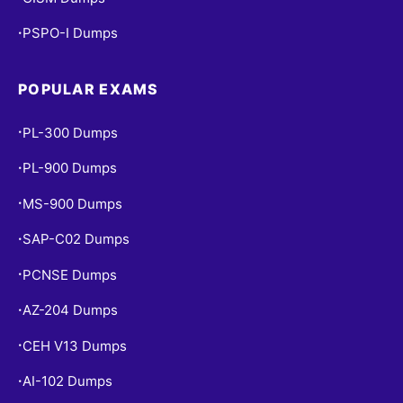
PSPO-I Dumps
•
POPULAR EXAMS
PL-300 Dumps
•
PL-900 Dumps
•
MS-900 Dumps
•
SAP-C02 Dumps
•
PCNSE Dumps
•
AZ-204 Dumps
•
CEH V13 Dumps
•
AI-102 Dumps
•