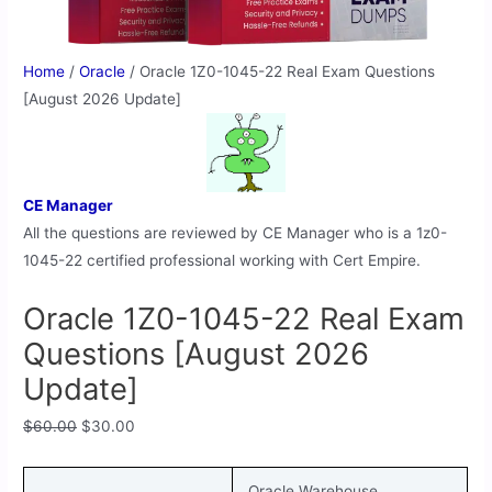
Home
/
Oracle
/ Oracle 1Z0-1045-22 Real Exam Questions
[August 2026 Update]
CE Manager
All the questions are reviewed by CE Manager who is a 1z0-
1045-22 certified professional working with Cert Empire.
Oracle 1Z0-1045-22 Real Exam
Questions [August 2026
Update]
$
60.00
$
30.00
Oracle Warehouse