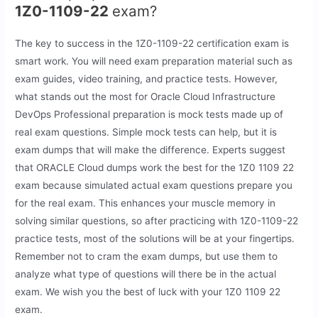
1Z0-1109-22
exam?
The key to success in the 1Z0-1109-22 certification exam is
smart work. You will need exam preparation material such as
exam guides, video training, and practice tests. However,
what stands out the most for Oracle Cloud Infrastructure
DevOps Professional preparation is mock tests made up of
real exam questions. Simple mock tests can help, but it is
exam dumps that will make the difference. Experts suggest
that ORACLE Cloud dumps work the best for the 1Z0 1109 22
exam because simulated actual exam questions prepare you
for the real exam. This enhances your muscle memory in
solving similar questions, so after practicing with 1Z0-1109-22
practice tests, most of the solutions will be at your fingertips.
Remember not to cram the exam dumps, but use them to
analyze what type of questions will there be in the actual
exam. We wish you the best of luck with your 1Z0 1109 22
exam.