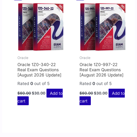
price
price
price
price
was:
is:
was:
is:
$60.00.
$30.00.
$60.00.
$30.00.
Oracle
Oracle
Oracle 1Z0-340-22
Oracle 1Z0-997-22
Real Exam Questions
Real Exam Questions
[August 2026 Update]
[August 2026 Update]
Rated
0
out of 5
Rated
0
out of 5
Add to
Add to
$
60.00
$
30.00
$
60.00
$
30.00
cart
cart