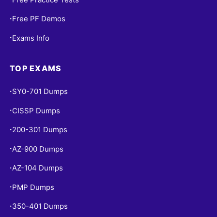
Free PF Demos
•
Exams Info
•
TOP EXAMS
SY0-701 Dumps
•
CISSP Dumps
•
200-301 Dumps
•
AZ-900 Dumps
•
AZ-104 Dumps
•
PMP Dumps
•
350-401 Dumps
•