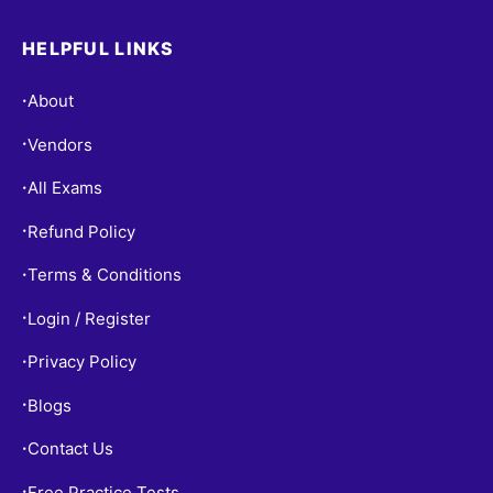
HELPFUL LINKS
About
•
Vendors
•
All Exams
•
Refund Policy
•
Terms & Conditions
•
Login / Register
•
Privacy Policy
•
Blogs
•
Contact Us
•
Free Practice Tests
•