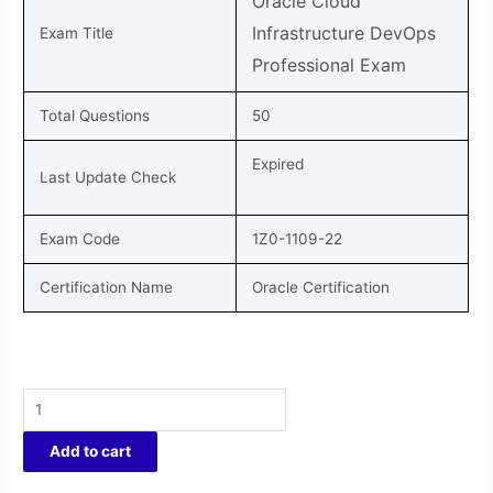
Oracle Cloud
Infrastructure DevOps
Exam Title
Professional
Exam
Total Questions
50
Expired
Last Update Check
Exam Code
1Z0-1109-22
Certification Name
Oracle Certification
Add to cart