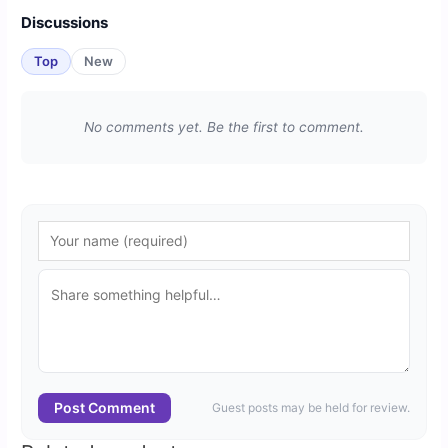
Discussions
Top
New
No comments yet. Be the first to comment.
Post Comment
Guest posts may be held for review.