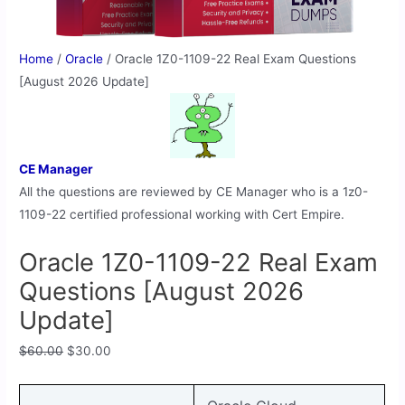
Home
/
Oracle
/ Oracle 1Z0-1109-22 Real Exam Questions
[August 2026 Update]
CE Manager
All the questions are reviewed by CE Manager who is a 1z0-
1109-22 certified professional working with Cert Empire.
Oracle 1Z0-1109-22 Real Exam
Questions [August 2026
Update]
$
60.00
$
30.00