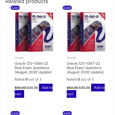
Related products
Original
Current
Original
Current
Sale!
Sale!
price
price
price
price
was:
is:
was:
is:
$60.00.
$30.00.
$60.00.
$30.00.
Oracle
Oracle
Oracle 1Z0-1068-22
Oracle 1Z0-1067-22
Real Exam Questions
Real Exam Questions
[August 2026 Update]
[August 2026 Update]
Rated
0
out of 5
Rated
0
out of 5
Add to
Add to
$
60.00
$
30.00
$
60.00
$
30.00
cart
cart
Original
Current
Original
Current
Sale!
Sale!