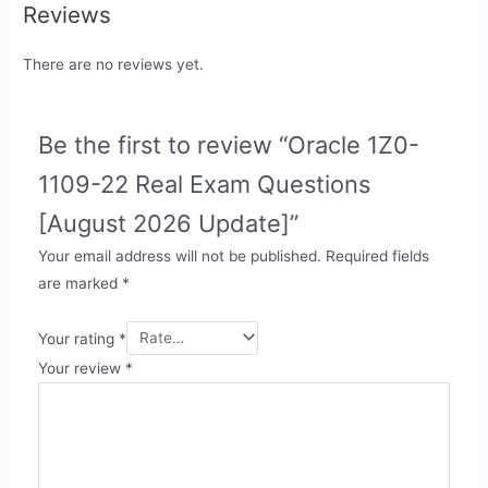
Reviews
There are no reviews yet.
Be the first to review “Oracle 1Z0-
1109-22 Real Exam Questions
[August 2026 Update]”
Your email address will not be published.
Required fields
are marked
*
Your rating
*
Your review
*