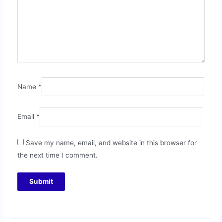
Name
*
Email
*
Save my name, email, and website in this browser for
the next time I comment.