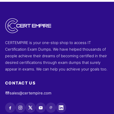
CERTEMPIRE is your one-stop shop to access IT
Certification Exam Dumps. We have helped thousands of
people achieve their dreams of becoming certified in their
desired certifications through exam dumps that surely
appear in exams. We can help you achieve your goals too.
CONTACT US
sales@certempire.com
@