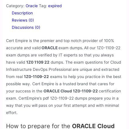
Category:
Oracle
Tag:
expired
Description
Reviews (0)
Discussions (0)
Cert Empire is the premier and top notch provider of 100%
accurate and valid
ORACLE
exam dumps
.
All our
1Z0-1109-22
exam dumps are verified by IT experts so that you always
have valid
1Z0 1109 22
dumps. The exam questions for Cloud
Infrastructure DevOps Professional are unique and extracted
from real
1Z0-1109-22
exams to help you practice in the best
possible way. Cert Empire is a trusted brand that cares for
your success in the
ORACLE Cloud 1Z0-1109-22
certification
exam. CertEmpire’s pdf 1Z0-1109-22 dumps prepare you in a
way that you will pass on your first attempt and with minimal
effort.
How to prepare for the
ORACLE Cloud