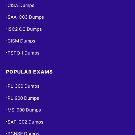
CISA Dumps
•
SAA-C03 Dumps
•
ISC2 CC Dumps
•
CISM Dumps
•
PSPO-I Dumps
•
POPULAR EXAMS
PL-300 Dumps
•
PL-900 Dumps
•
MS-900 Dumps
•
SAP-C02 Dumps
•
PCNSE Dumps
•