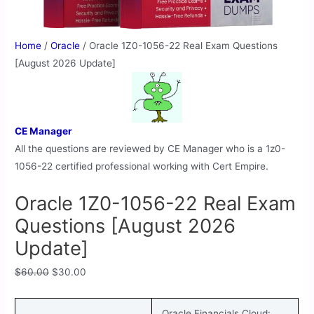
Home
/
Oracle
/ Oracle 1Z0-1056-22 Real Exam Questions
[August 2026 Update]
CE Manager
All the questions are reviewed by CE Manager who is a 1z0-
1056-22 certified professional working with Cert Empire.
Oracle 1Z0-1056-22 Real Exam
Questions [August 2026
Update]
$
60.00
$
30.00
Oracle Financials Cloud: