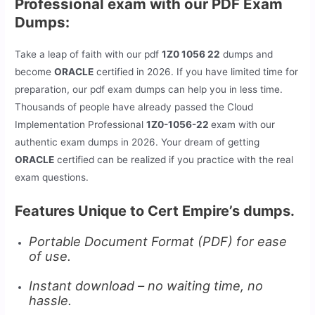
Professional exam with our PDF Exam
Dumps:
Take a leap of faith with our pdf
1Z0 1056 22
dumps and
become
ORACLE
certified in 2026. If you have limited time for
preparation, our pdf exam dumps can help you in less time.
Thousands of people have already passed the Cloud
Implementation Professional
1Z0-1056-22
exam with our
authentic exam dumps in 2026. Your dream of getting
ORACLE
certified can be realized if you practice with the real
exam questions.
Features Unique to Cert Empire’s dumps.
Portable Document Format (PDF) for ease
of use.
Instant download – no waiting time, no
hassle.