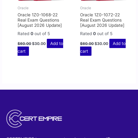
Oracle
Oracle
Oracle 1Z0-1068-22
Oracle 1Z0-1072-22
Real Exam Questions
Real Exam Questions
[August 2026 Update]
[August 2026 Update]
Rated
0
out of 5
Rated
0
out of 5
Add to
Add to
$
60.00
$
30.00
$
60.00
$
30.00
cart
cart