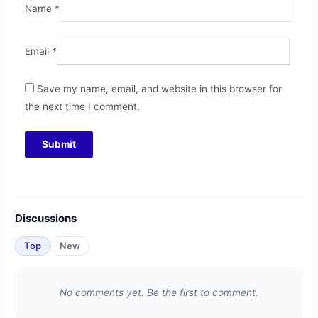
Name
*
Email
*
Save my name, email, and website in this browser for
the next time I comment.
Discussions
Top
New
No comments yet. Be the first to comment.