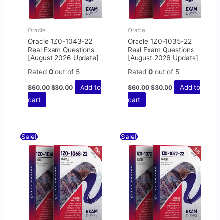
Oracle
Oracle
Oracle 1Z0-1043-22
Oracle 1Z0-1035-22
Real Exam Questions
Real Exam Questions
[August 2026 Update]
[August 2026 Update]
Rated
0
out of 5
Rated
0
out of 5
Add to
Add to
$
60.00
$
30.00
$
60.00
$
30.00
cart
cart
Original
Current
Original
Current
Sale!
Sale!
price
price
price
price
was:
is:
was:
is:
$60.00.
$30.00.
$60.00.
$30.00.