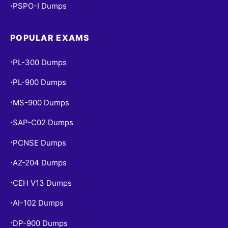
PSPO-I Dumps
•
POPULAR EXAMS
PL-300 Dumps
•
PL-900 Dumps
•
MS-900 Dumps
•
SAP-C02 Dumps
•
PCNSE Dumps
•
AZ-204 Dumps
•
CEH V13 Dumps
•
AI-102 Dumps
•
DP-900 Dumps
•