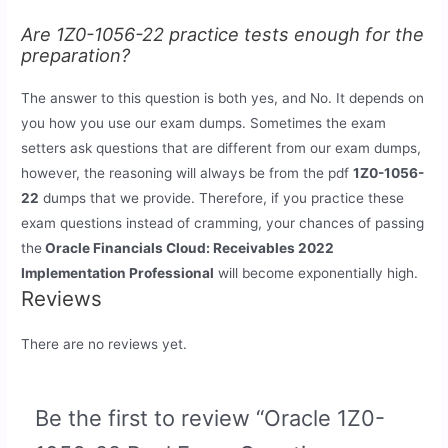
Are 1Z0-1056-22 practice tests enough for the
preparation?
The answer to this question is both yes, and No. It depends on
you how you use our exam dumps. Sometimes the exam
setters ask questions that are different from our exam dumps,
however, the reasoning will always be from the pdf
1Z0-1056-
22
dumps that we provide. Therefore, if you practice these
exam questions instead of cramming, your chances of passing
the
Oracle Financials Cloud: Receivables 2022
Implementation Professional
will become exponentially high.
Reviews
There are no reviews yet.
Be the first to review “Oracle 1Z0-