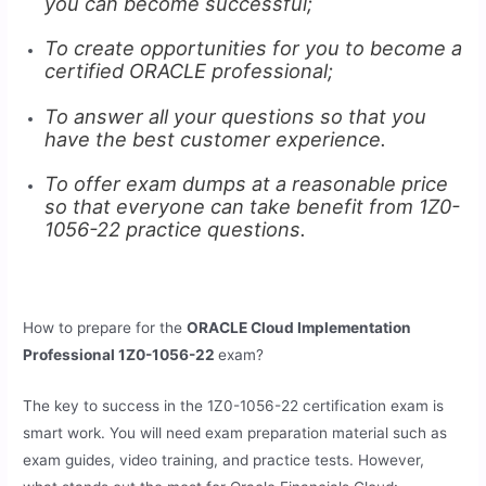
you can become successful;
To create opportunities for you to become a
certified ORACLE professional;
To answer all your questions so that you
have the best customer experience.
To offer exam dumps at a reasonable price
so that everyone can take benefit from 1Z0-
1056-22 practice questions.
How to prepare for the
ORACLE Cloud Implementation
Professional 1Z0-1056-22
exam?
The key to success in the 1Z0-1056-22 certification exam is
smart work. You will need exam preparation material such as
exam guides, video training, and practice tests. However,