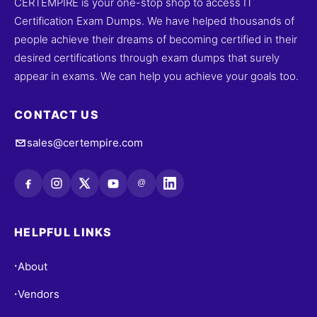
CERTEMPIRE is your one-stop shop to access IT
Certification Exam Dumps. We have helped thousands of
people achieve their dreams of becoming certified in their
desired certifications through exam dumps that surely
appear in exams. We can help you achieve your goals too.
CONTACT US
sales@certempire.com
@
HELPFUL LINKS
About
•
Vendors
•