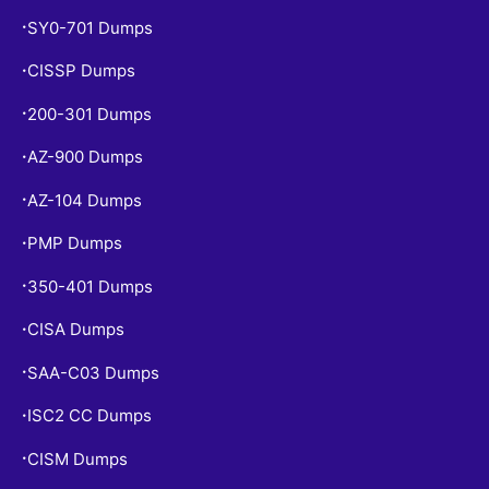
SY0-701 Dumps
•
CISSP Dumps
•
200-301 Dumps
•
AZ-900 Dumps
•
AZ-104 Dumps
•
PMP Dumps
•
350-401 Dumps
•
CISA Dumps
•
SAA-C03 Dumps
•
ISC2 CC Dumps
•
CISM Dumps
•