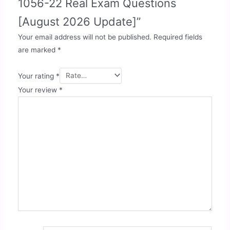
1056-22 Real Exam Questions
[August 2026 Update]”
Your email address will not be published.
Required fields
are marked
*
Your rating
*
Your review
*