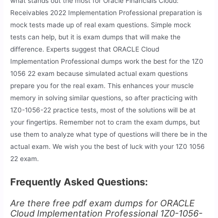
what stands out the most for Oracle Financials Cloud:
Receivables 2022 Implementation Professional preparation is
mock tests made up of real exam questions. Simple mock
tests can help, but it is exam dumps that will make the
difference. Experts suggest that ORACLE Cloud
Implementation Professional dumps work the best for the 1Z0
1056 22 exam because simulated actual exam questions
prepare you for the real exam. This enhances your muscle
memory in solving similar questions, so after practicing with
1Z0-1056-22 practice tests, most of the solutions will be at
your fingertips. Remember not to cram the exam dumps, but
use them to analyze what type of questions will there be in the
actual exam. We wish you the best of luck with your 1Z0 1056
22 exam.
Frequently Asked Questions:
Are there free pdf exam dumps for ORACLE
Cloud Implementation Professional 1Z0-1056-