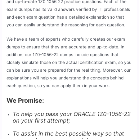
and up-to-date 1Z0 1056 22 practice questions. Each of the
exam dumps has its valid answers verified by IT professionals
and each exam question has a detailed explanation so that
you can easily understand the reasoning for each question.
We have a team of experts who carefully creates our exam
dumps to ensure that they are accurate and up-to-date. In
addition, our 1Z0-1056-22 dumps include questions that
closely simulate those on the actual certification exam, so you
can be sure you are prepared for the real thing. Moreover, our
explanations will help you understand the concepts behind
each question, so you can apply them in your work.
We Promise:
To help you pass your ORACLE 1Z0-1056-22
on your first attempt;
To assist in the best possible way so that