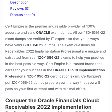
Description
Reviews (0)
Discussions (0)
Cert Empire is the premier and reliable provider of 100%
accurate and valid
ORACLE
exam dumps
.
All our
1Z0-1056-22
exam dumps are verified by IT experts so that you always
have valid
1Z0 1056 22
dumps. The exam questions for
Receivables 2022 Implementation Professional are unique and
extracted from real
1Z0-1056-22
exams to help you practice
in the best possible way. Cert Empire is a trusted brand that
cares for your success in the
ORACLE Cloud Implementation
Professional 1Z0-1056-22
certification exam. CertEmpire’s
pdf 1Z0-1056-22 dumps prepare you in a way that you will
pass on your first attempt and with minimal effort.
Conquer the Oracle Financials Cloud:
Receivables 2022 Implementation