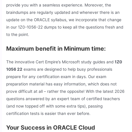
provide you with a seamless experience. Moreover, the
braindumps are regularly updated and whenever there is an
update on the ORACLE syllabus, we incorporate that change
in our 1Z0-1056-22 dumps to keep all the questions fresh and
to the point.
Maximum benefit in Minimum time:
The innovative Cert Empire’s Microsoft study guides and
1Z0
1056 22
exams are designed to help busy professionals
prepare for any certification exam in days. Our exam
preparation material has easy information, which does not
prove difficult at all – rather the opposite! With the latest 2026
questions answered by an expert team of certified teachers
(and now topped off with some extra tips), passing
certification tests is easier than ever before.
Your Success in ORACLE Cloud