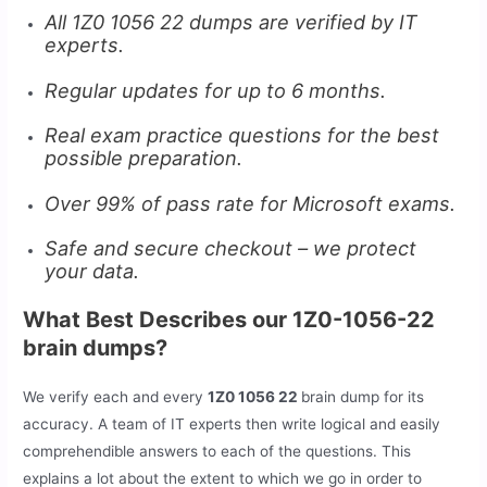
All 1Z0 1056 22 dumps are verified by IT
experts.
Regular updates for up to 6 months.
Real exam practice questions for the best
possible preparation.
Over 99% of pass rate for Microsoft exams.
Safe and secure checkout – we protect
your data.
What Best Describes our 1Z0-1056-22
brain dumps?
We verify each and every
1Z0 1056 22
brain dump for its
accuracy. A team of IT experts then write logical and easily
comprehendible answers to each of the questions. This
explains a lot about the extent to which we go in order to