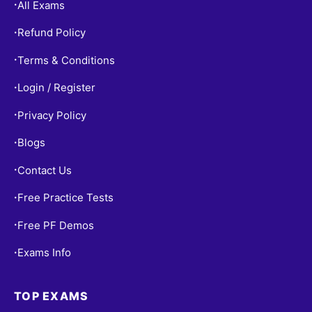
All Exams
•
Refund Policy
•
Terms & Conditions
•
Login / Register
•
Privacy Policy
•
Blogs
•
Contact Us
•
Free Practice Tests
•
Free PF Demos
•
Exams Info
•
TOP EXAMS