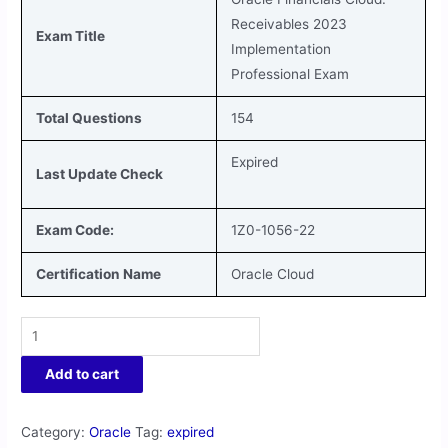
Receivables 2023
Exam Title
Implementation
Professional Exam
Total Questions
154
Expired
Last Update Check
Exam Code:
1Z0-1056-22
Certification Name
Oracle Cloud
Add to cart
Category:
Oracle
Tag:
expired