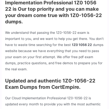
Implementation Professional 1Z0 1056
22 is Our top priority and you can make
your dream come true with 1Z0-1056-22
dumps.
We understand that passing the 1Z0-1056-22 exam is
important to you, and we want to help you get there. You don’t
have to waste time searching for the best
1Z0 1056 22
dumps
website because we have everything that you need to pass
your exam on your first attempt. We offer free pdf exam
dumps, practice questions, and free demos to prepare you for
the real exam.
Updated and authentic 1Z0-1056-22
Exam Dumps from CertEmpire.
Our Cloud Implementation Professional 1Z0-1056-22 is
updated every month to provide you with the most authentic