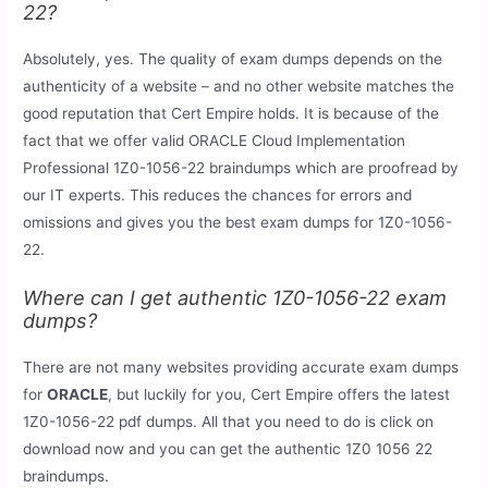
22?
Absolutely, yes. The quality of exam dumps depends on the
authenticity of a website – and no other website matches the
good reputation that Cert Empire holds. It is because of the
fact that we offer valid ORACLE Cloud Implementation
Professional 1Z0-1056-22 braindumps which are proofread by
our IT experts. This reduces the chances for errors and
omissions and gives you the best exam dumps for 1Z0-1056-
22.
Where can I get authentic 1Z0-1056-22 exam
dumps?
There are not many websites providing accurate exam dumps
for
ORACLE
, but luckily for you, Cert Empire offers the latest
1Z0-1056-22 pdf dumps. All that you need to do is click on
download now and you can get the authentic 1Z0 1056 22
braindumps.