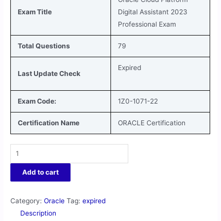
Exam Title
Digital Assistant 2023
Professional
Exam
Total Questions
79
Expired
Last Update Check
Exam Code:
1Z0-1071-22
Certification Name
ORACLE Certification
Add to cart
Category:
Oracle
Tag:
expired
Description