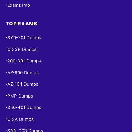
Exams Info
•
TOP EXAMS
SY0-701 Dumps
•
CISSP Dumps
•
200-301 Dumps
•
AZ-900 Dumps
•
AZ-104 Dumps
•
PMP Dumps
•
350-401 Dumps
•
CISA Dumps
•
SAA-C03 Dumps
•