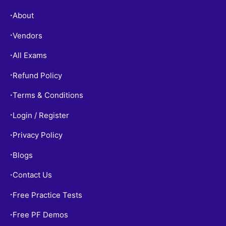
About
•
Vendors
•
All Exams
•
Refund Policy
•
Terms & Conditions
•
Login / Register
•
Privacy Policy
•
Blogs
•
Contact Us
•
Free Practice Tests
•
Free PF Demos
•