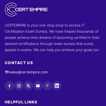
CERTEMPIRE is your one-stop shop to access IT
Certification Exam Dumps. We have helped thousands of
people achieve their dreams of becoming certified in their
desired certifications through exam dumps that surely
appear in exams. We can help you achieve your goals too.
CONTACT US
sales@certempire.com
@
HELPFUL LINKS