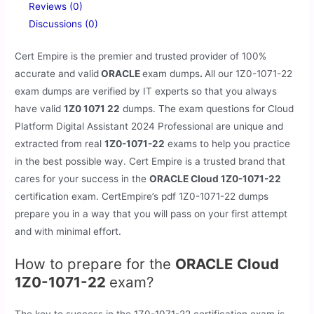
Reviews (0)
Discussions (0)
Cert Empire is the premier and trusted provider of 100%
accurate and valid
ORACLE
exam dumps
.
All our
1Z0-1071-22
exam dumps are verified by IT experts so that you always
have valid
1Z0 1071 22
dumps. The exam questions for Cloud
Platform Digital Assistant 2024 Professional are unique and
extracted from real
1Z0-1071-22
exams to help you practice
in the best possible way. Cert Empire is a trusted brand that
cares for your success in the
ORACLE Cloud 1Z0-1071-22
certification exam. CertEmpire’s pdf 1Z0-1071-22 dumps
prepare you in a way that you will pass on your first attempt
and with minimal effort.
How to prepare for the
ORACLE Cloud
1Z0-1071-22
exam?