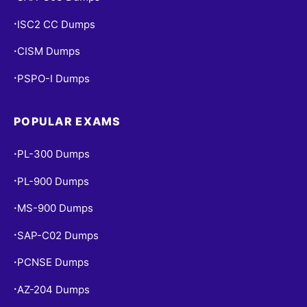
ISC2 CC Dumps
•
CISM Dumps
•
PSPO-I Dumps
•
POPULAR EXAMS
PL-300 Dumps
•
PL-900 Dumps
•
MS-900 Dumps
•
SAP-C02 Dumps
•
PCNSE Dumps
•
AZ-204 Dumps
•