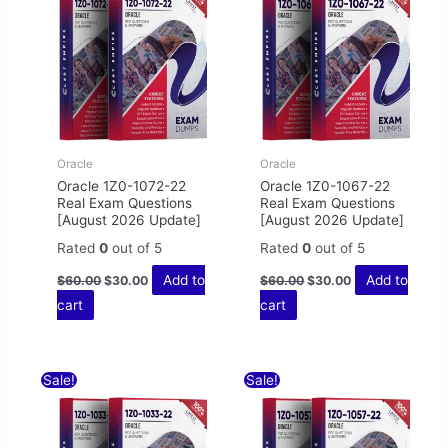
$60.00.
$30.00.
$60.00.
$30.00.
Oracle
Oracle
Oracle 1Z0-1072-22
Oracle 1Z0-1067-22
Real Exam Questions
Real Exam Questions
[August 2026 Update]
[August 2026 Update]
Rated
0
out of 5
Rated
0
out of 5
Add to
Add to
$
60.00
$
30.00
$
60.00
$
30.00
cart
cart
Original
Current
Original
Current
Sale!
Sale!
price
price
price
price
was:
is:
was:
is:
$60.00.
$30.00.
$60.00.
$30.00.