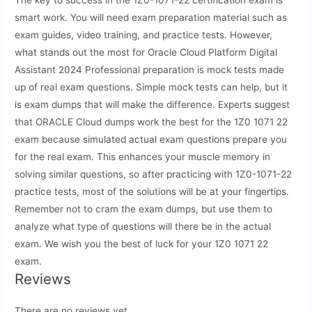
The key to success in the 1Z0-1071-22 certification exam is
smart work. You will need exam preparation material such as
exam guides, video training, and practice tests. However,
what stands out the most for Oracle Cloud Platform Digital
Assistant 2024 Professional preparation is mock tests made
up of real exam questions. Simple mock tests can help, but it
is exam dumps that will make the difference. Experts suggest
that ORACLE Cloud dumps work the best for the 1Z0 1071 22
exam because simulated actual exam questions prepare you
for the real exam. This enhances your muscle memory in
solving similar questions, so after practicing with 1Z0-1071-22
practice tests, most of the solutions will be at your fingertips.
Remember not to cram the exam dumps, but use them to
analyze what type of questions will there be in the actual
exam. We wish you the best of luck for your 1Z0 1071 22
exam.
Reviews
There are no reviews yet.