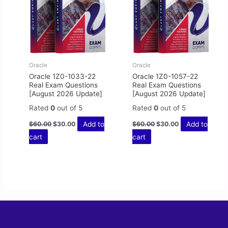
Oracle
Oracle
Oracle 1Z0-1033-22
Oracle 1Z0-1057-22
Real Exam Questions
Real Exam Questions
[August 2026 Update]
[August 2026 Update]
Rated
0
out of 5
Rated
0
out of 5
Add to
Add to
$
60.00
$
30.00
$
60.00
$
30.00
cart
cart