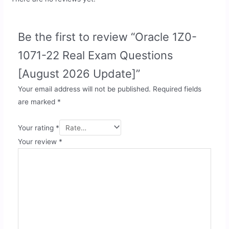
Be the first to review “Oracle 1Z0-
1071-22 Real Exam Questions
[August 2026 Update]”
Your email address will not be published.
Required fields
are marked
*
Your rating
*
Your review
*