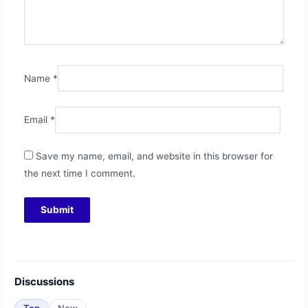
Name
*
Email
*
Save my name, email, and website in this browser for
the next time I comment.
Discussions
Top
New