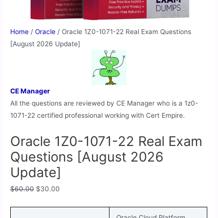
Home
/
Oracle
/ Oracle 1Z0-1071-22 Real Exam Questions
[August 2026 Update]
CE Manager
All the questions are reviewed by CE Manager who is a 1z0-
1071-22 certified professional working with Cert Empire.
Oracle 1Z0-1071-22 Real Exam
Questions [August 2026
Update]
$
60.00
$
30.00
Oracle Cloud Platform