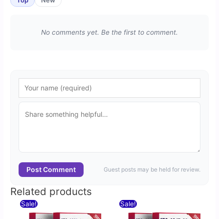
No comments yet. Be the first to comment.
Post Comment
Guest posts may be held for review.
Related products
Original
Current
Original
Current
Sale!
Sale!
price
price
price
price
was:
is:
was:
is: