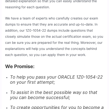
detailed explanation so that you can easily understand the
reasoning for each question.
We have a team of experts who carefully creates our exam
dumps to ensure that they are accurate and up-to-date. In
addition, our 1Z0-1054-22 dumps include questions that
closely simulate those on the actual certification exam, so you
can be sure you are prepared for the real thing. Moreover, our
explanations will help you understand the concepts behind
each question, so you can apply them in your work.
We Promise:
To help you pass your ORACLE 1Z0-1054-22
on your first attempt;
To assist in the best possible way so that
you can become successful;
To create opportunities for you to become a