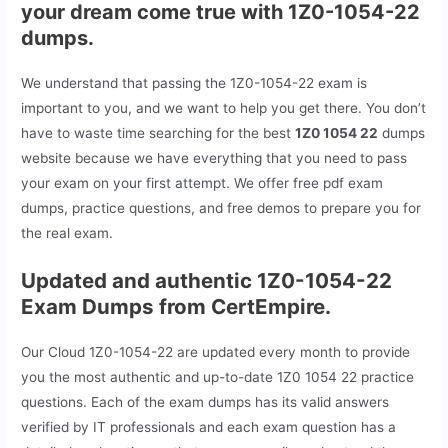
your dream come true with 1Z0-1054-22
dumps.
We understand that passing the 1Z0-1054-22 exam is
important to you, and we want to help you get there. You don’t
have to waste time searching for the best
1Z0 1054 22
dumps
website because we have everything that you need to pass
your exam on your first attempt. We offer free pdf exam
dumps, practice questions, and free demos to prepare you for
the real exam.
Updated and authentic 1Z0-1054-22
Exam Dumps from CertEmpire.
Our Cloud 1Z0-1054-22 are updated every month to provide
you the most authentic and up-to-date 1Z0 1054 22 practice
questions. Each of the exam dumps has its valid answers
verified by IT professionals and each exam question has a