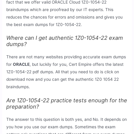
fact that we offer valid ORACLE Cloud 1Z0-1054-22
braindumps which are proofread by our IT experts. This
reduces the chances for errors and omissions and gives you
the best exam dumps for 1Z0-1054-22.
Where can I get authentic 1Z0-1054-22 exam
dumps?
There are not many websites providing accurate exam dumps
for
ORACLE
, but luckily for you, Cert Empire offers the latest
1Z0-1054-22 pdf dumps. All that you need to do is click on
download now and you can get the authentic 1Z0 1054 22
braindumps.
Are 1Z0-1054-22 practice tests enough for the
preparation?
The answer to this question is both yes, and No. It depends on
you how you use our exam dumps. Sometimes the exam