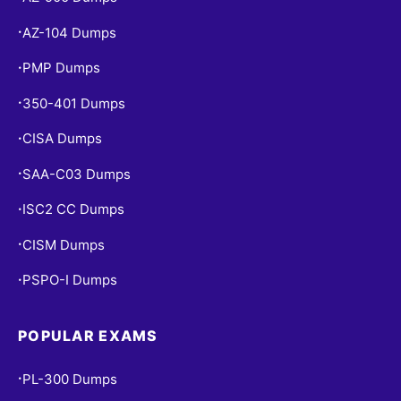
AZ-104 Dumps
•
PMP Dumps
•
350-401 Dumps
•
CISA Dumps
•
SAA-C03 Dumps
•
ISC2 CC Dumps
•
CISM Dumps
•
PSPO-I Dumps
•
POPULAR EXAMS
PL-300 Dumps
•