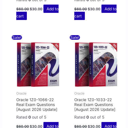
Add to
Add to
$
60.00
$
30.00
$
60.00
$
30.00
cart
cart
Original
Current
Original
Current
Sale!
Sale!
price
price
price
price
was:
is:
was:
is:
$60.00.
$30.00.
$60.00.
$30.00.
Oracle
Oracle
Oracle 1Z0-1066-22
Oracle 1Z0-1033-22
Real Exam Questions
Real Exam Questions
[August 2026 Update]
[August 2026 Update]
Rated
0
out of 5
Rated
0
out of 5
Add to
Add to
$
60.00
$
30.00
$
60.00
$
30.00