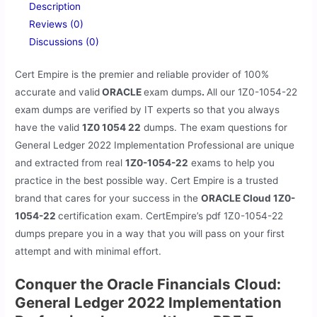
Description
Reviews (0)
Discussions (0)
Cert Empire is the premier and reliable provider of 100%
accurate and valid
ORACLE
exam dumps
.
All our
1Z0-1054-22
exam dumps are verified by IT experts so that you always
have the valid
1Z0 1054 22
dumps. The exam questions for
General Ledger 2022 Implementation Professional are unique
and extracted from real
1Z0-1054-22
exams to help you
practice in the best possible way. Cert Empire is a trusted
brand that cares for your success in the
ORACLE Cloud 1Z0-
1054-22
certification exam. CertEmpire’s pdf 1Z0-1054-22
dumps prepare you in a way that you will pass on your first
attempt and with minimal effort.
Conquer the Oracle Financials Cloud:
General Ledger 2022 Implementation