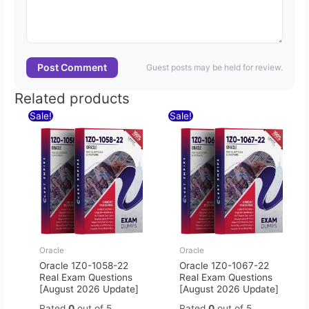
Post Comment
Guest posts may be held for review.
Related products
Original
Current
Original
Current
Sale!
Sale!
price
price
price
price
was:
is:
was:
is:
$60.00.
$30.00.
$60.00.
$30.00.
Oracle
Oracle
Oracle 1Z0-1058-22
Oracle 1Z0-1067-22
Real Exam Questions
Real Exam Questions
[August 2026 Update]
[August 2026 Update]
Rated
0
out of 5
Rated
0
out of 5