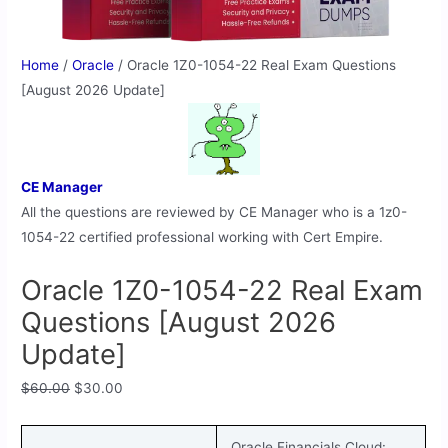
Home
/
Oracle
/ Oracle 1Z0-1054-22 Real Exam Questions
[August 2026 Update]
CE Manager
All the questions are reviewed by CE Manager who is a 1z0-
1054-22 certified professional working with Cert Empire.
Oracle 1Z0-1054-22 Real Exam
Questions [August 2026
Update]
$
60.00
$
30.00
Oracle Financials Cloud: