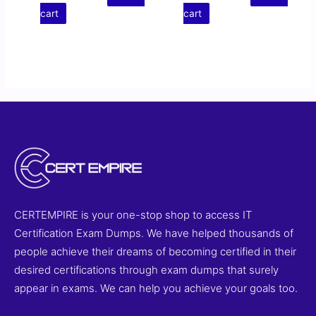
cart
cart
CERTEMPIRE is your one-stop shop to access IT
Certification Exam Dumps. We have helped thousands of
people achieve their dreams of becoming certified in their
desired certifications through exam dumps that surely
appear in exams. We can help you achieve your goals too.