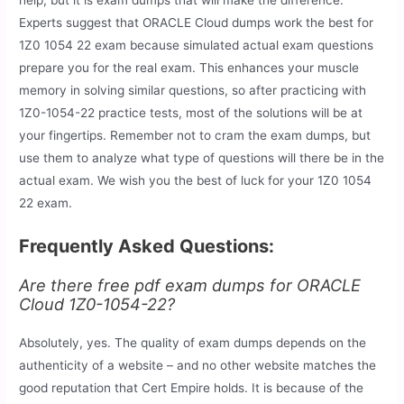
Experts suggest that ORACLE Cloud dumps work the best for
1Z0 1054 22 exam because simulated actual exam questions
prepare you for the real exam. This enhances your muscle
memory in solving similar questions, so after practicing with
1Z0-1054-22 practice tests, most of the solutions will be at
your fingertips. Remember not to cram the exam dumps, but
use them to analyze what type of questions will there be in the
actual exam. We wish you the best of luck for your 1Z0 1054
22 exam.
Frequently Asked Questions:
Are there free pdf exam dumps for ORACLE
Cloud 1Z0-1054-22?
Absolutely, yes. The quality of exam dumps depends on the
authenticity of a website – and no other website matches the
good reputation that Cert Empire holds. It is because of the