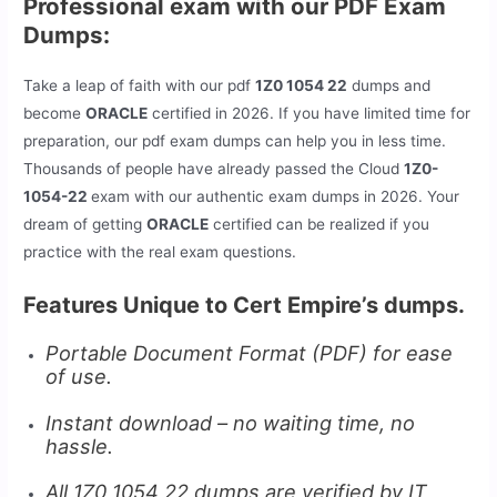
Professional exam with our PDF Exam
Dumps:
Take a leap of faith with our pdf
1Z0 1054 22
dumps and
become
ORACLE
certified in 2026. If you have limited time for
preparation, our pdf exam dumps can help you in less time.
Thousands of people have already passed the Cloud
1Z0-
1054-22
exam with our authentic exam dumps in 2026. Your
dream of getting
ORACLE
certified can be realized if you
practice with the real exam questions.
Features Unique to Cert Empire’s dumps.
Portable Document Format (PDF) for ease
of use.
Instant download – no waiting time, no
hassle.
All 1Z0 1054 22 dumps are verified by IT