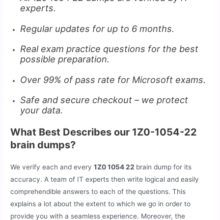
experts.
Regular updates for up to 6 months.
Real exam practice questions for the best
possible preparation.
Over 99% of pass rate for Microsoft exams.
Safe and secure checkout – we protect
your data.
What Best Describes our 1Z0-1054-22
brain dumps?
We verify each and every
1Z0 1054 22
brain dump for its
accuracy. A team of IT experts then write logical and easily
comprehendible answers to each of the questions. This
explains a lot about the extent to which we go in order to
provide you with a seamless experience. Moreover, the