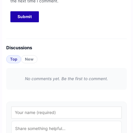
the next time I comment.
Discussions
Top
New
No comments yet. Be the first to comment.