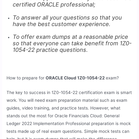
certified ORACLE professional;
To answer all your questions so that you
have the best customer experience.
To offer exam dumps at a reasonable price
so that everyone can take benefit from 1Z0-
1054-22 practice questions.
How to prepare for
ORACLE Cloud 1Z0-1054-22
exam?
The key to success in 1Z0-1054-22 certification exam is smart
work. You will need exam preparation material such as exam
guides, video training, and practice tests. However, what
stands out the most for Oracle Financials Cloud: General
Ledger 2022 Implementation Professional preparation is mock
tests made up of real exam questions. Simple mock tests can
help, but it is exam dumps that will make the difference.