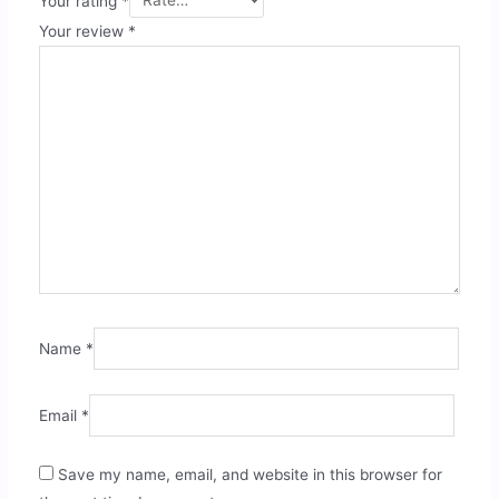
Your rating
*
Your review
*
Name
*
Email
*
Save my name, email, and website in this browser for