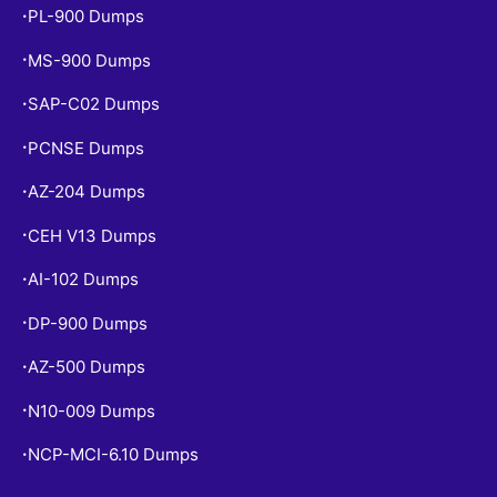
PL-900 Dumps
•
MS-900 Dumps
•
SAP-C02 Dumps
•
PCNSE Dumps
•
AZ-204 Dumps
•
CEH V13 Dumps
•
AI-102 Dumps
•
DP-900 Dumps
•
AZ-500 Dumps
•
N10-009 Dumps
•
NCP-MCI-6.10 Dumps
•