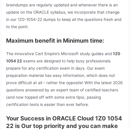
braindumps are regularly updated and whenever there is an
update on the ORACLE syllabus, we incorporate that change
in our 1Z0-1054-22 dumps to keep all the questions fresh and
to the point.
Maximum benefit in Minimum time:
The innovative Cert Empire’s Microsoft study guides and
1Z0
1054 22
exams are designed to help busy professionals
prepare for any certification exam in days. Our exam
preparation material has easy information, which does not
prove difficult at all – rather the opposite! With the latest 2026
questions answered by an expert team of certified teachers
(and now topped off with some extra tips), passing
certification tests is easier than ever before.
Your Success in ORACLE Cloud 1Z0 1054
22 is Our top priority and you can make