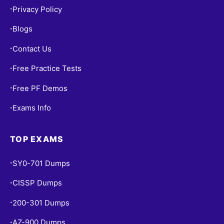
Privacy Policy
•
Blogs
•
Contact Us
•
Free Practice Tests
•
Free PF Demos
•
Exams Info
•
TOP EXAMS
SY0-701 Dumps
•
CISSP Dumps
•
200-301 Dumps
•
AZ-900 Dumps
•