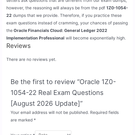
setters ask questions that are different from our exam dumps,
however, the reasoning will always be from the pdf
1Z0-1054-
22
dumps that we provide. Therefore, if you practice these
exam questions instead of cramming, your chances of passing
the
Oracle Financials Cloud: General Ledger 2022
Implementation Professional
will become exponentially high.
Reviews
There are no reviews yet.
Be the first to review “Oracle 1Z0-
1054-22 Real Exam Questions
[August 2026 Update]”
Your email address will not be published.
Required fields
are marked
*