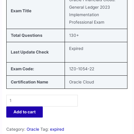
General Ledger 2023
Exam Title
Implementation
Professional Exam
Total Questions
130+
Expired
Last Update Check
Exam Code:
1Z0-1054-22
Certification Name
Oracle Cloud
Add to cart
Category:
Oracle
Tag:
expired