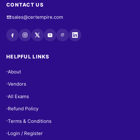
CONTACT US
sales@certempire.com
@
HELPFUL LINKS
About
•
Vendors
•
All Exams
•
Refund Policy
•
Terms & Conditions
•
Login / Register
•