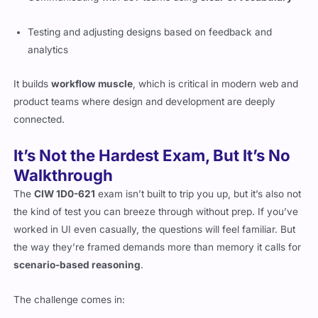
Testing and adjusting designs based on feedback and
analytics
It builds
workflow muscle
, which is critical in modern web and
product teams where design and development are deeply
connected.
It’s Not the Hardest Exam, But It’s No
Walkthrough
The
CIW 1D0-621
exam isn’t built to trip you up, but it’s also not
the kind of test you can breeze through without prep. If you’ve
worked in UI even casually, the questions will feel familiar. But
the way they’re framed demands more than memory it calls for
scenario-based reasoning
.
The challenge comes in: