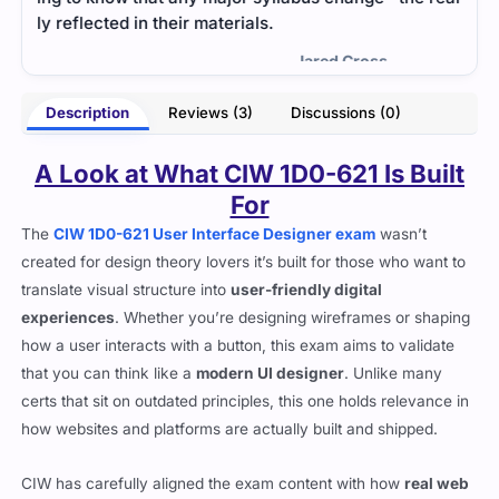
of q
- Georgia Powers
ross
Description
Reviews (3)
Discussions (0)
A Look at What CIW 1D0-621 Is Built
For
The
CIW 1D0-621 User Interface Designer exam
wasn’t
created for design theory lovers it’s built for those who want to
translate visual structure into
user-friendly digital
experiences
. Whether you’re designing wireframes or shaping
how a user interacts with a button, this exam aims to validate
that you can think like a
modern UI designer
. Unlike many
certs that sit on outdated principles, this one holds relevance in
how websites and platforms are actually built and shipped.
CIW has carefully aligned the exam content with how
real web