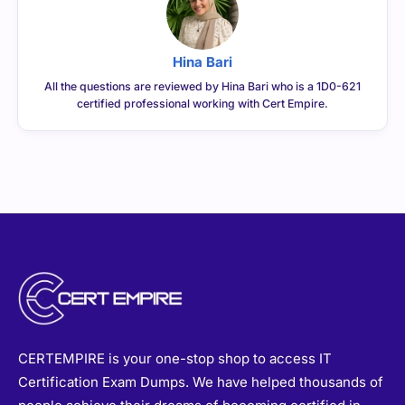
Hina Bari
All the questions are reviewed by Hina Bari who is a 1D0-621
certified professional working with Cert Empire.
CERTEMPIRE is your one-stop shop to access IT
Certification Exam Dumps. We have helped thousands of
people achieve their dreams of becoming certified in