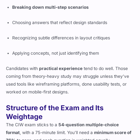
Breaking down multi-step scenarios
Choosing answers that reflect design standards
Recognizing subtle differences in layout critiques
Applying concepts, not just identifying them
Candidates with
practical experience
tend to do well. Those
coming from theory-heavy study may struggle unless they’ve
used tools like wireframing platforms, done usability tests, or
worked on mobile-first designs.
Structure of the Exam and Its
Weightage
The CIW exam sticks to a
54-question multiple-choice
format
, with a 75-minute limit. You’ll need a
minimum score of
76%
to pass, and each question is weighted equally.