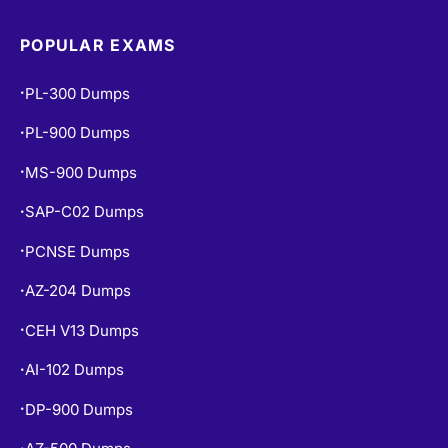
POPULAR EXAMS
PL-300 Dumps
•
PL-900 Dumps
•
MS-900 Dumps
•
SAP-C02 Dumps
•
PCNSE Dumps
•
AZ-204 Dumps
•
CEH V13 Dumps
•
AI-102 Dumps
•
DP-900 Dumps
•
AZ-500 Dumps
•