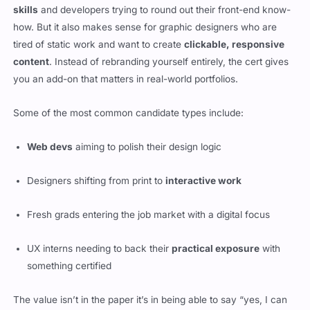
skills
and developers trying to round out their front-end know-
how. But it also makes sense for graphic designers who are
tired of static work and want to create
clickable, responsive
content
. Instead of rebranding yourself entirely, the cert gives
you an add-on that matters in real-world portfolios.
Some of the most common candidate types include:
Web devs
aiming to polish their design logic
Designers shifting from print to
interactive work
Fresh grads entering the job market with a digital focus
UX interns needing to back their
practical exposure
with
something certified
The value isn’t in the paper it’s in being able to say “yes, I can
handle full UI cycles” when a team needs someone who