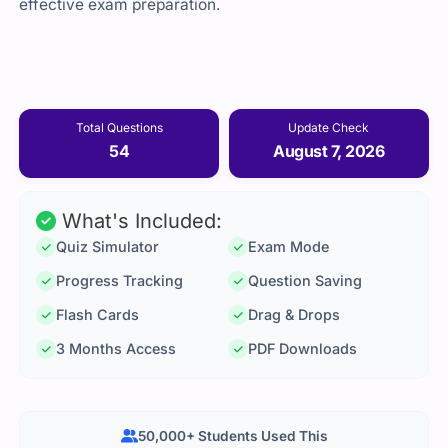
effective exam preparation.
Total Questions
Update Check
54
August 7, 2026
What's Included:
Quiz Simulator
Exam Mode
Progress Tracking
Question Saving
Flash Cards
Drag & Drops
3 Months Access
PDF Downloads
50,000+ Students Used This