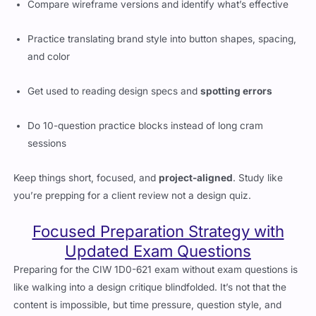
Practice translating brand style into button shapes, spacing,
and color
Get used to reading design specs and
spotting errors
Do 10-question practice blocks instead of long cram
sessions
Keep things short, focused, and
project-aligned
. Study like
you’re prepping for a client review not a design quiz.
Focused Preparation Strategy with
Updated Exam Questions
Preparing for the CIW 1D0-621 exam without exam questions is
like walking into a design critique blindfolded. It’s not that the
content is impossible, but time pressure, question style, and
topic phrasing throw off even experienced designers. That’s