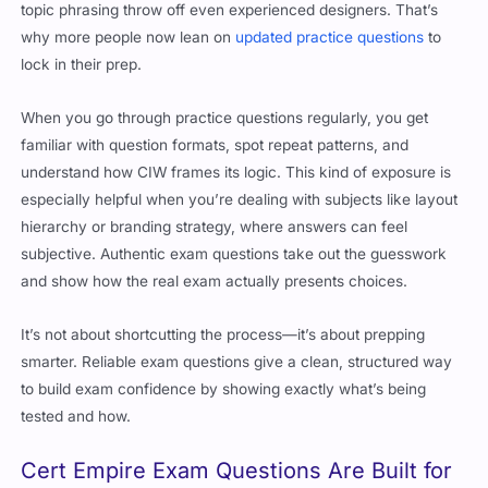
why more people now lean on
updated practice questions
to
lock in their prep.
When you go through practice questions regularly, you get
familiar with question formats, spot repeat patterns, and
understand how CIW frames its logic. This kind of exposure is
especially helpful when you’re dealing with subjects like layout
hierarchy or branding strategy, where answers can feel
subjective. Authentic exam questions take out the guesswork
and show how the real exam actually presents choices.
It’s not about shortcutting the process—it’s about prepping
smarter. Reliable exam questions give a clean, structured way
to build exam confidence by showing exactly what’s being
tested and how.
Cert Empire Exam Questions Are Built for
Real Practice