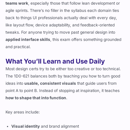
teams work
, especially those that follow lean development or
agile sprints. There’s no filler in the syllabus each domain ties
back to things UI professionals actually deal with every day,
like layout flow, device adaptability, and feedback-oriented
tweaks. For anyone trying to move past general design into
applied interface skills
, this exam offers something grounded
and practical.
What You’ll Learn and Use Daily
Most design certs try to be either too creative or too technical.
The 1D0-621 balances both by teaching you how to turn good
ideas into
usable, consistent visuals
that guide users from
point A to point B. Instead of stopping at inspiration, it teaches
how to shape that into function
.
Key areas include:
Visual identity
and brand alignment