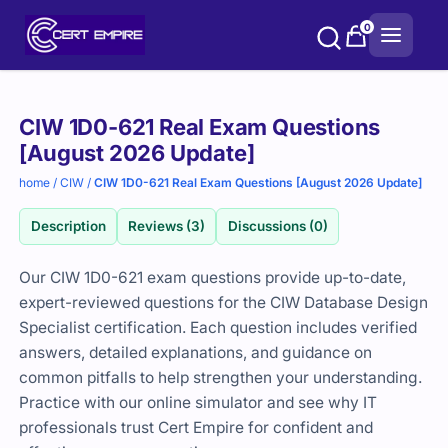
Skip
0
to
content
Purchase
CIW 1D0-621 Real Exam Questions
options
[August 2026 Update]
home
/
CIW
/
CIW 1D0-621 Real Exam Questions [August 2026 Update]
Description
Reviews (3)
Discussions (0)
Our CIW 1D0-621 exam questions provide up-to-date,
expert-reviewed questions for the CIW Database Design
Specialist certification. Each question includes verified
answers, detailed explanations, and guidance on
common pitfalls to help strengthen your understanding.
Practice with our online simulator and see why IT
professionals trust Cert Empire for confident and