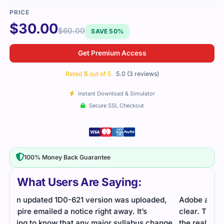
$
30.00
$
60.00
SAVE 50%
Get Premium Access
Rated
5
out of 5
5.0 (3 reviews)
Instant Download & Simulator
Secure SSL Checkout
100% Money Back Guarantee
What Users Are Saying:
d,
Adobe assessment on responsive design was
The 
clear. The practice questions prepared me well for
the 
nge
the real test.
alwa