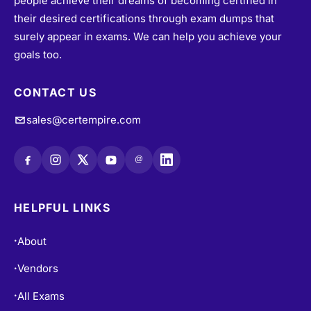
their desired certifications through exam dumps that
surely appear in exams. We can help you achieve your
goals too.
CONTACT US
sales@certempire.com
@
HELPFUL LINKS
About
•
Vendors
•
All Exams
•