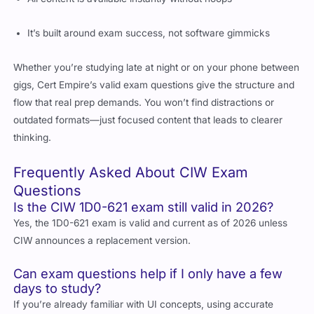
It’s built around exam success, not software gimmicks
Whether you’re studying late at night or on your phone between
gigs, Cert Empire’s valid exam questions give the structure and
flow that real prep demands. You won’t find distractions or
outdated formats—just focused content that leads to clearer
thinking.
Frequently Asked About CIW Exam
Questions
Is the CIW 1D0-621 exam still valid in 2026?
Yes, the 1D0-621 exam is valid and current as of 2026 unless
CIW announces a replacement version.
Can exam questions help if I only have a few
days to study?
If you’re already familiar with UI concepts, using accurate