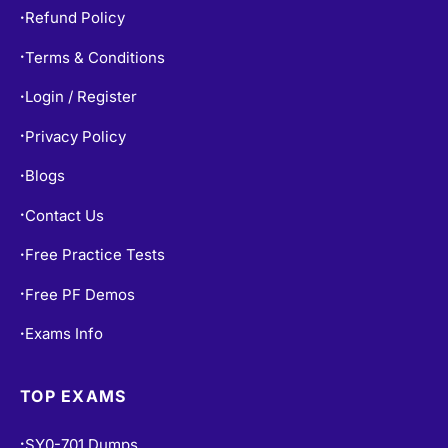
Refund Policy
•
Terms & Conditions
•
Login / Register
•
Privacy Policy
•
Blogs
•
Contact Us
•
Free Practice Tests
•
Free PF Demos
•
Exams Info
•
TOP EXAMS
SY0-701 Dumps
•