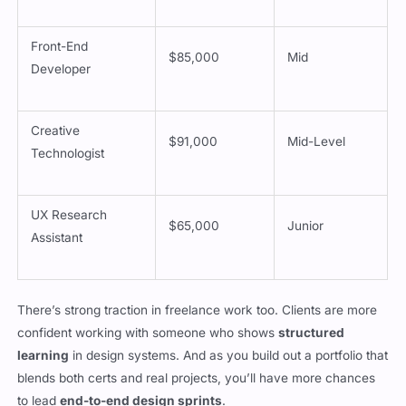
Front-End
$85,000
Mid
Developer
Creative
$91,000
Mid-Level
Technologist
UX Research
$65,000
Junior
Assistant
There’s strong traction in freelance work too. Clients are more
confident working with someone who shows
structured
learning
in design systems. And as you build out a portfolio that
blends both certs and real projects, you’ll have more chances
to lead
end-to-end design sprints
.