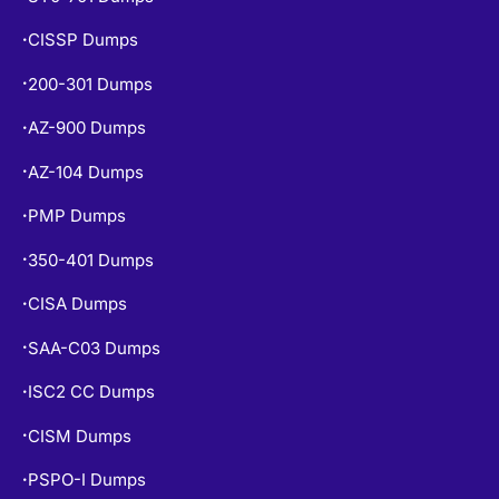
CISSP Dumps
•
200-301 Dumps
•
AZ-900 Dumps
•
AZ-104 Dumps
•
PMP Dumps
•
350-401 Dumps
•
CISA Dumps
•
SAA-C03 Dumps
•
ISC2 CC Dumps
•
CISM Dumps
•
PSPO-I Dumps
•