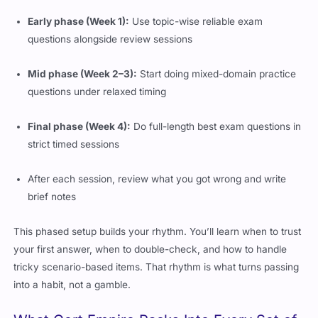
Early phase (Week 1):
Use topic-wise reliable exam
questions alongside review sessions
Mid phase (Week 2–3):
Start doing mixed-domain practice
questions under relaxed timing
Final phase (Week 4):
Do full-length best exam questions in
strict timed sessions
After each session, review what you got wrong and write
brief notes
This phased setup builds your rhythm. You’ll learn when to trust
your first answer, when to double-check, and how to handle
tricky scenario-based items. That rhythm is what turns passing
into a habit, not a gamble.
What Cert Empire Packs Into Every Set of