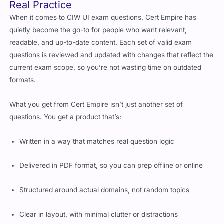
When it comes to CIW UI exam questions, Cert Empire has
quietly become the go-to for people who want relevant,
readable, and up-to-date content. Each set of valid exam
questions is reviewed and updated with changes that reflect the
current exam scope, so you’re not wasting time on outdated
formats.
What you get from Cert Empire isn’t just another set of
questions. You get a product that’s:
Written in a way that matches real question logic
Delivered in PDF format, so you can prep offline or online
Structured around actual domains, not random topics
Clear in layout, with minimal clutter or distractions