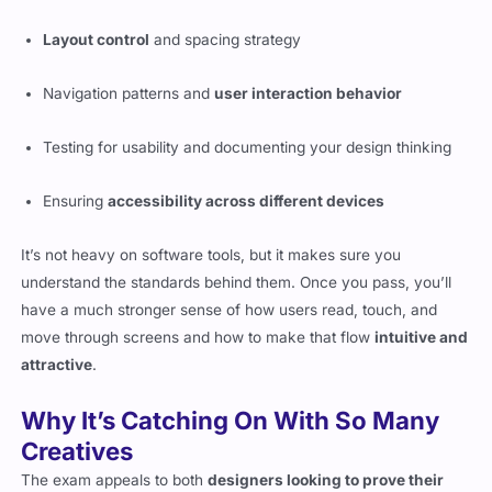
Layout control
and spacing strategy
Navigation patterns and
user interaction behavior
Testing for usability and documenting your design thinking
Ensuring
accessibility across different devices
It’s not heavy on software tools, but it makes sure you
understand the standards behind them. Once you pass, you’ll
have a much stronger sense of how users read, touch, and
move through screens and how to make that flow
intuitive and
attractive
.
Why It’s Catching On With So Many
Creatives
The exam appeals to both
designers looking to prove their