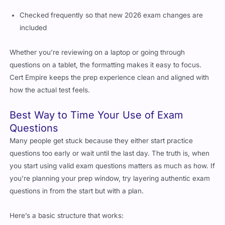
Checked frequently so that new 2026 exam changes are
included
Whether you’re reviewing on a laptop or going through
questions on a tablet, the formatting makes it easy to focus.
Cert Empire keeps the prep experience clean and aligned with
how the actual test feels.
Best Way to Time Your Use of Exam
Questions
Many people get stuck because they either start practice
questions too early or wait until the last day. The truth is, when
you start using valid exam questions matters as much as how. If
you’re planning your prep window, try layering authentic exam
questions in from the start but with a plan.
Here’s a basic structure that works: