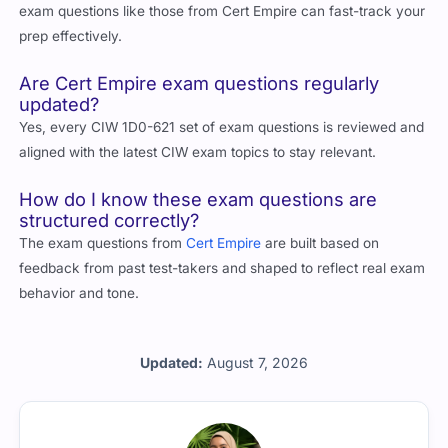
exam questions like those from Cert Empire can fast-track your
prep effectively.
Are Cert Empire exam questions regularly
updated?
Yes, every CIW 1D0-621 set of exam questions is reviewed and
aligned with the latest CIW exam topics to stay relevant.
How do I know these exam questions are
structured correctly?
The exam questions from
Cert Empire
are built based on
feedback from past test-takers and shaped to reflect real exam
behavior and tone.
Updated:
August 7, 2026