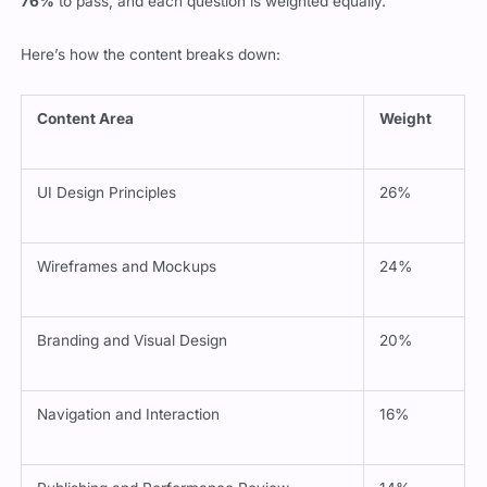
Here’s how the content breaks down:
Content Area
Weight
UI Design Principles
26%
Wireframes and Mockups
24%
Branding and Visual Design
20%
Navigation and Interaction
16%
Publishing and Performance Review
14%