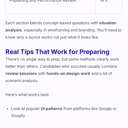
Each section blends concept-based questions with
situation
analysis
, especially in wireframing and branding. You’ll need to
know why a layout works not just what it looks like.
Real Tips That Work for Preparing
There’s no single way to prep, but some methods clearly work
better than others. Candidates who succeed usually combine
review sessions
with
hands-on design work
and a bit of
scenario analysis.
Here’s what works best:
Look at popular
UI patterns
from platforms like Google or
Shopify
Compare wireframe versions and identify what’s effective