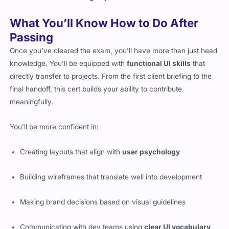
What You’ll Know How to Do After
Passing
Once you’ve cleared the exam, you’ll have more than just head
knowledge. You’ll be equipped with
functional UI skills
that
directly transfer to projects. From the first client briefing to the
final handoff, this cert builds your ability to contribute
meaningfully.
You’ll be more confident in:
Creating layouts that align with
user psychology
Building wireframes that translate well into development
Making brand decisions based on visual guidelines
Communicating with dev teams using
clear UI vocabulary