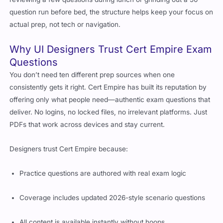
question run before bed, the structure helps keep your focus on
actual prep, not tech or navigation.
Why UI Designers Trust Cert Empire Exam
Questions
You don’t need ten different prep sources when one
consistently gets it right. Cert Empire has built its reputation by
offering only what people need—authentic exam questions that
deliver. No logins, no locked files, no irrelevant platforms. Just
PDFs that work across devices and stay current.
Designers trust Cert Empire because:
Practice questions are authored with real exam logic
Coverage includes updated 2026-style scenario questions
All content is available instantly without hoops