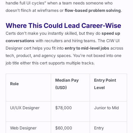
doesn’t flinch at wireframes or
flow-based problem solving
.
Where This Could Lead Career-Wise
Certs don’t make you instantly skilled, but they do
speed up
conversations
with recruiters and hiring teams. The CIW UI
Designer cert helps you fit into
entry to mid-level jobs
across
tech, product, and agency spaces. You’re not boxed into one
job title either this cert supports multiple tracks.
Median Pay
Entry Point
Role
(USD)
Level
UI/UX Designer
$78,000
Junior to Mid
Web Designer
$60,000
Entry