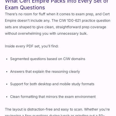
Exam Questions
There’s no room for fluff when it comes to exam prep, and Cert
Empire doesn’t include any. The CIW 1D0-621 practice question
sets are shaped to give clean, straightforward prep coverage
without overwhelming you with unnecessary bulk.
Inside every PDF set, you’ll find:
Segmented questions based on CIW domains
Answers that explain the reasoning clearly
Support for both desktop and mobile study formats
Clean formatting that mirrors the exam environment
The layout is distraction-free and easy to scan. Whether you’re
reviewing a few questions during lunch or grinding out a 50-