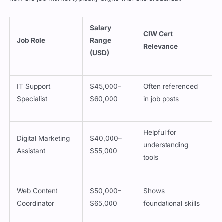
Salary
CIW Cert
Job Role
Range
Relevance
(USD)
IT Support
$45,000–
Often referenced
Specialist
$60,000
in job posts
Helpful for
Digital Marketing
$40,000–
understanding
Assistant
$55,000
tools
Web Content
$50,000–
Shows
Coordinator
$65,000
foundational skills