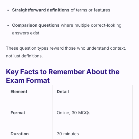
Straightforward definitions
of terms or features
Comparison questions
where multiple correct-looking
answers exist
These question types reward those who understand context,
not just definitions.
Key Facts to Remember About the
Exam Format
Element
Detail
Format
Online, 30 MCQs
Duration
30 minutes