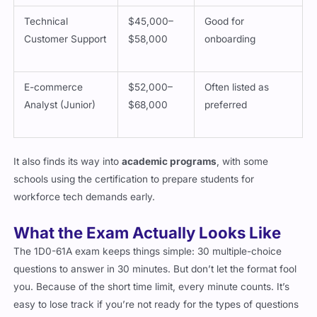
Technical
$45,000–
Good for
Customer Support
$58,000
onboarding
E-commerce
$52,000–
Often listed as
Analyst (Junior)
$68,000
preferred
It also finds its way into
academic programs
, with some
schools using the certification to prepare students for
workforce tech demands early.
What the Exam Actually Looks Like
The 1D0-61A exam keeps things simple: 30 multiple-choice
questions to answer in 30 minutes. But don’t let the format fool
you. Because of the short time limit, every minute counts. It’s
easy to lose track if you’re not ready for the types of questions
they ask.