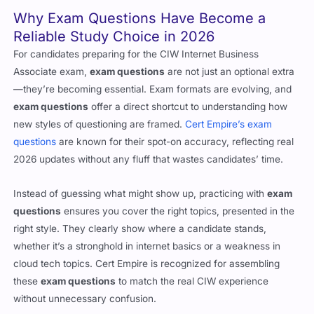
Why Exam Questions Have Become a
Reliable Study Choice in 2026
For candidates preparing for the CIW Internet Business
Associate exam,
exam questions
are not just an optional extra
—they’re becoming essential. Exam formats are evolving, and
exam questions
offer a direct shortcut to understanding how
new styles of questioning are framed.
Cert Empire’s exam
questions
are known for their spot-on accuracy, reflecting real
2026 updates without any fluff that wastes candidates’ time.
Instead of guessing what might show up, practicing with
exam
questions
ensures you cover the right topics, presented in the
right style. They clearly show where a candidate stands,
whether it’s a stronghold in internet basics or a weakness in
cloud tech topics. Cert Empire is recognized for assembling
these
exam questions
to match the real CIW experience
without unnecessary confusion.