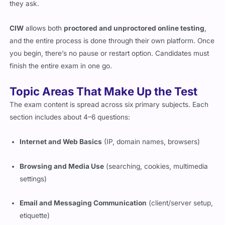
CIW
allows both
proctored and unproctored online testing
,
and the entire process is done through their own platform. Once
you begin, there’s no pause or restart option. Candidates must
finish the entire exam in one go.
Topic Areas That Make Up the Test
The exam content is spread across six primary subjects. Each
section includes about 4–6 questions:
Internet and Web Basics
(IP, domain names, browsers)
Browsing and Media Use
(searching, cookies, multimedia
settings)
Email and Messaging Communication
(client/server setup,
etiquette)