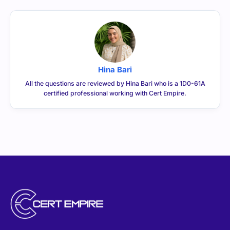
Hina Bari
All the questions are reviewed by Hina Bari who is a 1D0-61A
certified professional working with Cert Empire.