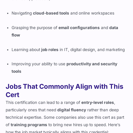
Navigating
cloud-based tools
and online workspaces
Grasping the purpose of
email configurations
and
data
flow
Learning about
job roles
in IT, digital design, and marketing
Improving your ability to use
productivity and security
tools
Jobs That Commonly Align with This
Cert
This certification can lead to a range of
entry-level roles
,
particularly ones that need
digital fluency
rather than deep
technical expertise. Some companies also use this cert as part
of
training programs
to bring new hires up to speed. Here’s
how the job market typically aligns with this credential: