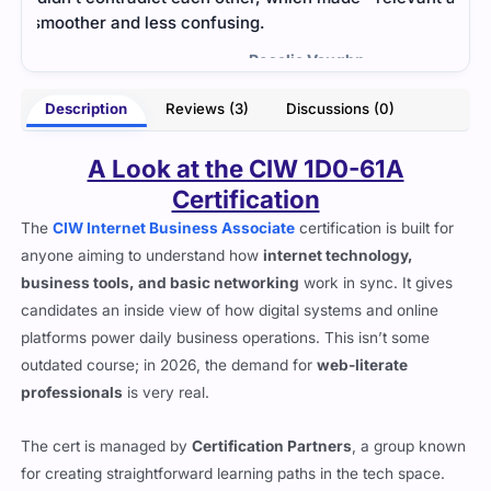
were
- Curtis Miles
ughn
Description
Reviews (3)
Discussions (0)
A Look at the CIW 1D0-61A
Certification
The
CIW Internet Business Associate
certification is built for
anyone aiming to understand how
internet technology,
business tools, and basic networking
work in sync. It gives
candidates an inside view of how digital systems and online
platforms power daily business operations. This isn’t some
outdated course; in 2026, the demand for
web-literate
professionals
is very real.
The cert is managed by
Certification Partners
, a group known
for creating straightforward learning paths in the tech space.