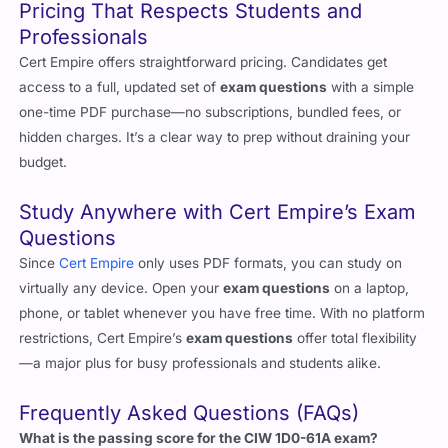
Pricing That Respects Students and
Professionals
Cert Empire offers straightforward pricing. Candidates get
access to a full, updated set of
exam questions
with a simple
one-time PDF purchase—no subscriptions, bundled fees, or
hidden charges. It’s a clear way to prep without draining your
budget.
Study Anywhere with Cert Empire’s Exam
Questions
Since
Cert Empire
only uses PDF formats, you can study on
virtually any device. Open your
exam questions
on a laptop,
phone, or tablet whenever you have free time. With no platform
restrictions, Cert Empire’s
exam questions
offer total flexibility
—a major plus for busy professionals and students alike.
Frequently Asked Questions (FAQs)
What is the passing score for the CIW 1D0-61A exam?