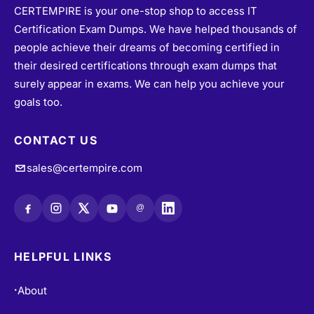
CERTEMPIRE is your one-stop shop to access IT
Certification Exam Dumps. We have helped thousands of
people achieve their dreams of becoming certified in
their desired certifications through exam dumps that
surely appear in exams. We can help you achieve your
goals too.
CONTACT US
sales@certempire.com
@
HELPFUL LINKS
About
•
Vendors
•