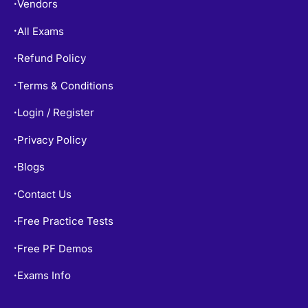
All Exams
•
Refund Policy
•
Terms & Conditions
•
Login / Register
•
Privacy Policy
•
Blogs
•
Contact Us
•
Free Practice Tests
•
Free PF Demos
•
Exams Info
•