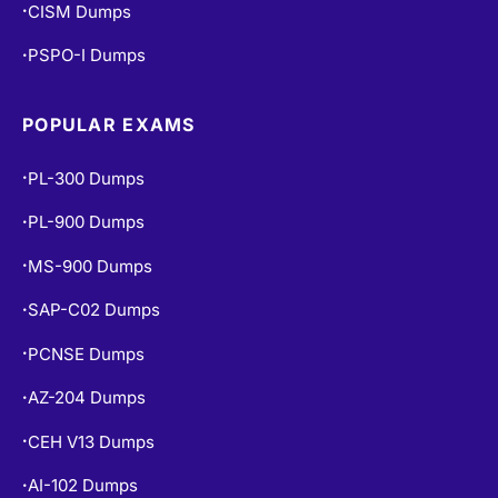
CISM Dumps
•
PSPO-I Dumps
•
POPULAR EXAMS
PL-300 Dumps
•
PL-900 Dumps
•
MS-900 Dumps
•
SAP-C02 Dumps
•
PCNSE Dumps
•
AZ-204 Dumps
•
CEH V13 Dumps
•
AI-102 Dumps
•