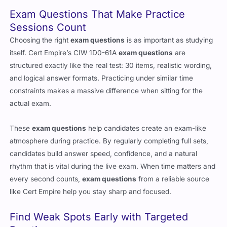
Exam Questions That Make Practice
Sessions Count
Choosing the right
exam questions
is as important as studying
itself. Cert Empire’s CIW 1D0-61A
exam questions
are
structured exactly like the real test: 30 items, realistic wording,
and logical answer formats. Practicing under similar time
constraints makes a massive difference when sitting for the
actual exam.
These
exam questions
help candidates create an exam-like
atmosphere during practice. By regularly completing full sets,
candidates build answer speed, confidence, and a natural
rhythm that is vital during the live exam. When time matters and
every second counts,
exam questions
from a reliable source
like Cert Empire help you stay sharp and focused.
Find Weak Spots Early with Targeted
Practice