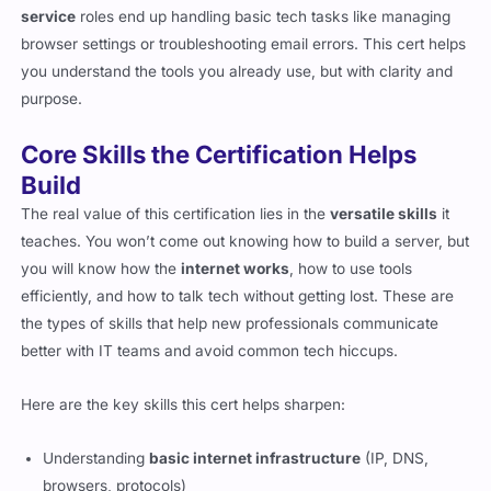
service
roles end up handling basic tech tasks like managing
browser settings or troubleshooting email errors. This cert helps
you understand the tools you already use, but with clarity and
purpose.
Core Skills the Certification Helps
Build
The real value of this certification lies in the
versatile skills
it
teaches. You won’t come out knowing how to build a server, but
you will know how the
internet works
, how to use tools
efficiently, and how to talk tech without getting lost. These are
the types of skills that help new professionals communicate
better with IT teams and avoid common tech hiccups.
Here are the key skills this cert helps sharpen:
Understanding
basic internet infrastructure
(IP, DNS,
browsers, protocols)