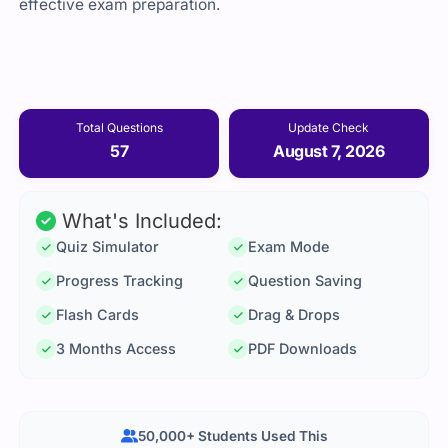
effective exam preparation.
Total Questions
Update Check
57
August 7, 2026
What's Included:
Quiz Simulator
Exam Mode
Progress Tracking
Question Saving
Flash Cards
Drag & Drops
3 Months Access
PDF Downloads
50,000+ Students Used This