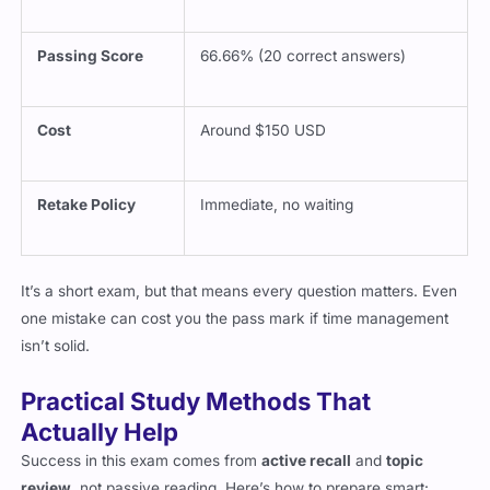
Passing Score
66.66% (20 correct answers)
Cost
Around $150 USD
Retake Policy
Immediate, no waiting
It’s a short exam, but that means every question matters. Even
one mistake can cost you the pass mark if time management
isn’t solid.
Practical Study Methods That
Actually Help
Success in this exam comes from
active recall
and
topic
review
, not passive reading. Here’s how to prepare smart: