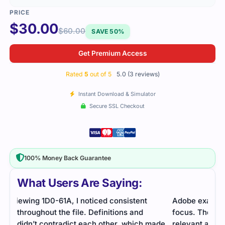
$
30.00
$
60.00
SAVE 50%
Get Premium Access
Rated
5
out of 5
5.0 (3 reviews)
Instant Download & Simulator
Secure SSL Checkout
100% Money Back Guarantee
What Users Are Saying:
Adobe exam on advanced eLearning required
I pa
focus. The study guide and exam questions were
The 
ade
relevant and helpful.
cove