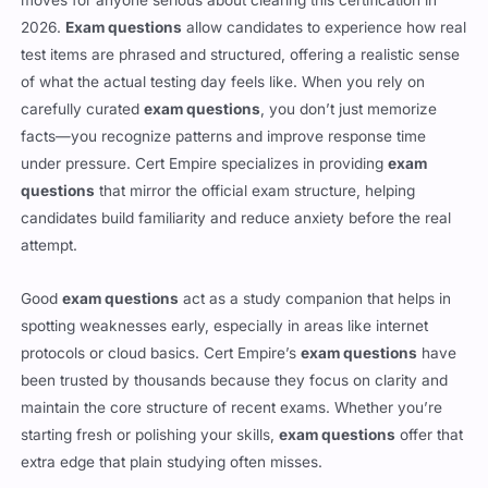
2026.
Exam questions
allow candidates to experience how real
test items are phrased and structured, offering a realistic sense
of what the actual testing day feels like. When you rely on
carefully curated
exam questions
, you don’t just memorize
facts—you recognize patterns and improve response time
under pressure. Cert Empire specializes in providing
exam
questions
that mirror the official exam structure, helping
candidates build familiarity and reduce anxiety before the real
attempt.
Good
exam questions
act as a study companion that helps in
spotting weaknesses early, especially in areas like internet
protocols or cloud basics. Cert Empire’s
exam questions
have
been trusted by thousands because they focus on clarity and
maintain the core structure of recent exams. Whether you’re
starting fresh or polishing your skills,
exam questions
offer that
extra edge that plain studying often misses.