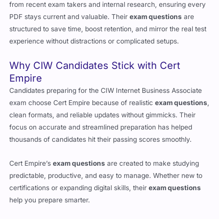
from recent exam takers and internal research, ensuring every
PDF stays current and valuable. Their
exam questions
are
structured to save time, boost retention, and mirror the real test
experience without distractions or complicated setups.
Why CIW Candidates Stick with Cert
Empire
Candidates preparing for the CIW Internet Business Associate
exam choose Cert Empire because of realistic
exam questions
,
clean formats, and reliable updates without gimmicks. Their
focus on accurate and streamlined preparation has helped
thousands of candidates hit their passing scores smoothly.
Cert Empire’s
exam questions
are created to make studying
predictable, productive, and easy to manage. Whether new to
certifications or expanding digital skills, their
exam questions
help you prepare smarter.