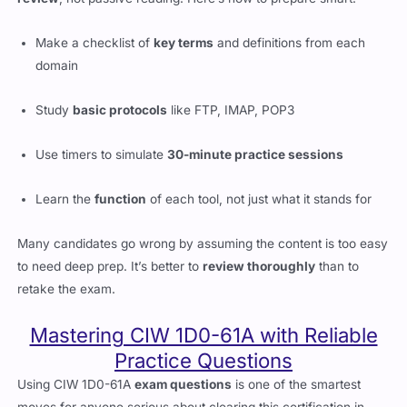
Make a checklist of
key terms
and definitions from each
domain
Study
basic protocols
like FTP, IMAP, POP3
Use timers to simulate
30-minute practice sessions
Learn the
function
of each tool, not just what it stands for
Many candidates go wrong by assuming the content is too easy
to need deep prep. It’s better to
review thoroughly
than to
retake the exam.
Mastering CIW 1D0-61A with Reliable
Practice Questions
Using CIW 1D0-61A
exam questions
is one of the smartest
moves for anyone serious about clearing this certification in