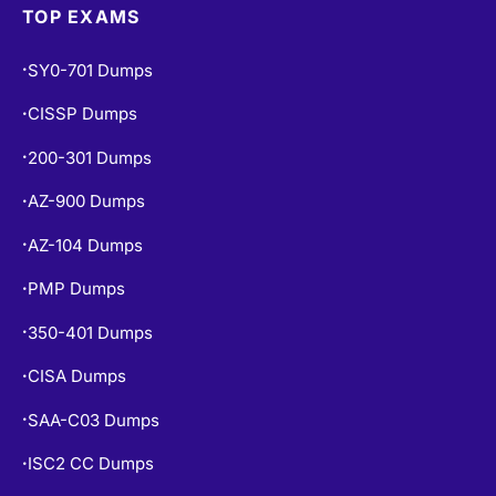
TOP EXAMS
SY0-701 Dumps
•
CISSP Dumps
•
200-301 Dumps
•
AZ-900 Dumps
•
AZ-104 Dumps
•
PMP Dumps
•
350-401 Dumps
•
CISA Dumps
•
SAA-C03 Dumps
•
ISC2 CC Dumps
•