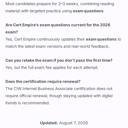
Most candidates prepare for 2–3 weeks, combining reading
material with targeted practice using
exam questions
.
Are Cert Empire’s exam questions current for the 2026
exam?
Yes, Cert Empire continuously updates their
exam questions
to
match the latest exam versions and real-world feedback.
Can you retake the exam if you don’t pass the first time?
Yes, but the full exam fee applies for each attempt.
Does the certification require renewal?
The CIW Internet Business Associate certification does not
require official renewal, though staying updated with digital
trends is recommended.
Updated:
August 7, 2026