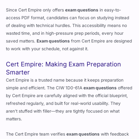
Since Cert Empire only offers
exam questions
in easy-to-
access PDF format, candidates can focus on studying instead
of dealing with technical hurdles. This accessibility means no
wasted time, and in high-pressure prep periods, every hour
saved matters.
Exam questions
from Cert Empire are designed
to work with your schedule, not against it.
Cert Empire: Making Exam Preparation
Smarter
Cert Empire is a trusted name because it keeps preparation
simple and efficient. The CIW 1D0-61A
exam questions
offered
by Cert Empire are carefully aligned with the official blueprint,
refreshed regularly, and built for real-world usability. They
aren’t stuffed with filler—they are tightly focused on what
matters.
The Cert Empire team verifies
exam questions
with feedback