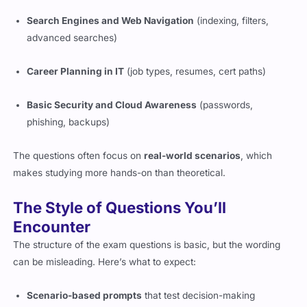
Search Engines and Web Navigation
(indexing, filters,
advanced searches)
Career Planning in IT
(job types, resumes, cert paths)
Basic Security and Cloud Awareness
(passwords,
phishing, backups)
The questions often focus on
real-world scenarios
, which
makes studying more hands-on than theoretical.
The Style of Questions You’ll
Encounter
The structure of the exam questions is basic, but the wording
can be misleading. Here’s what to expect:
Scenario-based prompts
that test decision-making