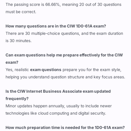
The passing score is 66.66%, meaning 20 out of 30 questions
must be correct.
How many questions are in the CIW 1D0-61A exam?
There are 30 multiple-choice questions, and the exam duration
is 30 minutes.
Can exam questions help me prepare effectively for the CIW
exam?
Yes, realistic
exam questions
prepare you for the exam style,
helping you understand question structure and key focus areas.
Is the CIW Internet Business Associate exam updated
frequently?
Minor updates happen annually, usually to include newer
technologies like cloud computing and digital security.
How much preparation time is needed for the 1D0-61A exam?