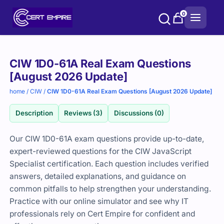
Skip
0
to
content
Purchase
CIW 1D0-61A Real Exam Questions
options
[August 2026 Update]
home
/
CIW
/
CIW 1D0-61A Real Exam Questions [August 2026 Update]
Description
Reviews (3)
Discussions (0)
Our CIW 1D0-61A exam questions provide up-to-date,
expert-reviewed questions for the CIW JavaScript
Specialist certification. Each question includes verified
answers, detailed explanations, and guidance on
common pitfalls to help strengthen your understanding.
Practice with our online simulator and see why IT
professionals rely on Cert Empire for confident and