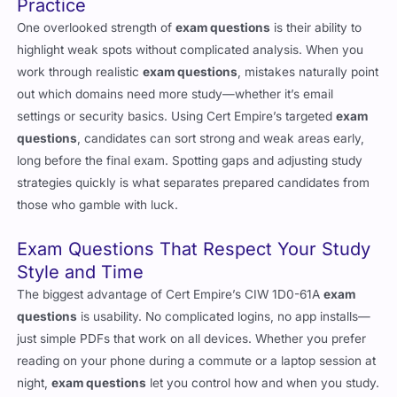
One overlooked strength of
exam questions
is their ability to
highlight weak spots without complicated analysis. When you
work through realistic
exam questions
, mistakes naturally point
out which domains need more study—whether it’s email
settings or security basics. Using Cert Empire’s targeted
exam
questions
, candidates can sort strong and weak areas early,
long before the final exam. Spotting gaps and adjusting study
strategies quickly is what separates prepared candidates from
those who gamble with luck.
Exam Questions That Respect Your Study
Style and Time
The biggest advantage of Cert Empire’s CIW 1D0-61A
exam
questions
is usability. No complicated logins, no app installs—
just simple PDFs that work on all devices. Whether you prefer
reading on your phone during a commute or a laptop session at
night,
exam questions
let you control how and when you study.