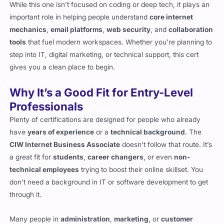
While this one isn’t focused on coding or deep tech, it plays an
important role in helping people understand
core internet
mechanics
,
email platforms
,
web security
, and
collaboration
tools
that fuel modern workspaces. Whether you’re planning to
step into IT, digital marketing, or technical support, this cert
gives you a clean place to begin.
Why It’s a Good Fit for Entry-Level
Professionals
Plenty of certifications are designed for people who already
have
years of experience
or a
technical background
. The
CIW Internet Business Associate
doesn’t follow that route. It’s
a great fit for
students
,
career changers
, or even
non-
technical employees
trying to boost their online skillset. You
don’t need a background in IT or software development to get
through it.
Many people in
administration
,
marketing
, or
customer