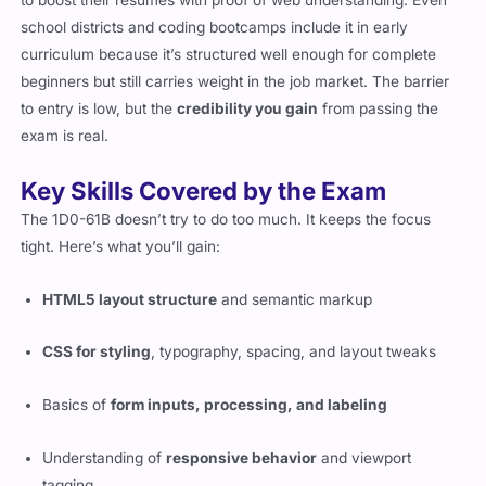
school districts and coding bootcamps include it in early
curriculum because it’s structured well enough for complete
beginners but still carries weight in the job market. The barrier
to entry is low, but the
credibility you gain
from passing the
exam is real.
Key Skills Covered by the Exam
The 1D0-61B doesn’t try to do too much. It keeps the focus
tight. Here’s what you’ll gain:
HTML5 layout structure
and semantic markup
CSS for styling
, typography, spacing, and layout tweaks
Basics of
form inputs, processing, and labeling
Understanding of
responsive behavior
and viewport
tagging