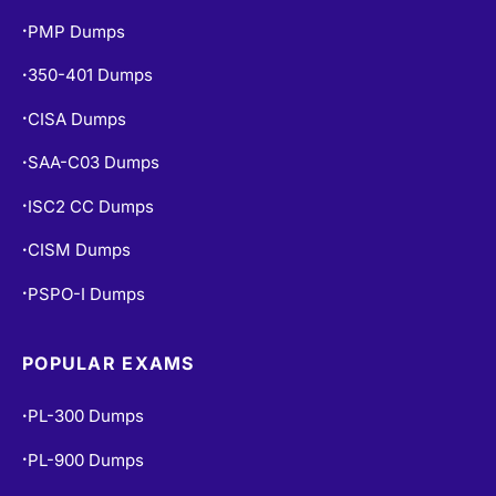
PMP Dumps
•
350-401 Dumps
•
CISA Dumps
•
SAA-C03 Dumps
•
ISC2 CC Dumps
•
CISM Dumps
•
PSPO-I Dumps
•
POPULAR EXAMS
PL-300 Dumps
•
PL-900 Dumps
•
MS-900 Dumps
•