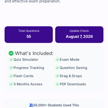
and effective exam preparation.
Total Questions
Update Check
55
August 7, 2026
What's Included:
Quiz Simulator
Exam Mode
Progress Tracking
Question Saving
Flash Cards
Drag & Drops
3 Months Access
PDF Downloads
50,000+ Students Used This