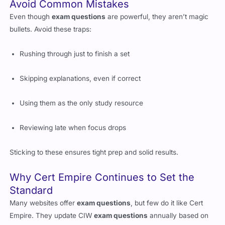
Even though
exam questions
are powerful, they aren’t magic
bullets. Avoid these traps:
Rushing through just to finish a set
Skipping explanations, even if correct
Using them as the only study resource
Reviewing late when focus drops
Sticking to these ensures tight prep and solid results.
Why Cert Empire Continues to Set the
Standard
Many websites offer
exam questions
, but few do it like Cert
Empire. They update CIW
exam questions
annually based on
real exam trends. You won’t waste time on outdated formats or