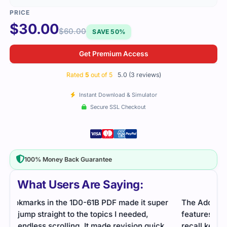
$
30.00
$
60.00
SAVE 50%
Get Premium Access
Rated
5
out of 5
5.0 (3 reviews)
Instant Download & Simulator
Secure SSL Checkout
100% Money Back Guarantee
What Users Are Saying:
er
The Adobe eLearning suite exam covered many
The 
features. Practice questions helped me learn and
usin
k
recall key facts.
rhyt