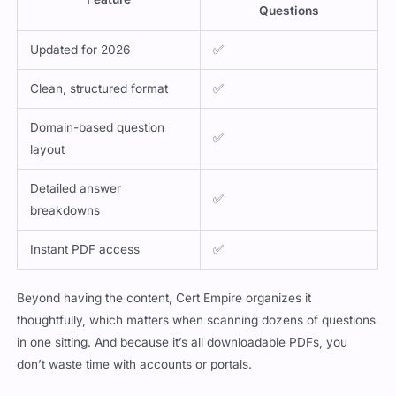
Updated for 2026
✅
Clean, structured format
✅
Domain-based question
✅
layout
Detailed answer
✅
breakdowns
Instant PDF access
✅
Beyond having the content, Cert Empire organizes it
thoughtfully, which matters when scanning dozens of questions
in one sitting. And because it’s all downloadable PDFs, you
don’t waste time with accounts or portals.
Why Exam Questions Work Better When