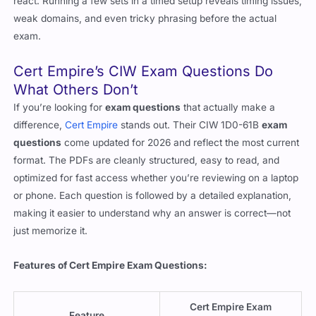
weak domains, and even tricky phrasing before the actual
exam.
Cert Empire’s CIW Exam Questions Do
What Others Don’t
If you’re looking for
exam questions
that actually make a
difference,
Cert Empire
stands out. Their CIW 1D0-61B
exam
questions
come updated for 2026 and reflect the most current
format. The PDFs are cleanly structured, easy to read, and
optimized for fast access whether you’re reviewing on a laptop
or phone. Each question is followed by a detailed explanation,
making it easier to understand why an answer is correct—not
just memorize it.
Features of Cert Empire Exam Questions:
Cert Empire Exam
Feature
Questions