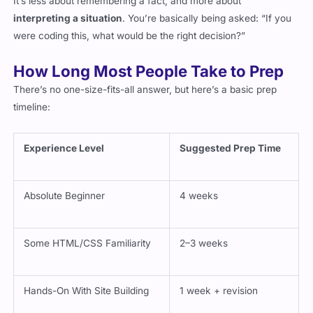
interpreting a situation
. You’re basically being asked: “If you
were coding this, what would be the right decision?”
How Long Most People Take to Prep
There’s no one-size-fits-all answer, but here’s a basic prep
timeline:
Experience Level
Suggested Prep Time
Absolute Beginner
4 weeks
Some HTML/CSS Familiarity
2–3 weeks
Hands-On With Site Building
1 week + revision