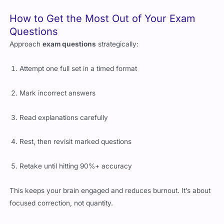
How to Get the Most Out of Your Exam
Questions
Approach
exam questions
strategically:
Attempt one full set in a timed format
Mark incorrect answers
Read explanations carefully
Rest, then revisit marked questions
Retake until hitting 90%+ accuracy
This keeps your brain engaged and reduces burnout. It’s about
focused correction, not quantity.
Avoid Common Mistakes