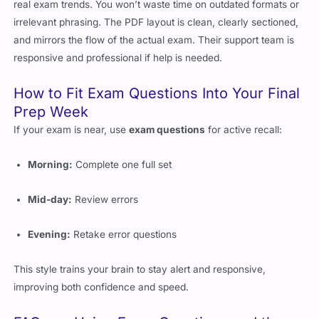
irrelevant phrasing. The PDF layout is clean, clearly sectioned,
and mirrors the flow of the actual exam. Their support team is
responsive and professional if help is needed.
How to Fit Exam Questions Into Your Final
Prep Week
If your exam is near, use
exam questions
for active recall:
Morning:
Complete one full set
Mid-day:
Review errors
Evening:
Retake error questions
This style trains your brain to stay alert and responsive,
improving both confidence and speed.
FAQs on Using Exam Questions and the