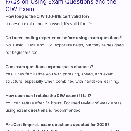
CIW Exam
How long is the CIW 1D0-61B cert valid for?
It doesn’t expire; once passed, it’s valid for life.
Do I need coding experience before using exam questions?
No. Basic HTML and CSS exposure helps, but they’re designed
for beginners too.
Can exam questions improve pass chances?
Yes. They familiarize you with phrasing, speed, and exam
structure, especially when combined with hands-on learning.
How soon can I retake the CIW exam if I fail?
You can retake after 24 hours. Focused review of weak areas
using
exam questions
is recommended.
Are Cert Empire’s exam questions updated for 2026?
Absolutely. All CIW 1D0-61B
exam questions
are aligned with