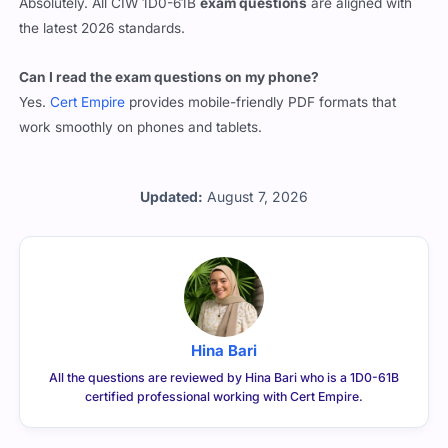
the latest 2026 standards.
Can I read the exam questions on my phone?
Yes.
Cert Empire
provides mobile-friendly PDF formats that
work smoothly on phones and tablets.
Updated:
August 7, 2026
Hina Bari
All the questions are reviewed by Hina Bari who is a 1D0-61B
certified professional working with Cert Empire.