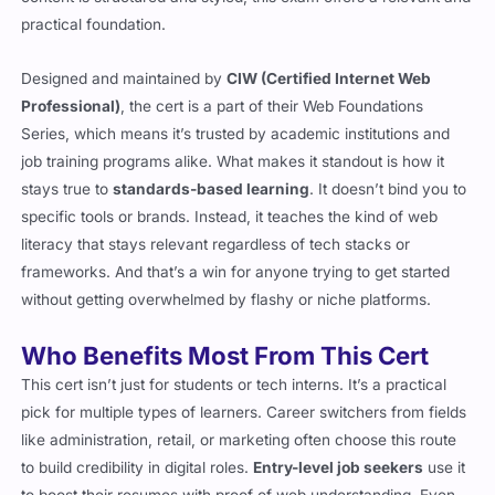
practical foundation.
Designed and maintained by
CIW (Certified Internet Web
Professional)
, the cert is a part of their Web Foundations
Series, which means it’s trusted by academic institutions and
job training programs alike. What makes it standout is how it
stays true to
standards-based learning
. It doesn’t bind you to
specific tools or brands. Instead, it teaches the kind of web
literacy that stays relevant regardless of tech stacks or
frameworks. And that’s a win for anyone trying to get started
without getting overwhelmed by flashy or niche platforms.
Who Benefits Most From This Cert
This cert isn’t just for students or tech interns. It’s a practical
pick for multiple types of learners. Career switchers from fields
like administration, retail, or marketing often choose this route
to build credibility in digital roles.
Entry-level job seekers
use it
to boost their resumes with proof of web understanding. Even