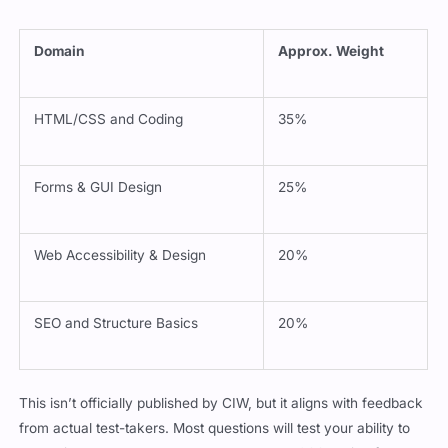
Domain
Approx. Weight
HTML/CSS and Coding
35%
Forms & GUI Design
25%
Web Accessibility & Design
20%
SEO and Structure Basics
20%
This isn’t officially published by CIW, but it aligns with feedback
from actual test-takers. Most questions will test your ability to
recognize well-structured HTML or correct CSS styling for