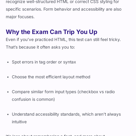
specific scenarios. Form behavior and accessibility are also
major focuses.
Why the Exam Can Trip You Up
Even if you’ve practiced HTML, this test can still feel tricky.
That’s because it often asks you to:
Spot errors in tag order or syntax
Choose the most efficient layout method
Compare similar form input types (checkbox vs radio
confusion is common)
Understand accessibility standards, which aren’t always
intuitive
It’s less about remembering a fact, and more about