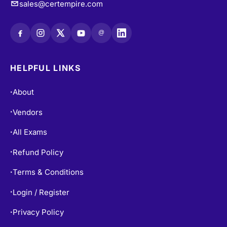
@
HELPFUL LINKS
About
•
Vendors
•
All Exams
•
Refund Policy
•
Terms & Conditions
•
Login / Register
•
Privacy Policy
•
Blogs
•