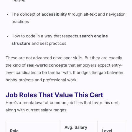
The concept of
accessibility
through alt-text and navigation
practices
How to code in a way that respects
search engine
structure
and best practices
These are not advanced developer skills. But they are exactly
the kind of
real-world concepts
that employers expect entry-
level candidates to be familiar with. It bridges the gap between
hobby projects and professional work.
Job Roles That Value This Cert
Here’s a breakdown of common job titles that favor this cert,
along with current salary ranges:
Avg. Salary
Role
Level
(US)