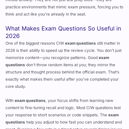
practice environments that mimic exam pressure, forcing you to
think and act like you’re already in the seat.
What Makes Exam Questions So Useful in
2026
One of the biggest reasons CIW
exam questions
still matter in
2026 is their ability to speed up the review cycle. You don’t just
memorize content—you recognize patterns. Good
exam
questions
don’t throw random items at you; they mirror the
structure and thought process behind the official exam. That’s
exactly what makes them useful after you’ve completed your
core study.
With
exam questions
, your focus shifts from learning new
content to fine-tuning recall and logic. Most CIW questions test
your response to short scenarios or code snippets. The
exam
questions
help you adjust to how fast you can understand and
react. Running a few sets in a timed setup reveals timing issues,