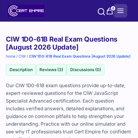
Skip
0
to
content
Purchase
CIW 1D0-61B Real Exam Questions
options
[August 2026 Update]
home
/
CIW
/
CIW 1D0-61B Real Exam Questions [August 2026 Update]
Description
Reviews (3)
Discussions (0)
Our CIW 1D0-61B exam questions provide up-to-date,
expert-reviewed questions for the CIW JavaScript
Specialist Advanced certification. Each question
includes verified answers, detailed explanations, and
guidance on common pitfalls to help strengthen your
understanding. Practice with our online simulator and
see why IT professionals trust Cert Empire for confident