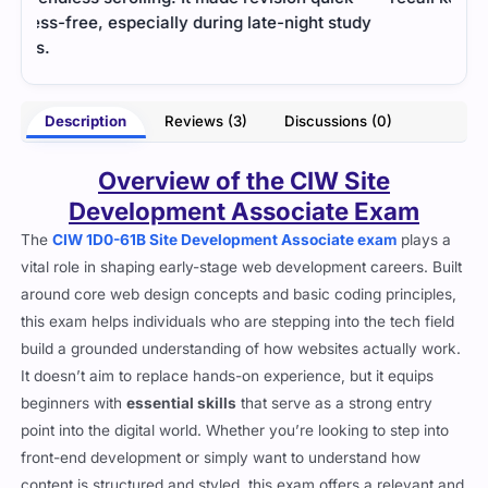
udy
some
- Martin Doyle
oore
Description
Reviews (3)
Discussions (0)
Overview of the CIW Site
Development Associate Exam
The
CIW 1D0-61B Site Development Associate exam
plays a
vital role in shaping early-stage web development careers. Built
around core web design concepts and basic coding principles,
this exam helps individuals who are stepping into the tech field
build a grounded understanding of how websites actually work.
It doesn’t aim to replace hands-on experience, but it equips
beginners with
essential skills
that serve as a strong entry
point into the digital world. Whether you’re looking to step into
front-end development or simply want to understand how
content is structured and styled, this exam offers a relevant and