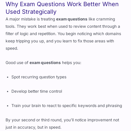
Used Strategically
A major mistake is treating
exam questions
like cramming
tools. They work best when used to review content through a
filter of logic and repetition. You begin noticing which domains
keep tripping you up, and you learn to fix those areas with
speed.
Good use of
exam questions
helps you:
Spot recurring question types
Develop better time control
Train your brain to react to specific keywords and phrasing
By your second or third round, you’ll notice improvement not
just in accuracy, but in speed.