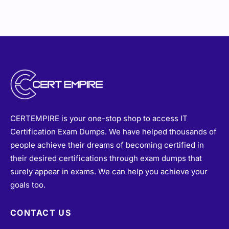
CERTEMPIRE is your one-stop shop to access IT
Certification Exam Dumps. We have helped thousands of
people achieve their dreams of becoming certified in
their desired certifications through exam dumps that
surely appear in exams. We can help you achieve your
goals too.
CONTACT US
sales@certempire.com