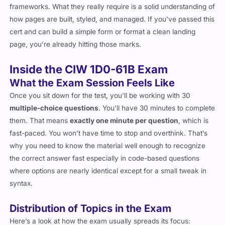
how pages are built, styled, and managed. If you’ve passed this
cert and can build a simple form or format a clean landing
page, you’re already hitting those marks.
Inside the CIW 1D0-61B Exam
What the Exam Session Feels Like
Once you sit down for the test, you’ll be working with 30
multiple-choice questions
. You’ll have 30 minutes to complete
them. That means
exactly one minute per question
, which is
fast-paced. You won’t have time to stop and overthink. That’s
why you need to know the material well enough to recognize
the correct answer fast especially in code-based questions
where options are nearly identical except for a small tweak in
syntax.
Distribution of Topics in the Exam
Here’s a look at how the exam usually spreads its focus: