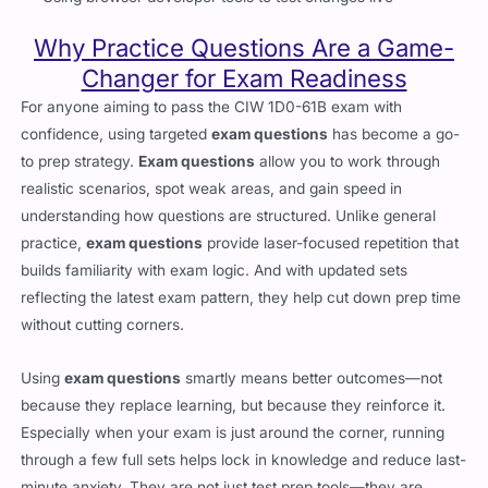
Why Practice Questions Are a Game-
Changer for Exam Readiness
For anyone aiming to pass the CIW 1D0-61B exam with
confidence, using targeted
exam questions
has become a go-
to prep strategy.
Exam questions
allow you to work through
realistic scenarios, spot weak areas, and gain speed in
understanding how questions are structured. Unlike general
practice,
exam questions
provide laser-focused repetition that
builds familiarity with exam logic. And with updated sets
reflecting the latest exam pattern, they help cut down prep time
without cutting corners.
Using
exam questions
smartly means better outcomes—not
because they replace learning, but because they reinforce it.
Especially when your exam is just around the corner, running
through a few full sets helps lock in knowledge and reduce last-
minute anxiety. They are not just test prep tools—they are