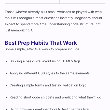
Those who’ve already built small websites or played with web
tools will recognize most questions instantly. Beginners should
expect to spend more time understanding code structure, not
just memorizing it.
Best Prep Habits That Work
Some simple, effective ways to prepare include:
Building a basic site layout using HTML5 tags
Applying different CSS styles to the same elements
Creating simple forms and testing validation logic
Reading short code snippets and predicting what they’ll do
Using browser developer tools to test changes live