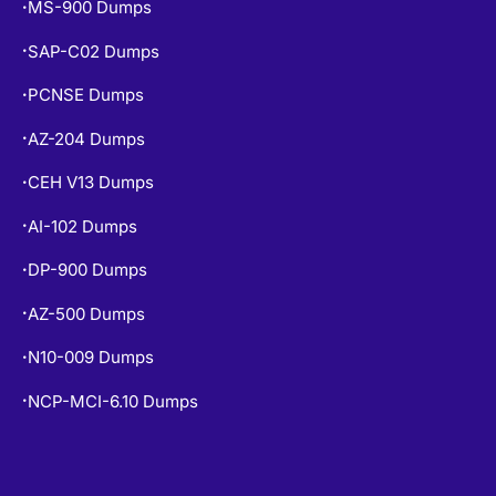
SAP-C02 Dumps
•
PCNSE Dumps
•
AZ-204 Dumps
•
CEH V13 Dumps
•
AI-102 Dumps
•
DP-900 Dumps
•
AZ-500 Dumps
•
N10-009 Dumps
•
NCP-MCI-6.10 Dumps
•