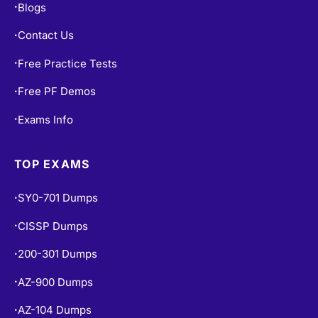
Contact Us
•
Free Practice Tests
•
Free PF Demos
•
Exams Info
•
TOP EXAMS
SY0-701 Dumps
•
CISSP Dumps
•
200-301 Dumps
•
AZ-900 Dumps
•
AZ-104 Dumps
•