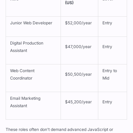
Junior Web Developer
$52,000/year
Entry
Digital Production
$47,000/year
Entry
Assistant
Web Content
Entry to
$50,500/year
Coordinator
Mid
Email Marketing
$45,200/year
Entry
Assistant
These roles often don’t demand advanced JavaScript or
frameworks. What they really require is a solid understanding of