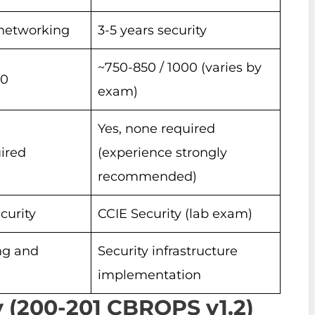
r networking
3-5 years security
~750-850 / 1000 (varies by
00
exam)
Yes, none required
ired
(experience strongly
recommended)
curity
CCIE Security (lab exam)
ng and
Security infrastructure
implementation
 (200-201 CBROPS v1.2)