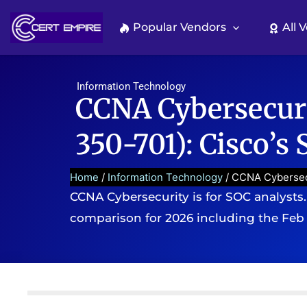
Skip
to
Popular Vendors
All 
content
Information Technology
CCNA Cybersecuri
350-701): Cisco’s
Home
/
Information Technology
/ CCNA Cybersecu
CCNA Cybersecurity is for SOC analysts. C
comparison for 2026 including the Feb