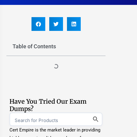
Table of Contents
Have You Tried Our Exam
Dumps?
Cert Empire is the market leader in providing