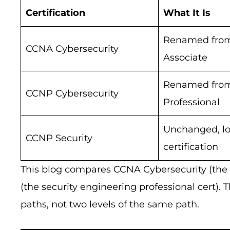
Certification
What It Is
Renamed fro
CCNA Cybersecurity
Associate
Renamed fro
CCNP Cybersecurity
Professional
Unchanged, l
CCNP Security
certification
This blog compares CCNA Cybersecurity (the 
(the security engineering professional cert). 
paths, not two levels of the same path.