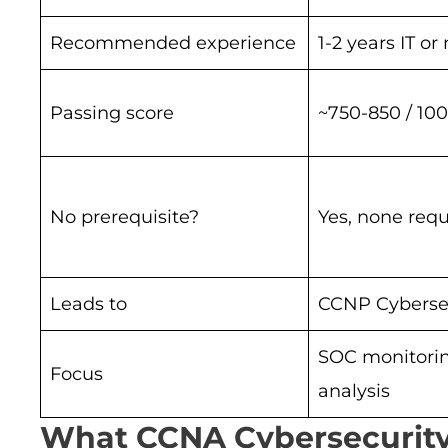
Recommended experience
1-2 years IT o
Passing score
~750-850 / 10
No prerequisite?
Yes, none requ
Leads to
CCNP Cyberse
SOC monitori
Focus
analysis
What CCNA Cybersecurity