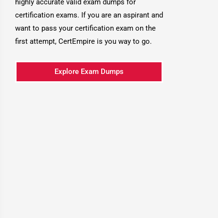
highly accurate valid exam dumps for
certification exams. If you are an aspirant and
want to pass your certification exam on the
first attempt, CertEmpire is you way to go.
Explore Exam Dumps