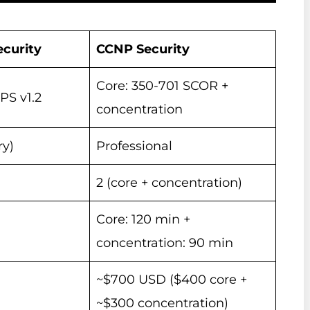
curity
CCNP Security
Core: 350-701 SCOR +
S v1.2
concentration
ry)
Professional
2 (core + concentration)
Core: 120 min +
concentration: 90 min
~$700 USD ($400 core +
~$300 concentration)