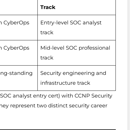
Track
m CyberOps
Entry-level SOC analyst
track
m CyberOps
Mid-level SOC professional
track
ong-standing
Security engineering and
infrastructure track
SOC analyst entry cert) with CCNP Security
They represent two distinct security career