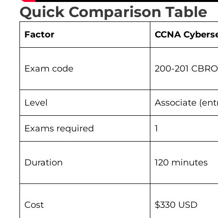
Quick Comparison Table
Factor
CCNA Cyberse
Exam code
200-201 CBROP
Level
Associate (ent
Exams required
1
Duration
120 minutes
Cost
$330 USD