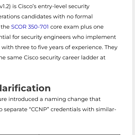
) is Cisco’s entry-level security
perations candidates with no formal
g the
SCOR 350-701
core exam plus one
ential for security engineers who implement
 with three to five years of experience. They
the same Cisco security career ladder at
arification
cture introduced a naming change that
 separate “CCNP” credentials with similar-