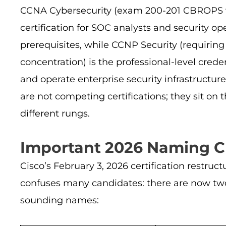
CCNA Cybersecurity (exam 200-201 CBROPS v1.2
certification for SOC analysts and security o
prerequisites, while CCNP Security (requirin
concentration) is the professional-level cred
and operate enterprise security infrastructure
are not competing certifications; they sit on 
different rungs.
Important 2026 Naming Cl
Cisco’s February 3, 2026 certification restru
confuses many candidates: there are now two
sounding names: