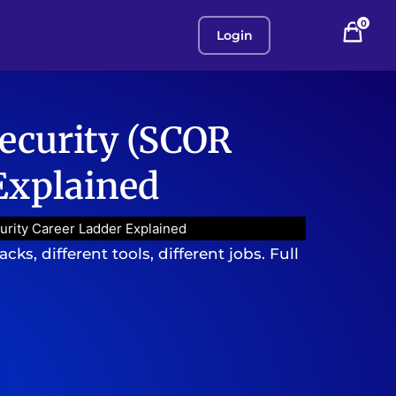
0
Login
ecurity (SCOR
 Explained
urity Career Ladder Explained
ks, different tools, different jobs. Full