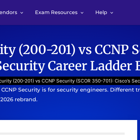
Vendors
Exam Resources
Help
ty (200-201) vs CCNP S
 Security Career Ladder
rity (200-201) vs CCNP Security (SCOR 350-701): Cisco’s Sec
CNP Security is for security engineers. Different trac
 2026 rebrand.