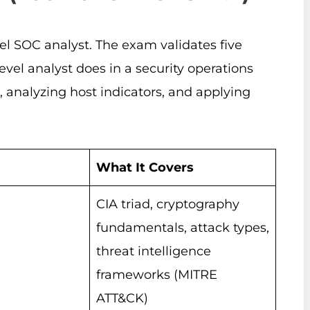
el SOC analyst. The exam validates five
vel analyst does in a security operations
s, analyzing host indicators, and applying
What It Covers
CIA triad, cryptography
fundamentals, attack types,
threat intelligence
frameworks (MITRE
ATT&CK)