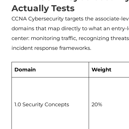
Actually Tests
CCNA Cybersecurity targets the associate-lev
domains that map directly to what an entry-le
center: monitoring traffic, recognizing threat
incident response frameworks.
Domain
Weight
1.0 Security Concepts
20%