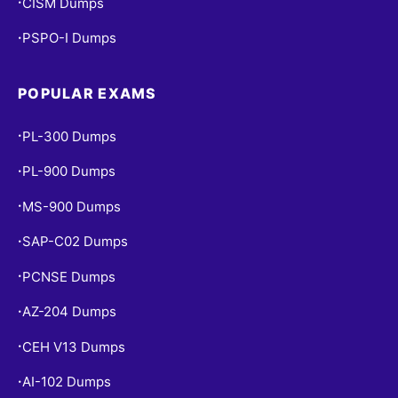
CISM Dumps
•
PSPO-I Dumps
•
POPULAR EXAMS
PL-300 Dumps
•
PL-900 Dumps
•
MS-900 Dumps
•
SAP-C02 Dumps
•
PCNSE Dumps
•
AZ-204 Dumps
•
CEH V13 Dumps
•
AI-102 Dumps
•