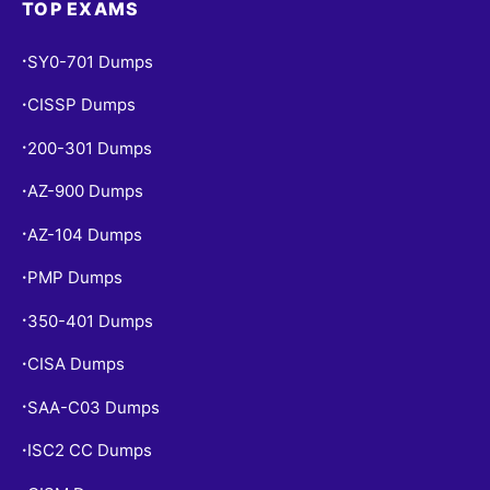
TOP EXAMS
SY0-701 Dumps
•
CISSP Dumps
•
200-301 Dumps
•
AZ-900 Dumps
•
AZ-104 Dumps
•
PMP Dumps
•
350-401 Dumps
•
CISA Dumps
•
SAA-C03 Dumps
•
ISC2 CC Dumps
•