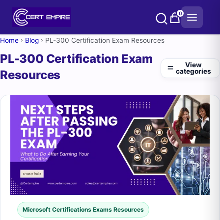
Skip
0
to
content
Home
›
Blog
›
PL-300 Certification Exam Resources
PL-300 Certification Exam
View
categories
Resources
Microsoft Certifications Exams Resources