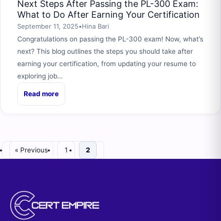
Next Steps After Passing the PL-300 Exam:
What to Do After Earning Your Certification
September 11, 2025
•
Hina Bari
Congratulations on passing the PL-300 exam! Now, what’s
next? This blog outlines the steps you should take after
earning your certification, from updating your resume to
exploring job…
Read more
« Previous
1
2