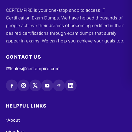
CERTEMPIRE is your one-stop shop to access IT
Certification Exam Dumps. We have helped thousands of
people achieve their dreams of becoming certified in their
desired certifications through exam dumps that surely
appear in exams. We can help you achieve your goals too.
CONTACT US
sales@certempire.com
@
HELPFUL LINKS
About
•
Vendors
•