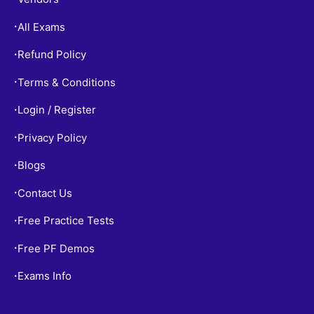
All Exams
•
Refund Policy
•
Terms & Conditions
•
Login / Register
•
Privacy Policy
•
Blogs
•
Contact Us
•
Free Practice Tests
•
Free PF Demos
•
Exams Info
•