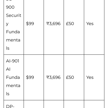
900
Securit
y
$99
₹3,696
£50
Yes
Funda
menta
ls
AI-901
AI
Funda
$99
₹3,696
£50
Yes
menta
ls
DP-