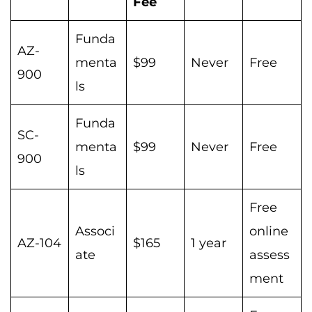
Fee
Funda
AZ-
menta
$99
Never
Free
900
ls
Funda
SC-
menta
$99
Never
Free
900
ls
Free
Associ
online
AZ-104
$165
1 year
ate
assess
ment