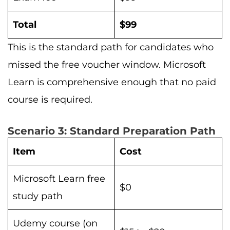
Total
$99
This is the standard path for candidates who
missed the free voucher window. Microsoft
Learn is comprehensive enough that no paid
course is required.
Scenario 3: Standard Preparation Path
Item
Cost
Microsoft Learn free
$0
study path
Udemy course (on