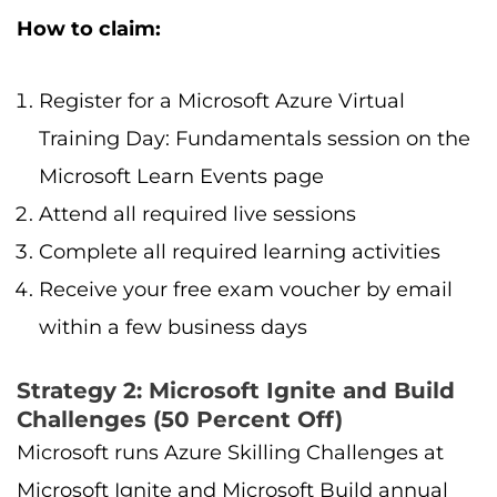
How to claim:
Register for a Microsoft Azure Virtual
Training Day: Fundamentals session on the
Microsoft Learn Events page
Attend all required live sessions
Complete all required learning activities
Receive your free exam voucher by email
within a few business days
Strategy 2: Microsoft Ignite and Build
Challenges (50 Percent Off)
Microsoft runs Azure Skilling Challenges at
Microsoft Ignite and Microsoft Build annual