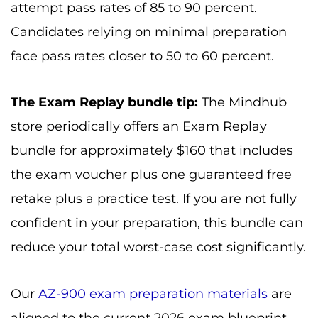
attempt pass rates of 85 to 90 percent.
Candidates relying on minimal preparation
face pass rates closer to 50 to 60 percent.
The Exam Replay bundle tip:
The Mindhub
store periodically offers an Exam Replay
bundle for approximately $160 that includes
the exam voucher plus one guaranteed free
retake plus a practice test. If you are not fully
confident in your preparation, this bundle can
reduce your total worst-case cost significantly.
Our
AZ-900 exam preparation materials
are
aligned to the current 2026 exam blueprint