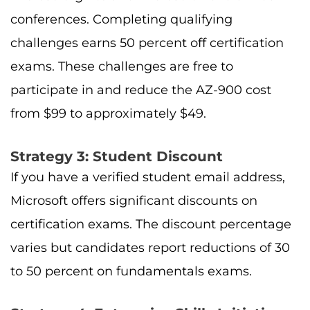
conferences. Completing qualifying
challenges earns 50 percent off certification
exams. These challenges are free to
participate in and reduce the AZ-900 cost
from $99 to approximately $49.
Strategy 3: Student Discount
If you have a verified student email address,
Microsoft offers significant discounts on
certification exams. The discount percentage
varies but candidates report reductions of 30
to 50 percent on fundamentals exams.