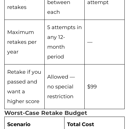
between
attempt
retakes
each
5 attempts in
Maximum
any 12-
retakes per
—
month
year
period
Retake if you
Allowed —
passed and
no special
$99
want a
restriction
higher score
Worst-Case Retake Budget
Scenario
Total Cost