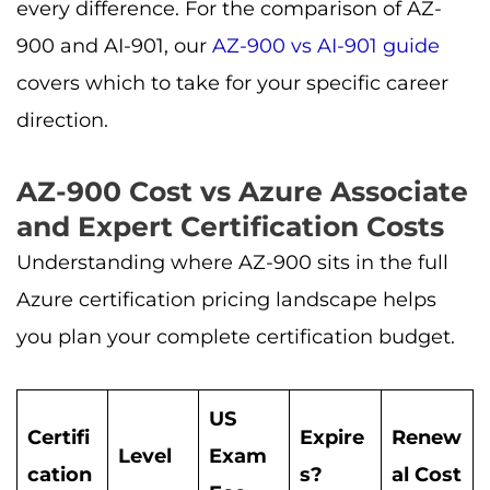
every difference. For the comparison of AZ-
900 and AI-901, our
AZ-900 vs AI-901 guide
covers which to take for your specific career
direction.
AZ-900 Cost vs Azure Associate
and Expert Certification Costs
Understanding where AZ-900 sits in the full
Azure certification pricing landscape helps
you plan your complete certification budget.
US
Certifi
Expire
Renew
Level
Exam
cation
s?
al Cost