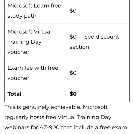
Microsoft Learn free
$0
study path
Microsoft Virtual
$0 — see discount
Training Day
section
voucher
Exam fee with free
$0
voucher
Total
$0
This is genuinely achievable. Microsoft
regularly hosts free Virtual Training Day
webinars for AZ-900 that include a free exam