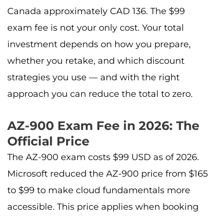
Canada approximately CAD 136. The $99
exam fee is not your only cost. Your total
investment depends on how you prepare,
whether you retake, and which discount
strategies you use — and with the right
approach you can reduce the total to zero.
AZ-900 Exam Fee in 2026: The
Official Price
The AZ-900 exam costs $99 USD as of 2026.
Microsoft reduced the AZ-900 price from $165
to $99 to make cloud fundamentals more
accessible. This price applies when booking