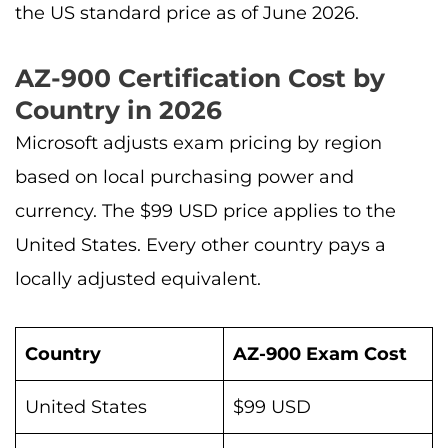
the US standard price as of June 2026.
AZ-900 Certification Cost by
Country in 2026
Microsoft adjusts exam pricing by region
based on local purchasing power and
currency. The $99 USD price applies to the
United States. Every other country pays a
locally adjusted equivalent.
Country
AZ-900 Exam Cost
United States
$99 USD