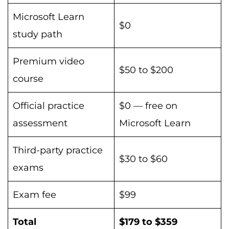
Microsoft Learn
$0
study path
Premium video
$50 to $200
course
Official practice
$0 — free on
assessment
Microsoft Learn
Third-party practice
$30 to $60
exams
Exam fee
$99
Total
$179 to $359