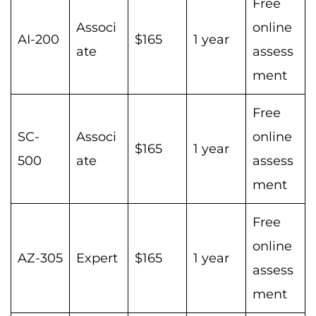
Free
Associ
online
AI-200
$165
1 year
ate
assess
ment
Free
SC-
Associ
online
$165
1 year
500
ate
assess
ment
Free
online
AZ-305
Expert
$165
1 year
assess
ment