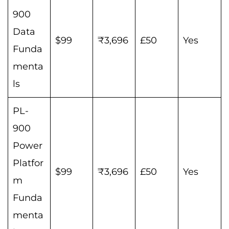
900
Data
$99
₹3,696
£50
Yes
Funda
menta
ls
PL-
900
Power
Platfor
$99
₹3,696
£50
Yes
m
Funda
menta