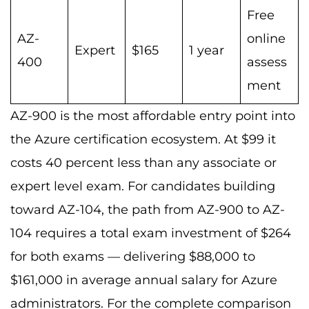
Free
AZ-
online
Expert
$165
1 year
400
assess
ment
AZ-900 is the most affordable entry point into
the Azure certification ecosystem. At $99 it
costs 40 percent less than any associate or
expert level exam. For candidates building
toward AZ-104, the path from AZ-900 to AZ-
104 requires a total exam investment of $264
for both exams — delivering $88,000 to
$161,000 in average annual salary for Azure
administrators. For the complete comparison