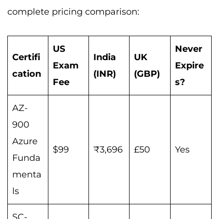
complete pricing comparison:
US
Never
Certifi
India
UK
Exam
Expire
cation
(INR)
(GBP)
Fee
s?
AZ-
900
Azure
$99
₹3,696
£50
Yes
Funda
menta
ls
SC-