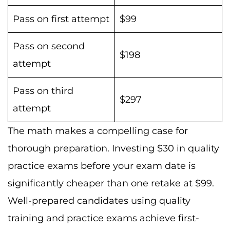
Pass on first attempt
$99
Pass on second
$198
attempt
Pass on third
$297
attempt
The math makes a compelling case for
thorough preparation. Investing $30 in quality
practice exams before your exam date is
significantly cheaper than one retake at $99.
Well-prepared candidates using quality
training and practice exams achieve first-