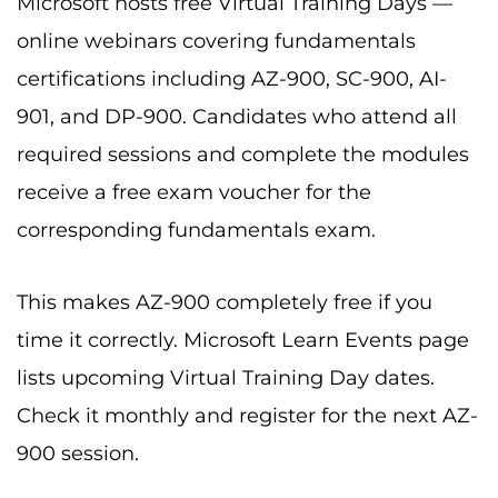
Microsoft hosts free Virtual Training Days —
online webinars covering fundamentals
certifications including AZ-900, SC-900, AI-
901, and DP-900. Candidates who attend all
required sessions and complete the modules
receive a free exam voucher for the
corresponding fundamentals exam.
This makes AZ-900 completely free if you
time it correctly. Microsoft Learn Events page
lists upcoming Virtual Training Day dates.
Check it monthly and register for the next AZ-
900 session.