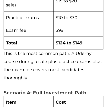
$15 to $20
sale)
Practice exams
$10 to $30
Exam fee
$99
Total
$124 to $149
This is the most common path. A Udemy
course during a sale plus practice exams plus
the exam fee covers most candidates
thoroughly.
Scenario 4: Full Investment Path
Item
Cost