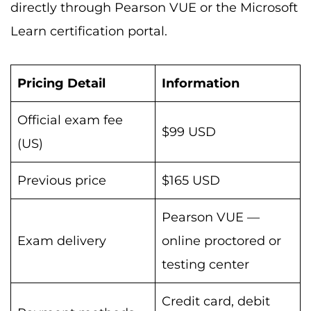
directly through Pearson VUE or the Microsoft
Learn certification portal.
Pricing Detail
Information
Official exam fee
$99 USD
(US)
Previous price
$165 USD
Pearson VUE —
Exam delivery
online proctored or
testing center
Credit card, debit