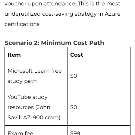
voucher upon attendance. This is the most
underutilized cost-saving strategy in Azure
certifications.
Scenario 2: Minimum Cost Path
Item
Cost
Microsoft Learn free
$0
study path
YouTube study
resources (John
$0
Savill AZ-900 cram)
Exam fee
$99