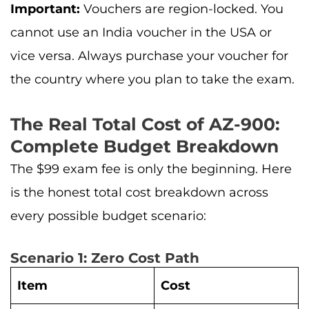
Important:
Vouchers are region-locked. You
cannot use an India voucher in the USA or
vice versa. Always purchase your voucher for
the country where you plan to take the exam.
The Real Total Cost of AZ-900:
Complete Budget Breakdown
The $99 exam fee is only the beginning. Here
is the honest total cost breakdown across
every possible budget scenario:
Scenario 1: Zero Cost Path
Item
Cost