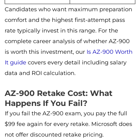
Candidates who want maximum preparation
comfort and the highest first-attempt pass
rate typically invest in this range. For the
complete career analysis of whether AZ-900
is worth this investment, our
Is AZ-900 Worth
It guide
covers every detail including salary
data and ROI calculation.
AZ-900 Retake Cost: What
Happens If You Fail?
If you fail the AZ-900 exam, you pay the full
$99 fee again for every retake. Microsoft does
not offer discounted retake pricing.