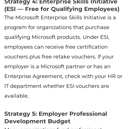
Strategy 4: Enterprise Skills Initiative
(ESI — Free for Qualifying Employees)
The Microsoft Enterprise Skills Initiative is a
program for organizations that purchase
qualifying Microsoft products. Under ESI,
employees can receive free certification
vouchers plus free retake vouchers. If your
employer is a Microsoft partner or has an
Enterprise Agreement, check with your HR or
IT department whether ESI vouchers are
available.
Strategy 5: Employer Professional
Development Budget