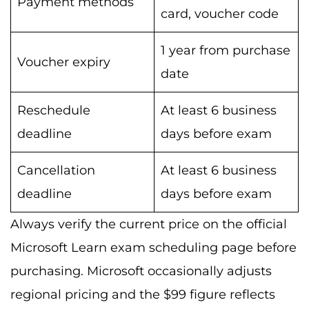
Payment methods
card, voucher code
1 year from purchase
Voucher expiry
date
Reschedule
At least 6 business
deadline
days before exam
Cancellation
At least 6 business
deadline
days before exam
Always verify the current price on the official
Microsoft Learn exam scheduling page before
purchasing. Microsoft occasionally adjusts
regional pricing and the $99 figure reflects