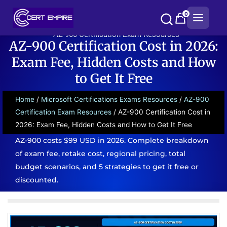
Skip
0
to
content
AZ-900 Certification Exam Resources
AZ-900 Certification Cost in 2026:
Exam Fee, Hidden Costs and How
to Get It Free
Home
/
Microsoft Certifications Exams Resources
/
AZ-900
Certification Exam Resources
/ AZ-900 Certification Cost in
2026: Exam Fee, Hidden Costs and How to Get It Free
AZ-900 costs $99 USD in 2026. Complete breakdown
of exam fee, retake cost, regional pricing, total
budget scenarios, and 5 strategies to get it free or
discounted.