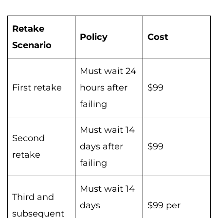
Retake
Policy
Cost
Scenario
Must wait 24
First retake
hours after
$99
failing
Must wait 14
Second
days after
$99
retake
failing
Must wait 14
Third and
days
$99 per
subsequent