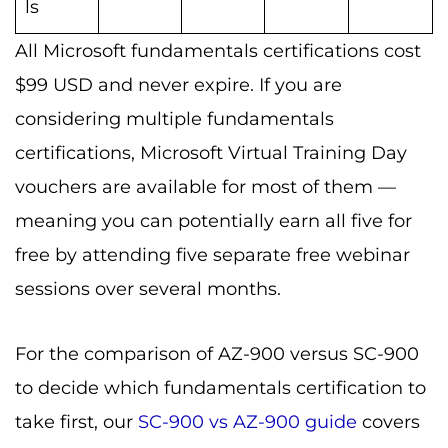
ls
All Microsoft fundamentals certifications cost
$99 USD and never expire. If you are
considering multiple fundamentals
certifications, Microsoft Virtual Training Day
vouchers are available for most of them —
meaning you can potentially earn all five for
free by attending five separate free webinar
sessions over several months.
For the comparison of AZ-900 versus SC-900
to decide which fundamentals certification to
take first, our
SC-900 vs AZ-900 guide
covers