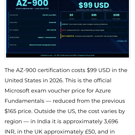
The AZ-900 certification costs $99 USD in the
United States in 2026. This is the official
Microsoft exam voucher price for Azure
Fundamentals — reduced from the previous
$165 price. Outside the US, the cost varies by
region — in India it is approximately 3,696
INR, in the UK approximately £50, and in