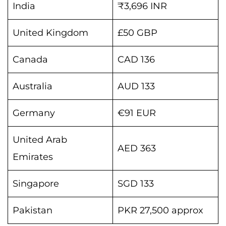
India
₹3,696 INR
United Kingdom
£50 GBP
Canada
CAD 136
Australia
AUD 133
Germany
€91 EUR
United Arab
AED 363
Emirates
Singapore
SGD 133
Pakistan
PKR 27,500 approx