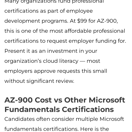
Many organizations fund professional
certifications as part of employee
development programs. At $99 for AZ-900,
this is one of the most affordable professional
certifications to request employer funding for.
Present it as an investment in your
organization’s cloud literacy — most
employers approve requests this small
without significant review.
AZ-900 Cost vs Other Microsoft
Fundamentals Certifications
Candidates often consider multiple Microsoft
fundamentals certifications. Here is the