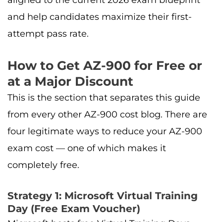
and help candidates maximize their first-
attempt pass rate.
How to Get AZ-900 for Free or
at a Major Discount
This is the section that separates this guide
from every other AZ-900 cost blog. There are
four legitimate ways to reduce your AZ-900
exam cost — one of which makes it
completely free.
Strategy 1: Microsoft Virtual Training
Day (Free Exam Voucher)