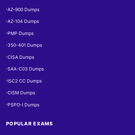
AZ-900 Dumps
•
AZ-104 Dumps
•
PMP Dumps
•
350-401 Dumps
•
CISA Dumps
•
SAA-C03 Dumps
•
ISC2 CC Dumps
•
CISM Dumps
•
PSPO-I Dumps
•
POPULAR EXAMS