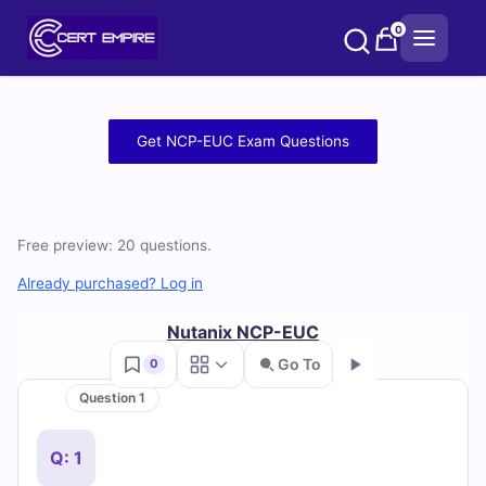
Skip
0
to
content
Free
Get NCP-EUC Exam Questions
NCP-
EUC
Free preview: 20 questions.
Practice
Already purchased? Log in
Test
Nutanix NCP-EUC
Questions
Go To
0
and
Question 1
Go
Answers
Q: 1