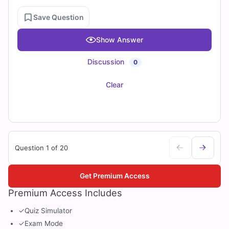
Save Question
Show Answer
Discussion
0
Clear
Question 1 of 20
Get Premium Access
Premium Access Includes
✓
Quiz Simulator
✓
Exam Mode