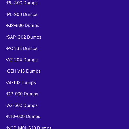
PL-300 Dumps
•
PL-900 Dumps
•
MS-900 Dumps
•
SAP-C02 Dumps
•
PCNSE Dumps
•
AZ-204 Dumps
•
CEH V13 Dumps
•
AI-102 Dumps
•
DP-900 Dumps
•
AZ-500 Dumps
•
N10-009 Dumps
•
NCP-MCI-6.10 Dumps
•