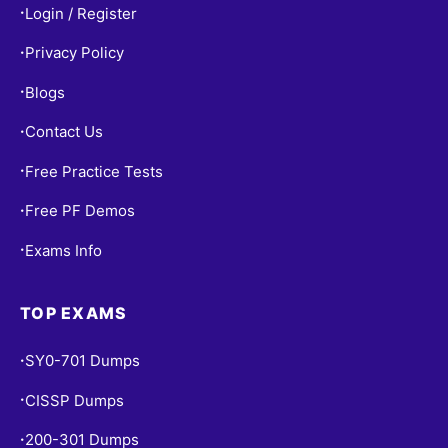
Login / Register
•
Privacy Policy
•
Blogs
•
Contact Us
•
Free Practice Tests
•
Free PF Demos
•
Exams Info
•
TOP EXAMS
SY0-701 Dumps
•
CISSP Dumps
•
200-301 Dumps
•