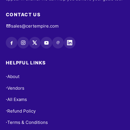
CONTACT US
sales@certempire.com
@
HELPFUL LINKS
About
•
Vendors
•
All Exams
•
Refund Policy
•
Terms & Conditions
•