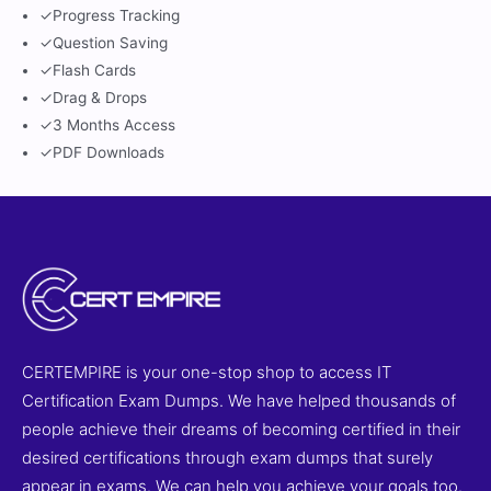
✓
Progress Tracking
✓
Question Saving
✓
Flash Cards
✓
Drag & Drops
✓
3 Months Access
✓
PDF Downloads
CERTEMPIRE is your one-stop shop to access IT
Certification Exam Dumps. We have helped thousands of
people achieve their dreams of becoming certified in their
desired certifications through exam dumps that surely
appear in exams. We can help you achieve your goals too.