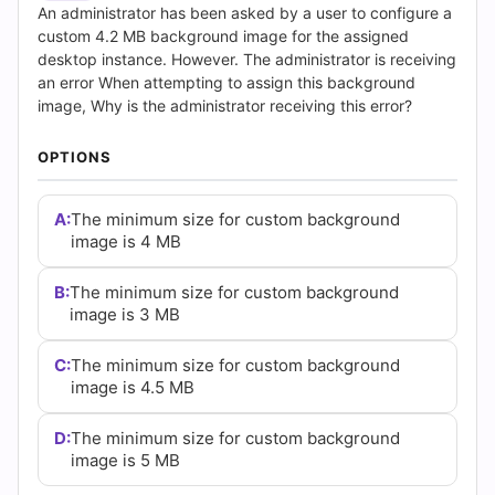
(2026)
An administrator has been asked by a user to configure a
custom 4.2 MB background image for the assigned
|
desktop instance. However. The administrator is receiving
an error When attempting to assign this background
Cert
image, Why is the administrator receiving this error?
Empire
OPTIONS
Practice
A:
The minimum size for custom background
Questions
image is 4 MB
B:
The minimum size for custom background
image is 3 MB
C:
The minimum size for custom background
image is 4.5 MB
D:
The minimum size for custom background
image is 5 MB