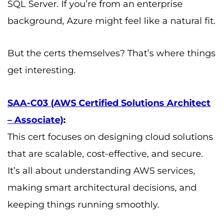
SQL Server. If you’re from an enterprise
background, Azure might feel like a natural fit.
But the certs themselves? That’s where things
get interesting.
SAA-C03 (AWS Certified Solutions Architect
– Associate)
:
This cert focuses on designing cloud solutions
that are scalable, cost-effective, and secure.
It’s all about understanding AWS services,
making smart architectural decisions, and
keeping things running smoothly.