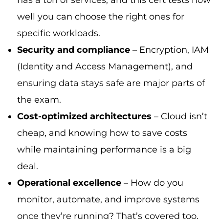
well you can choose the right ones for
specific workloads.
Security and compliance
– Encryption, IAM
(Identity and Access Management), and
ensuring data stays safe are major parts of
the exam.
Cost-optimized architectures
– Cloud isn’t
cheap, and knowing how to save costs
while maintaining performance is a big
deal.
Operational excellence
– How do you
monitor, automate, and improve systems
once they’re running? That’s covered too.