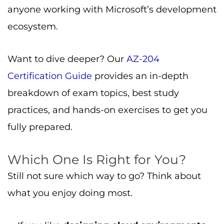
anyone working with Microsoft’s development
ecosystem.
Want to dive deeper? Our
AZ-204
Certification Guide
provides an in-depth
breakdown of exam topics, best study
practices, and hands-on exercises to get you
fully prepared.
Which One Is Right for You?
Still not sure which way to go? Think about
what you enjoy doing most.