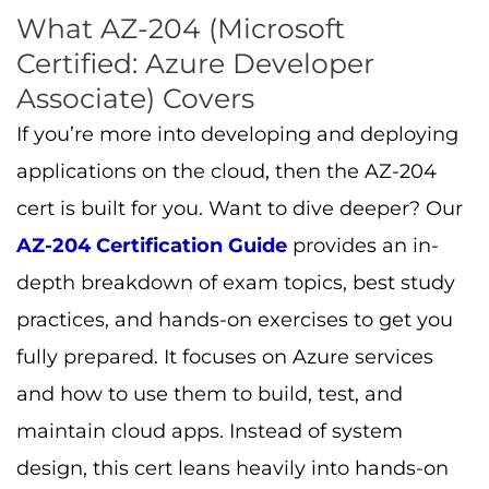
What AZ-204 (Microsoft
Certified: Azure Developer
Associate) Covers
If you’re more into developing and deploying
applications on the cloud, then the AZ-204
cert is built for you. Want to dive deeper? Our
AZ-204 Certification Guide
provides an in-
depth breakdown of exam topics, best study
practices, and hands-on exercises to get you
fully prepared. It focuses on Azure services
and how to use them to build, test, and
maintain cloud apps. Instead of system
design, this cert leans heavily into hands-on