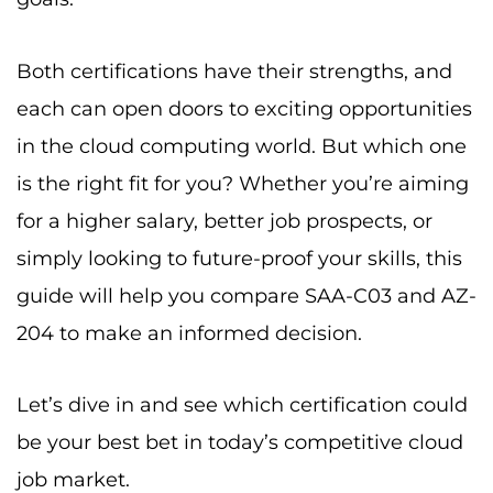
Both certifications have their strengths, and
each can open doors to exciting opportunities
in the cloud computing world. But which one
is the right fit for you? Whether you’re aiming
for a higher salary, better job prospects, or
simply looking to future-proof your skills, this
guide will help you compare SAA-C03 and AZ-
204 to make an informed decision.
Let’s dive in and see which certification could
be your best bet in today’s competitive cloud
job market.