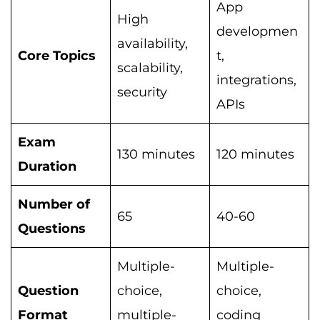
App
High
developmen
availability,
Core Topics
t,
scalability,
integrations,
security
APIs
Exam
130 minutes
120 minutes
Duration
Number of
65
40-60
Questions
Multiple-
Multiple-
Question
choice,
choice,
Format
multiple-
coding