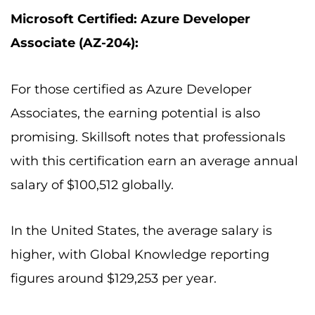
Microsoft Certified: Azure Developer
Associate (AZ-204):
For those certified as Azure Developer
Associates, the earning potential is also
promising. Skillsoft notes that professionals
with this certification earn an average annual
salary of $100,512 globally.
In the United States, the average salary is
higher, with Global Knowledge reporting
figures around $129,253 per year.