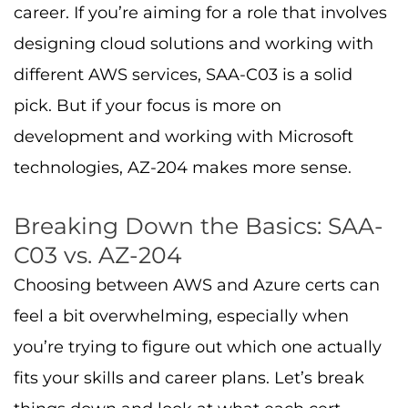
career. If you’re aiming for a role that involves
designing cloud solutions and working with
different AWS services, SAA-C03 is a solid
pick. But if your focus is more on
development and working with Microsoft
technologies, AZ-204 makes more sense.
Breaking Down the Basics: SAA-
C03 vs. AZ-204
Choosing between AWS and Azure certs can
feel a bit overwhelming, especially when
you’re trying to figure out which one actually
fits your skills and career plans. Let’s break