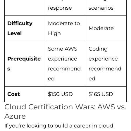
response
scenarios
Difficulty
Moderate to
Moderate
Level
High
Some AWS
Coding
Prerequisite
experience
experience
s
recommend
recommend
ed
ed
Cost
$150 USD
$165 USD
Cloud Certification Wars: AWS vs.
Azure
If you’re looking to build a career in cloud