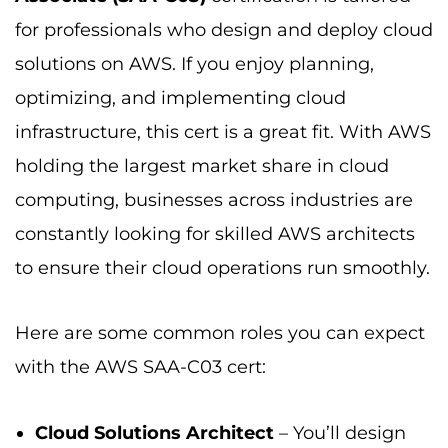
for professionals who design and deploy cloud
solutions on AWS. If you enjoy planning,
optimizing, and implementing cloud
infrastructure, this cert is a great fit. With AWS
holding the largest market share in cloud
computing, businesses across industries are
constantly looking for skilled AWS architects
to ensure their cloud operations run smoothly.
Here are some common roles you can expect
with the AWS SAA-C03 cert:
Cloud Solutions Architect
– You’ll design