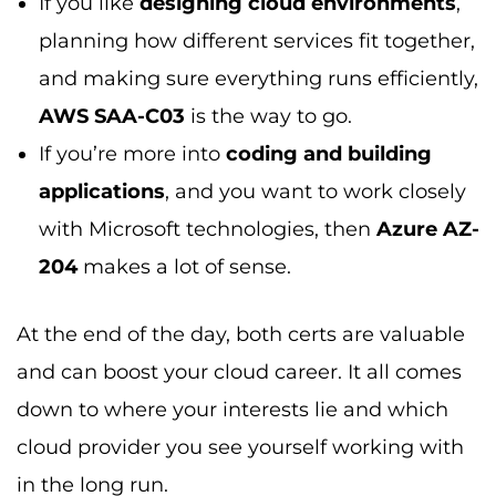
If you like
designing cloud environments
,
planning how different services fit together,
and making sure everything runs efficiently,
AWS SAA-C03
is the way to go.
If you’re more into
coding and building
applications
, and you want to work closely
with Microsoft technologies, then
Azure AZ-
204
makes a lot of sense.
At the end of the day, both certs are valuable
and can boost your cloud career. It all comes
down to where your interests lie and which
cloud provider you see yourself working with
in the long run.