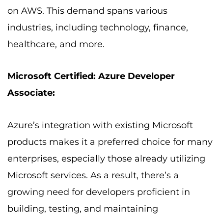
on AWS. This demand spans various
industries, including technology, finance,
healthcare, and more.
Microsoft Certified: Azure Developer
Associate:
Azure’s integration with existing Microsoft
products makes it a preferred choice for many
enterprises, especially those already utilizing
Microsoft services. As a result, there’s a
growing need for developers proficient in
building, testing, and maintaining