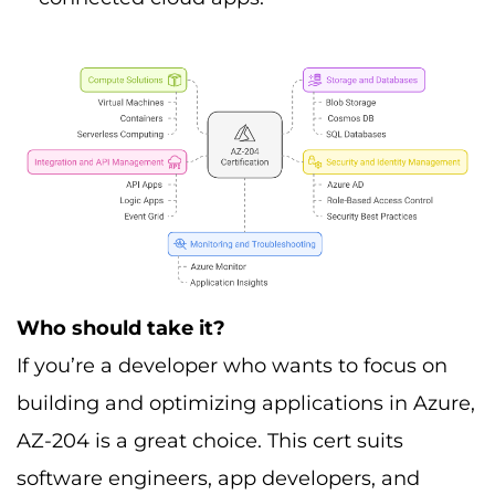
Who should take it?
If you’re a developer who wants to focus on
building and optimizing applications in Azure,
AZ-204 is a great choice. This cert suits
software engineers, app developers, and