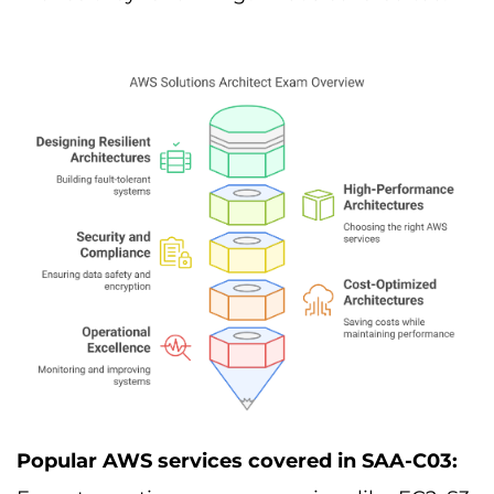
Popular AWS services covered in SAA-C03: