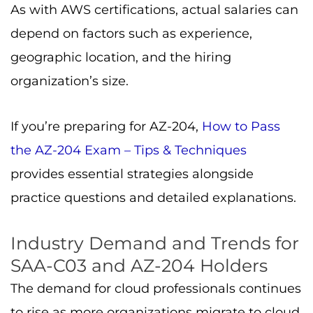
As with AWS certifications, actual salaries can
depend on factors such as experience,
geographic location, and the hiring
organization’s size.
If you’re preparing for AZ-204,
How to Pass
the AZ-204 Exam – Tips & Techniques
provides essential strategies alongside
practice questions and detailed explanations.
Industry Demand and Trends for
SAA-C03 and AZ-204 Holders
The demand for cloud professionals continues
to rise as more organizations migrate to cloud