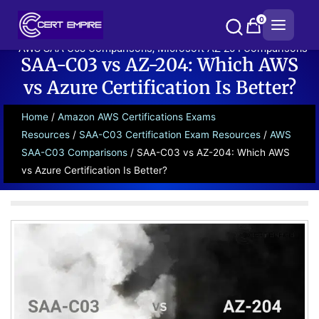
Skip
0
to
content
AWS SAA-C03 Comparisons
,
Microsoft AZ-204 Comparisons
SAA-C03 vs AZ-204: Which AWS
vs Azure Certification Is Better?
Home
/
Amazon AWS Certifications Exams
Resources
/
SAA-C03 Certification Exam Resources
/
AWS
SAA-C03 Comparisons
/ SAA-C03 vs AZ-204: Which AWS
vs Azure Certification Is Better?