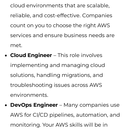
cloud environments that are scalable,
reliable, and cost-effective. Companies
count on you to choose the right AWS
services and ensure business needs are
met.
Cloud Engineer
– This role involves
implementing and managing cloud
solutions, handling migrations, and
troubleshooting issues across AWS
environments.
DevOps Engineer
– Many companies use
AWS for CI/CD pipelines, automation, and
monitoring. Your AWS skills will be in