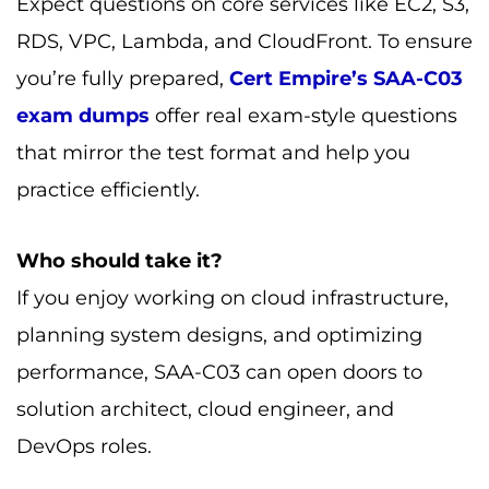
Expect questions on core services like EC2, S3,
RDS, VPC, Lambda, and CloudFront. To ensure
you’re fully prepared,
Cert Empire’s SAA-C03
exam dumps
offer real exam-style questions
that mirror the test format and help you
practice efficiently.
Who should take it?
If you enjoy working on cloud infrastructure,
planning system designs, and optimizing
performance, SAA-C03 can open doors to
solution architect, cloud engineer, and
DevOps roles.