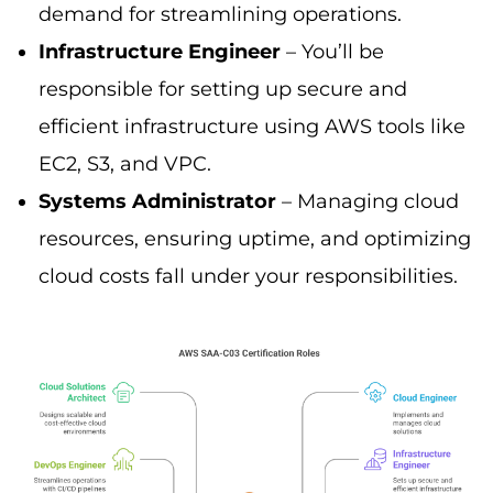
demand for streamlining operations.
Infrastructure Engineer
– You’ll be
responsible for setting up secure and
efficient infrastructure using AWS tools like
EC2, S3, and VPC.
Systems Administrator
– Managing cloud
resources, ensuring uptime, and optimizing
cloud costs fall under your responsibilities.