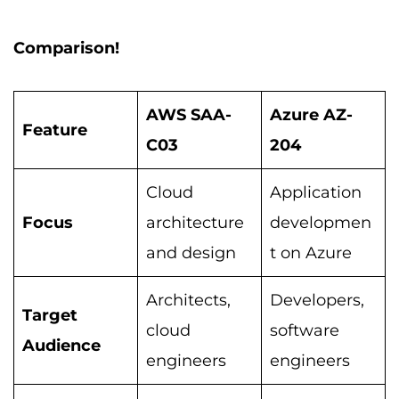
Comparison!
AWS SAA-
Azure AZ-
Feature
C03
204
Cloud
Application
Focus
architecture
developmen
and design
t on Azure
Architects,
Developers,
Target
cloud
software
Audience
engineers
engineers