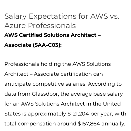
Salary Expectations for AWS vs.
Azure Professionals
AWS Certified Solutions Architect –
Associate (SAA-C03):
Professionals holding the AWS Solutions
Architect – Associate certification can
anticipate competitive salaries. According to
data from Glassdoor, the average base salary
for an AWS Solutions Architect in the United
States is approximately $121,204 per year, with
total compensation around $157,864 annually.