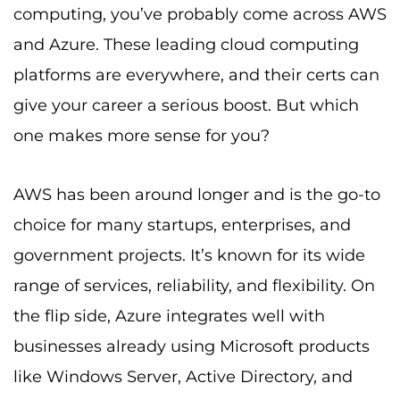
computing, you’ve probably come across AWS
and Azure. These leading cloud computing
platforms are everywhere, and their certs can
give your career a serious boost. But which
one makes more sense for you?
AWS has been around longer and is the go-to
choice for many startups, enterprises, and
government projects. It’s known for its wide
range of services, reliability, and flexibility. On
the flip side, Azure integrates well with
businesses already using Microsoft products
like Windows Server, Active Directory, and