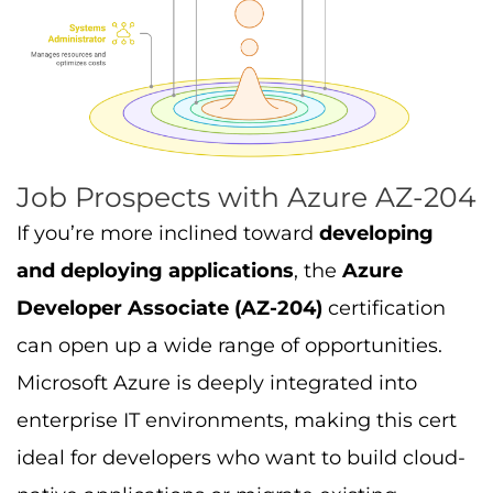
Job Prospects with Azure AZ-204
If you’re more inclined toward
developing
and deploying applications
, the
Azure
Developer Associate (AZ-204)
certification
can open up a wide range of opportunities.
Microsoft Azure is deeply integrated into
enterprise IT environments, making this cert
ideal for developers who want to build cloud-