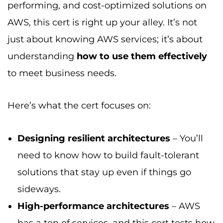
performing, and cost-optimized solutions on
AWS, this cert is right up your alley. It’s not
just about knowing AWS services; it’s about
understanding
how to use them effectively
to meet business needs.
Here’s what the cert focuses on:
Designing resilient architectures
– You’ll
need to know how to build fault-tolerant
solutions that stay up even if things go
sideways.
High-performance architectures
– AWS
has a ton of services, and this cert tests how