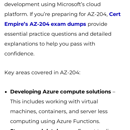
development using Microsoft’s cloud
platform. If you’re preparing for AZ-204,
Cert
Empire’s AZ-204 exam dumps
provide
essential practice questions and detailed
explanations to help you pass with
confidence.
Key areas covered in AZ-204:
Developing Azure compute solutions
–
This includes working with virtual
machines, containers, and server less
computing using Azure Functions.