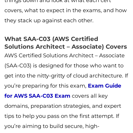
things down and look at what each cert
covers, what to expect in the exams, and how
they stack up against each other.
What SAA-C03 (AWS Certified
Solutions Architect – Associate) Covers
AWS Certified Solutions Architect – Associate
(SAA-C03) is designed for those who want to
get into the nitty-gritty of cloud architecture. If
you’re preparing for this exam,
Exam Guide
for AWS SAA-C03 Exam
covers all key
domains, preparation strategies, and expert
tips to help you pass on the first attempt. If
you’re aiming to build secure, high-