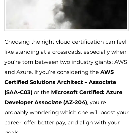
Choosing the right cloud certification can feel
like standing at a crossroads, especially when
you’re torn between two industry giants: AWS
and Azure. If you’re considering the
AWS
Certified Solutions Architect – Associate
(SAA-C03)
or the
Microsoft Certified: Azure
Developer Associate (AZ-204)
, you’re
probably wondering which one will boost your
career, offer better pay, and align with your
goals.