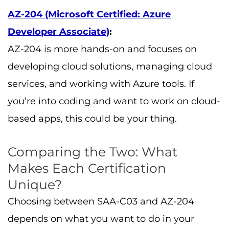
AZ-204 (Microsoft Certified: Azure
Developer Associate)
:
AZ-204 is more hands-on and focuses on
developing cloud solutions, managing cloud
services, and working with Azure tools. If
you’re into coding and want to work on cloud-
based apps, this could be your thing.
Comparing the Two: What
Makes Each Certification
Unique?
Choosing between SAA-C03 and AZ-204
depends on what you want to do in your