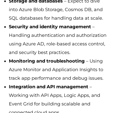
Storage and databases
– Expect to dive
into Azure Blob Storage, Cosmos DB, and
SQL databases for handling data at scale.
Security and identity management
–
Handling authentication and authorization
using Azure AD, role-based access control,
and security best practices.
Monitoring and troubleshooting
– Using
Azure Monitor and Application Insights to
track app performance and debug issues.
Integration and API management
–
Working with API Apps, Logic Apps, and
Event Grid for building scalable and
connected cloud apps.