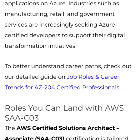
applications on Azure. Industries such as
manufacturing, retail, and government
services are increasingly seeking Azure-
certified developers to support their digital
transformation initiatives.
To better understand career paths, check out
our detailed guide on
Job Roles & Career
Trends for AZ-204 Certified Professionals
.
Roles You Can Land with AWS
SAA-C03
The
AWS Certified Solutions Architect –
Associate (SAA-C03)
certification is tailored