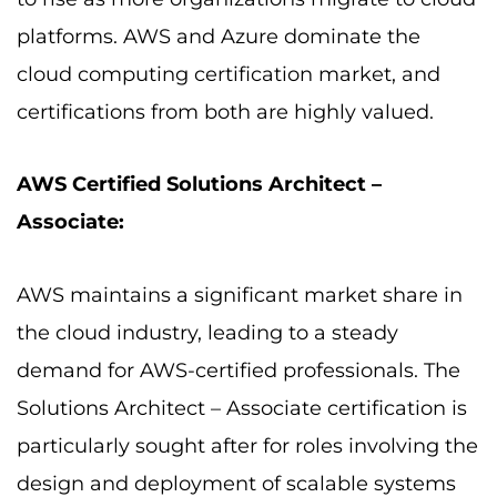
platforms. AWS and Azure dominate the
cloud computing certification market, and
certifications from both are highly valued.
AWS Certified Solutions Architect –
Associate:
AWS maintains a significant market share in
the cloud industry, leading to a steady
demand for AWS-certified professionals. The
Solutions Architect – Associate certification is
particularly sought after for roles involving the
design and deployment of scalable systems