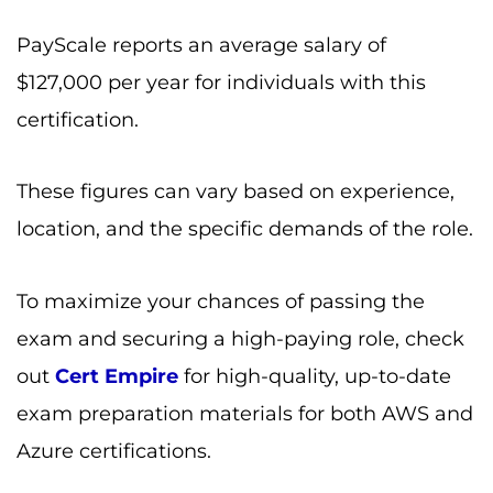
PayScale reports an average salary of
$127,000 per year for individuals with this
certification.
These figures can vary based on experience,
location, and the specific demands of the role.
To maximize your chances of passing the
exam and securing a high-paying role, check
out
Cert Empire
for high-quality, up-to-date
exam preparation materials for both AWS and
Azure certifications.