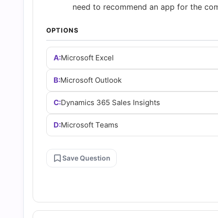
and
need to recommend an app for the co
OPTIONS
Answers
A:
Microsoft Excel
(2026)
B:
Microsoft Outlook
|
C:
Dynamics 365 Sales Insights
Cert
D:
Microsoft Teams
Empire
Save Question
Practice
Questions