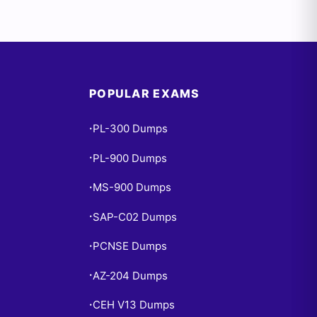
POPULAR EXAMS
PL-300 Dumps
•
PL-900 Dumps
•
MS-900 Dumps
•
SAP-C02 Dumps
•
PCNSE Dumps
•
AZ-204 Dumps
•
CEH V13 Dumps
•