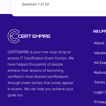
Question 1 of 20
HELPF
About
•
CERTEMPIRE is your one-stop shop to
Vendo
•
access IT Certification Exam Dumps. We
All Ex
•
have helped thousands of people
achieve their dreams of becoming
Refund
•
certified in their desired certifications
Terms 
through exam dumps that surely appear
•
in exams. We can help you achieve your
Login /
•
goals too.
Privac
•