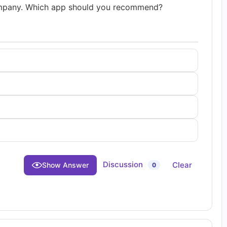
mpany. Which app should you recommend?
Discussion
Clear
Show Answer
0