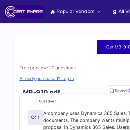
Skip
to
Popular Vendors
All 
content
Free
Get MB-910
MB-
Free preview: 20 questions.
910
Already purchased? Log in
Practice
Saved
MB-910.pdf
Test
Question 1
A company uses Dynamics 365 Sales. T
Questions
Q: 1
documents. The company wants multiple 
proposal in Dynamics 365 Sales. Users 