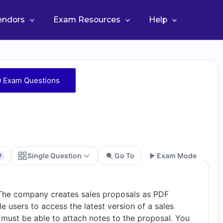
Vendors
Exam Resources
Help
 Exam Questions
Single Question
Go To
Exam Mode
0
Go
he company creates sales proposals as PDF
users to access the latest version of a sales
must be able to attach notes to the proposal. You