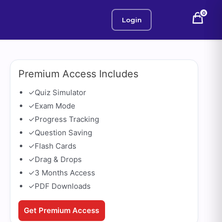
0
Login
Premium Access Includes
✓
Quiz Simulator
✓
Exam Mode
✓
Progress Tracking
✓
Question Saving
✓
Flash Cards
✓
Drag & Drops
✓
3 Months Access
✓
PDF Downloads
Get Premium Access