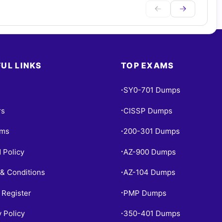
UL LINKS
TOP EXAMS
SY0-701 Dumps
•
rs
CISSP Dumps
•
ams
200-301 Dumps
•
 Policy
AZ-900 Dumps
•
& Conditions
AZ-104 Dumps
•
 Register
PMP Dumps
•
y Policy
350-401 Dumps
•