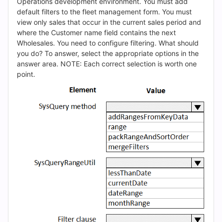
(2026)
Operations development environment. You must add
default filters to the fleet management form. You must
|
view only sales that occur in the current sales period and
where the Customer name field contains the next
Cert
Wholesales. You need to configure filtering. What should
you do? To answer, select the appropriate options in the
Empire
answer area. NOTE: Each correct selection is worth one
point.
Practice
Questions