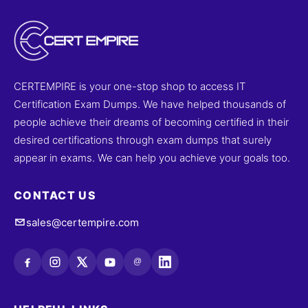
CERTEMPIRE is your one-stop shop to access IT
Certification Exam Dumps. We have helped thousands of
people achieve their dreams of becoming certified in their
desired certifications through exam dumps that surely
appear in exams. We can help you achieve your goals too.
CONTACT US
sales@certempire.com
@