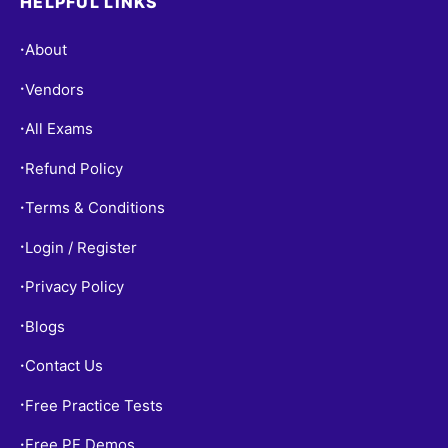
HELPFUL LINKS
About
•
Vendors
•
All Exams
•
Refund Policy
•
Terms & Conditions
•
Login / Register
•
Privacy Policy
•
Blogs
•
Contact Us
•
Free Practice Tests
•
Free PF Demos
•