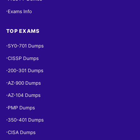
Exams Info
•
TOP EXAMS
SY0-701 Dumps
•
CISSP Dumps
•
200-301 Dumps
•
AZ-900 Dumps
•
AZ-104 Dumps
•
PMP Dumps
•
350-401 Dumps
•
CISA Dumps
•