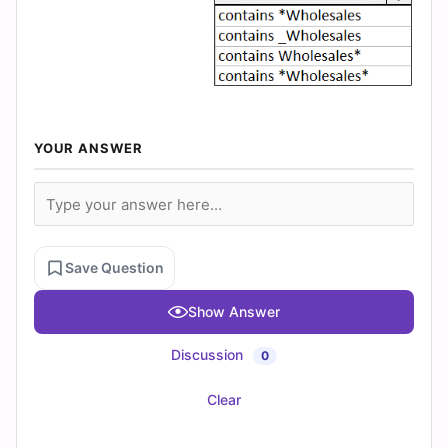
YOUR ANSWER
Save Question
Show Answer
Discussion
0
Clear