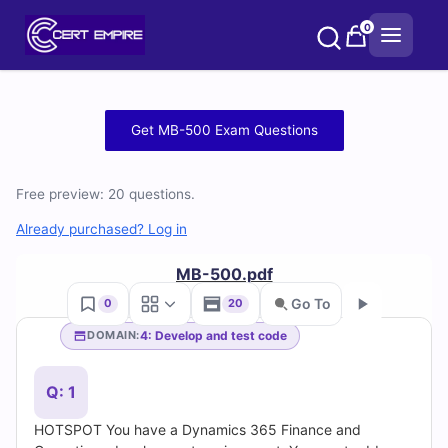
Skip
0
to
content
Free
Get MB-500 Exam Questions
MB-
Free preview: 20 questions.
500
Already purchased? Log in
Practice
MB-500.pdf
Test
Go To
0
20
Questions
4: Develop and test code
DOMAIN:
Go
and
Q: 1
Answers
HOTSPOT You have a Dynamics 365 Finance and