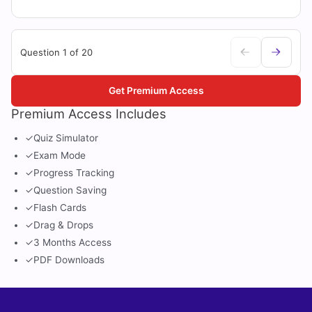
Question 1 of 20
Get Premium Access
Premium Access Includes
✓
Quiz Simulator
✓
Exam Mode
✓
Progress Tracking
✓
Question Saving
✓
Flash Cards
✓
Drag & Drops
✓
3 Months Access
✓
PDF Downloads