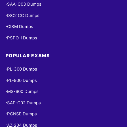
SAA-C03 Dumps
•
ISC2 CC Dumps
•
CISM Dumps
•
PSPO-I Dumps
•
POPULAR EXAMS
PL-300 Dumps
•
PL-900 Dumps
•
MS-900 Dumps
•
SAP-C02 Dumps
•
PCNSE Dumps
•
AZ-204 Dumps
•